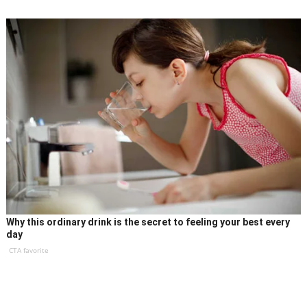
Why this ordinary drink is the secret to feeling your best every
day
CTA favorite