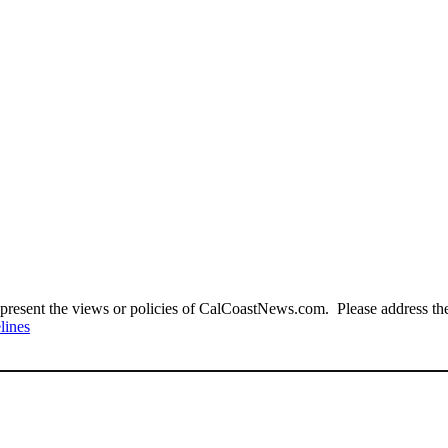
present the views or policies of CalCoastNews.com. Please address the 
lines