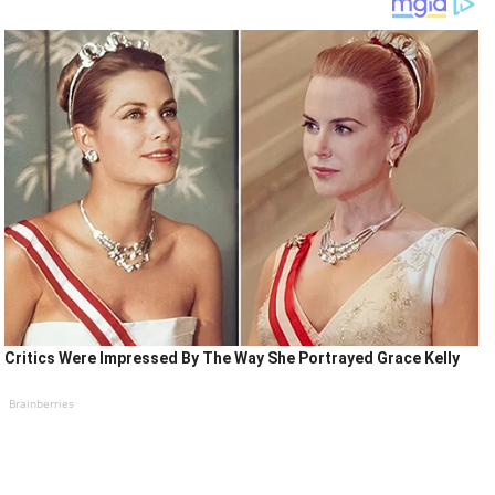
Critics Were Impressed By The Way She Portrayed Grace Kelly
Brainberries