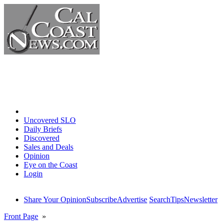
Home
Uncovered SLO
Daily Briefs
Discovered
Sales and Deals
Opinion
Eye on the Coast
Login
Share Your Opinion
Subscribe
Advertise
Search
Tips
Newsletter
Front Page
»