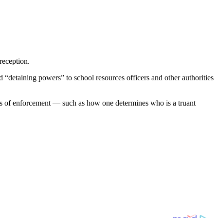
reception.
“detaining powers” to school resources officers and other authorities
nts of enforcement — such as how one determines who is a truant