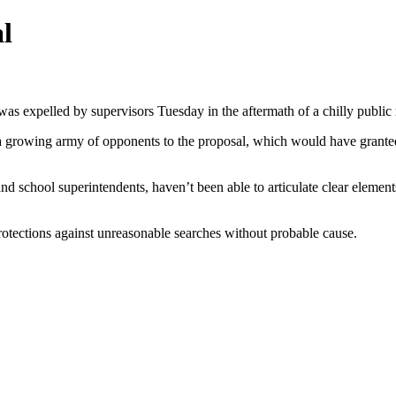
al
was expelled by supervisors Tuesday in the aftermath of a chilly public 
a growing army of opponents to the proposal, which would have granted 
and school superintendents, haven’t been able to articulate clear eleme
rotections against unreasonable searches without probable cause.