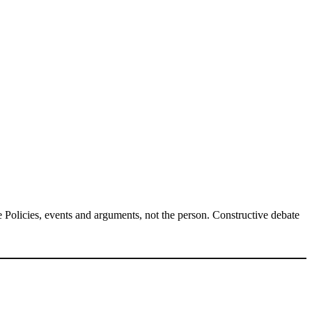
Policies, events and arguments, not the person. Constructive debate