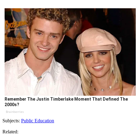
Remember The Justin Timberlake Moment That Defined The
2000s?
Brainberries
Subjects:
Public Education
Related: