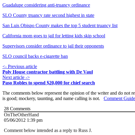
Guadalupe considering anti-truancy ordinance
SLO County truancy rate second highest in state
San Luis Obispo County makes the top 5 student truancy list
California mom goes to jail for letting kids skip school
Supervisors consider ordinance to jail their opponents
SLO council backs e-cigarette ban
<- Previous article
Poly House contractor battling with De Vaul
Next article ->
Paso Robles to spend $20,000 for chief search
The comments below represent the opinion of the writer and do not re
is good; mockery, taunting, and name calling is not.
Comment Guide
28
Comments
OnTheOtherHand
05/06/2012 1:39 pm
Comment below intended as a reply to Russ J.