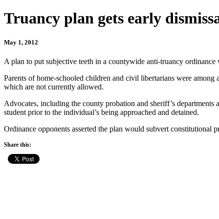
Truancy plan gets early dismiss
May 1, 2012
A plan to put subjective teeth in a countywide anti-truancy ordinance 
Parents of home-schooled children and civil libertarians were among 
which are not currently allowed.
Advocates, including the county probation and sheriff’s departments 
student prior to the individual’s being approached and detained.
Ordinance opponents asserted the plan would subvert constitutional p
Share this: