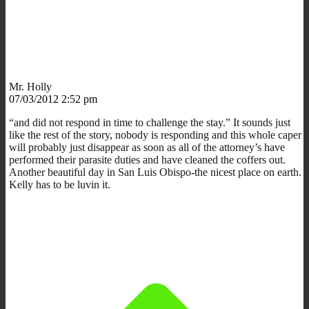
Mr. Holly
07/03/2012 2:52 pm
“and did not respond in time to challenge the stay.” It sounds just
like the rest of the story, nobody is responding and this whole caper
will probably just disappear as soon as all of the attorney’s have
performed their parasite duties and have cleaned the coffers out.
Another beautiful day in San Luis Obispo-the nicest place on earth.
Kelly has to be luvin it.