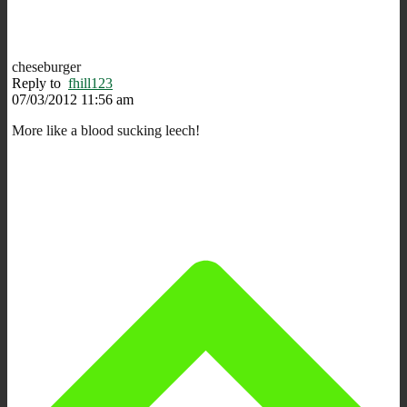
cheseburger
Reply to
fhill123
07/03/2012 11:56 am
More like a blood sucking leech!