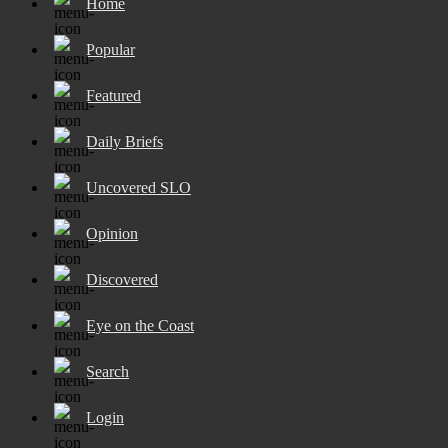
Home
Popular
Featured
Daily Briefs
Uncovered SLO
Opinion
Discovered
Eye on the Coast
Search
Login