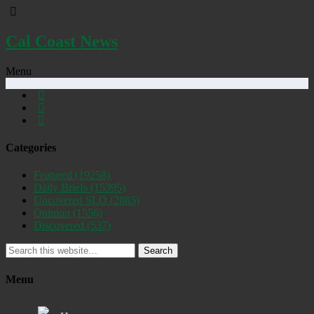
Cal Coast News
Menu
Categories
Featured
(19258)
Daily Briefs
(15395)
Uncovered SLO
(2885)
Opinion
(1556)
Discovered
(537)
Search
Menu