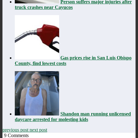
Person suffers major injuries after
truck crashes near Cayucos
Gas prices rise in San Luis Obispo
County, find lowest costs
Shandon man running unlicensed
daycare arrested for molesting kids
previous post
next post
9
Comments