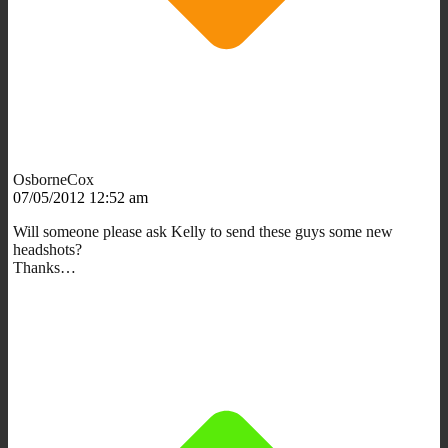
OsborneCox
07/05/2012 12:52 am
Will someone please ask Kelly to send these guys some new
headshots?
Thanks…