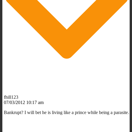
fhill123
07/03/2012 10:17 am
Bankrupt? I will bet he is living like a prince while being a parasite.