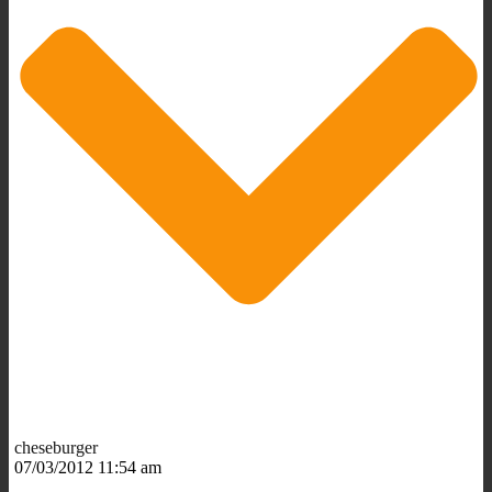
cheseburger
07/03/2012 11:54 am