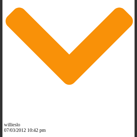
willieslo
07/03/2012 10:42 pm