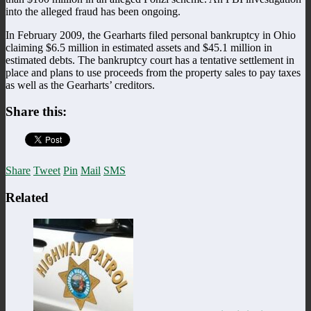
into the alleged fraud has been ongoing.
In February 2009, the Gearharts filed personal bankruptcy in Ohio
claiming $6.5 million in estimated assets and $45.1 million in
estimated debts. The bankruptcy court has a tentative settlement in
place and plans to use proceeds from the property sales to pay taxes
as well as the Gearharts’ creditors.
Share this:
Share
Tweet
Pin
Mail
SMS
Related