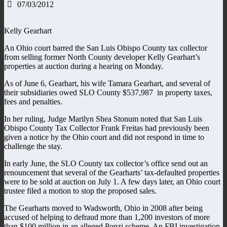
07/03/2012
Kelly Gearhart
An Ohio court barred the San Luis Obispo County tax collector
from selling former North County developer Kelly Gearhart’s
properties at auction during a hearing on Monday.
As of June 6, Gearhart, his wife Tamara Gearhart, and several of
their subsidiaries owed SLO County $537,987 in property taxes,
fees and penalties.
In her ruling, Judge Marilyn Shea Stonum noted that San Luis
Obispo County Tax Collector Frank Freitas had previously been
given a notice by the Ohio court and did not respond in time to
challenge the stay.
In early June, the SLO County tax collector’s office send out an
renouncement that several of the Gearharts’ tax-defaulted properties
were to be sold at auction on July 1. A few days later, an Ohio court
trustee filed a motion to stop the proposed sales.
The Gearharts moved to Wadsworth, Ohio in 2008 after being
accused of helping to defraud more than 1,200 investors of more
than $100 million in an alleged Ponzi scheme. An FBI investigation