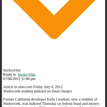
buckeyefan
Reply to
buckeyefan
07/06/2012 11:06 pm
Article in ohio.com Friday July 6, 2012
Wadsworth resident indicted on fraud charges
Former California developer Kelly Gearhart, now a resident of
Wadsworth, was indicted Thursday on federal fraud and money-