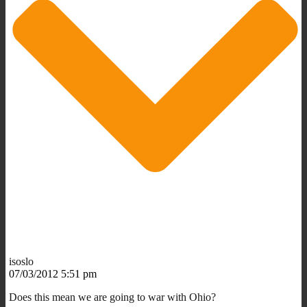
isoslo
07/03/2012 5:51 pm
Does this mean we are going to war with Ohio?