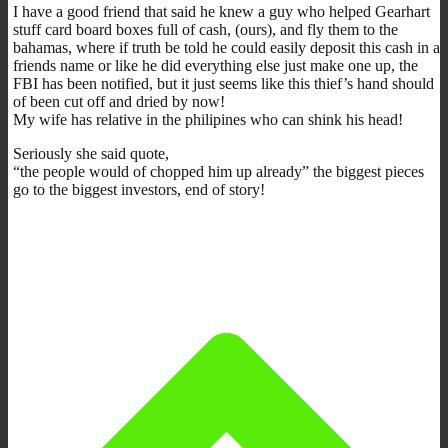
I have a good friend that said he knew a guy who helped Gearhart
stuff card board boxes full of cash, (ours), and fly them to the
bahamas, where if truth be told he could easily deposit this cash in a
friends name or like he did everything else just make one up, the
FBI has been notified, but it just seems like this thief’s hand should
of been cut off and dried by now!
My wife has relative in the philipines who can shink his head!
Seriously she said quote,
“the people would of chopped him up already” the biggest pieces
go to the biggest investors, end of story!