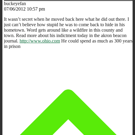
buckeyefan
07/06/2012 10:57 pm
It wasn’t secret when he moved back here what he did out there. I
just can’t believe how stupid he was to come back to hide in his
hometown. Word gets around like a wildfire in this county and
town. Read more about his indictment today in the akron beacon
journal.
http://www.ohio.com
He could spend as much as 300 years
in prison