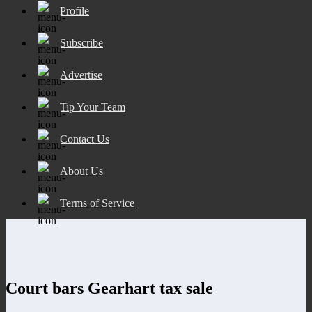
Profile
Subscribe
Advertise
Tip Your Team
Contact Us
About Us
Terms of Service
Court bars Gearhart tax sale