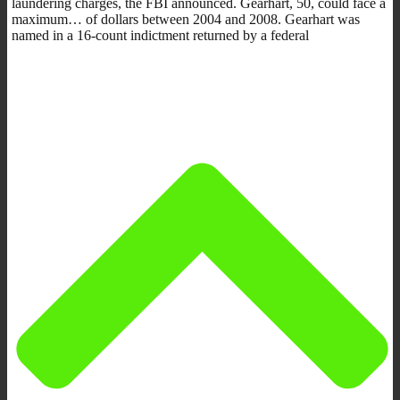
laundering charges, the FBI announced. Gearhart, 50, could face a
maximum… of dollars between 2004 and 2008. Gearhart was
named in a 16-count indictment returned by a federal