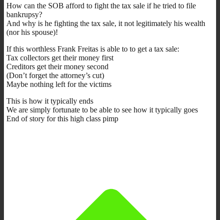
How can the SOB afford to fight the tax sale if he tried to file
bankrupsy?
And why is he fighting the tax sale, it not legitimately his wealth
(nor his spouse)!
If this worthless Frank Freitas is able to to get a tax sale:
Tax collectors get their money first
Creditors get their money second
(Don’t forget the attorney’s cut)
Maybe nothing left for the victims
This is how it typically ends
We are simply fortunate to be able to see how it typically goes
End of story for this high class pimp