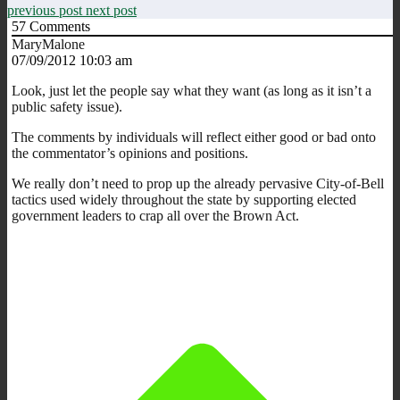
previous post
next post
57
Comments
MaryMalone
07/09/2012 10:03 am
Look, just let the people say what they want (as long as it isn’t a
public safety issue).
The comments by individuals will reflect either good or bad onto
the commentator’s opinions and positions.
We really don’t need to prop up the already pervasive City-of-Bell
tactics used widely throughout the state by supporting elected
government leaders to crap all over the Brown Act.