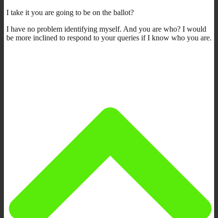
I take it you are going to be on the ballot?
I have no problem identifying myself. And you are who? I would
be more inclined to respond to your queries if I know who you are.