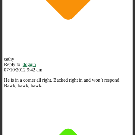
cathy
Reply to
doggin
07/10/2012 9:42 am
He is in a corner all right. Backed right in and won’t respond.
Bawk, bawk, bawk.