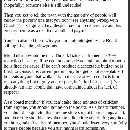
(hopefully) someone else is still undecided.
Then you get to tell the town with the majority of people well
below the poverty line that you don’t see anything wrong with
Geaslen’s six figure salary, despite having no experience and his
employment was a result of a political payoff.
You can also tell them why you are not outraged by the Board
stifling dissenting viewpoints.
My platform would be this. The GM takes an immediate 30%
reduction in salary. If he cannot complete an audit within 4 months
he is fired for cause. If he can’t produce a acceptable budget he is
fired for cause. His current preliminary budget is not acceptable. If
he treats anyone that walks into that office or who contacts him
with anything but dignity and respect, he’s fired for cause. (I’ve
already ran into people that have complained about his lack of
respect.)
As a board member, if you can’t take three minutes of criticism
from anyone, you should not be on the board. As a board member,
you should be grateful that anyone shows up at the meetings at all,
and therefore should allow them to talk before and during any item
on the agenda. As a board member, you should listen very carefully
to these people because you just might learn something.