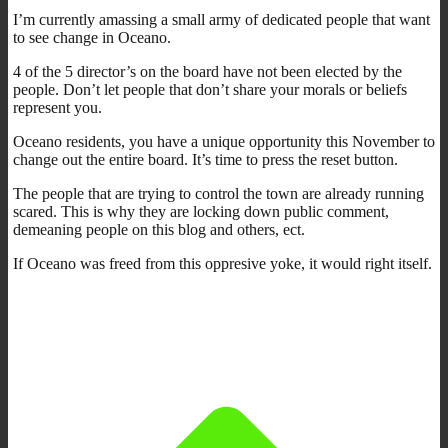
I’m currently amassing a small army of dedicated people that want
to see change in Oceano.
4 of the 5 director’s on the board have not been elected by the
people. Don’t let people that don’t share your morals or beliefs
represent you.
Oceano residents, you have a unique opportunity this November to
change out the entire board. It’s time to press the reset button.
The people that are trying to control the town are already running
scared. This is why they are locking down public comment,
demeaning people on this blog and others, ect.
If Oceano was freed from this oppresive yoke, it would right itself.