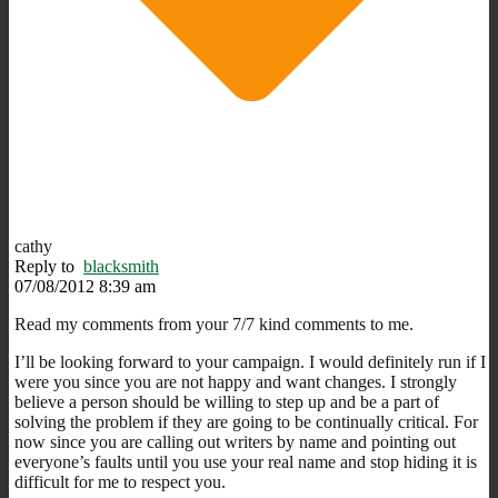
cathy
Reply to
blacksmith
07/08/2012 8:39 am
Read my comments from your 7/7 kind comments to me.
I’ll be looking forward to your campaign. I would definitely run if I
were you since you are not happy and want changes. I strongly
believe a person should be willing to step up and be a part of
solving the problem if they are going to be continually critical. For
now since you are calling out writers by name and pointing out
everyone’s faults until you use your real name and stop hiding it is
difficult for me to respect you.