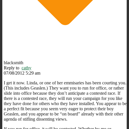
blacksmith
Reply to
cathy
07/08/2012 5:29 am
I get it now. Linda, or one of her emmisaries has been courting you.
(This includes Geaslen.) They want you to run for office, or rather
slide into office because they don’t anticipate a contested race. If
there is a contested race, they will run your campaign for you like
they have done for others who they have installed. You appear to be
a perfect fit because you seem very eager to protect their boy
Geaslen, and you appear to be “on board” already with their other
agenda of stifling dissenting views.
If you run for office, it will be contested. Whether by me or