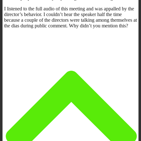
I listened to the full audio of this meeting and was appalled by the
director’s behavior. I couldn’t hear the speaker half the time
because a couple of the directors were talking among themselves at
the dias during public comment. Why didn’t you mention this?