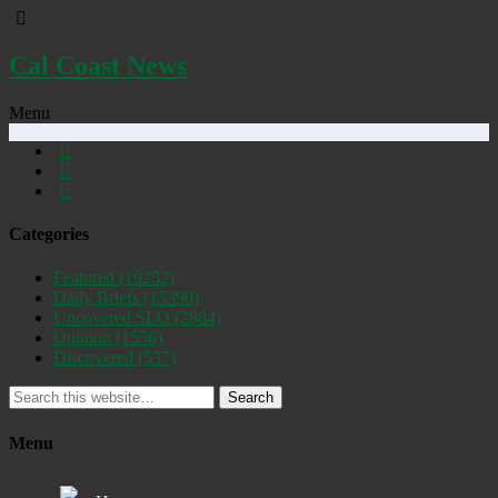
Cal Coast News
Menu
Categories
Featured
(19252)
Daily Briefs
(15390)
Uncovered SLO
(2884)
Opinion
(1556)
Discovered
(537)
Search
Menu