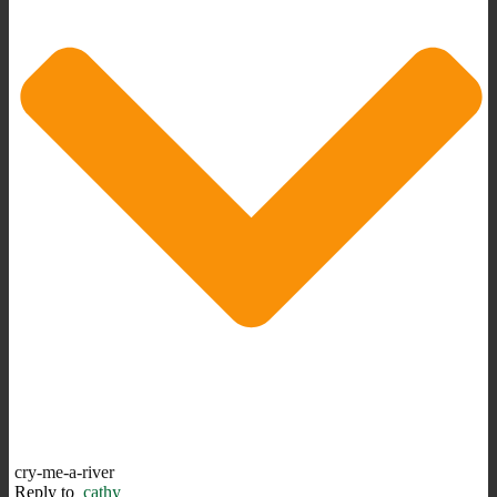
cry-me-a-river
Reply to
cathy