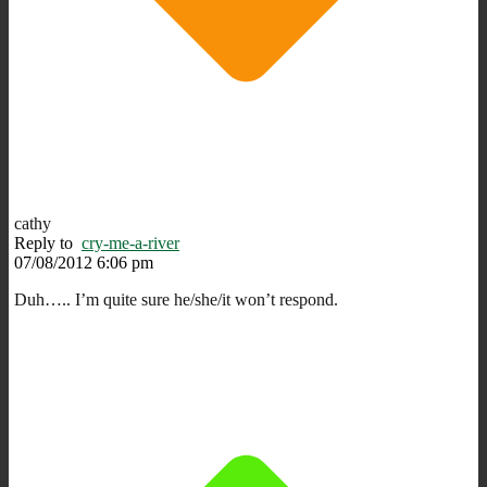
cathy
Reply to
cry-me-a-river
07/08/2012 6:06 pm
Duh….. I’m quite sure he/she/it won’t respond.