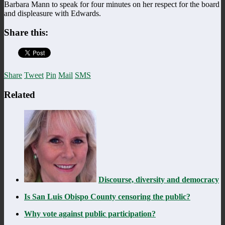
Barbara Mann to speak for four minutes on her respect for the board
and displeasure with Edwards.
Share this:
Share
Tweet
Pin
Mail
SMS
Related
Discourse, diversity and democracy
Is San Luis Obispo County censoring the public?
Why vote against public participation?