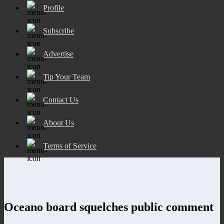
Profile
Subscribe
Advertise
Tip Your Team
Contact Us
About Us
Terms of Service
Oceano board squelches public comment