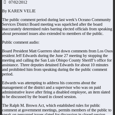
07/02/2012
By KAREN VELIE
The public comment period during last week’s Oceano Community
Services District Board meeting was squelched after the board
inaccurately determined rules barring elected officials from speaking
about personnel issues also extended to members of the public.
Public comment audio:
Board President Matt Guerrero shut down comments from Los Osos
resident Jeff Edwards during the June 27 meeting by stopping the
meeting and calling the San Luis Obispo County Sheriff’s office for
assistance. Three deputies detained Edwards for about 10 minutes
and prohibited him from speaking during the the public comment
period.
Edwards was attempting to address his concerns about the
management of the district and a supervisor who was on paid
administrative leave after firing a disabled employee, an item slated
to be discussed by the board in closed session.
The Ralph M. Brown Act, which established rules for public
comment at government meetings, permits members of the public to
speak on personnel issues slated for discussion in closed session.