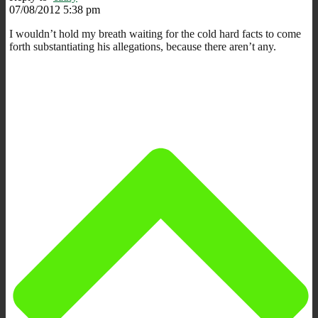
07/08/2012 5:38 pm
I wouldn’t hold my breath waiting for the cold hard facts to come
forth substantiating his allegations, because there aren’t any.