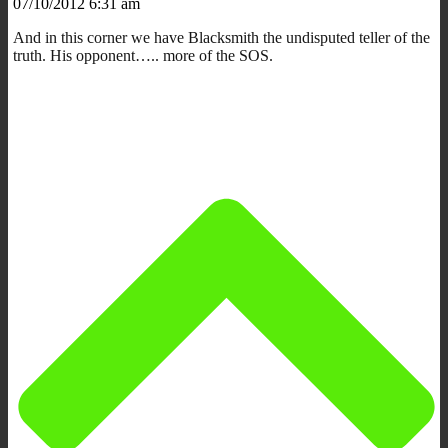
07/10/2012 6:31 am
And in this corner we have Blacksmith the undisputed teller of the
truth. His opponent….. more of the SOS.