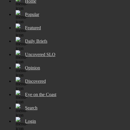
Home
Popular
Featured
Daily Briefs
Uncovered SLO
Opinion
Discovered
Eye on the Coast
Search
Login