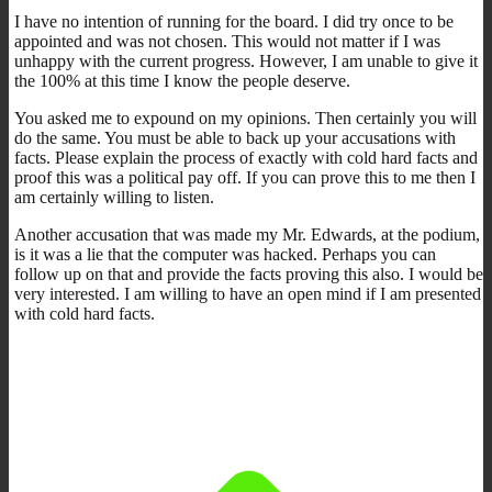
I have no intention of running for the board. I did try once to be
appointed and was not chosen. This would not matter if I was
unhappy with the current progress. However, I am unable to give it
the 100% at this time I know the people deserve.
You asked me to expound on my opinions. Then certainly you will
do the same. You must be able to back up your accusations with
facts. Please explain the process of exactly with cold hard facts and
proof this was a political pay off. If you can prove this to me then I
am certainly willing to listen.
Another accusation that was made my Mr. Edwards, at the podium,
is it was a lie that the computer was hacked. Perhaps you can
follow up on that and provide the facts proving this also. I would be
very interested. I am willing to have an open mind if I am presented
with cold hard facts.