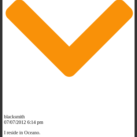
blacksmith
07/07/2012 6:14 pm
I reside in Oceano.