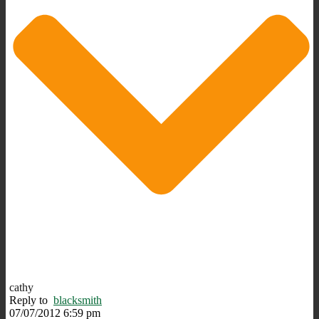
cathy
Reply to
blacksmith
07/07/2012 6:59 pm