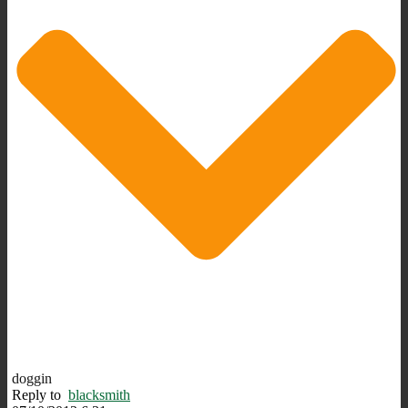
doggin
Reply to
blacksmith