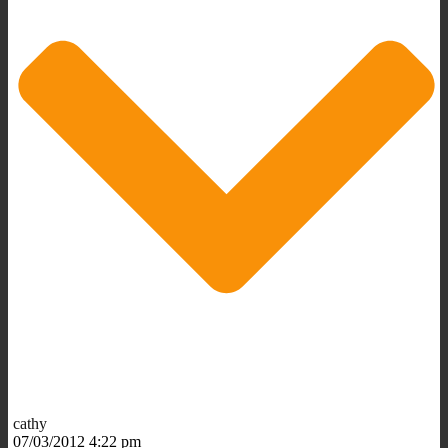
cathy
07/03/2012 4:22 pm