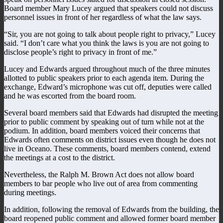
Board member Mary Lucey argued that speakers could not discuss
personnel issues in front of her regardless of what the law says.
“Sir, you are not going to talk about people right to privacy,” Lucey
said. “I don’t care what you think the laws is you are not going to
disclose people’s right to privacy in front of me.”
Lucey and Edwards argued throughout much of the three minutes
allotted to public speakers prior to each agenda item. During the
exchange, Edward’s microphone was cut off, deputies were called
and he was escorted from the board room.
Several board members said that Edwards had disrupted the meeting
prior to public comment by speaking out of turn while not at the
podium. In addition, board members voiced their concerns that
Edwards often comments on district issues even though he does not
live in Oceano. These comments, board members contend, extend
the meetings at a cost to the district.
Nevertheless, the Ralph M. Brown Act does not allow board
members to bar people who live out of area from commenting
during meetings.
In addition, following the removal of Edwards from the building, the
board reopened public comment and allowed former board member