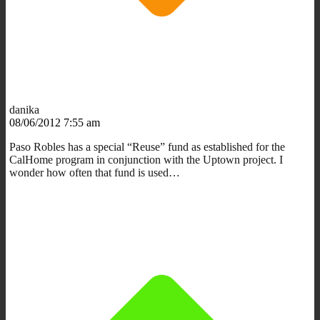
danika
08/06/2012 7:55 am
Paso Robles has a special “Reuse” fund as established for the
CalHome program in conjunction with the Uptown project. I
wonder how often that fund is used…