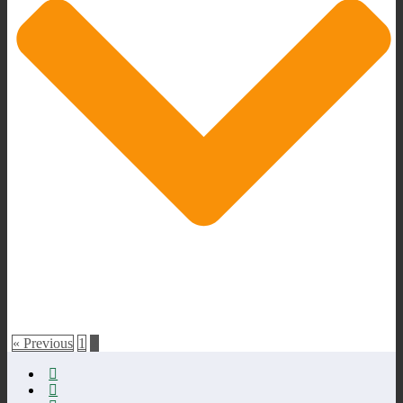
« Previous
1
2