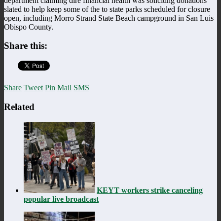
department claiming dire financial health was soliciting donations
slated to help keep some of the to state parks scheduled for closure
open, including Morro Strand State Beach campground in San Luis
Obispo County.
Share this:
Share
Tweet
Pin
Mail
SMS
Related
KEYT workers strike canceling
popular live broadcast