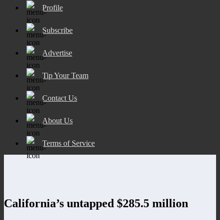
Profile
Subscribe
Advertise
Tip Your Team
Contact Us
About Us
Terms of Service
California’s untapped $285.5 million