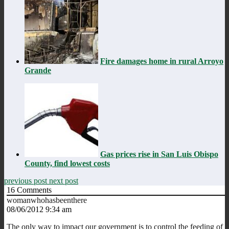
Fire damages home in rural Arroyo
Grande
Gas prices rise in San Luis Obispo
County, find lowest costs
previous post
next post
16
Comments
womanwhohasbeenthere
08/06/2012 9:34 am
The only way to impact our government is to control the feeding of