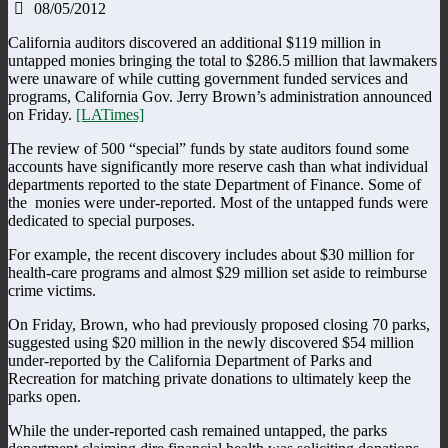
08/05/2012
California auditors discovered an additional $119 million in
untapped monies bringing the total to $286.5 million that lawmakers
were unaware of while cutting government funded services and
programs, California Gov. Jerry Brown’s administration announced
on Friday.
[LATimes]
The review of 500 “special” funds by state auditors found some
accounts have significantly more reserve cash than what individual
departments reported to the state Department of Finance. Some of
the monies were under-reported. Most of the untapped funds were
dedicated to special purposes.
For example, the recent discovery includes about $30 million for
health-care programs and almost $29 million set aside to reimburse
crime victims.
On Friday, Brown, who had previously proposed closing 70 parks,
suggested using $20 million in the newly discovered $54 million
under-reported by the California Department of Parks and
Recreation for matching private donations to ultimately keep the
parks open.
While the under-reported cash remained untapped, the parks