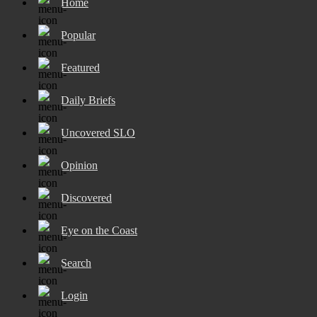
Home
Popular
Featured
Daily Briefs
Uncovered SLO
Opinion
Discovered
Eye on the Coast
Search
Login