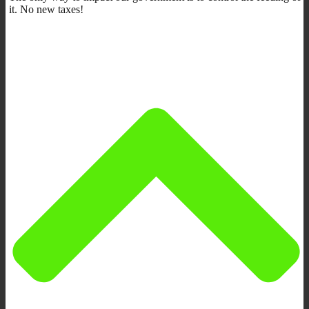
it. No new taxes!