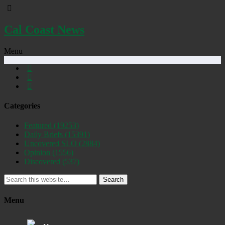
Cal Coast News
Menu
Categories
Featured
(19253)
Daily Briefs
(15391)
Uncovered SLO
(2884)
Opinion
(1556)
Discovered
(537)
Search
Menu