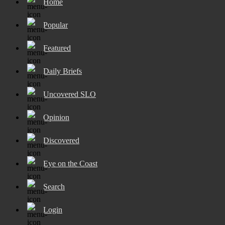
Home
Popular
Featured
Daily Briefs
Uncovered SLO
Opinion
Discovered
Eye on the Coast
Search
Login