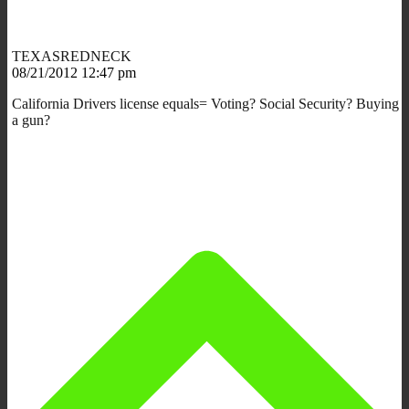
TEXASREDNECK
08/21/2012 12:47 pm
California Drivers license equals= Voting? Social Security? Buying
a gun?