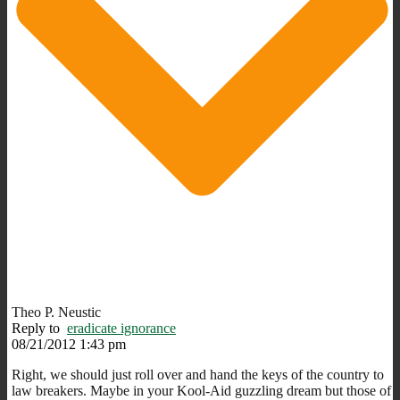
Theo P. Neustic
Reply to
eradicate ignorance
08/21/2012 1:43 pm
Right, we should just roll over and hand the keys of the country to
law breakers. Maybe in your Kool-Aid guzzling dream but those of