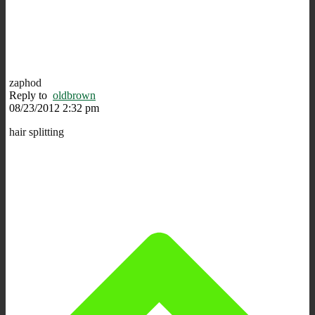
zaphod
Reply to
oldbrown
08/23/2012 2:32 pm
hair splitting