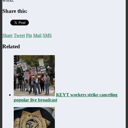
world.”
Share this:
Share
Tweet
Pin
Mail
SMS
Related
KEYT workers strike canceling
popular live broadcast