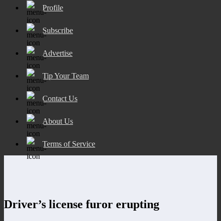
Profile
Subscribe
Advertise
Tip Your Team
Contact Us
About Us
Terms of Service
Driver’s license furor erupting