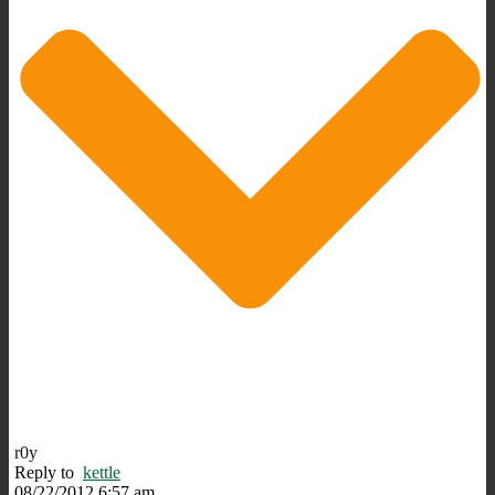
r0y
Reply to
kettle
08/22/2012 6:57 am