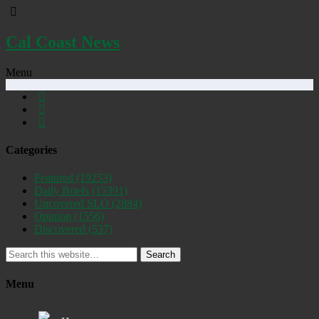
Cal Coast News
Menu
Categories
Featured
(19253)
Daily Briefs
(15391)
Uncovered SLO
(2884)
Opinion
(1556)
Discovered
(537)
Search
Menu