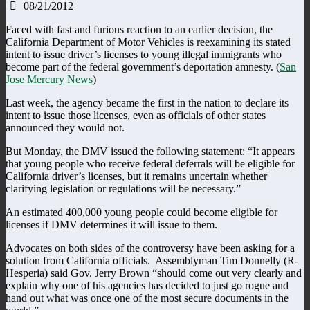
08/21/2012
Faced with fast and furious reaction to an earlier decision, the
California Department of Motor Vehicles is reexamining its stated
intent to issue driver’s licenses to young illegal immigrants who
become part of the federal government’s deportation amnesty. (
San
Jose Mercury News
)
Last week, the agency became the first in the nation to declare its
intent to issue those licenses, even as officials of other states
announced they would not.
But Monday, the DMV issued the following statement: “It appears
that young people who receive federal deferrals will be eligible for
California driver’s licenses, but it remains uncertain whether
clarifying legislation or regulations will be necessary.”
An estimated 400,000 young people could become eligible for
licenses if DMV determines it will issue to them.
Advocates on both sides of the controversy have been asking for a
solution from California officials. Assemblyman Tim Donnelly (R-
Hesperia) said Gov. Jerry Brown “should come out very clearly and
explain why one of his agencies has decided to just go rogue and
hand out what was once one of the most secure documents in the