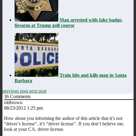
Man arrested with fake badge,
firearm at Trump golf course
Train hits and kills man in Santa
Barbara
previous post
next post
36
Comments
oldbrown
08/23/2012 1:25 pm
How about you informing the author of this article that it’s not
“driver’s license”, it’s “driver license”. If you don’t believe me,
look at your CA. driver license.