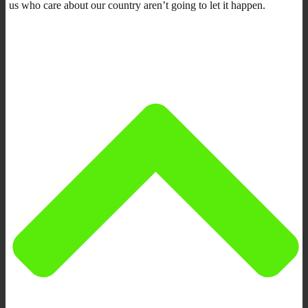
us who care about our country aren’t going to let it happen.