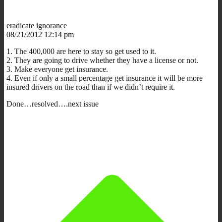
eradicate ignorance
08/21/2012 12:14 pm
1. The 400,000 are here to stay so get used to it.
2. They are going to drive whether they have a license or not.
3. Make everyone get insurance.
4. Even if only a small percentage get insurance it will be more
insured drivers on the road than if we didn’t require it.
Done…resolved….next issue