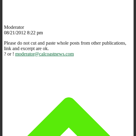
Moderator
08/21/2012 8:22 pm
Please do not cut and paste whole posts from other publications,
link and excerpt are ok.
? or !
moderator@calcoastnews.com