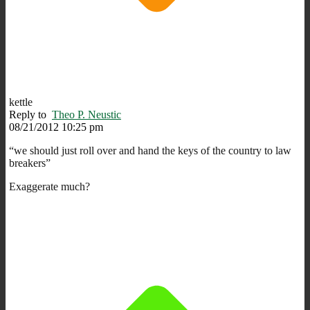
kettle
Reply to
Theo P. Neustic
08/21/2012 10:25 pm
“we should just roll over and hand the keys of the country to law
breakers”
Exaggerate much?