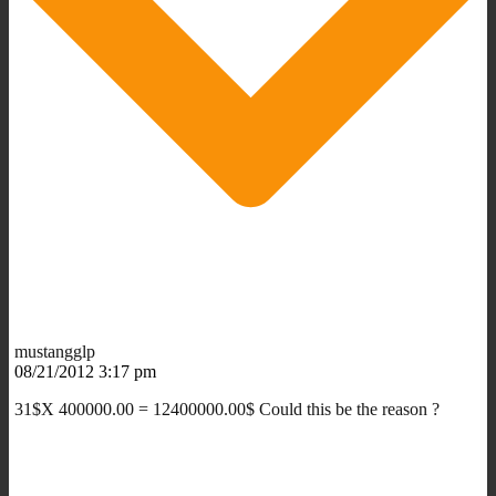
mustangglp
08/21/2012 3:17 pm
31$X 400000.00 = 12400000.00$ Could this be the reason ?