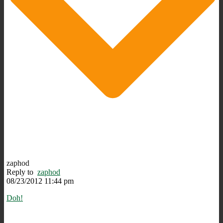
zaphod
Reply to
zaphod
08/23/2012 11:44 pm
Doh!