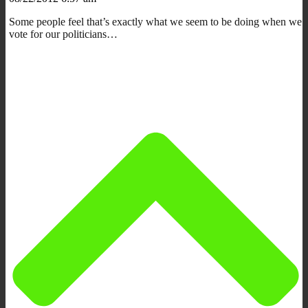
Some people feel that’s exactly what we seem to be doing when we
vote for our politicians…