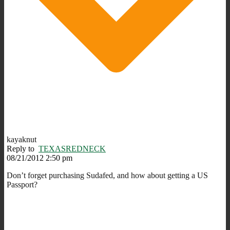
kayaknut
Reply to
TEXASREDNECK
08/21/2012 2:50 pm
Don’t forget purchasing Sudafed, and how about getting a US
Passport?