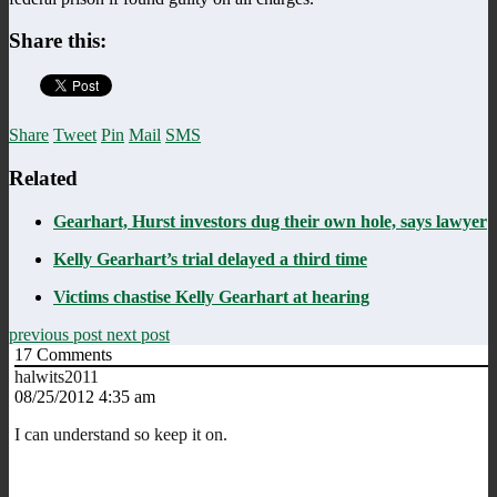
Share this:
Share
Tweet
Pin
Mail
SMS
Related
Gearhart, Hurst investors dug their own hole, says lawyer
Kelly Gearhart’s trial delayed a third time
Victims chastise Kelly Gearhart at hearing
previous post
next post
17
Comments
halwits2011
08/25/2012 4:35 am
I can understand so keep it on.