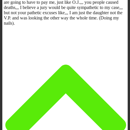
are going to have to pay me, just like O.J.,,, you people caused
deaths,,, I believe a jury would be quite sympathetic to my case,,,
but not your pathetic excuses like,,, I am just the daughter not the
V.P. and was looking the other way the whole time. (Doing my
nails).