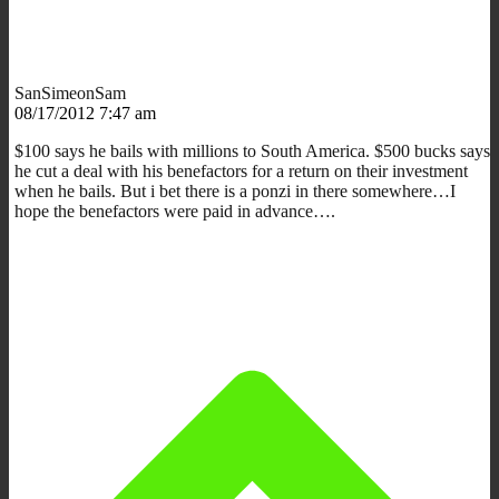
SanSimeonSam
08/17/2012 7:47 am
$100 says he bails with millions to South America. $500 bucks says
he cut a deal with his benefactors for a return on their investment
when he bails. But i bet there is a ponzi in there somewhere…I
hope the benefactors were paid in advance….