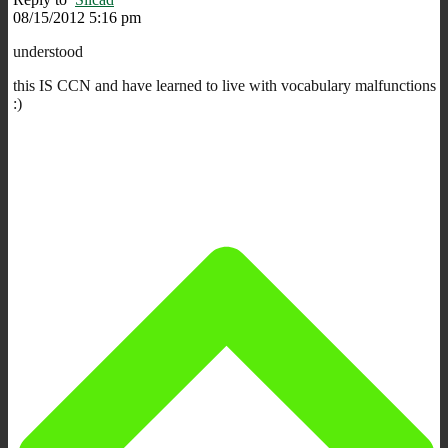
08/15/2012 5:16 pm
understood
this IS CCN and have learned to live with vocabulary malfunctions
:)