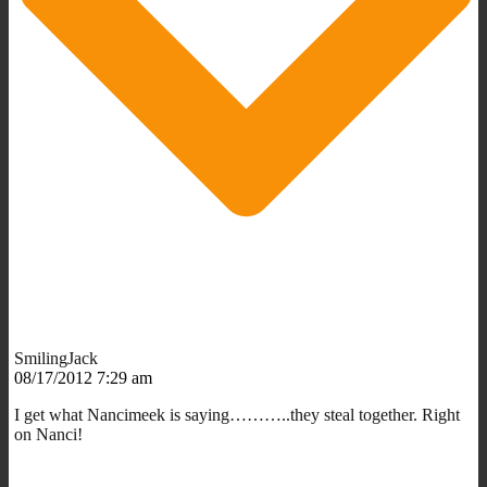
SmilingJack
08/17/2012 7:29 am
I get what Nancimeek is saying………..they steal together. Right
on Nanci!