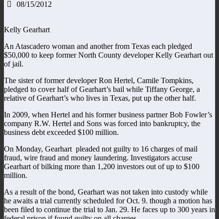
08/15/2012
Kelly Gearhart
An Atascadero woman and another from Texas each pledged
$50,000 to keep former North County developer Kelly Gearhart out
of jail.
The sister of former developer Ron Hertel, Camile Tompkins,
pledged to cover half of Gearhart’s bail while Tiffany George, a
relative of Gearhart’s who lives in Texas, put up the other half.
In 2009, when Hertel and his former business partner Bob Fowler’s
company R.W. Hertel and Sons was forced into bankruptcy, the
business debt exceeded $100 million.
On Monday, Gearhart pleaded not guilty to 16 charges of mail
fraud, wire fraud and money laundering. Investigators accuse
Gearhart of bilking more than 1,200 investors out of up to $100
million.
As a result of the bond, Gearhart was not taken into custody while
he awaits a trial currently scheduled for Oct. 9. though a motion has
been filed to continue the trial to Jan. 29. He faces up to 300 years in
federal prison if found guilty on all charges.