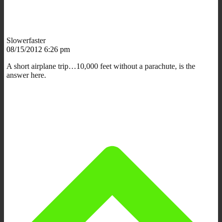
Slowerfaster
08/15/2012 6:26 pm
A short airplane trip…10,000 feet without a parachute, is the
answer here.