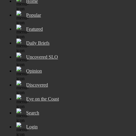
Home
Popular
Featured
Daily Briefs
Uncovered SLO
Opinion
Discovered
Eye on the Coast
Search
Login