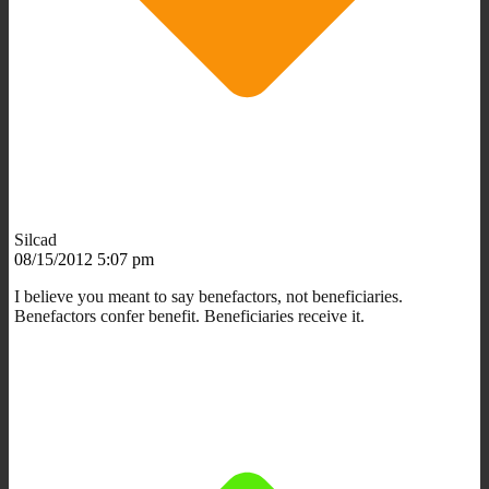
Silcad
08/15/2012 5:07 pm
I believe you meant to say benefactors, not beneficiaries.
Benefactors confer benefit. Beneficiaries receive it.