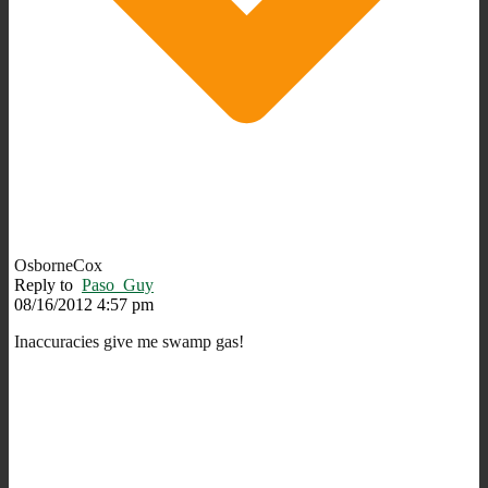
OsborneCox
Reply to
Paso_Guy
08/16/2012 4:57 pm
Inaccuracies give me swamp gas!