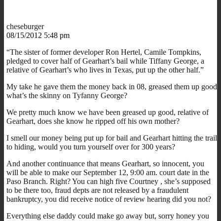
cheseburger
08/15/2012 5:48 pm
“The sister of former developer Ron Hertel, Camile Tompkins,
pledged to cover half of Gearhart’s bail while Tiffany George, a
relative of Gearhart’s who lives in Texas, put up the other half.”
My take he gave them the money back in 08, greased them up good
what’s the skinny on Tyfanny George?
We pretty much know we have been greased up good, relative of
Gearhart, does she know he ripped off his own mother?
I smell our money being put up for bail and Gearhart hitting the trail
to hiding, would you turn yourself over for 300 years?
And another continuance that means Gearhart, so innocent, you
will be able to make our September 12, 9:00 am. court date in the
Paso Branch. Right? You can high five Courtney , she’s supposed
to be there too, fraud depts are not released by a fraudulent
bankruptcy, you did receive notice of review hearing did you not?
Everything else daddy could make go away but, sorry honey you