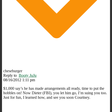
cheseburger
Reply to
Booty JuJu
08/16/2012 1:11 pm
$1,000 say’s he has made arrangements all ready, time to put the
hobbles on! Now Dieter (FBI), you let him go, I’m suing you too.
Just for fun, I learned how, and see you soon Courtney.