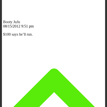
Booty JuJu
08/15/2012 9:51 pm
$100 says he’ll run.