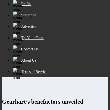
Profile
Subscribe
Advertise
Tip Your Team
Contact Us
About Us
Terms of Service
Gearhart’s benefactors unveiled