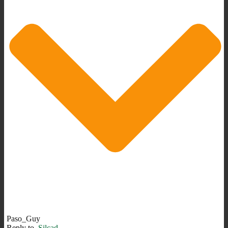
Paso_Guy
Reply to
Silcad