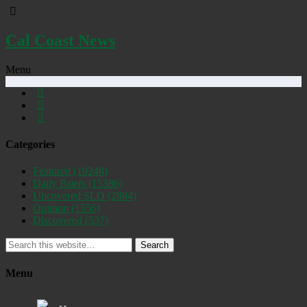
Cal Coast News
Menu
Categories
Featured
(19248)
Daily Briefs
(15386)
Uncovered SLO
(2884)
Opinion
(1556)
Discovered
(537)
Search
Menu