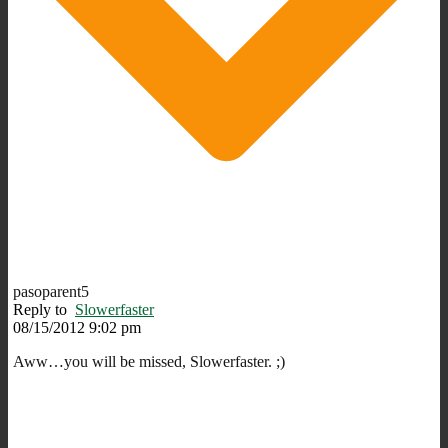
pasoparent5
Reply to
Slowerfaster
08/15/2012 9:02 pm
Aww…you will be missed, Slowerfaster. ;)