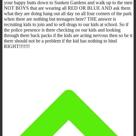
your happy butts down to Sunken Gardens and walk up to the men
NOT BOYS that are wearing all RED OR BLUE AND ask them
what they are doing hang out all day on all four corners of the park
when there are nothing but teenagers here? THE answer is
recruiting kids to join and to sell drugs to our kids at school. So if
the police presence is there checking on our kids and looking
through there back packs if the kids are acting nervous then so be it
there should not be a problem if the kid has nothing to hind
RIGHT!!!!!!!