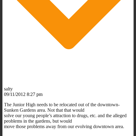
salty
09/11/2012 8:27 pm
The Junior High needs to be relocated out of the downtown-
Sunken Gardens area. Not that that would
solve our young people’s attraction to drugs, etc. and the alleged
peoblems in the gardens, but would
move those problems away from our evolving downtown area.