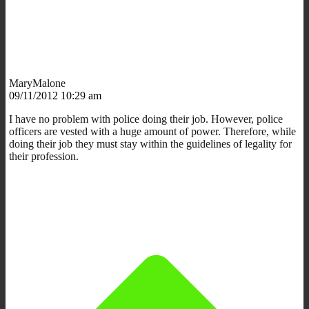
MaryMalone
09/11/2012 10:29 am
I have no problem with police doing their job. However, police
officers are vested with a huge amount of power. Therefore, while
doing their job they must stay within the guidelines of legality for
their profession.