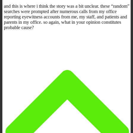
and this is where i think the story was a bit unclear. these “random”
searches were prompted after numerous calls from my office
reporting eyewitness accounts from me, my staff, and patients and
parents in my office. so again, what in your opinion constitutes
probable cause?