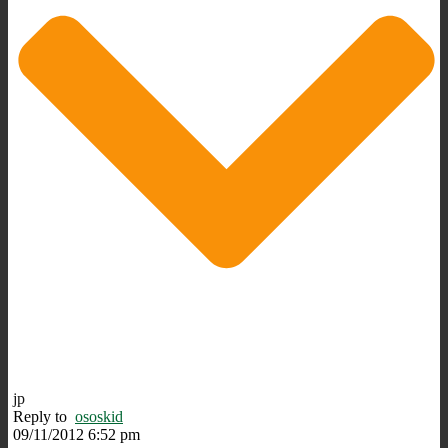
jp
Reply to
ososkid
09/11/2012 6:52 pm