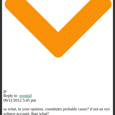
jp
Reply to
ososkid
09/11/2012 5:45 pm
so what, in your opinion, constitutes probable cause? if not an eye
witness account, than what?