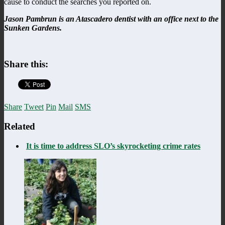
cause to conduct the searches you reported on.
Jason Pambrun is an Atascadero dentist with an office next to the
Sunken Gardens.
Share this:
Share
Tweet
Pin
Mail
SMS
Related
It is time to address SLO’s skyrocketing crime rates