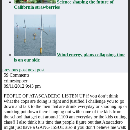
Science shaping the future of
California strawberries
Wind energy plans collapsing, time
is on our side
previous post
next post
59
Comments
crimestopper
09/11/2012 9:43 pm
PEOPLE OF ATASCADERO LISTEN UP if you don’t think
what the cops are doing is right and justified I challenge you to go
down and talk to the men that are drunk everyday or shooting up or
smoking pot down there hanging out with some of the kids from
the school that get out around 1100 am everyday or the kids cutting
class!! I also think it is time that people figure out that Atascadero
might just have a GANG ISSUE also if you don’t believe me walk