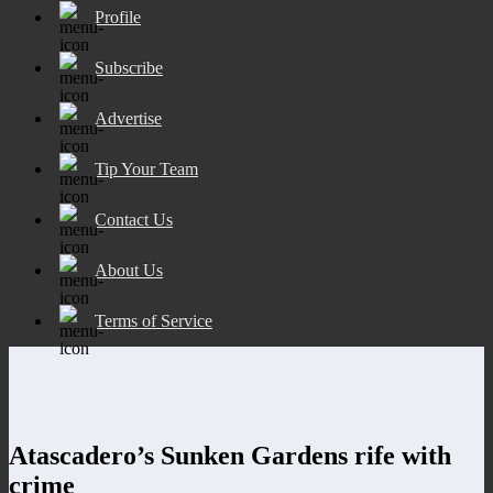
Profile
Subscribe
Advertise
Tip Your Team
Contact Us
About Us
Terms of Service
Atascadero’s Sunken Gardens rife with
crime