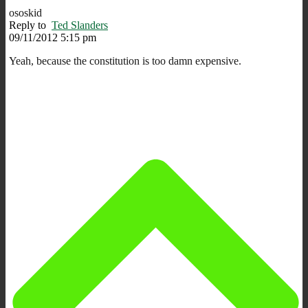
ososkid
Reply to
Ted Slanders
09/11/2012 5:15 pm
Yeah, because the constitution is too damn expensive.