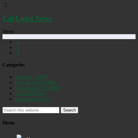
Cal Coast News
Menu
Categories
Featured
(19262)
Daily Briefs
(15398)
Uncovered SLO
(2885)
Opinion
(1556)
Discovered
(537)
Search
Menu