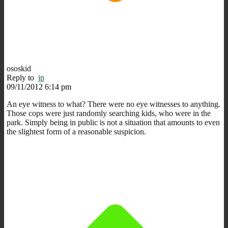
ososkid
Reply to
jp
09/11/2012 6:14 pm
An eye witness to what? There were no eye witnesses to anything.
Those cops were just randomly searching kids, who were in the
park. Simply being in public is not a situation that amounts to even
the slightest form of a reasonable suspicion.