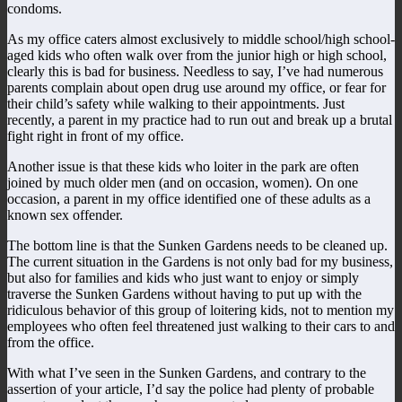
condoms.
As my office caters almost exclusively to middle school/high school-
aged kids who often walk over from the junior high or high school,
clearly this is bad for business. Needless to say, I’ve had numerous
parents complain about open drug use around my office, or fear for
their child’s safety while walking to their appointments. Just
recently, a parent in my practice had to run out and break up a brutal
fight right in front of my office.
Another issue is that these kids who loiter in the park are often
joined by much older men (and on occasion, women). On one
occasion, a parent in my office identified one of these adults as a
known sex offender.
The bottom line is that the Sunken Gardens needs to be cleaned up.
The current situation in the Gardens is not only bad for my business,
but also for families and kids who just want to enjoy or simply
traverse the Sunken Gardens without having to put up with the
ridiculous behavior of this group of loitering kids, not to mention my
employees who often feel threatened just walking to their cars to and
from the office.
With what I’ve seen in the Sunken Gardens, and contrary to the
assertion of your article, I’d say the police had plenty of probable