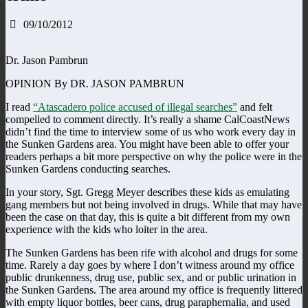
09/10/2012
Dr. Jason Pambrun
OPINION By DR. JASON PAMBRUN
I read
“Atascadero police accused of illegal searches”
and felt
compelled to comment directly. It’s really a shame CalCoastNews
didn’t find the time to interview some of us who work every day in
the Sunken Gardens area. You might have been able to offer your
readers perhaps a bit more perspective on why the police were in the
Sunken Gardens conducting searches.
In your story, Sgt. Gregg Meyer describes these kids as emulating
gang members but not being involved in drugs. While that may have
been the case on that day, this is quite a bit different from my own
experience with the kids who loiter in the area.
The Sunken Gardens has been rife with alcohol and drugs for some
time. Rarely a day goes by where I don’t witness around my office
public drunkenness, drug use, public sex, and or public urination in
the Sunken Gardens. The area around my office is frequently littered
with empty liquor bottles, beer cans, drug paraphernalia, and used