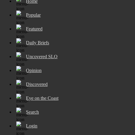
Home
Popular
Featured
Daily Briefs
Uncovered SLO
Opinion
Discovered
Eye on the Coast
Search
Login