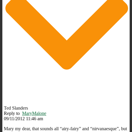
Ted Slanders
Reply to
MaryMalone
09/11/2012 11:46 am
Mary my dear, that sounds all “airy-fairy” and “nirvanaesque”, but