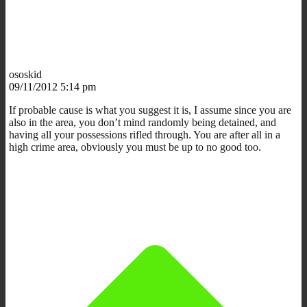
ososkid
09/11/2012 5:14 pm
If probable cause is what you suggest it is, I assume since you are
also in the area, you don’t mind randomly being detained, and
having all your possessions rifled through. You are after all in a
high crime area, obviously you must be up to no good too.