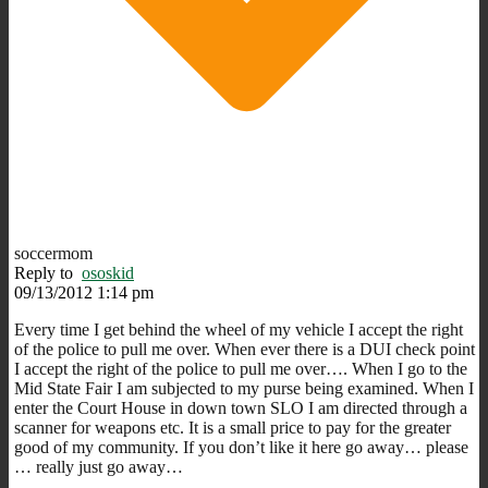
soccermom
Reply to
ososkid
09/13/2012 1:14 pm
Every time I get behind the wheel of my vehicle I accept the right
of the police to pull me over. When ever there is a DUI check point
I accept the right of the police to pull me over…. When I go to the
Mid State Fair I am subjected to my purse being examined. When I
enter the Court House in down town SLO I am directed through a
scanner for weapons etc. It is a small price to pay for the greater
good of my community. If you don’t like it here go away… please
… really just go away…