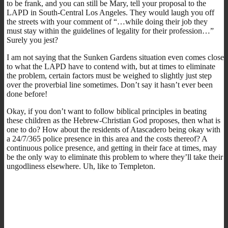
to be frank, and you can still be Mary, tell your proposal to the
LAPD in South-Central Los Angeles. They would laugh you off
the streets with your comment of “…while doing their job they
must stay within the guidelines of legality for their profession…”
Surely you jest?
I am not saying that the Sunken Gardens situation even comes close
to what the LAPD have to contend with, but at times to eliminate
the problem, certain factors must be weighed to slightly just step
over the proverbial line sometimes. Don’t say it hasn’t ever been
done before!
Okay, if you don’t want to follow biblical principles in beating
these children as the Hebrew-Christian God proposes, then what is
one to do? How about the residents of Atascadero being okay with
a 24/7/365 police presence in this area and the costs thereof? A
continuous police presence, and getting in their face at times, may
be the only way to eliminate this problem to where they’ll take their
ungodliness elsewhere. Uh, like to Templeton.