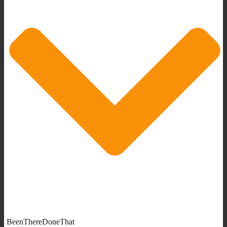
BeenThereDoneThat