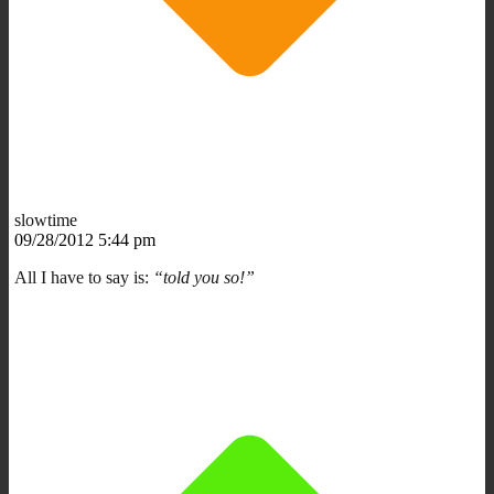
slowtime
09/28/2012 5:44 pm
All I have to say is:
“told you so!”