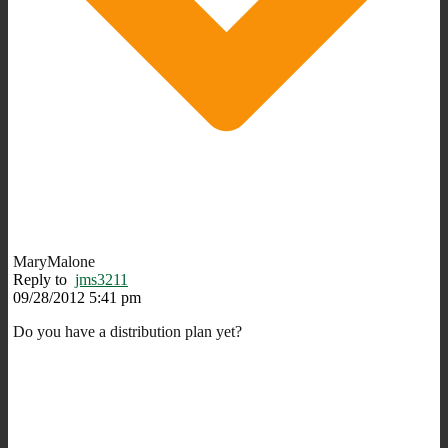
MaryMalone
Reply to
jms3211
09/28/2012 5:41 pm
Do you have a distribution plan yet?