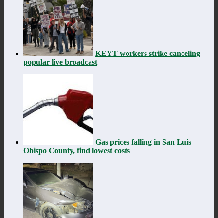
KEYT workers strike canceling
popular live broadcast
Gas prices falling in San Luis
Obispo County, find lowest costs