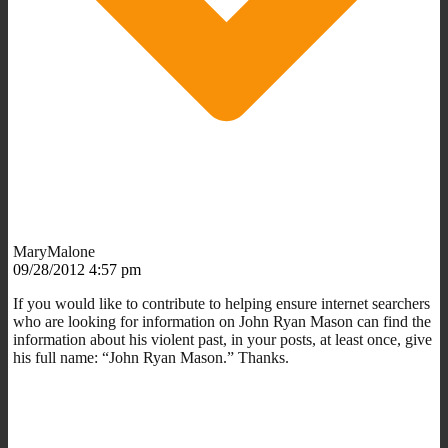
MaryMalone
09/28/2012 4:57 pm
If you would like to contribute to helping ensure internet searchers
who are looking for information on John Ryan Mason can find the
information about his violent past, in your posts, at least once, give
his full name: “John Ryan Mason.” Thanks.