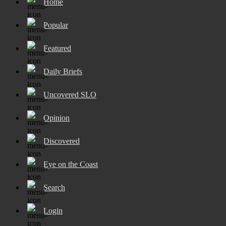
Home
Popular
Featured
Daily Briefs
Uncovered SLO
Opinion
Discovered
Eye on the Coast
Search
Login