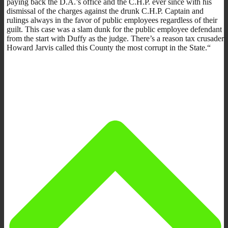
paying back the D.A.’s office and the C.H.P. ever since with his
dismissal of the charges against the drunk C.H.P. Captain and
rulings always in the favor of public employees regardless of their
guilt. This case was a slam dunk for the public employee defendant
from the start with Duffy as the judge. There’s a reason tax crusader
Howard Jarvis called this County the most corrupt in the State.“