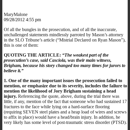
MaryMalone
09/28/2012 4:55 pm
Of all the bungles in the prosecution, and of all the inaccurate,
unchallenged statements mindlessly parroted by Mason’s attorney
in the SLO Tribune’s article (“Mistrial Declared on Ryan Mason”),
this is one of them:
QUOTING THE ARTICLE:
“The weakest part of the
prosecution’s case, said Casciola, was their main witness,
Brigham, because his story changed too many times for jurors to
believe it.”
1. One of the many important issues the prosecution failed to
mention, or emphasize due to its severity, includes the failure to
mention the likelihood of Jory Brigham sustaining a head
injury.
Referencing the quote, above, during the trial there was
little, if any, mention of the fact that someone who had sustained 17
fractures to the face while lying on a hard-surface flooring
(requiring SEVEN steel plates and a heap load of wires and screws
to affix in place) would have a head/brain injury. In addition, he
very likely has some level of post-traumatic stress disorder (PTSD).