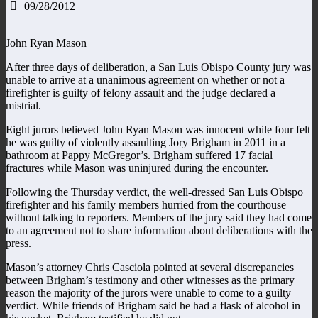
09/28/2012
John Ryan Mason
After three days of deliberation, a San Luis Obispo County jury was
unable to arrive at a unanimous agreement on whether or not a
firefighter is guilty of felony assault and the judge declared a
mistrial.
Eight jurors believed John Ryan Mason was innocent while four felt
he was guilty of violently assaulting Jory Brigham in 2011 in a
bathroom at Pappy McGregor’s. Brigham suffered 17 facial
fractures while Mason was uninjured during the encounter.
Following the Thursday verdict, the well-dressed San Luis Obispo
firefighter and his family members hurried from the courthouse
without talking to reporters. Members of the jury said they had come
to an agreement not to share information about deliberations with the
press.
Mason’s attorney Chris Casciola pointed at several discrepancies
between Brigham’s testimony and other witnesses as the primary
reason the majority of the jurors were unable to come to a guilty
verdict. While friends of Brigham said he had a flask of alcohol in