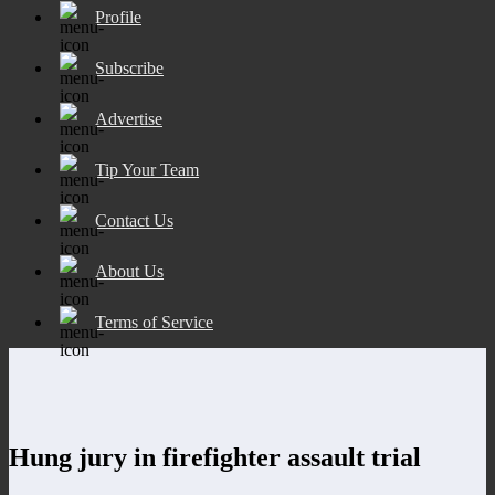
Profile
Subscribe
Advertise
Tip Your Team
Contact Us
About Us
Terms of Service
Hung jury in firefighter assault trial