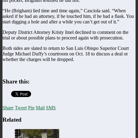
his pocket, Brigham testified he did not.
“He (Brigham) lied time and time again,” Casciola said. “When
asked if he had an attorney, if he touched him, if he had a flask. You
start digging a hole and after a while you can’t get out of it.”
Deputy District Attorney Kristy Imel declined to comment on the
trial or about possible plans to proceed again with prosecution.
Both sides are slated to return to San Luis Obispo Superior Court
Judge Michael Duffy’s courtroom on Oct. 18 to discuss a deal or
whether the charges will be dropped.
Share this:
Share
Tweet
Pin
Mail
SMS
Related