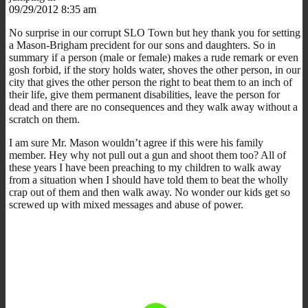
09/29/2012 8:35 am
No surprise in our corrupt SLO Town but hey thank you for setting
a Mason-Brigham precident for our sons and daughters. So in
summary if a person (male or female) makes a rude remark or even
gosh forbid, if the story holds water, shoves the other person, in our
city that gives the other person the right to beat them to an inch of
their life, give them permanent disabilities, leave the person for
dead and there are no consequences and they walk away without a
scratch on them.
I am sure Mr. Mason wouldn’t agree if this were his family
member. Hey why not pull out a gun and shoot them too? All of
these years I have been preaching to my children to walk away
from a situation when I should have told them to beat the wholly
crap out of them and then walk away. No wonder our kids get so
screwed up with mixed messages and abuse of power.