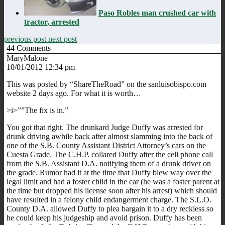
Paso Robles man crushed car with
tractor, arrested
previous post
next post
44
Comments
MaryMalone
10/01/2012 12:34 pm
This was posted by “ShareTheRoad” on the sanluisobispo.com
website 2 days ago. For what it is worth…
>i>””The fix is in.”
You got that right. The drunkard Judge Duffy was arrested for
drunk driving awhile back after almost slamming into the back of
one of the S.B. County Assistant District Attorney’s cars on the
Cuesta Grade. The C.H.P. collared Duffy after the cell phone call
from the S.B. Assistant D.A. notifying them of a drunk driver on
the grade. Rumor had it at the time that Duffy blew way over the
legal limit and had a foster child in the car (he was a foster parent at
the time but dropped his license soon after his arrest) which should
have resulted in a felony child endangerment charge. The S.L.O.
County D.A. allowed Duffy to plea bargain it to a dry reckless so
he could keep his judgeship and avoid prison. Duffy has been