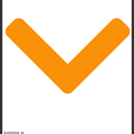
jumping in