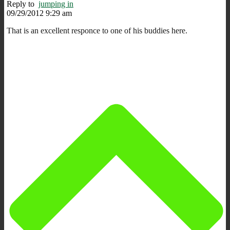
Reply to
jumping in
09/29/2012 9:29 am
That is an excellent responce to one of his buddies here.