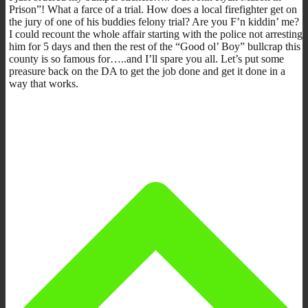
Prison”! What a farce of a trial. How does a local firefighter get on
the jury of one of his buddies felony trial? Are you F’n kiddin’ me?
I could recount the whole affair starting with the police not arresting
him for 5 days and then the rest of the “Good ol’ Boy” bullcrap this
county is so famous for…..and I’ll spare you all. Let’s put some
preasure back on the DA to get the job done and get it done in a
way that works.