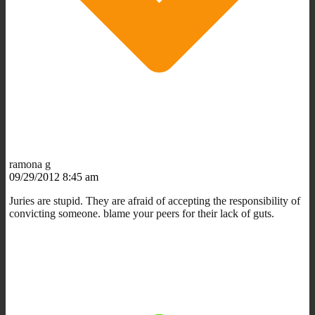
ramona g
09/29/2012 8:45 am
Juries are stupid. They are afraid of accepting the responsibility of
convicting someone. blame your peers for their lack of guts.