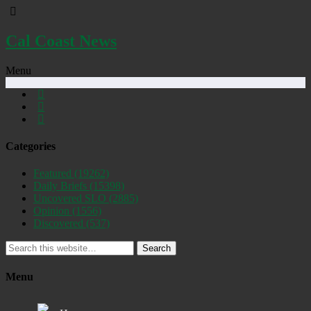
Cal Coast News
Menu
Categories
Featured
(19262)
Daily Briefs
(15398)
Uncovered SLO
(2885)
Opinion
(1556)
Discovered
(537)
Search
Menu