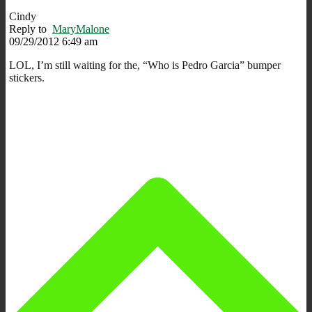
Cindy
Reply to
MaryMalone
09/29/2012 6:49 am
LOL, I’m still waiting for the, “Who is Pedro Garcia” bumper
stickers.