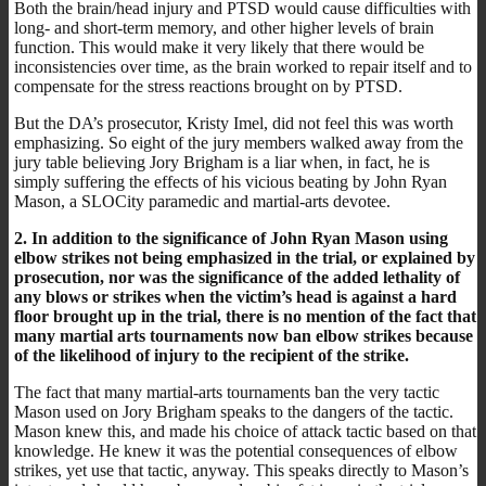
Both the brain/head injury and PTSD would cause difficulties with
long- and short-term memory, and other higher levels of brain
function. This would make it very likely that there would be
inconsistencies over time, as the brain worked to repair itself and to
compensate for the stress reactions brought on by PTSD.
But the DA’s prosecutor, Kristy Imel, did not feel this was worth
emphasizing. So eight of the jury members walked away from the
jury table believing Jory Brigham is a liar when, in fact, he is
simply suffering the effects of his vicious beating by John Ryan
Mason, a SLOCity paramedic and martial-arts devotee.
2. In addition to the significance of John Ryan Mason using
elbow strikes not being emphasized in the trial, or explained by
prosecution, nor was the significance of the added lethality of
any blows or strikes when the victim’s head is against a hard
floor brought up in the trial, there is no mention of the fact that
many martial arts tournaments now ban elbow strikes because
of the likelihood of injury to the recipient of the strike.
The fact that many martial-arts tournaments ban the very tactic
Mason used on Jory Brigham speaks to the dangers of the tactic.
Mason knew this, and made his choice of attack tactic based on that
knowledge. He knew it was the potential consequences of elbow
strikes, yet use that tactic, anyway. This speaks directly to Mason’s