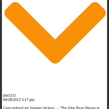
jms3211
09/28/2012 5:17 pm
I just ordered my bumper stickers…..”Put John Ryan Mason in