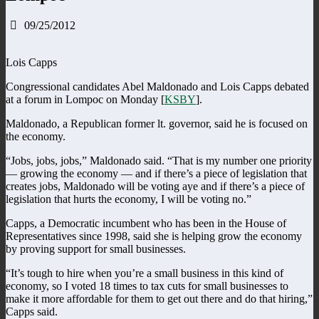
09/25/2012
Lois Capps
Congressional candidates Abel Maldonado and Lois Capps debated
at a forum in Lompoc on Monday [
KSBY
].
Maldonado, a Republican former lt. governor, said he is focused on
the economy.
“Jobs, jobs, jobs,” Maldonado said. “That is my number one priority
— growing the economy — and if there’s a piece of legislation that
creates jobs, Maldonado will be voting aye and if there’s a piece of
legislation that hurts the economy, I will be voting no.”
Capps, a Democratic incumbent who has been in the House of
Representatives since 1998, said she is helping grow the economy
by proving support for small businesses.
“It’s tough to hire when you’re a small business in this kind of
economy, so I voted 18 times to tax cuts for small businesses to
make it more affordable for them to get out there and do that hiring,”
Capps said.