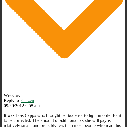
WiseGuy
Reply to
Citizen
09/26/2012 6:58 am
It was Lois Capps who brought her tax error to light in order for it
to be corrected. The amount of additional tax she will pay is
relatively small, and probably less than most people who read this