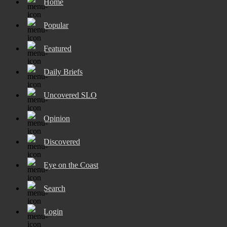
Home
Popular
Featured
Daily Briefs
Uncovered SLO
Opinion
Discovered
Eye on the Coast
Search
Login