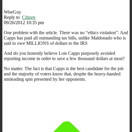
WiseGuy
Reply to
Citizen
09/26/2012 10:35 pm
One problem with the article. There was no “ethics violation”. And
Capps has paid all outstanding tax bills, unlike Maldonado who is
said to owe MILLIONS of dollars to the IRS
And do you honestly believe Lois Capps purposely avoided
reporting income in order to save a few thousand dollars at most?
No matter. The fact is that Capps is the best candidate for the job
and the majority of voters know that, despite the heavy-handed
misleading spin presented by her opponents.