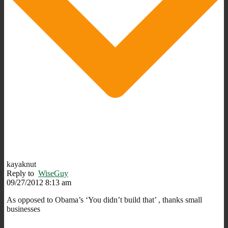
kayaknut
Reply to
WiseGuy
09/27/2012 8:13 am
As opposed to Obama’s ‘You didn’t build that’ , thanks small
businesses