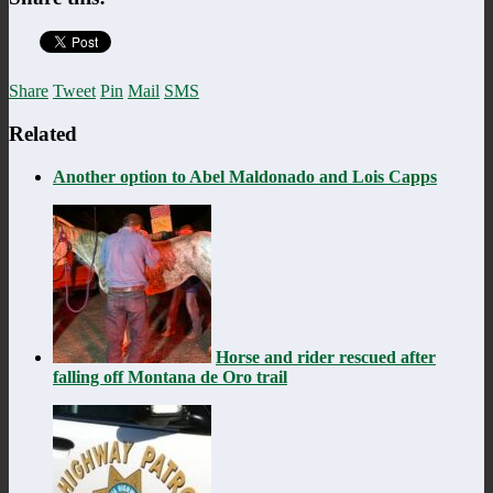
Share
Tweet
Pin
Mail
SMS
Related
Another option to Abel Maldonado and Lois Capps
Horse and rider rescued after
falling off Montana de Oro trail