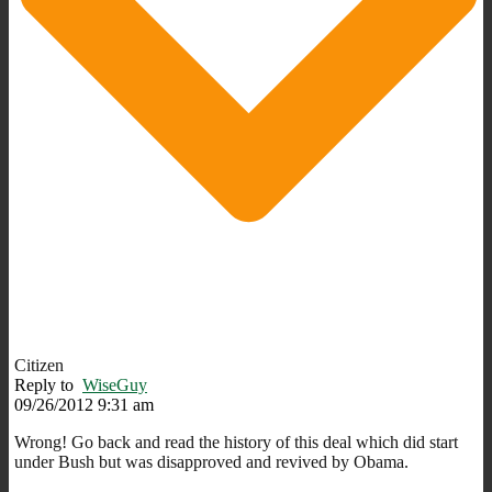
Citizen
Reply to
WiseGuy
09/26/2012 9:31 am
Wrong! Go back and read the history of this deal which did start
under Bush but was disapproved and revived by Obama.