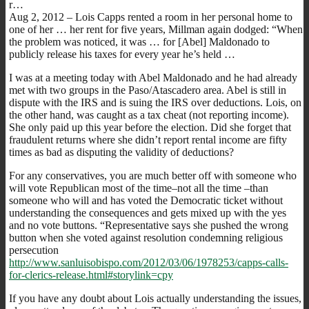
r…
Aug 2, 2012 – Lois Capps rented a room in her personal home to
one of her … her rent for five years, Millman again dodged: “When
the problem was noticed, it was … for [Abel] Maldonado to
publicly release his taxes for every year he’s held …
I was at a meeting today with Abel Maldonado and he had already
met with two groups in the Paso/Atascadero area. Abel is still in
dispute with the IRS and is suing the IRS over deductions. Lois, on
the other hand, was caught as a tax cheat (not reporting income).
She only paid up this year before the election. Did she forget that
fraudulent returns where she didn’t report rental income are fifty
times as bad as disputing the validity of deductions?
For any conservatives, you are much better off with someone who
will vote Republican most of the time–not all the time –than
someone who will and has voted the Democratic ticket without
understanding the consequences and gets mixed up with the yes
and no vote buttons. “Representative says she pushed the wrong
button when she voted against resolution condemning religious
persecution
http://www.sanluisobispo.com/2012/03/06/1978253/capps-calls-
for-clerics-release.html#storylink=cpy
If you have any doubt about Lois actually understanding the issues,