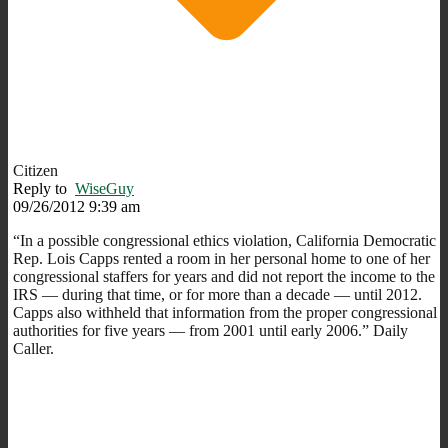
Citizen
Reply to
WiseGuy
09/26/2012 9:39 am
“In a possible congressional ethics violation, California Democratic
Rep. Lois Capps rented a room in her personal home to one of her
congressional staffers for years and did not report the income to the
IRS — during that time, or for more than a decade — until 2012.
Capps also withheld that information from the proper congressional
authorities for five years — from 2001 until early 2006.” Daily
Caller.