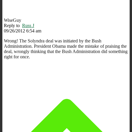
WiseGuy
Reply to
Russ J
09/26/2012 6:54 am
Wrong! The Solyndra deal was initiated by the Bush
Administration. President Obama made the mistake of praising the
deal, wrongly thinking that the Bush Administration did something
right for once.