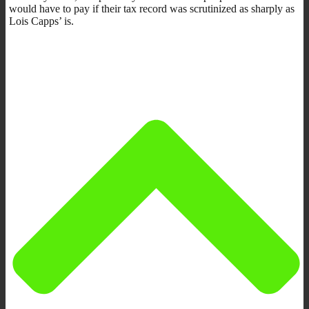
would have to pay if their tax record was scrutinized as sharply as
Lois Capps’ is.