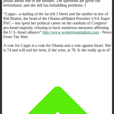
please attend one of the debates. The questions are given out
beforehand, and she still has befuddling problems. l
“Capps—a darling of the far-left J Street and the mother in law of
Bill Burton, the head of the Obama-affiliated Priorities USA Super
PAC—has spent her political career on the outskirts of Congress’
pro-Israel majority, refusing to back numerous measures affirming
the U.S.-Israel alliance”
http://www.westernjournalism.com
› News
From The Web
A vote for Capps is a vote for Obama and a vote against Israel. She
is 74 and will end her term, if she wins, at 78. Is she really up to it?