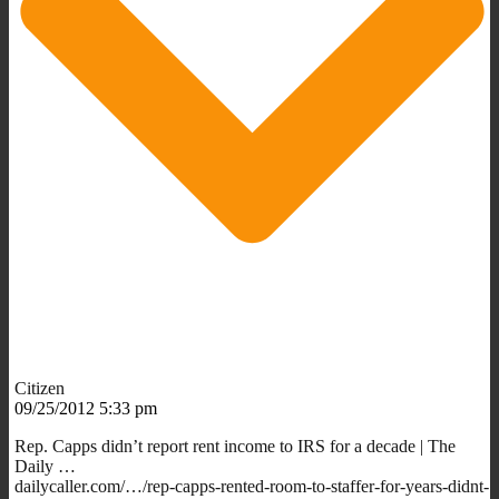
Citizen
09/25/2012 5:33 pm
Rep. Capps didn’t report rent income to IRS for a decade | The
Daily …
dailycaller.com/…/rep-capps-rented-room-to-staffer-for-years-didnt-