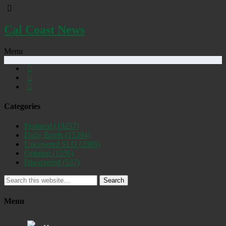
Cal Coast News
Menu
Categories
Featured
(19257)
Daily Briefs
(15394)
Uncovered SLO
(2885)
Opinion
(1556)
Discovered
(537)
Search
Menu