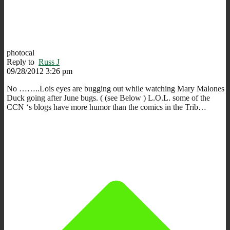
photocal
Reply to
Russ J
09/28/2012 3:26 pm
No ……..Lois eyes are bugging out while watching Mary Malones
Duck going after June bugs. ( (see Below ) L.O.L. some of the
CCN ‘s blogs have more humor than the comics in the Trib…