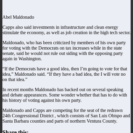
Abel Maldonado
Capps also said investments in infrastructure and clean energy
stimulate the economy, as well as job creation in the high tech sector.
Maldonado, who has been criticized by members of his own party
for voting with the Democrats on tax increases while in the state
senate, said he would not rule out siding with the opposing party
again in Washington.
“If the Democrats have a good idea, then I’m going to vote for that
idea,” Maldonado said. “If they have a bad idea, the I will vote no
on that idea.”
In recent months Maldonado has backed out on several speaking
and debate appearances. Some wonder whether that has to do with
his history of voting against his own party.
Maldonado and Capps are competing for the seat of the redrawn
24th Congressional District , which consists of San Luis Obispo and
Santa Barbara counties and parts of northern Ventura County.
Share this: