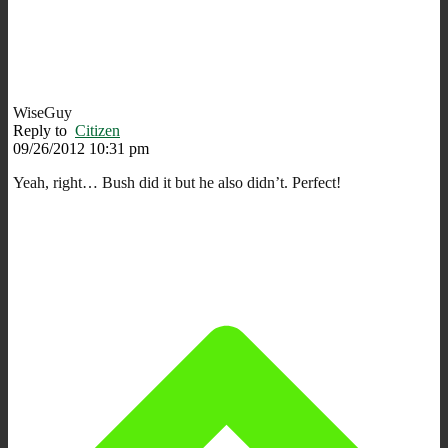
WiseGuy
Reply to
Citizen
09/26/2012 10:31 pm
Yeah, right… Bush did it but he also didn’t. Perfect!