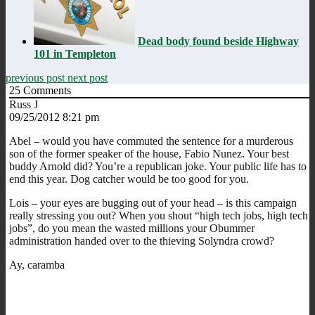
Dead body found beside Highway
101 in Templeton
previous post
next post
25
Comments
Russ J
09/25/2012 8:21 pm
Abel – would you have commuted the sentence for a murderous
son of the former speaker of the house, Fabio Nunez. Your best
buddy Arnold did? You’re a republican joke. Your public life has to
end this year. Dog catcher would be too good for you.
Lois – your eyes are bugging out of your head – is this campaign
really stressing you out? When you shout “high tech jobs, high tech
jobs”, do you mean the wasted millions your Obummer
administration handed over to the thieving Solyndra crowd?
Ay, caramba