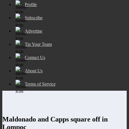
Profile
Subscribe
Advertise
Tip Your Team
Contact Us
About Us
Terms of Service
Maldonado and Capps square off in
Lompoc