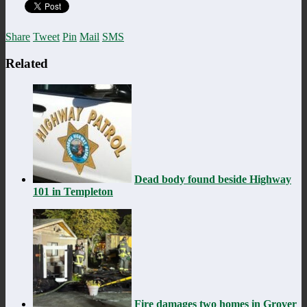
Share
Tweet
Pin
Mail
SMS
Related
Dead body found beside Highway
101 in Templeton
Fire damages two homes in Grover