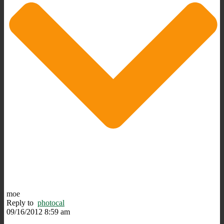
moe
Reply to
photocal
09/16/2012 8:59 am