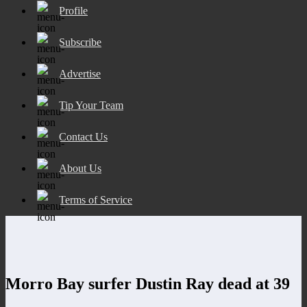
Profile
Subscribe
Advertise
Tip Your Team
Contact Us
About Us
Terms of Service
Morro Bay surfer Dustin Ray dead at 39