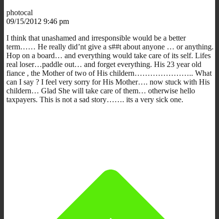
photocal
09/15/2012 9:46 pm
I think that unashamed and irresponsible would be a better
term…… He really did’nt give a s##t about anyone … or anything.
Hop on a board… and everything would take care of its self. Lifes
real loser…paddle out… and forget everything. His 23 year old
fiance , the Mother of two of His childern………………….. What
can I say ? I feel very sorry for His Mother…. now stuck with His
childern… Glad She will take care of them… otherwise hello
taxpayers. This is not a sad story……. its a very sick one.