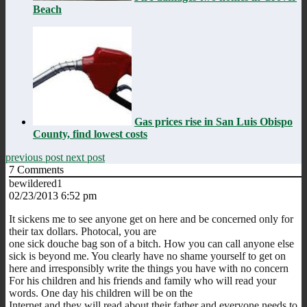
Beach
Gas prices rise in San Luis Obispo
County, find lowest costs
previous post
next post
7
Comments
bewildered1
02/23/2013 6:52 pm
It sickens me to see anyone get on here and be concerned only for
their tax dollars. Photocal, you are
one sick douche bag son of a bitch. How you can call anyone else
sick is beyond me. You clearly have no shame yourself to get on
here and irresponsibly write the things you have with no concern
For his children and his friends and family who will read your
words. One day his children will be on the
Internet and they will read about their father and everyone needs to