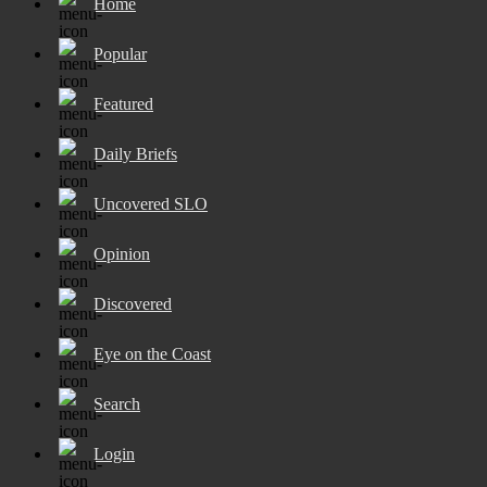
Home
Popular
Featured
Daily Briefs
Uncovered SLO
Opinion
Discovered
Eye on the Coast
Search
Login