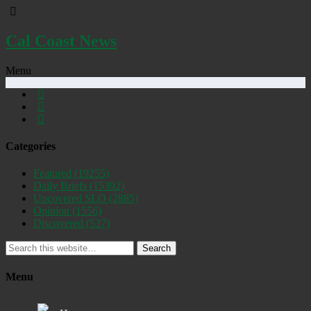
Cal Coast News
Menu
Categories
Featured
(19255)
Daily Briefs
(15392)
Uncovered SLO
(2885)
Opinion
(1556)
Discovered
(537)
Search
Menu