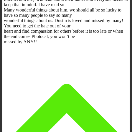
keep that in mind. I have read so
Many wonderful things about him, we should all be so lucky to
have so many people to say so many
wonderful things about us. Dustin is loved and missed by many!
You need to get the hate out of your
heart and find compassion for others before it is too late or when
the end comes Photocal, you won’t be
missed by ANY!!