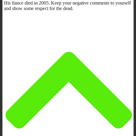
His fiance died in 2005. Keep your negative comments to yourself
and show some respect for the dead.