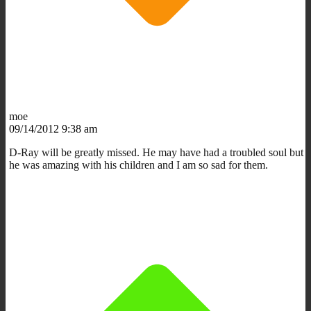
moe
09/14/2012 9:38 am
D-Ray will be greatly missed. He may have had a troubled soul but
he was amazing with his children and I am so sad for them.