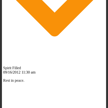
Spirit Filled
09/16/2012 11:30 am
Rest in peace.