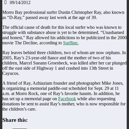
09/14/2012
Morro Bay professional surfer Dustin Christopher Ray, also known
as “D-Ray,” passed away last week at the age of 39.
The official cause of death for this local surfer who was known to
struggle with substance abuse is yet to be determined. “Unashamed
and honest,” Ray allowed his addictions to be publicized in the 2000
movie The Decline, according to
Surfline.
Ray leaves behind three children, two of whom are now orphans. In
2005, Ray’s 23-year-old fiance and the mother of two of his
children, Marcel Sueann Groesbeck, was killed after her car plunged
off the east side of Highway 1 and crashed into 13th Street in
Cayucos.
A friend of Ray, Azhiaziam founder and photographer Mike Jones,
is organizing a memorial paddle-out scheduled for Sept. 29 at 11
a.m. at Morro Rock, one of Ray’s favorite haunts. In addition, he
has set up a memorial page on
Facebook
while also requesting
donations be sent to assist Ray’s mother, who is now responsible for
the children’s care.
Share this: