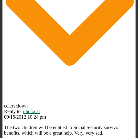
celeryclown
Reply to
photocal
09/15/2012 10:24 pm
The two children will be entitled to Social Security survivor
benefits, which will be a great help. Very, very sad.