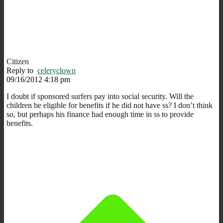
Citizen
Reply to
celeryclown
09/16/2012 4:18 pm
I doubt if sponsored surfers pay into social security. Will the
children be eligible for benefits if he did not have ss? I don’t think
so, but perhaps his finance had enough time in ss to provide
benefits.