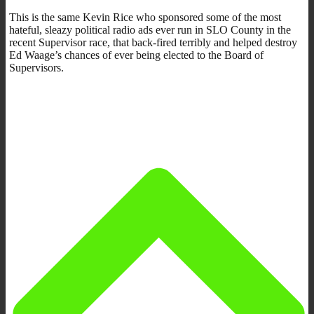
This is the same Kevin Rice who sponsored some of the most
hateful, sleazy political radio ads ever run in SLO County in the
recent Supervisor race, that back-fired terribly and helped destroy
Ed Waage’s chances of ever being elected to the Board of
Supervisors.