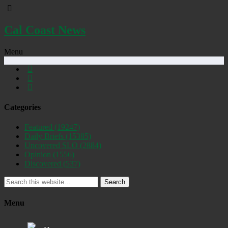
Cal Coast News
Menu
Categories
Featured
(19247)
Daily Briefs
(15385)
Uncovered SLO
(2884)
Opinion
(1556)
Discovered
(537)
Search
Menu