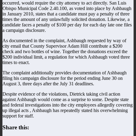
occurred, would require the city attorney to act directly. San Luis
Obispo Municipal Code 2.40.100, as voted into place by Ashbaugh
in January 2010, states that a candidate must pay a penalty of three
times the amount of any unlawfully solicited donation. Likewise, a
candidate faces a penalty of $100 per day for each day late one files
a campaign disclosure.
As documented in the complaint, Ashbaugh requested by way of
city email that County Supervisor Adam Hill contribute a $200
check and two bottles of wine. Together the donations exceed the
$200 individual limit, a regulation for which Ashbaugh voted three
times to enact.
The complaint additionally provides documentation of Ashbaugh
filing his campaign disclosure for the period ending June 30 on
August 3, three days after the July 31 deadlines.
Despite evidence of the violations, Dietrick taking civil action
against Ashbaugh would come as a surprise to some. Despite state
and federal investigations into the city employees allegedly covering
up illegal acts , Ashbaugh has repeatedly stated his overwhelming
support for staff.
Share this: