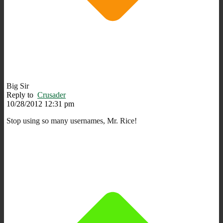
Big Sir
Reply to
Crusader
10/28/2012 12:31 pm
Stop using so many usernames, Mr. Rice!