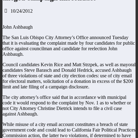
10/24/2012
John Ashbaugh
The San Luis Obispo City Attorney’s Office announced Tuesday
that it is evaluating the complaint made by four candidates for public
office against councilman and candidate for reelection John
Ashbaugh.
Council candidates Kevin Rice and Matt Strzpek, as well as mayoral
candidates Steve Barasch and Donald Hedrick, accused Ashbaugh
of three violations of state and city election codes: use of city email
for electoral matters, solicitation of a donation in excess of the $200
limit and late filing of a campaign disclosure.
The city attorney’s office said that in accordance with municipal
code it would respond to the complaint by Nov. 1 as to whether or
not City Attorney Christine Dietrick intends to file a civil case
against Ashbaugh.
While misuse of a city email account constitutes a breach of state
government code and could lead to California Fair Political Practices
Commission action, the latter two violations, if determined to have