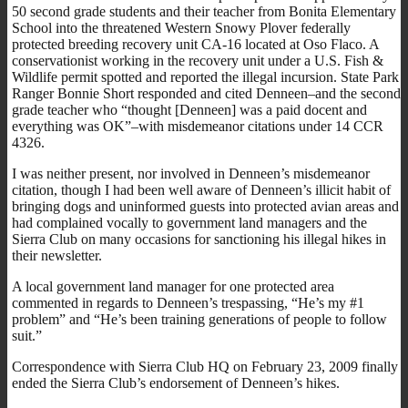
50 second grade students and their teacher from Bonita Elementary
School into the threatened Western Snowy Plover federally
protected breeding recovery unit CA-16 located at Oso Flaco. A
conservationist working in the recovery unit under a U.S. Fish &
Wildlife permit spotted and reported the illegal incursion. State Park
Ranger Bonnie Short responded and cited Denneen–and the second
grade teacher who “thought [Denneen] was a paid docent and
everything was OK”–with misdemeanor citations under 14 CCR
4326.
I was neither present, nor involved in Denneen’s misdemeanor
citation, though I had been well aware of Denneen’s illicit habit of
bringing dogs and uninformed guests into protected avian areas and
had complained vocally to government land managers and the
Sierra Club on many occasions for sanctioning his illegal hikes in
their newsletter.
A local government land manager for one protected area
commented in regards to Denneen’s trespassing, “He’s my #1
problem” and “He’s been training generations of people to follow
suit.”
Correspondence with Sierra Club HQ on February 23, 2009 finally
ended the Sierra Club’s endorsement of Denneen’s hikes.