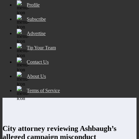
Profile
Subscribe
Advertise
Tip Your Team
Contact Us
About Us
Terms of Service
City attorney reviewing Ashbaugh’s
alleged campaign misconduct