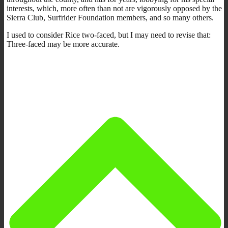
interests, which, more often than not are vigorously opposed by the
Sierra Club, Surfrider Foundation members, and so many others.
I used to consider Rice two-faced, but I may need to revise that:
Three-faced may be more accurate.