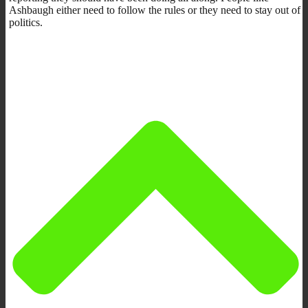
Ashbaugh either need to follow the rules or they need to stay out of
politics.