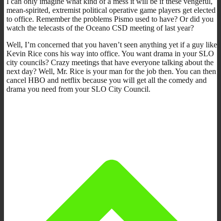
I can only imagine what kind of a mess it will be if these vengeful,
mean-spirited, extremist political operative game players get elected
to office. Remember the problems Pismo used to have? Or did you
watch the telecasts of the Oceano CSD meeting of last year?
Well, I’m concerned that you haven’t seen anything yet if a guy like
Kevin Rice cons his way into office. You want drama in your SLO
city councils? Crazy meetings that have everyone talking about the
next day? Well, Mr. Rice is your man for the job then. You can then
cancel HBO and netflix because you will get all the comedy and
drama you need from your SLO City Council.