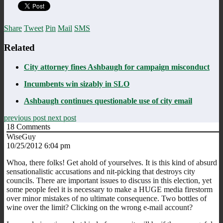
Share
Tweet
Pin
Mail
SMS
Related
City attorney fines Ashbaugh for campaign misconduct
Incumbents win sizably in SLO
Ashbaugh continues questionable use of city email
previous post
next post
18
Comments
WiseGuy
10/25/2012 6:04 pm
Whoa, there folks! Get ahold of yourselves. It is this kind of absurd
sensationalistic accusations and nit-picking that destroys city
councils. There are important issues to discuss in this election, yet
some people feel it is necessary to make a HUGE media firestorm
over minor mistakes of no ultimate consequence. Two bottles of
wine over the limit? Clicking on the wrong e-mail account?