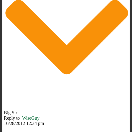
Big Sir
Reply to
WiseGuy
10/28/2012 12:34 pm