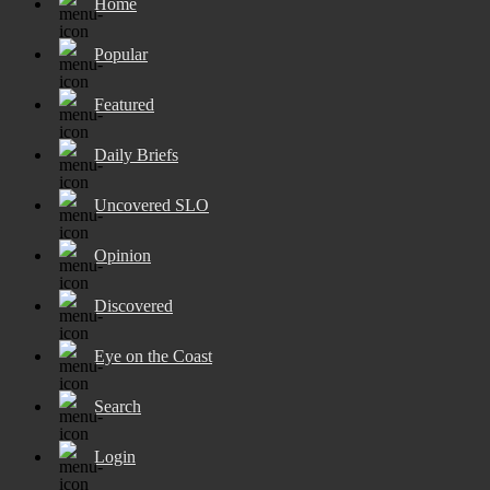
Home
Popular
Featured
Daily Briefs
Uncovered SLO
Opinion
Discovered
Eye on the Coast
Search
Login