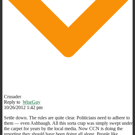
Crusader
Reply to
WiseGuy
10/26/2012 1:42 pm
Settle down. The rules are quite clear. Politicians need to adhere to
them — even Ashbaugh. All this sorta crap was simply swept under
the carpet for years by the local media. Now CCN is doing the
reporting they should have been doing all along. People like