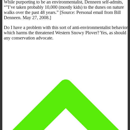
While purporting to be an environmentalist, Denneen self-admits,
“”I’ve taken probably 10,000 (mostly kids) to the dunes on nature
walks over the past 48 years.” [Source: Personal email from Bill
Denneen. May 27, 2008.]
Do I have a problem with this sort of anti-environmentalist behavior
which harms the threatened Western Snowy Plover? Yes, as should
any conservation advocate.