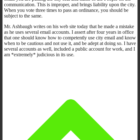
communication. This is improper, and brings liability upon the city.
When you vote three times to pass an ordinance, you should be
subject to the same.
Mr. Ashbaugh writes on his web site today that he made a mistake
as he uses several email accounts. I assert after four years in office
that one should know how to competently use city email and know
when to be cautious and not use it, and be adept at doing so. I have
several accounts as well, included a public account for work, and I
am *extremely* judicious in its use.