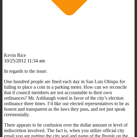
Kevin Rice
10/25/2012 11:34 am
In regards to the issue:
One hundred people are fined each day in San Luis Obispo for
failing to place a coin in a parking meter. How can we reconcile
that if council members are not accountable to their own
ordinances? Mr. Ashbaugh voted in favor of the city’s election
ordinance three times. I’d like our elected representatives to be as
honest and transparent as the laws they pass, and not just speak
ceremonially.
There appears to be confusion over the dollar amount or level of
indiscretion involved. The fact is, when you utilize official city
email you are putting the city seal and name of the People on the