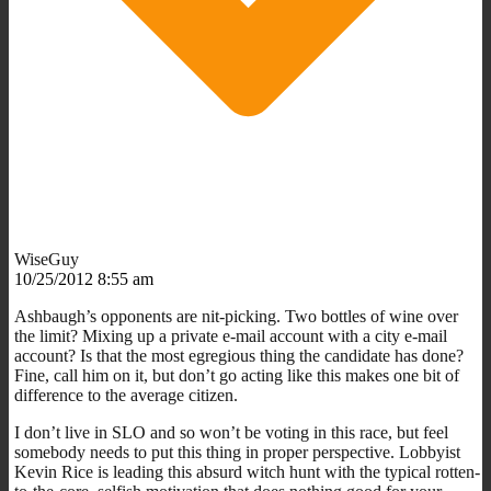
WiseGuy
10/25/2012 8:55 am
Ashbaugh’s opponents are nit-picking. Two bottles of wine over
the limit? Mixing up a private e-mail account with a city e-mail
account? Is that the most egregious thing the candidate has done?
Fine, call him on it, but don’t go acting like this makes one bit of
difference to the average citizen.
I don’t live in SLO and so won’t be voting in this race, but feel
somebody needs to put this thing in proper perspective. Lobbyist
Kevin Rice is leading this absurd witch hunt with the typical rotten-