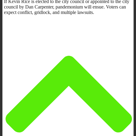
If Kevin Rice is elected to the city council or appointed to the city
council by Dan Carpenter, pandemonium will ensue. Voters can
expect conflict, gridlock, and multiple lawsuits.