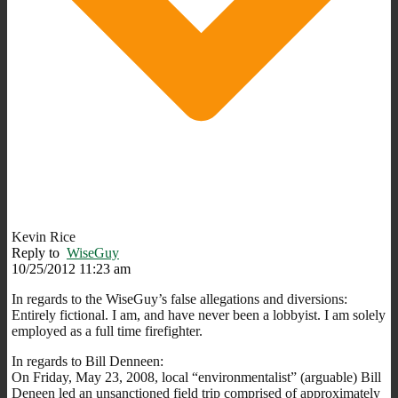
Kevin Rice
Reply to
WiseGuy
10/25/2012 11:23 am
In regards to the WiseGuy’s false allegations and diversions:
Entirely fictional. I am, and have never been a lobbyist. I am solely
employed as a full time firefighter.
In regards to Bill Denneen:
On Friday, May 23, 2008, local “environmentalist” (arguable) Bill
Deneen led an unsanctioned field trip comprised of approximately