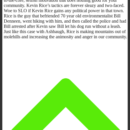
to-the-core, selfish motivation that does nothing good for your
community. Kevin Rice’s tactics are forever sleazy and two-faced.
Woe to SLO if Kevin Rice gains any political power in that town.
Rice is the guy that befriended 70 year old environmentalist Bill
Denneen, went hiking with him, and then called the police and had
Bill arrested after Kevin saw Bill let his dog run without a leash.
Just like this case with Ashbaugh, Rice is making mountains out of
molehills and increasing the animosity and anger in our community.