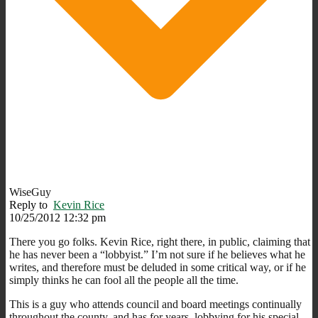
WiseGuy
Reply to
Kevin Rice
10/25/2012 12:32 pm
There you go folks. Kevin Rice, right there, in public, claiming that
he has never been a “lobbyist.” I’m not sure if he believes what he
writes, and therefore must be deluded in some critical way, or if he
simply thinks he can fool all the people all the time.
This is a guy who attends council and board meetings continually
throughout the county, and has for years, lobbying for his special