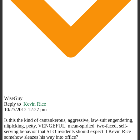
WiseGuy
Reply to
Kevin Rice
10/25/2012 12:27 pm
Is this the kind of cantankerous, aggressive, law-suit engendering,
nitpicking, petty, VENGEFUL, mean-spirited, two-faced, self-
serving behavior that SLO residents should expect if Kevin Rice
somehow sleazes his way into office?