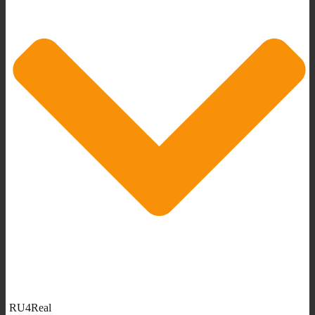
RU4Real