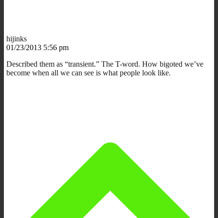
hijinks
01/23/2013 5:56 pm
Described them as “transient.” The T-word. How bigoted we’ve
become when all we can see is what people look like.