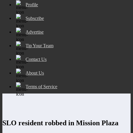
Profile
Subscribe
Advertise
Tip Your Team
Contact Us
About Us
Terms of Service
SLO resident robbed in Mission Plaza