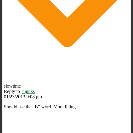
slowtime
Reply to
hijinks
01/23/2013 9:08 pm
Should use the “B” word. More fitting.