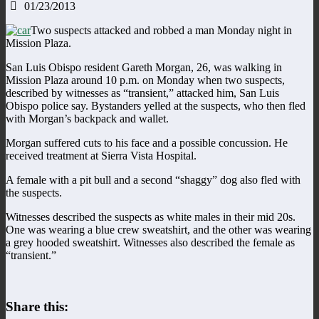
01/23/2013
Two suspects attacked and robbed a man Monday night in
Mission Plaza.
San Luis Obispo resident Gareth Morgan, 26, was walking in
Mission Plaza around 10 p.m. on Monday when two suspects,
described by witnesses as “transient,” attacked him, San Luis
Obispo police say. Bystanders yelled at the suspects, who then fled
with Morgan’s backpack and wallet.
Morgan suffered cuts to his face and a possible concussion. He
received treatment at Sierra Vista Hospital.
A female with a pit bull and a second “shaggy” dog also fled with
the suspects.
Witnesses described the suspects as white males in their mid 20s.
One was wearing a blue crew sweatshirt, and the other was wearing
a grey hooded sweatshirt. Witnesses also described the female as
“transient.”
Share this: