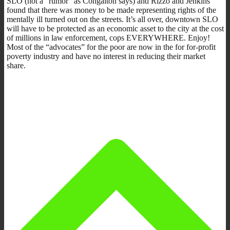
SLO (not a “rumor” as Congalton says) and Rizzo and Jenkins
found that there was money to be made representing rights of the
mentally ill turned out on the streets. It’s all over, downtown SLO
will have to be protected as an economic asset to the city at the cost
of millions in law enforcement, cops EVERYWHERE. Enjoy!
Most of the “advocates” for the poor are now in the for for-profit
poverty industry and have no interest in reducing their market
share.