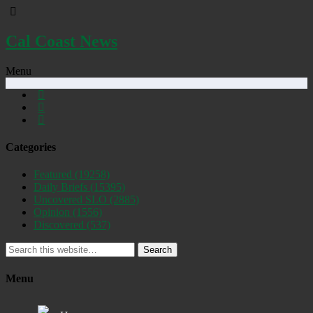
Cal Coast News
Menu
Categories
Featured
(19258)
Daily Briefs
(15395)
Uncovered SLO
(2885)
Opinion
(1556)
Discovered
(537)
Search
Menu