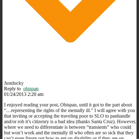
Justducky
Reply to
obispan
01/24/2013 2:20 am
I enjoyed reading your post, Obispan, until it got to the part about
“…representing the rights of the mentally ill.” I will agree with you
that inviting or accepting the traveling poor to SLO to panhandle
and/or rob it’s citizenry is a bad idea (thanks Santa Cruz). However,
where we need to differentiate is between “transients” who could
but won’t work and the mentally ill who often are so sick that they
can’t even figure out how to get on disability or if they are on