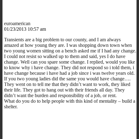
euroamerican
01/23/2013 10:57 am
Transients are a big problem to our county, and I am always
amazed at how young they are. I was shopping down town when
two young women sitting on a bench asked me if I had any change.
I could not resist so walked up to them and said, yes I do have
change. Well can you spare some change. I replied, would you like
to know why i have change. They did not respond so i told them, i
have change because i have had a job since i was twelve years old.
If you two young ladies did the same you would have change….
They went on to tell me that they didn’t want to work, they liked
their life. They got to hang out with their friends all day. They
didn’t want the burden and responsibility of a job, or rent.
What do you do to help people with this kind of mentality – build a
shelter.