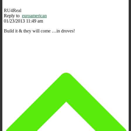
RU4Real
Reply to
euroamerican
01/23/2013 11:49 am
Build it & they will come …in droves!