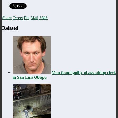
Share
Tweet
Pin
Mail
SMS
Related
Man found guilty of assaulting clerk
in San Luis Obispo