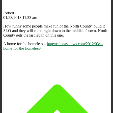
Robert1
01/23/2013 11:33 am
How funny some people make fun of the North County, build it
SLO and they will come right down to the middle of town. North
County gets the last laugh on this one.
A home for the homeless –
http://calcoastnews.com/2012/03/a-
home-for-the-homeless/