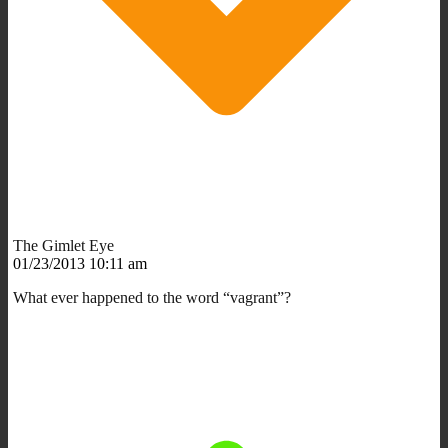
The Gimlet Eye
01/23/2013 10:11 am
What ever happened to the word “vagrant”?