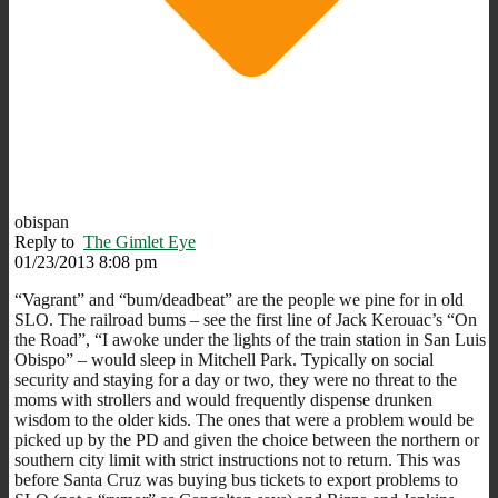
obispan
Reply to
The Gimlet Eye
01/23/2013 8:08 pm
“Vagrant” and “bum/deadbeat” are the people we pine for in old
SLO. The railroad bums – see the first line of Jack Kerouac’s “On
the Road”, “I awoke under the lights of the train station in San Luis
Obispo” – would sleep in Mitchell Park. Typically on social
security and staying for a day or two, they were no threat to the
moms with strollers and would frequently dispense drunken
wisdom to the older kids. The ones that were a problem would be
picked up by the PD and given the choice between the northern or
southern city limit with strict instructions not to return. This was
before Santa Cruz was buying bus tickets to export problems to