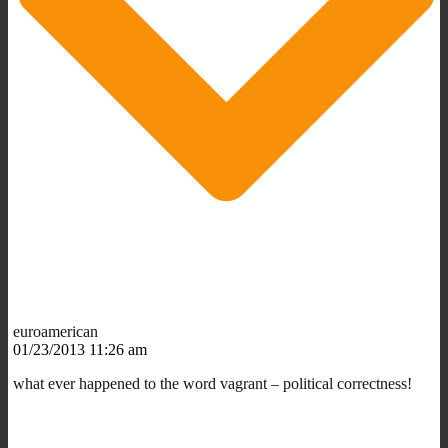
euroamerican
01/23/2013 11:26 am
what ever happened to the word vagrant – political correctness!