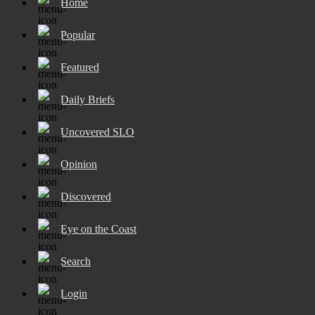
Home
Popular
Featured
Daily Briefs
Uncovered SLO
Opinion
Discovered
Eye on the Coast
Search
Login