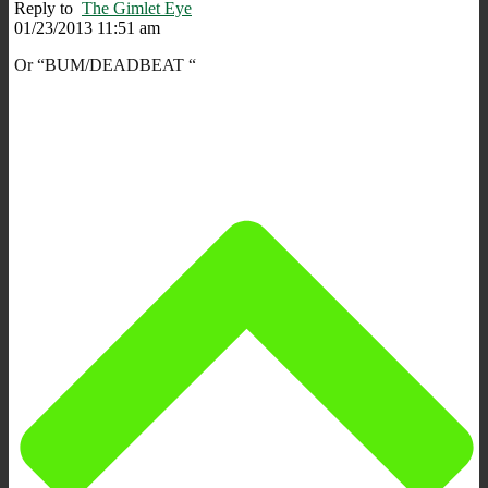
Reply to
The Gimlet Eye
01/23/2013 11:51 am
Or “BUM/DEADBEAT “