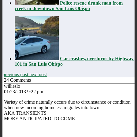
Police rescue drunk man from
creek in downtown San Luis Obispo
Car crashes, overturns by Highway
101 in San Luis Obispo
previous post
next post
24
Comments
willieslo
01/23/2013 9:22 pm
Variety of crime naturally occurs due to circumstance or condition
when new incoming homeless migrates into town.
AKA TRANSIENTS
MORE ANTICIPATED TO COME