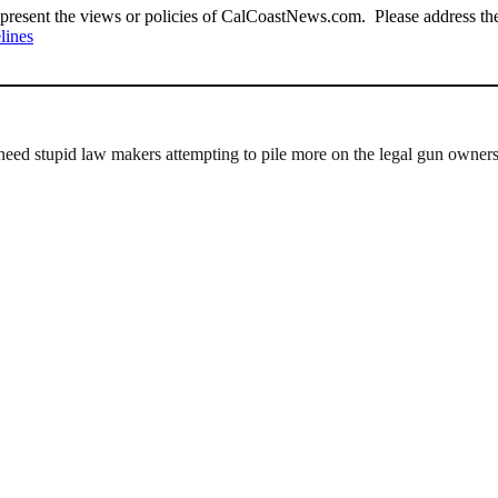
present the views or policies of CalCoastNews.com. Please address the 
lines
eed stupid law makers attempting to pile more on the legal gun owners