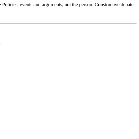
Policies, events and arguments, not the person. Constructive debate
.