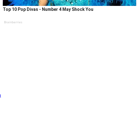
Top 10 Pop Divas - Number 4 May Shock You
Brainberries
n