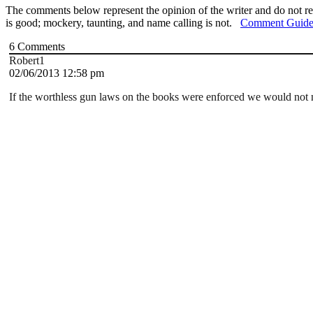
The comments below represent the opinion of the writer and do not re
is good; mockery, taunting, and name calling is not.
Comment Guide
6
Comments
Robert1
02/06/2013 12:58 pm
If the worthless gun laws on the books were enforced we would not n