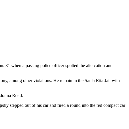
 31 when a passing police officer spotted the altercation and
lony, among other violations. He remain in the Santa Rita Jail with
Madonna Road.
dly stepped out of his car and fired a round into the red compact car