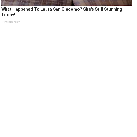
What Happened To Laura San Giacomo? She's Still Stunning
Today!
Brainberries