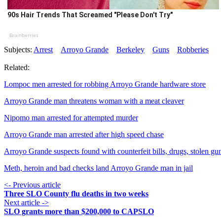
90s Hair Trends That Screamed "Please Don't Try"
Brainberries
Subjects:
Arrest
Arroyo Grande
Berkeley
Guns
Robberies
Related:
Lompoc men arrested for robbing Arroyo Grande hardware store
Arroyo Grande man threatens woman with a meat cleaver
Nipomo man arrested for attempted murder
Arroyo Grande man arrested after high speed chase
Arroyo Grande suspects found with counterfeit bills, drugs, stolen gu
Meth, heroin and bad checks land Arroyo Grande man in jail
<- Previous article
Three SLO County flu deaths in two weeks
Next article ->
SLO grants more than $200,000 to CAPSLO