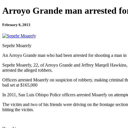
Arroyo Grande man arrested fo
February 6, 2013
Sepehr Moarefy
An Arroyo Grande man who had been arrested for shooting a man in Sa
Sepehr Moarefy, 22, of Arroyo Grande and Jeffrey Marqell Hawkins, 28
arrested the alleged robbers.
Officers arrested Moarefy on suspicion of robbery, making criminal thr
bail set at $165,000
In 2011, San Luis Obispo Police officers arrested Moarefy on attempt
The victim and two of his friends were driving on the frontage secti
hitting the victim.