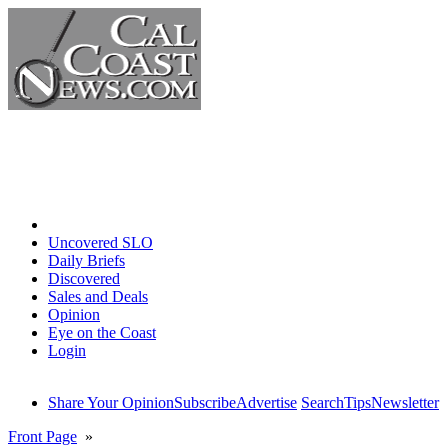
Home
Uncovered SLO
Daily Briefs
Discovered
Sales and Deals
Opinion
Eye on the Coast
Login
Share Your Opinion
Subscribe
Advertise
Search
Tips
Newsletter
Front Page
»