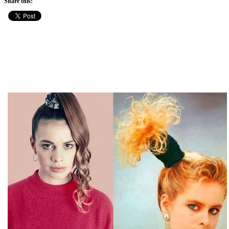
Share this: