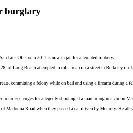
r burglary
n Luis Obispo in 2011 is now in jail for attempted robbery.
, of Long Beach attempted to rob a man on a street in Berkeley on Jan.
eats, committing a felony while on bail and using a firearm during a fe
ed murder charges for allegedly shooting at a man riding in a car on 
on of Madonna Road when they passed a car driven by Moarefy. He allege