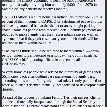
program, the agency continued to keep the bulk of Anderson’s
money — usually providing him with only $400 of the $970 in
Social Security benefits he receives monthly.
CAPSLO officials require homeless individuals to provide 50 to 70
percent of their income to CAPSLO or a designated payee in order
to have a guaranteed bed at the shelter or an overnight parking
space. Homeless people who receive Social Security payments are
required to make Family Ties their representative payee, with an
agreement that if they quit case management, their funds will be
returned to them within 24 hours.
“The client’s funds should be returned to them within a 24-hour-
period, unless it is a weekend or a holiday,” said Jim Famalette,
CAPSLO’s chief operating officer, in a recent email to
CalCoastNews.
Several homeless people have related the difficulty of getting their
SSI money back after quitting case management. Family Ties,
according to its nonprofit organizational rules, is only permitted to
work with clients deemed mentally incapacitated or developmentally
disabled.
As part of the process of making Family Ties their payees, clients
are deemed mentally incapacitated through the Social Security
Administration. To break away from Family Ties, clients must see a