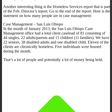
Another interesting thing is the Homeless Services report that is part
of the Feb. Director’s report. Go to the end of the report. Here is the
statement on how many people are in case management:
Case Management – San Luis Obispo
In the month of January 2013, the San Luis Obispo Case
Management office had a total client caseload of 81 consisting of
44 singles, 22 adults/parents and 15 children (11 families). We have
22 seniors, 38 disabled adults and one disabled child. Eleven of the
clients are chronically homeless. Five individuals were housed
during the month.
That’s a lot of people and potentially a lot of money being held.