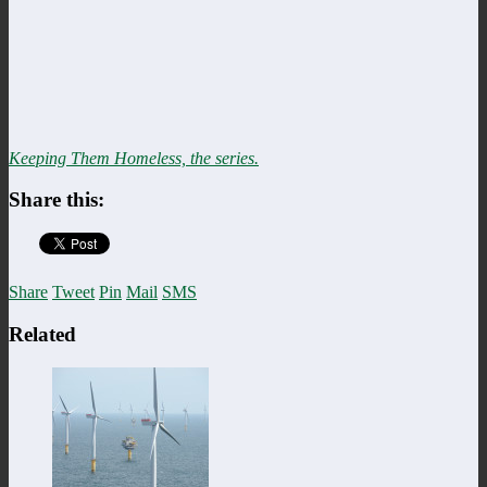
Keeping Them Homeless, the series.
Share this:
Share
Tweet
Pin
Mail
SMS
Related