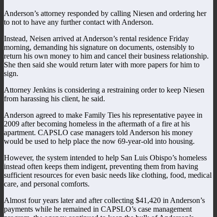
Anderson’s attorney responded by calling Niesen and ordering her
to not to have any further contact with Anderson.
Instead, Neisen arrived at Anderson’s rental residence Friday
morning, demanding his signature on documents, ostensibly to
return his own money to him and cancel their business relationship.
She then said she would return later with more papers for him to
sign.
Attorney Jenkins is considering a restraining order to keep Niesen
from harassing his client, he said.
Anderson agreed to make Family Ties his representative payee in
2009 after becoming homeless in the aftermath of a fire at his
apartment. CAPSLO case managers told Anderson his money
would be used to help place the now 69-year-old into housing.
However, the system intended to help San Luis Obispo’s homeless
instead often keeps them indigent, preventing them from having
sufficient resources for even basic needs like clothing, food, medical
care, and personal comforts.
Almost four years later and after collecting $41,420 in Anderson’s
payments while he remained in CAPSLO’s case management