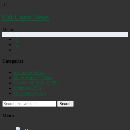
Cal Coast News
Menu
Categories
Featured
(19257)
Daily Briefs
(15394)
Uncovered SLO
(2885)
Opinion
(1556)
Discovered
(537)
Search
Menu