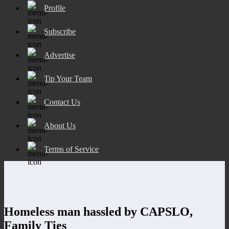
Profile
Subscribe
Advertise
Tip Your Team
Contact Us
About Us
Terms of Service
Homeless man hassled by CAPSLO,
Family Ties