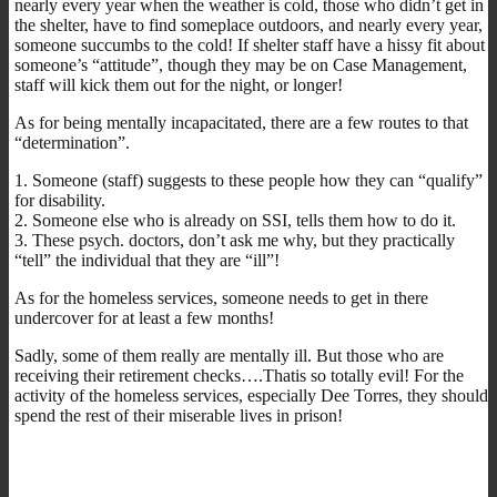
nearly every year when the weather is cold, those who didn’t get in
the shelter, have to find someplace outdoors, and nearly every year,
someone succumbs to the cold! If shelter staff have a hissy fit about
someone’s “attitude”, though they may be on Case Management,
staff will kick them out for the night, or longer!
As for being mentally incapacitated, there are a few routes to that
“determination”.
1. Someone (staff) suggests to these people how they can “qualify”
for disability.
2. Someone else who is already on SSI, tells them how to do it.
3. These psych. doctors, don’t ask me why, but they practically
“tell” the individual that they are “ill”!
As for the homeless services, someone needs to get in there
undercover for at least a few months!
Sadly, some of them really are mentally ill. But those who are
receiving their retirement checks….Thatis so totally evil! For the
activity of the homeless services, especially Dee Torres, they should
spend the rest of their miserable lives in prison!