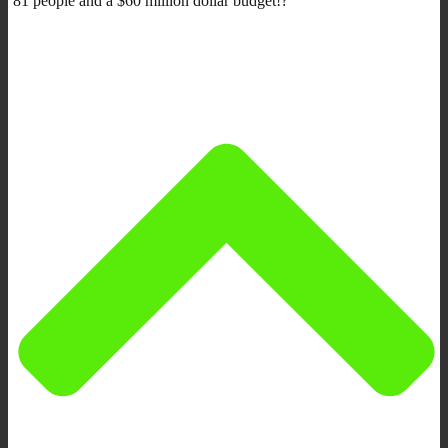
81 people and a $60 million dollar budget!?