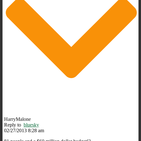
HarryMalone
Reply to
bluesky
02/27/2013 8:28 am