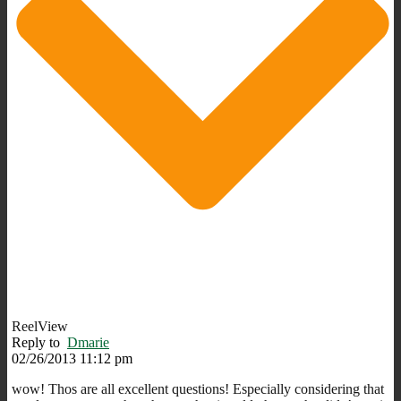
ReelView
Reply to
Dmarie
02/26/2013 11:12 pm
wow! Thos are all excellent questions! Especially considering that