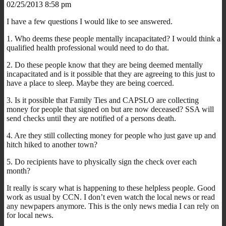
02/25/2013 8:58 pm
I have a few questions I would like to see answered.
1. Who deems these people mentally incapacitated? I would think a
qualified health professional would need to do that.
2. Do these people know that they are being deemed mentally
incapacitated and is it possible that they are agreeing to this just to
have a place to sleep. Maybe they are being coerced.
3. Is it possible that Family Ties and CAPSLO are collecting
money for people that signed on but are now deceased? SSA will
send checks until they are notified of a persons death.
4. Are they still collecting money for people who just gave up and
hitch hiked to another town?
5. Do recipients have to physically sign the check over each
month?
It really is scary what is happening to these helpless people. Good
work as usual by CCN. I don’t even watch the local news or read
any newpapers anymore. This is the only news media I can rely on
for local news.