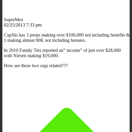
SuperMex
02/25/2013 7:33 pm
CapSlo has 3 peeps making over $100,000 not including benefits &
1 making almost 90K not including bennies.
In 2010 Family Ties reported an” income” of just over $28,000
with Niesen making $19,000.
How are these two orgs related???