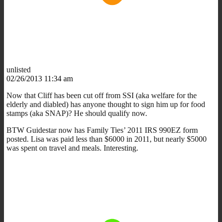
unlisted
02/26/2013 11:34 am
Now that Cliff has been cut off from SSI (aka welfare for the
elderly and diabled) has anyone thought to sign him up for food
stamps (aka SNAP)? He should qualify now.
BTW Guidestar now has Family Ties’ 2011 IRS 990EZ form
posted. Lisa was paid less than $6000 in 2011, but nearly $5000
was spent on travel and meals. Interesting.