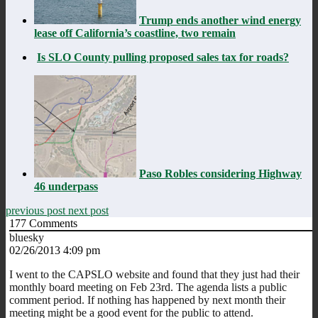
Trump ends another wind energy
lease off California’s coastline, two remain
Is SLO County pulling proposed sales tax for roads?
Paso Robles considering Highway
46 underpass
previous post
next post
177
Comments
bluesky
02/26/2013 4:09 pm
I went to the CAPSLO website and found that they just had their
monthly board meeting on Feb 23rd. The agenda lists a public
comment period. If nothing has happened by next month their
meeting might be a good event for the public to attend.