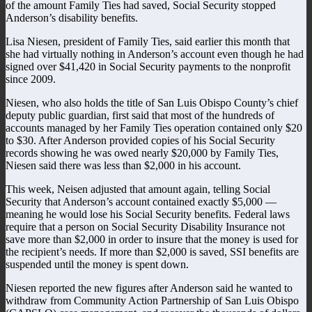
of the amount Family Ties had saved, Social Security stopped
Anderson’s disability benefits.
Lisa Niesen, president of Family Ties, said earlier this month that
she had virtually nothing in Anderson’s account even though he had
signed over $41,420 in Social Security payments to the nonprofit
since 2009.
Niesen, who also holds the title of San Luis Obispo County’s chief
deputy public guardian, first said that most of the hundreds of
accounts managed by her Family Ties operation contained only $20
to $30. After Anderson provided copies of his Social Security
records showing he was owed nearly $20,000 by Family Ties,
Niesen said there was less than $2,000 in his account.
This week, Neisen adjusted that amount again, telling Social
Security that Anderson’s account contained exactly $5,000 —
meaning he would lose his Social Security benefits. Federal laws
require that a person on Social Security Disability Insurance not
save more than $2,000 in order to insure that the money is used for
the recipient’s needs. If more than $2,000 is saved, SSI benefits are
suspended until the money is spent down.
Niesen reported the new figures after Anderson said he wanted to
withdraw from Community Action Partnership of San Luis Obispo