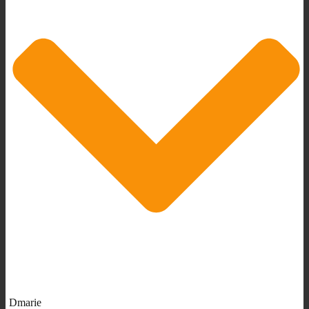
Dmarie