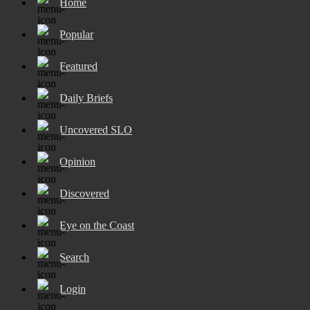
Home
Popular
Featured
Daily Briefs
Uncovered SLO
Opinion
Discovered
Eye on the Coast
Search
Login