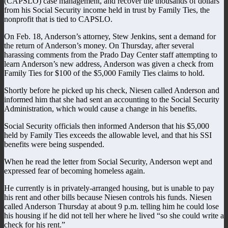
(CAPSLO) case management, and recover the thousands of dollars
from his Social Security income held in trust by Family Ties, the
nonprofit that is tied to CAPSLO.
On Feb. 18, Anderson’s attorney, Stew Jenkins, sent a demand for
the return of Anderson’s money. On Thursday, after several
harassing comments from the Prado Day Center staff attempting to
learn Anderson’s new address, Anderson was given a check from
Family Ties for $100 of the $5,000 Family Ties claims to hold.
Shortly before he picked up his check, Niesen called Anderson and
informed him that she had sent an accounting to the Social Security
Administration, which would cause a change in his benefits.
Social Security officials then informed Anderson that his $5,000
held by Family Ties exceeds the allowable level, and that his SSI
benefits were being suspended.
When he read the letter from Social Security, Anderson wept and
expressed fear of becoming homeless again.
He currently is in privately-arranged housing, but is unable to pay
his rent and other bills because Niesen controls his funds. Niesen
called Anderson Thursday at about 9 p.m. telling him he could lose
his housing if he did not tell her where he lived “so she could write a
check for his rent.”