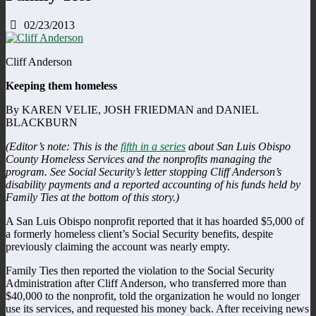
02/23/2013
Cliff Anderson
Keeping them homeless
By KAREN VELIE, JOSH FRIEDMAN and DANIEL
BLACKBURN
(Editor’s note: This is the
fifth in a series
about San Luis Obispo
County Homeless Services and the nonprofits managing the
program. See Social Security’s letter stopping Cliff Anderson’s
disability payments and a reported accounting of his funds held by
Family Ties at the bottom of this story.)
A San Luis Obispo nonprofit reported that it has hoarded $5,000 of
a formerly homeless client’s Social Security benefits, despite
previously claiming the account was nearly empty.
Family Ties then reported the violation to the Social Security
Administration after Cliff Anderson, who transferred more than
$40,000 to the nonprofit, told the organization he would no longer
use its services, and requested his money back. After receiving news