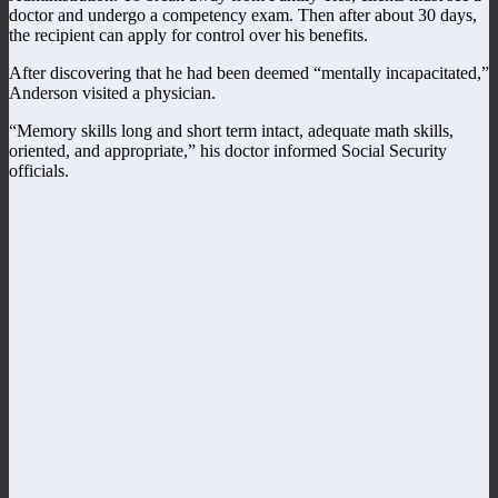
doctor and undergo a competency exam. Then after about 30 days,
the recipient can apply for control over his benefits.
After discovering that he had been deemed “mentally incapacitated,”
Anderson visited a physician.
“Memory skills long and short term intact, adequate math skills,
oriented, and appropriate,” his doctor informed Social Security
officials.