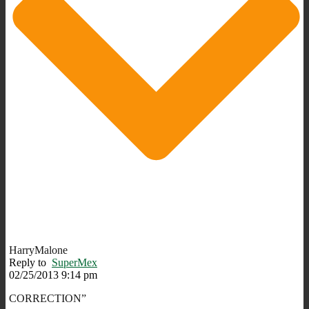
HarryMalone
Reply to
SuperMex
02/25/2013 9:14 pm
CORRECTION”