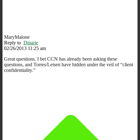
MaryMalone
Reply to
Dmarie
02/26/2013 11:25 am
Great questions. I bet CCN has already been asking these
questions, and Torres/Leisen have hidden under the veil of “client
confidentiality.”