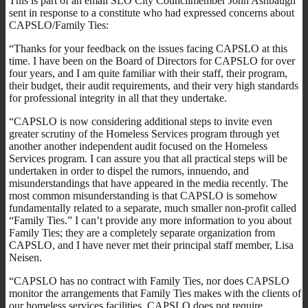
This is part of an email SLO City Councilmember John Ashbaugh
sent in response to a constitute who had expressed concerns about
CAPSLO/Family Ties:
“Thanks for your feedback on the issues facing CAPSLO at this
time. I have been on the Board of Directors for CAPSLO for over
four years, and I am quite familiar with their staff, their program,
their budget, their audit requirements, and their very high standards
for professional integrity in all that they undertake.
“CAPSLO is now considering additional steps to invite even
greater scrutiny of the Homeless Services program through yet
another another independent audit focused on the Homeless
Services program. I can assure you that all practical steps will be
undertaken in order to dispel the rumors, innuendo, and
misunderstandings that have appeared in the media recently. The
most common misunderstanding is that CAPSLO is somehow
fundamentally related to a separate, much smaller non-profit called
“Family Ties.” I can’t provide any more information to you about
Family Ties; they are a completely separate organization from
CAPSLO, and I have never met their principal staff member, Lisa
Neisen.
“CAPSLO has no contract with Family Ties, nor does CAPSLO
monitor the arrangements that Family Ties makes with the clients of
our homeless services facilities. CAPSLO does not require