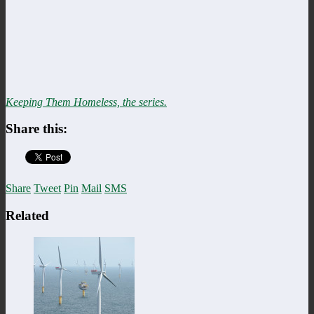
Keeping Them Homeless, the series.
Share this:
Share
Tweet
Pin
Mail
SMS
Related