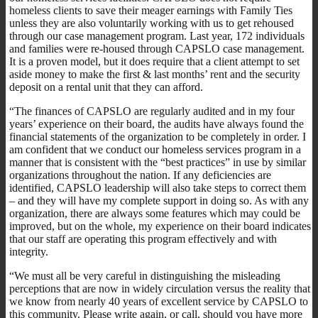
homeless clients to save their meager earnings with Family Ties
unless they are also voluntarily working with us to get rehoused
through our case management program. Last year, 172 individuals
and families were re-housed through CAPSLO case management.
It is a proven model, but it does require that a client attempt to set
aside money to make the first & last months’ rent and the security
deposit on a rental unit that they can afford.
“The finances of CAPSLO are regularly audited and in my four
years’ experience on their board, the audits have always found the
financial statements of the organization to be completely in order. I
am confident that we conduct our homeless services program in a
manner that is consistent with the “best practices” in use by similar
organizations throughout the nation. If any deficiencies are
identified, CAPSLO leadership will also take steps to correct them
– and they will have my complete support in doing so. As with any
organization, there are always some features which may could be
improved, but on the whole, my experience on their board indicates
that our staff are operating this program effectively and with
integrity.
“We must all be very careful in distinguishing the misleading
perceptions that are now in widely circulation versus the reality that
we know from nearly 40 years of excellent service by CAPSLO to
this community. Please write again, or call, should you have more