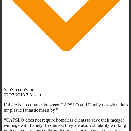
SanSimeonSam
02/27/2013 7:31 am
If there is no contract between CAPSLO and Family ties what does
mr plastic fantastic mean by ”
“CAPSLO does not require homeless clients to save their meager
earnings with Family Ties unless they are also voluntarily working
with us to get rehoused through our case management program”