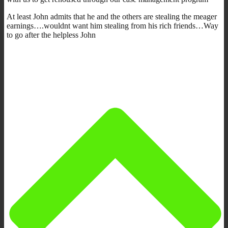
At least John admits that he and the others are stealing the meager
earnings….wouldnt want him stealing from his rich friends…Way
to go after the helpless John