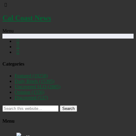
Cal Coast News
Menu
Categories
Featured
(19258)
Daily Briefs
(15395)
Uncovered SLO
(2885)
Opinion
(1556)
Discovered
(537)
Search
Menu