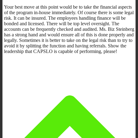
Your best move at this point would be to take the financial aspects
of the program in-house immediately. Of course there is some legal
risk. It can be insured. The employees handling finance will be
bonded and licensed. There will be top level oversight. The
accounts can be frequently checked and audited. Ms. Biz Steinberg
has a strong hand and would ensure all of this is done properly and
legally. Sometimes it is better to take on the legal risk than to try to
avoid it by splitting the function and having referrals. Show the
leadership that CAPSLO is capable of performing, please!