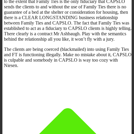
to the extent that Family Ties is the only fiduciary that CAPSLO
sends the clients to and without the use of Family Ties there is no
guarantee of a bed at the shelter or consideration for housing, then
there is a CLEAR LONGSTANDING business relationship
between Family Ties and CAPSLO. The fact that Family Ties was
established to act as a fiduciary to CAPSLO clients is highly telling.
There clearly is a contract Mr Ashbaugh. Play with the semantics
behind the relationship all you like, it won’t fly with a jury.
The clients are being coerced (blackmailed) into using Family Ties
and FT is functioning illegally. Make no mistake about it, CAPSLO
is culpable and somebody in CAPSLO is way too cozy with
Niesen.