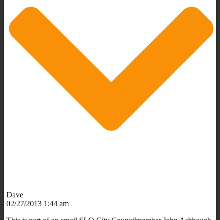
Dave
02/27/2013 1:44 am