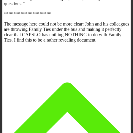
questions.”
********************
The message here could not be more clear: John and his colleagues
are throwing Family Ties under the bus and making it perfectly
clear that CAPSLO has nothing NOTHING to do with Family
Ties. I find this to be a rather revealing document.