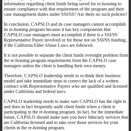
information regarding client funds being saved for re-housing to
ensure compliance with that requirement of the program and their
case management duties under SSI/SS? Are there no such policies?
In conclusion, CAPSLO and its case managers cannot accomplish
its re-homing program because it has key components that
CAPSLO case managers must accomplish if there is a SSI/SS
Representative Payee involved or for those not on SSI/SS funding,
if the California Elder Abuse Laws are followed.
It is not possible to separate the client funds oversight problem from
the re-homing program requirements from the CAPSLO case
managers unless the client is handling their own money.
Therefore, CAPSLO leadership needs to re-think their business
model and take immediate steps to correct the lack of a written
contract with Representative Payees who are qualified and licensed
under California and federal laws.
CAPSLO leadership needs to make sure CAPSLO has the right to
and does in fact frequently audit client funds when a client is
participating in the re-homing program. In fact, for the immediate
future, CAPSLO should make sure you have fiduciary services that
are California licensed and to take over those services for your
clients in the re-homing program.