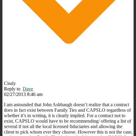
Cindy
Reply to
Dave
02/27/2013 8:46 am
I am astounded that John Ashbaugh doesn’t realize that a contract
does in fact exist between Family Ties and CAPSLO regardless of
whether it’s in writing, it is clearly implied. For a contract not to
exist, CAPSLO would have to be recommending/ offering a list of
several if not all the local licensed fiduciaries and allowing the
client to pick whom ever they choose. However this is not the case,