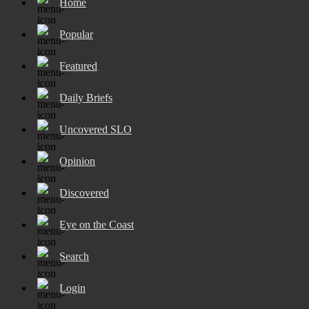
Home
Popular
Featured
Daily Briefs
Uncovered SLO
Opinion
Discovered
Eye on the Coast
Search
Login