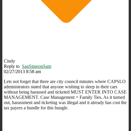
Cindy
Reply to
SanSimeonSam
02/27/2013 8:58 am
Lets not forget that there are city council minutes where CAPSLO
administrators stated that anyone wishing to sleep in their cars
without being harassed and ticketed MUST ENTER INTO CASE
MANAGEMENT. Case Management = Family Ties. As it turned
out, harassment and ticketing was illegal and it already has cost the
tax payers a bundle for this bungle.