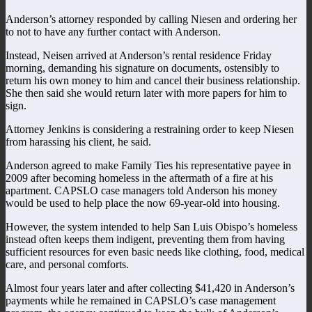
Anderson’s attorney responded by calling Niesen and ordering her
to not to have any further contact with Anderson.
Instead, Neisen arrived at Anderson’s rental residence Friday
morning, demanding his signature on documents, ostensibly to
return his own money to him and cancel their business relationship.
She then said she would return later with more papers for him to
sign.
Attorney Jenkins is considering a restraining order to keep Niesen
from harassing his client, he said.
Anderson agreed to make Family Ties his representative payee in
2009 after becoming homeless in the aftermath of a fire at his
apartment. CAPSLO case managers told Anderson his money
would be used to help place the now 69-year-old into housing.
However, the system intended to help San Luis Obispo’s homeless
instead often keeps them indigent, preventing them from having
sufficient resources for even basic needs like clothing, food, medical
care, and personal comforts.
Almost four years later and after collecting $41,420 in Anderson’s
payments while he remained in CAPSLO’s case management