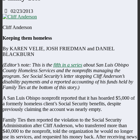
02/23/2013
Cliff Anderson
Keeping them homeless
By KAREN VELIE, JOSH FRIEDMAN and DANIEL
BLACKBURN
(Editor’s note: This is the
fifth in a series
about San Luis Obispo
County Homeless Services and the nonprofits managing the
program. See Social Security’s letter stopping Cliff Anderson’s
disability payments and a reported accounting of his funds held by
Family Ties at the bottom of this story.)
A San Luis Obispo nonprofit reported that it has hoarded $5,000 of
a formerly homeless client’s Social Security benefits, despite
previously claiming the account was nearly empty.
Family Ties then reported the violation to the Social Security
Administration after Cliff Anderson, who transferred more than
$40,000 to the nonprofit, told the organization he would no longer
use its services, and requested his money back. After receiving news