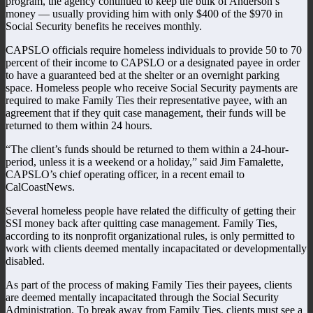
program, the agency continued to keep the bulk of Anderson’s
money — usually providing him with only $400 of the $970 in
Social Security benefits he receives monthly.
CAPSLO officials require homeless individuals to provide 50 to 70
percent of their income to CAPSLO or a designated payee in order
to have a guaranteed bed at the shelter or an overnight parking
space. Homeless people who receive Social Security payments are
required to make Family Ties their representative payee, with an
agreement that if they quit case management, their funds will be
returned to them within 24 hours.
“The client’s funds should be returned to them within a 24-hour-
period, unless it is a weekend or a holiday,” said Jim Famalette,
CAPSLO’s chief operating officer, in a recent email to
CalCoastNews.
Several homeless people have related the difficulty of getting their
SSI money back after quitting case management. Family Ties,
according to its nonprofit organizational rules, is only permitted to
work with clients deemed mentally incapacitated or developmentally
disabled.
As part of the process of making Family Ties their payees, clients
are deemed mentally incapacitated through the Social Security
Administration. To break away from Family Ties, clients must see a