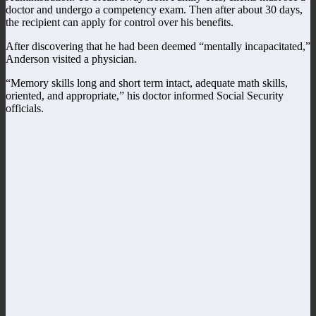
doctor and undergo a competency exam. Then after about 30 days,
the recipient can apply for control over his benefits.
After discovering that he had been deemed “mentally incapacitated,”
Anderson visited a physician.
“Memory skills long and short term intact, adequate math skills,
oriented, and appropriate,” his doctor informed Social Security
officials.