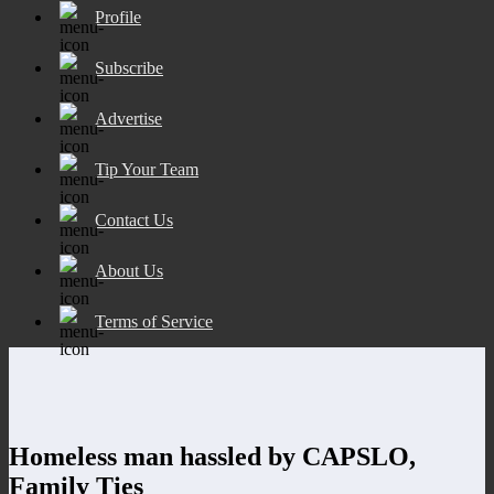
Profile
Subscribe
Advertise
Tip Your Team
Contact Us
About Us
Terms of Service
Homeless man hassled by CAPSLO,
Family Ties