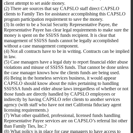
client attempt to set aside money.
(2) There are sources that say CAPSLO staff direct CAPSLO
clients to Family Ties for assistance accomplishing this CAPSLO
program participation requirement to save the money.
(3) In order to be a Social Security Representative Payee, the
Representative Payee has clear legal requirements to make sure the
money is spent on the SSI/SS funds recipient. It is clear that
management of SSI/SS funds cannot be legally accomplished
without a case management component.
(4) Not all contracts have to be in writing. Contracts can be implied
in law.
(5) Case managers have a legal duty to report financial elder abuse
violations and misuse of SSI/SS funds. That cannot be done unless
the case manager knows how the clients funds are being used.
(6) Being in the homeless services business, it would appear
CAPSLO should know about the rules pertaining to handling
SSI/SSA funds and elder abuse laws irregardless of whether or not
those funds are directly handled by CAPSLO employees or
indirectly by having CAPSLO refer clients to another services
agency (with staff who have not met California fiduciary agent
licensing requirements.)
(7) What other qualified, professional, licensed funds handling
Representative Payee services are on CAPSLO’s referral list other
than Family Ties, Inc.?
(8) What policy is in place for case managers to have access to