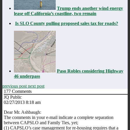
Trump ends another wind energy
lease off California’s coastline, two remain
Is SLO County pulling proposed sales tax for roads?
Paso Robles considering Highway
46 underpass
previous post
next post
177
Comments
JQ Public
02/27/2013 8:18 am
Dear Mr. Ashbaugh:
The comments in your e-mail indicate a complete separation
between CAPSLO and Family Ties, yet;
(1) CAPSLO’s case management for re-housing requires that a