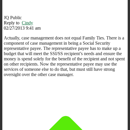
JQ Public
Reply to
Cindy
02/27/2013 9:41 am
Actually, case management does not equal Family Ties. There is a
component of case management in being a Social Security
representative payee. The representative payee has to make up a
budget that will meet the SSI/SS recipient’s needs and ensure the
money is spend solely for the benefit of the recipient and not spent
on other recipients. Now the representative payee may use the
services of someone else to do that, but must still have strong
oversight over the other case manager.