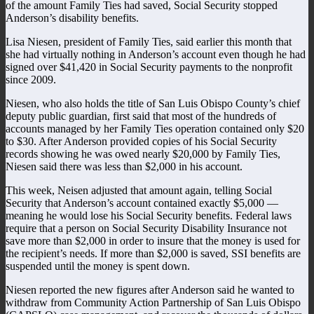
of the amount Family Ties had saved, Social Security stopped
Anderson’s disability benefits.
Lisa Niesen, president of Family Ties, said earlier this month that
she had virtually nothing in Anderson’s account even though he had
signed over $41,420 in Social Security payments to the nonprofit
since 2009.
Niesen, who also holds the title of San Luis Obispo County’s chief
deputy public guardian, first said that most of the hundreds of
accounts managed by her Family Ties operation contained only $20
to $30. After Anderson provided copies of his Social Security
records showing he was owed nearly $20,000 by Family Ties,
Niesen said there was less than $2,000 in his account.
This week, Neisen adjusted that amount again, telling Social
Security that Anderson’s account contained exactly $5,000 —
meaning he would lose his Social Security benefits. Federal laws
require that a person on Social Security Disability Insurance not
save more than $2,000 in order to insure that the money is used for
the recipient’s needs. If more than $2,000 is saved, SSI benefits are
suspended until the money is spent down.
Niesen reported the new figures after Anderson said he wanted to
withdraw from Community Action Partnership of San Luis Obispo