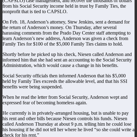
(CAPSLO) case management, and recover the thousands of dollars
from his Social Security income held in trust by Family Ties, the
nonprofit that is tied to CAPSLO.
On Feb. 18, Anderson’s attorney, Stew Jenkins, sent a demand for
the return of Anderson’s money. On Thursday, after several
harassing comments from the Prado Day Center staff attempting to
learn Anderson’s new address, Anderson was given a check from
Family Ties for $100 of the $5,000 Family Ties claims to hold.
Shortly before he picked up his check, Niesen called Anderson and
informed him that she had sent an accounting to the Social Security
Administration, which would cause a change in his benefits.
Social Security officials then informed Anderson that his $5,000
held by Family Ties exceeds the allowable level, and that his SSI
benefits were being suspended.
When he read the letter from Social Security, Anderson wept and
expressed fear of becoming homeless again.
He currently is in privately-arranged housing, but is unable to pay
his rent and other bills because Niesen controls his funds. Niesen
called Anderson Thursday at about 9 p.m. telling him he could lose
his housing if he did not tell her where he lived “so she could write a
check for his rent.”