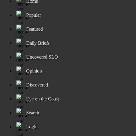
Home
Popular
Featured
Daily Briefs
Uncovered SLO
Opinion
Discovered
Eye on the Coast
Search
Login