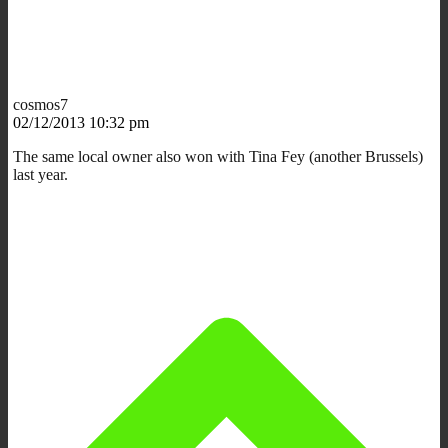
cosmos7
02/12/2013 10:32 pm
The same local owner also won with Tina Fey (another Brussels)
last year.