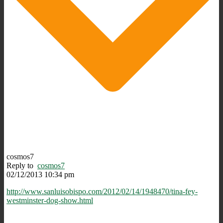
cosmos7
Reply to
cosmos7
02/12/2013 10:34 pm
http://www.sanluisobispo.com/2012/02/14/1948470/tina-fey-
westminster-dog-show.html