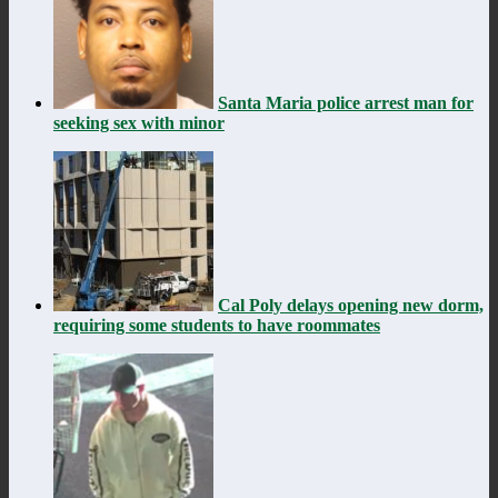
Santa Maria police arrest man for
seeking sex with minor
Cal Poly delays opening new dorm,
requiring some students to have roommates