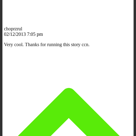
choprzrul
02/12/2013 7:05 pm
Very cool. Thanks for running this story ccn.