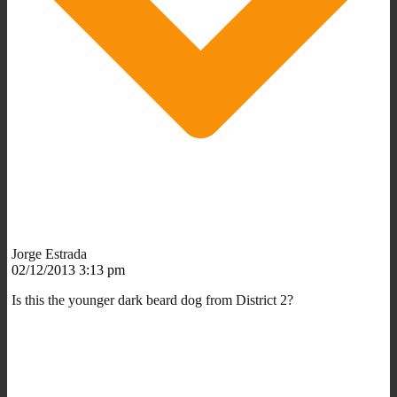
Jorge Estrada
02/12/2013 3:13 pm
Is this the younger dark beard dog from District 2?