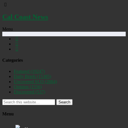
Cal Coast News
Menu
Categories
Featured
(19247)
Daily Briefs
(15385)
Uncovered SLO
(2884)
Opinion
(1556)
Discovered
(537)
Search
Menu