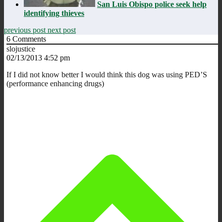
San Luis Obispo police seek help
identifying thieves
previous post
next post
6
Comments
slojustice
02/13/2013 4:52 pm
If I did not know better I would think this dog was using PED’S
(performance enhancing drugs)