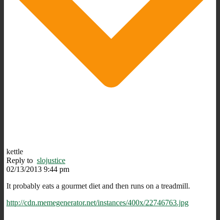
kettle
Reply to
slojustice
02/13/2013 9:44 pm
It probably eats a gourmet diet and then runs on a treadmill.
http://cdn.memegenerator.net/instances/400x/22746763.jpg