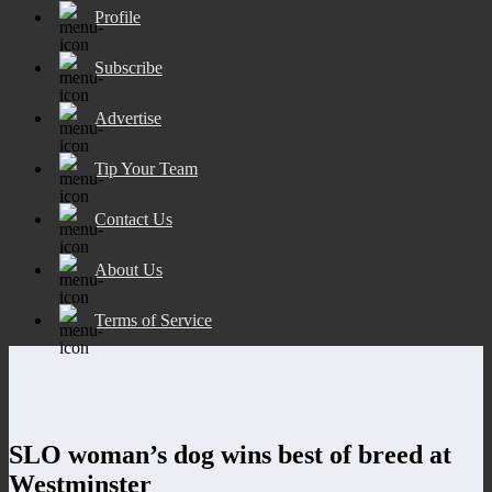
Profile
Subscribe
Advertise
Tip Your Team
Contact Us
About Us
Terms of Service
SLO woman’s dog wins best of breed at
Westminster