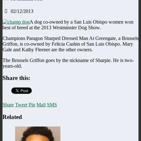
02/12/2013
A dog co-owned by a San Luis Obispo women won
best of breed at the 2013 Westminster Dog Show.
Champions Paragon Sharped Dressed Man At Greengate, a Brussels
Griffon, is co-owned by Felicia Cashin of San Luis Obispo. Mary
Gale and Kathy Fleener are the other owners.
The Brussels Griffon goes by the nickname of Sharpie. He is two-
years-old.
Share this:
Share
Tweet
Pin
Mail
SMS
Related