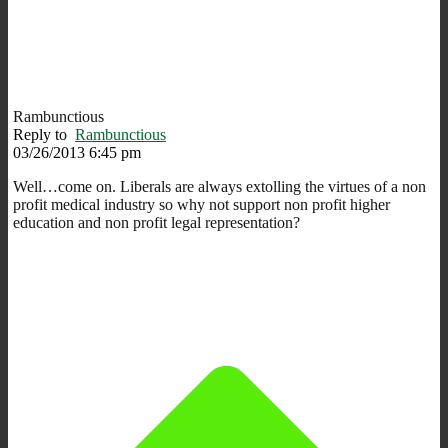
Rambunctious
Reply to
Rambunctious
03/26/2013 6:45 pm
Well…come on. Liberals are always extolling the virtues of a non
profit medical industry so why not support non profit higher
education and non profit legal representation?