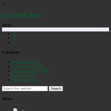
Cal Coast News
Menu
Categories
Featured
(19252)
Daily Briefs
(15390)
Uncovered SLO
(2884)
Opinion
(1556)
Discovered
(537)
Search
Menu