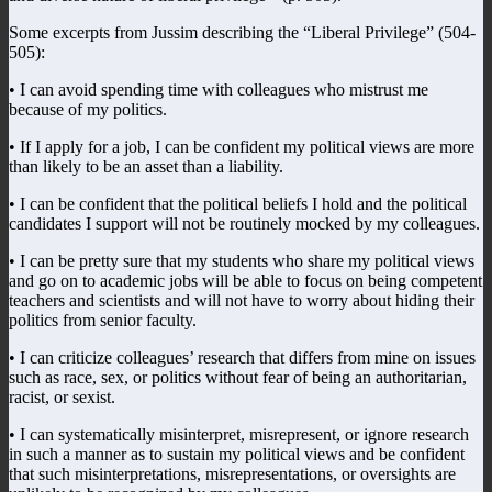
Some excerpts from Jussim describing the “Liberal Privilege” (504-
505):
• I can avoid spending time with colleagues who mistrust me
because of my politics.
• If I apply for a job, I can be confident my political views are more
than likely to be an asset than a liability.
• I can be confident that the political beliefs I hold and the political
candidates I support will not be routinely mocked by my colleagues.
• I can be pretty sure that my students who share my political views
and go on to academic jobs will be able to focus on being competent
teachers and scientists and will not have to worry about hiding their
politics from senior faculty.
• I can criticize colleagues’ research that differs from mine on issues
such as race, sex, or politics without fear of being an authoritarian,
racist, or sexist.
• I can systematically misinterpret, misrepresent, or ignore research
in such a manner as to sustain my political views and be confident
that such misinterpretations, misrepresentations, or oversights are