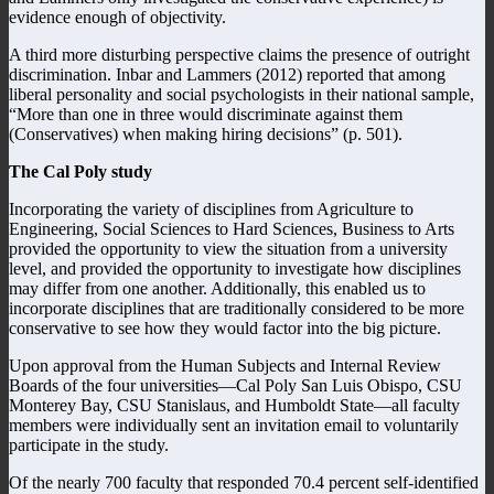
evidence enough of objectivity.
A third more disturbing perspective claims the presence of outright
discrimination. Inbar and Lammers (2012) reported that among
liberal personality and social psychologists in their national sample,
“More than one in three would discriminate against them
(Conservatives) when making hiring decisions” (p. 501).
The Cal Poly study
Incorporating the variety of disciplines from Agriculture to
Engineering, Social Sciences to Hard Sciences, Business to Arts
provided the opportunity to view the situation from a university
level, and provided the opportunity to investigate how disciplines
may differ from one another. Additionally, this enabled us to
incorporate disciplines that are traditionally considered to be more
conservative to see how they would factor into the big picture.
Upon approval from the Human Subjects and Internal Review
Boards of the four universities—Cal Poly San Luis Obispo, CSU
Monterey Bay, CSU Stanislaus, and Humboldt State—all faculty
members were individually sent an invitation email to voluntarily
participate in the study.
Of the nearly 700 faculty that responded 70.4 percent self-identified