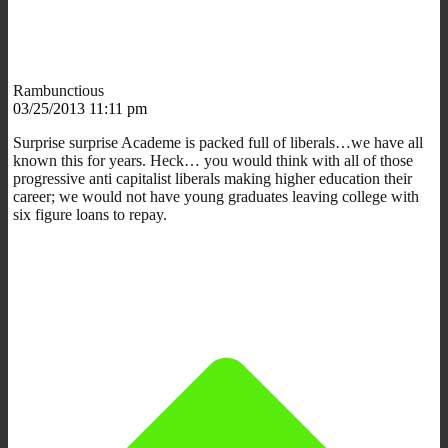
Rambunctious
03/25/2013 11:11 pm
Surprise surprise Academe is packed full of liberals…we have all
known this for years. Heck… you would think with all of those
progressive anti capitalist liberals making higher education their
career; we would not have young graduates leaving college with
six figure loans to repay.