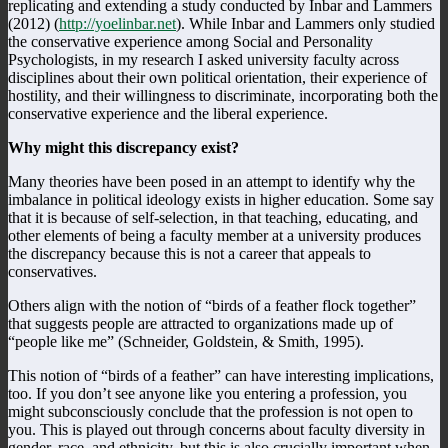
replicating and extending a study conducted by Inbar and Lammers
(2012) (
http://yoelinbar.net
). While Inbar and Lammers only studied
the conservative experience among Social and Personality
Psychologists, in my research I asked university faculty across
disciplines about their own political orientation, their experience of
hostility, and their willingness to discriminate, incorporating both the
conservative experience and the liberal experience.
Why might this discrepancy exist?
Many theories have been posed in an attempt to identify why the
imbalance in political ideology exists in higher education. Some say
that it is because of self-selection, in that teaching, educating, and
other elements of being a faculty member at a university produces
the discrepancy because this is not a career that appeals to
conservatives.
Others align with the notion of “birds of a feather flock together”
that suggests people are attracted to organizations made up of
“people like me” (Schneider, Goldstein, & Smith, 1995).
This notion of “birds of a feather” can have interesting implications,
too. If you don’t see anyone like you entering a profession, you
might subconsciously conclude that the profession is not open to
you. This is played out through concerns about faculty diversity in
gender, race, and ethnicity, but this is also crucially important when