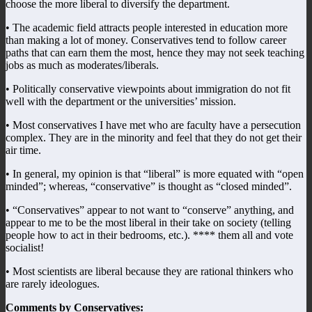
choose the more liberal to diversify the department.
• The academic field attracts people interested in education more
than making a lot of money. Conservatives tend to follow career
paths that can earn them the most, hence they may not seek teaching
jobs as much as moderates/liberals.
• Politically conservative viewpoints about immigration do not fit
well with the department or the universities’ mission.
• Most conservatives I have met who are faculty have a persecution
complex. They are in the minority and feel that they do not get their
air time.
• In general, my opinion is that “liberal” is more equated with “open
minded”; whereas, “conservative” is thought as “closed minded”.
• “Conservatives” appear to not want to “conserve” anything, and
appear to me to be the most liberal in their take on society (telling
people how to act in their bedrooms, etc.). **** them all and vote
socialist!
• Most scientists are liberal because they are rational thinkers who
are rarely ideologues.
Comments by Conservatives: