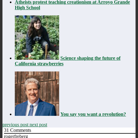
Atheists protest teaching creationism at Arroyo Grande
High School
Science shaping the future of
California strawberries
You say you want a revolution?
previous post
next post
31
Comments
rogerfreberg