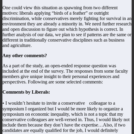
One could view this situation as spawning from two different
motives: liberals applying “birds of a feather” or outright
discrimination, while conservatives merely fighting for survival in an
environment they are already a minority in. We need further research
and open discussion to figure out which hypothesis is correct. In
further analysis of our data, we plan to see if patterns are the same or
different in traditionally conservative disciplines such as business
and agriculture.
Any other comments?
As a part of the study, an open-ended response question was
included at the end of the survey. The responses from some faculty
members give unique insight to their personal experiences and
perspectives. Following are some selected comments:
Comments by Liberals:
• I wouldn’t hesitate to invite a conservative colleague to a
symposium I organized but I would be more likely to organize a
symposium on economic inequality, which is not a topic that my
conservative colleagues are well-versed in. Thus, I would likely not
include them because they don’t have the expertise…Also, if two
candidates are equally qualified for the job, I would definitely