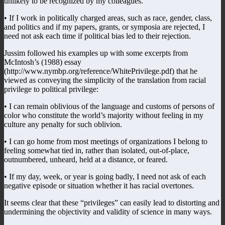
unlikely to be recognized by my colleagues.
• If I work in politically charged areas, such as race, gender, class,
and politics and if my papers, grants, or symposia are rejected, I
need not ask each time if political bias led to their rejection.
Jussim followed his examples up with some excerpts from
McIntosh’s (1988) essay
(http://www.nymbp.org/reference/WhitePrivilege.pdf) that he
viewed as conveying the simplicity of the translation from racial
privilege to political privilege:
• I can remain oblivious of the language and customs of persons of
color who constitute the world’s majority without feeling in my
culture any penalty for such oblivion.
• I can go home from most meetings of organizations I belong to
feeling somewhat tied in, rather than isolated, out-of-place,
outnumbered, unheard, held at a distance, or feared.
• If my day, week, or year is going badly, I need not ask of each
negative episode or situation whether it has racial overtones.
It seems clear that these “privileges” can easily lead to distorting and
undermining the objectivity and validity of science in many ways.