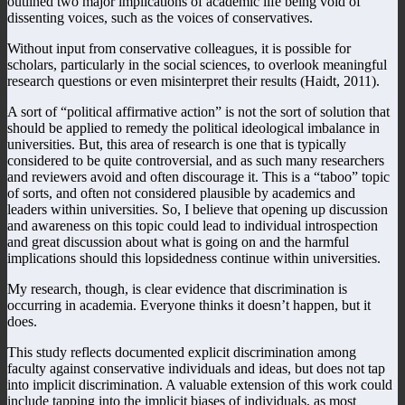
outlined two major implications of academic life being void of
dissenting voices, such as the voices of conservatives.
Without input from conservative colleagues, it is possible for
scholars, particularly in the social sciences, to overlook meaningful
research questions or even misinterpret their results (Haidt, 2011).
A sort of “political affirmative action” is not the sort of solution that
should be applied to remedy the political ideological imbalance in
universities. But, this area of research is one that is typically
considered to be quite controversial, and as such many researchers
and reviewers avoid and often discourage it. This is a “taboo” topic
of sorts, and often not considered plausible by academics and
leaders within universities. So, I believe that opening up discussion
and awareness on this topic could lead to individual introspection
and great discussion about what is going on and the harmful
implications should this lopsidedness continue within universities.
My research, though, is clear evidence that discrimination is
occurring in academia. Everyone thinks it doesn’t happen, but it
does.
This study reflects documented explicit discrimination among
faculty against conservative individuals and ideas, but does not tap
into implicit discrimination. A valuable extension of this work could
include tapping into the implicit biases of individuals, as most