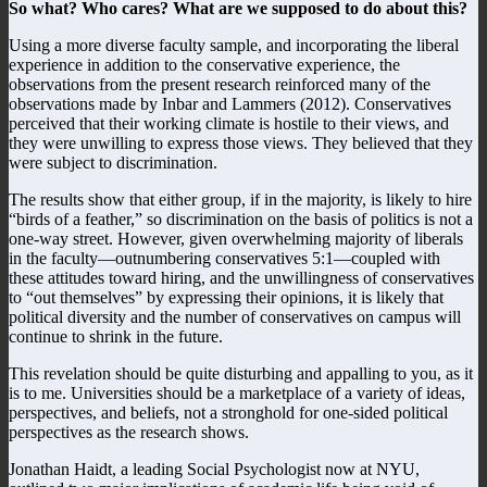
So what? Who cares? What are we supposed to do about this?
Using a more diverse faculty sample, and incorporating the liberal
experience in addition to the conservative experience, the
observations from the present research reinforced many of the
observations made by Inbar and Lammers (2012). Conservatives
perceived that their working climate is hostile to their views, and
they were unwilling to express those views. They believed that they
were subject to discrimination.
The results show that either group, if in the majority, is likely to hire
“birds of a feather,” so discrimination on the basis of politics is not a
one-way street. However, given overwhelming majority of liberals
in the faculty—outnumbering conservatives 5:1—coupled with
these attitudes toward hiring, and the unwillingness of conservatives
to “out themselves” by expressing their opinions, it is likely that
political diversity and the number of conservatives on campus will
continue to shrink in the future.
This revelation should be quite disturbing and appalling to you, as it
is to me. Universities should be a marketplace of a variety of ideas,
perspectives, and beliefs, not a stronghold for one-sided political
perspectives as the research shows.
Jonathan Haidt, a leading Social Psychologist now at NYU,