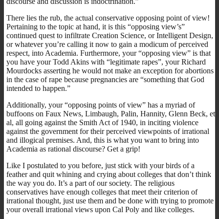
discourse and discussion is indoctrination.”
There lies the rub, the actual conservative opposing point of view!
Pertaining to the topic at hand, it is this “opposing view’s”
continued quest to infiltrate Creation Science, or Intelligent Design,
or whatever you’re calling it now to gain a modicum of perceived
respect, into Academia. Furthermore, your “opposing view” is that
you have your Todd Akins with “legitimate rapes”, your Richard
Mourdocks asserting he would not make an exception for abortions
in the case of rape because pregnancies are “something that God
intended to happen.”
Additionally, your “opposing points of view” has a myriad of
buffoons on Faux News, Limbaugh, Palin, Hannity, Glenn Beck, et
al, all going against the Smith Act of 1940, in inciting violence
against the government for their perceived viewpoints of irrational
and illogical premises. And, this is what you want to bring into
Academia as rational discourse? Get a grip!
Like I postulated to you before, just stick with your birds of a
feather and quit whining and crying about colleges that don’t think
the way you do. It’s a part of our society. The religious
conservatives have enough colleges that meet their criterion of
irrational thought, just use them and be done with trying to promote
your overall irrational views upon Cal Poly and like colleges.