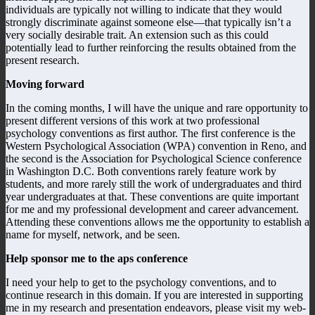
individuals are typically not willing to indicate that they would
strongly discriminate against someone else—that typically isn’t a
very socially desirable trait. An extension such as this could
potentially lead to further reinforcing the results obtained from the
present research.
Moving forward
In the coming months, I will have the unique and rare opportunity to
present different versions of this work at two professional
psychology conventions as first author. The first conference is the
Western Psychological Association (WPA) convention in Reno, and
the second is the Association for Psychological Science conference
in Washington D.C. Both conventions rarely feature work by
students, and more rarely still the work of undergraduates and third
year undergraduates at that. These conventions are quite important
for me and my professional development and career advancement.
Attending these conventions allows me the opportunity to establish a
name for myself, network, and be seen.
Help sponsor me to the aps conference
I need your help to get to the psychology conventions, and to
continue research in this domain. If you are interested in supporting
me in my research and presentation endeavors, please visit my web-