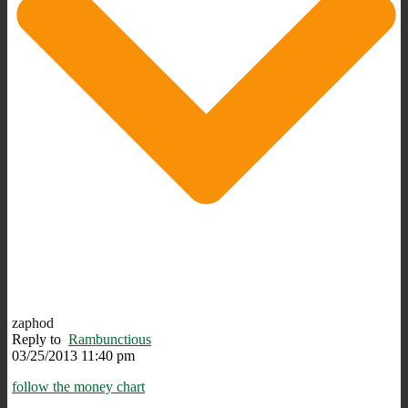
zaphod
Reply to
Rambunctious
03/25/2013 11:40 pm
follow the money chart