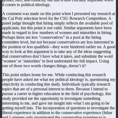
it comes to political ideology.
A comment was made on this point when I presented my research at
the Cal Poly selection level for the CSU Research Competition. A
panel judge thought that hiring simply reflects the available pool of
applicants, but this point is not valid. Similar arguments have been
made in regard to low numbers of women and minorities in hiring.
Perhaps there are less “conservatives” in a pool at the hiring
committee level, but not because conservatives are less interested in
the position or less qualified—they were hindered earlier on. A good
way to look at this argument is to take any of the ideas suggesting
that conservatives don’t have what it takes, and substitute the word
‘women’ or ‘minorities’ to best understand the full impact. Using
one of those two words changes things, doesn’t it?
This point strikes home for me. While conducting this research
people have asked me what my political ideology is, questioning my
objectivity in conducting this study. Individuals typically research
topics that are of a personal interest to them. Because I intend to
pursue a career in higher education in the field of psychology, this
study provided me the opportunity to investigate something
interesting to me, and gave me insight into what I am going to be
getting myself into. The incorporation of questions to investigate the
liberal experience in addition to the conservative experience (Inbar
and Lammers only investigated the conservative experience) is