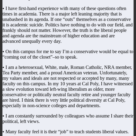
• I have first-hand experience with many of these questions often
times in academia. There is a major left leaning majority that is
unabashed in its agenda. If one “outs” themselves as a conservative
it is academic suicide. Politics have nothing to do with our field, and
frankly should not matter. However, the truth is the liberal people
and agenda are the mainstream of higher education and are
advanced unequally every day.
• On this campus for me to say I’m a conservative would be equal to
“coming out of the closet”–so to speak.
• I am a heterosexual, White, male, Roman Catholic, NRA member,
Tea Party member, and a proud American veteran. Unfortunately,
my values and ideals are not respected or accepted by many, many
faculty on this campus. In my 10 years at Cal Poly, I have witnessed
a slow evolution toward left-wing liberalism as older, more
conservative or politically neutral faculty retire and younger faculty
are hired. I think there is very little political diversity at Cal Poly,
especially in non-science colleges and departments.
• I am constantly surrounded by colleagues who assume I share their
political, left views.
• Many faculty feel it is their “job” to teach students liberal values.