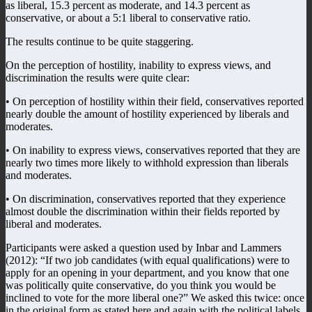
as liberal, 15.3 percent as moderate, and 14.3 percent as
conservative, or about a 5:1 liberal to conservative ratio.
The results continue to be quite staggering.
On the perception of hostility, inability to express views, and
discrimination the results were quite clear:
• On perception of hostility within their field, conservatives reported
nearly double the amount of hostility experienced by liberals and
moderates.
• On inability to express views, conservatives reported that they are
nearly two times more likely to withhold expression than liberals
and moderates.
• On discrimination, conservatives reported that they experience
almost double the discrimination within their fields reported by
liberal and moderates.
Participants were asked a question used by Inbar and Lammers
(2012): “If two job candidates (with equal qualifications) were to
apply for an opening in your department, and you know that one
was politically quite conservative, do you think you would be
inclined to vote for the more liberal one?” We asked this twice: once
in the original form as stated here and again with the political labels