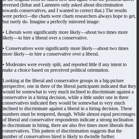
reversed (Inbar and Lammers only asked about discrimination
towards conservatives, and I wanted to correct that.) The results
were perfect—the charts were charts researchers always hope to get,
but rarely do. Imagine a perfectly mirrored image:
• Liberals were significantly more likely—about two times more
likely—to hire a liberal over a conservative.
• Conservatives were significantly more likely—about two times
more likely—to hire a conservative over a liberal.
• Moderates were evenly split, and reported little if any intent to
make a choice based on perceived political orientation.
Looking at the liberal and conservative groups in a big-picture
perspective, one in three of the liberal participants indicated that they
would be somewhat to very much inclined to discriminate against a
conservative in a hiring decision, while a little under one in three
conservatives indicated they would be somewhat to very much
inclined to discriminate against a liberal in a hiring decision. These
numbers must be tempered, though. While almost equal percentages
of liberal and conservative respondents indicate a strong inclination
to discriminate in hiring, there are also five times more liberals than
conservatives. This pattern of discrimination suggests that the
number of conservatives hired is likely to dwindle further.