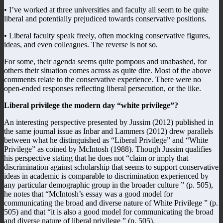
• I’ve worked at three universities and faculty all seem to be quite
liberal and potentially prejudiced towards conservative positions.
• Liberal faculty speak freely, often mocking conservative figures,
ideas, and even colleagues. The reverse is not so.
For some, their agenda seems quite pompous and unabashed, for
others their situation comes across as quite dire. Most of the above
comments relate to the conservative experience. There were no
open-ended responses reflecting liberal persecution, or the like.
Liberal privilege the modern day “white privilege”?
An interesting perspective presented by Jussim (2012) published in
the same journal issue as Inbar and Lammers (2012) drew parallels
between what he distinguished as “Liberal Privilege” and “White
Privilege” as coined by McIntosh (1988). Though Jussim qualifies
his perspective stating that he does not “claim or imply that
discrimination against scholarship that seems to support conservative
ideas in academic is comparable to discrimination experienced by
any particular demographic group in the broader culture ” (p. 505),
he notes that “McIntosh’s essay was a good model for
communicating the broad and diverse nature of White Privilege ” (p.
505) and that “it is also a good model for communicating the broad
and diverse nature of liberal privilege ” (p. 505).