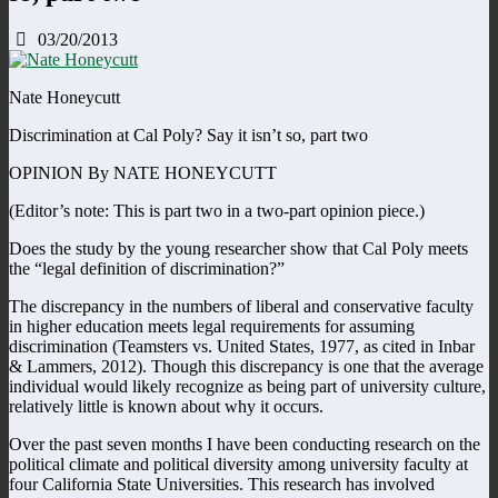
03/20/2013
Nate Honeycutt
Discrimination at Cal Poly? Say it isn’t so, part two
OPINION By NATE HONEYCUTT
(Editor’s note: This is part two in a two-part opinion piece.)
Does the study by the young researcher show that Cal Poly meets
the “legal definition of discrimination?”
The discrepancy in the numbers of liberal and conservative faculty
in higher education meets legal requirements for assuming
discrimination (Teamsters vs. United States, 1977, as cited in Inbar
& Lammers, 2012). Though this discrepancy is one that the average
individual would likely recognize as being part of university culture,
relatively little is known about why it occurs.
Over the past seven months I have been conducting research on the
political climate and political diversity among university faculty at
four California State Universities. This research has involved