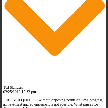
Ted Slanders
03/25/2013 12:32 pm
A ROGER QUOTE: “Without opposing points of view, progress,
achievement and advancement is not possible. What passes for