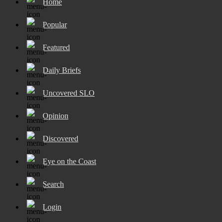
Home
Popular
Featured
Daily Briefs
Uncovered SLO
Opinion
Discovered
Eye on the Coast
Search
Login