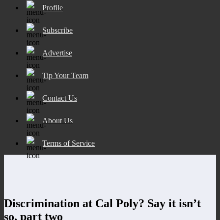
Profile
Subscribe
Advertise
Tip Your Team
Contact Us
About Us
Terms of Service
Discrimination at Cal Poly? Say it isn’t
so, part two