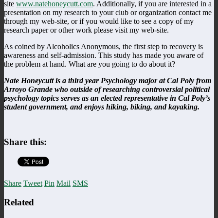
site
www.natehoneycutt.com
. Additionally, if you are interested in a
presentation on my research to your club or organization contact me
through my web-site, or if you would like to see a copy of my
research paper or other work please visit my web-site.
As coined by Alcoholics Anonymous, the first step to recovery is
awareness and self-admission. This study has made you aware of
the problem at hand. What are you going to do about it?
Nate Honeycutt is a third year Psychology major at Cal Poly from
Arroyo Grande who outside of researching controversial political
psychology topics serves as an elected representative in Cal Poly’s
student government, and enjoys hiking, biking, and kayaking.
Share this:
Share
Tweet
Pin
Mail
SMS
Related