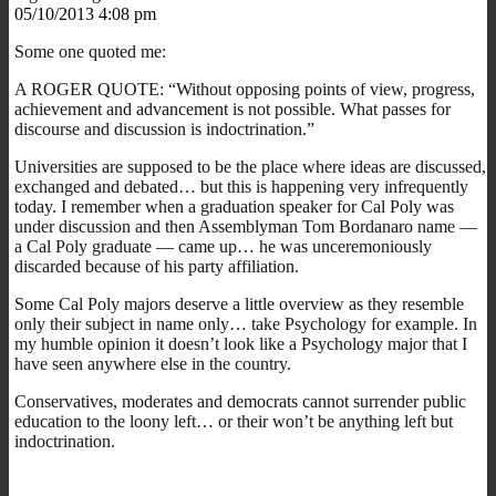
05/10/2013 4:08 pm
Some one quoted me:
A ROGER QUOTE: “Without opposing points of view, progress,
achievement and advancement is not possible. What passes for
discourse and discussion is indoctrination.”
Universities are supposed to be the place where ideas are discussed,
exchanged and debated… but this is happening very infrequently
today. I remember when a graduation speaker for Cal Poly was
under discussion and then Assemblyman Tom Bordanaro name —
a Cal Poly graduate — came up… he was unceremoniously
discarded because of his party affiliation.
Some Cal Poly majors deserve a little overview as they resemble
only their subject in name only… take Psychology for example. In
my humble opinion it doesn’t look like a Psychology major that I
have seen anywhere else in the country.
Conservatives, moderates and democrats cannot surrender public
education to the loony left… or their won’t be anything left but
indoctrination.