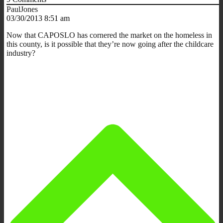
PaulJones
03/30/2013 8:51 am
Now that CAPOSLO has cornered the market on the homeless in
this county, is it possible that they’re now going after the childcare
industry?