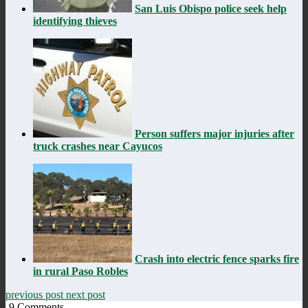
San Luis Obispo police seek help
identifying thieves
Person suffers major injuries after
truck crashes near Cayucos
Crash into electric fence sparks fire
in rural Paso Robles
previous post
next post
9
Comments