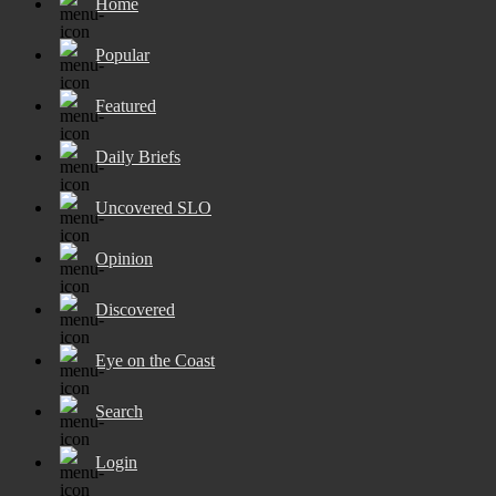
Home
Popular
Featured
Daily Briefs
Uncovered SLO
Opinion
Discovered
Eye on the Coast
Search
Login