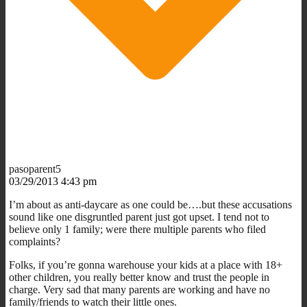
pasoparent5
03/29/2013 4:43 pm
I’m about as anti-daycare as one could be….but these accusations
sound like one disgruntled parent just got upset. I tend not to
believe only 1 family; were there multiple parents who filed
complaints?
Folks, if you’re gonna warehouse your kids at a place with 18+
other children, you really better know and trust the people in
charge. Very sad that many parents are working and have no
family/friends to watch their little ones.