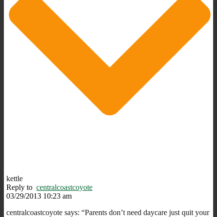
kettle
Reply to
centralcoastcoyote
03/29/2013 10:23 am
centralcoastcoyote says: “Parents don’t need daycare just quit your