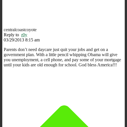
centralcoastcoyote
Reply to
r0y
03/29/2013 8:15 am
Parents don’t need daycare just quit your jobs and get on a
government plan. With a little pencil whipping Obama will give
you unemployment, a cell phone, and pay some of your mortgage
until your kids are old enough for school. God bless America!!!