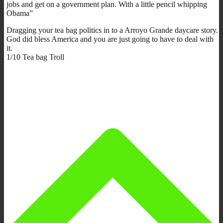
jobs and get on a government plan. With a little pencil whipping
Obama”
Dragging your tea bag politics in to a Arroyo Grande daycare story.
God did bless America and you are just going to have to deal with
it.
1/10 Tea bag Troll