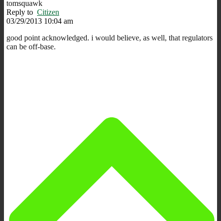
tomsquawk
Reply to
Citizen
03/29/2013 10:04 am
good point acknowledged. i would believe, as well, that regulators
can be off-base.