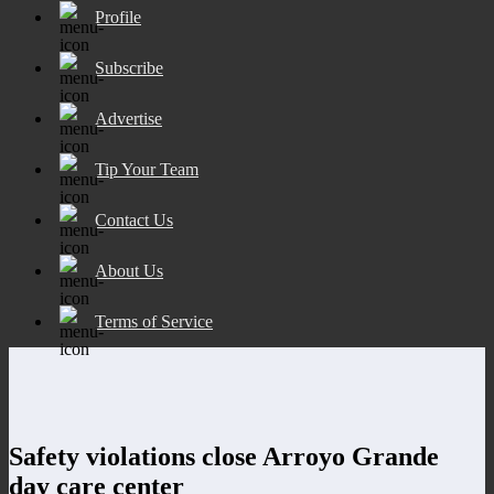
Profile
Subscribe
Advertise
Tip Your Team
Contact Us
About Us
Terms of Service
Safety violations close Arroyo Grande
day care center