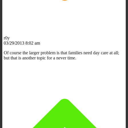
r0y
03/29/2013 8:02 am
Of course the larger problem is that families need day care at all;
but that is another topic for a never time.