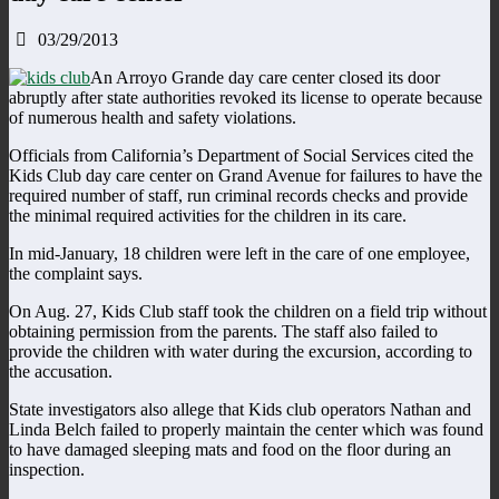
03/29/2013
An Arroyo Grande day care center closed its door
abruptly after state authorities revoked its license to operate because
of numerous health and safety violations.
Officials from California’s Department of Social Services cited the
Kids Club day care center on Grand Avenue for failures to have the
required number of staff, run criminal records checks and provide
the minimal required activities for the children in its care.
In mid-January, 18 children were left in the care of one employee,
the complaint says.
On Aug. 27, Kids Club staff took the children on a field trip without
obtaining permission from the parents. The staff also failed to
provide the children with water during the excursion, according to
the accusation.
State investigators also allege that Kids club operators Nathan and
Linda Belch failed to properly maintain the center which was found
to have damaged sleeping mats and food on the floor during an
inspection.