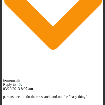
tomsquawk
Reply to
r0y
03/29/2013 8:07 am
parents need to do their research and not the “easy thing”