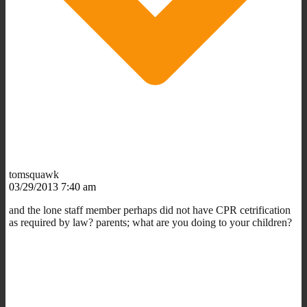
tomsquawk
03/29/2013 7:40 am
and the lone staff member perhaps did not have CPR cetrification
as required by law? parents; what are you doing to your children?