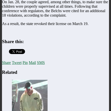
On Jan. 28, the couple agreed, among other things, to make sure the
children were properly supervised at all times. Following that
conference with regulators, the Belchs were cited for an additional
18 violations, according to the complaint.
As a result, the state revoked their license on March 19.
Share this:
Share
Tweet
Pin
Mail
SMS
Related