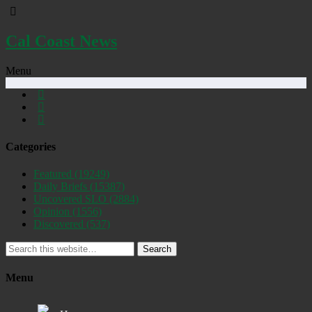
Cal Coast News
Menu
Categories
Featured
(19249)
Daily Briefs
(15387)
Uncovered SLO
(2884)
Opinion
(1556)
Discovered
(537)
Search
Menu