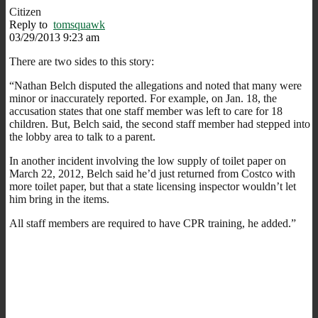
Citizen
Reply to
tomsquawk
03/29/2013 9:23 am
There are two sides to this story:
“Nathan Belch disputed the allegations and noted that many were
minor or inaccurately reported. For example, on Jan. 18, the
accusation states that one staff member was left to care for 18
children. But, Belch said, the second staff member had stepped into
the lobby area to talk to a parent.
In another incident involving the low supply of toilet paper on
March 22, 2012, Belch said he’d just returned from Costco with
more toilet paper, but that a state licensing inspector wouldn’t let
him bring in the items.
All staff members are required to have CPR training, he added.”