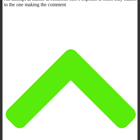
to the one making the comment