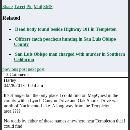
Share
Tweet
Pin
Mail
SMS
Related
Dead body found beside Highway 101 in Templeton
Officers catch poachers hunting in San Luis Obispo
County
San Luis Obispo man charged with murder in Southern
California
previous post
next post
13
Comments
Harley
04/28/2013 10:14 am
It’s strange, but the only place I could find on MapQuest in the
county with a Lynch Canyon Drive and Oak Shores Drive was
north of Nacimento Lake. A long way from the Templeton
area.????
No roads by either of those names anywhere near Templeton that I
could find.