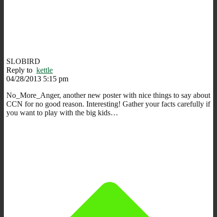
SLOBIRD
Reply to
kettle
04/28/2013 5:15 pm
No_More_Anger, another new poster with nice things to say about
CCN for no good reason. Interesting! Gather your facts carefully if
you want to play with the big kids…