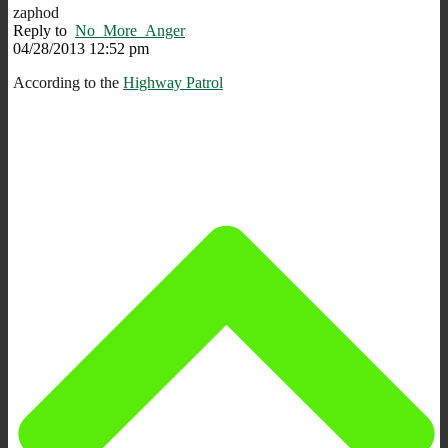
zaphod
Reply to
No_More_Anger
04/28/2013 12:52 pm
According to the
Highway Patrol