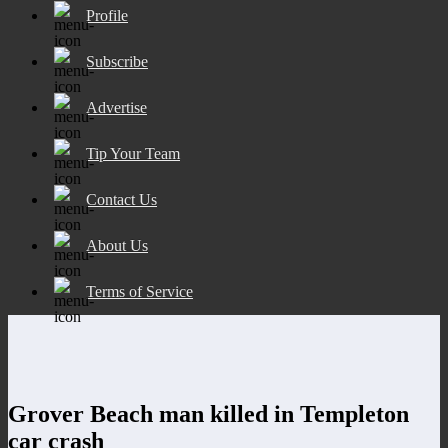
Profile
Subscribe
Advertise
Tip Your Team
Contact Us
About Us
Terms of Service
Grover Beach man killed in Templeton
car crash