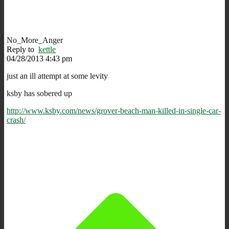
No_More_Anger
Reply to
kettle
04/28/2013 4:43 pm
just an ill attempt at some levity
ksby has sobered up
http://www.ksby.com/news/grover-beach-man-killed-in-single-car-
crash/