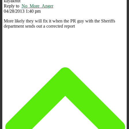
kayaknut
Reply to
No_More_Anger
04/28/2013 1:40 pm
More likely they will fix it when the PR guy with the Sheriffs
department sends out a corrected report