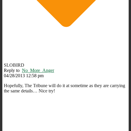
SLOBIRD
Reply to
No_More_Anger
04/28/2013 12:58 pm
Hopefully, The Tribune will do it at sometime as they are carrying
the same details… Nice try!