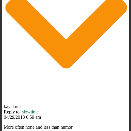
kayaknut
Reply to
slowtime
04/29/2013 6:59 am
More often none and less than humor