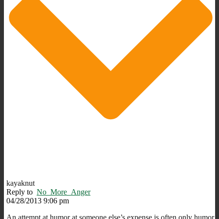
kayaknut
Reply to
No_More_Anger
04/28/2013 9:06 pm
An attempt at humor at someone else’s expense is often only humor