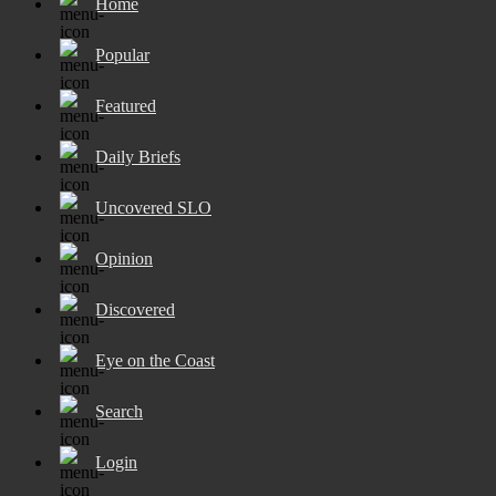
Home
Popular
Featured
Daily Briefs
Uncovered SLO
Opinion
Discovered
Eye on the Coast
Search
Login