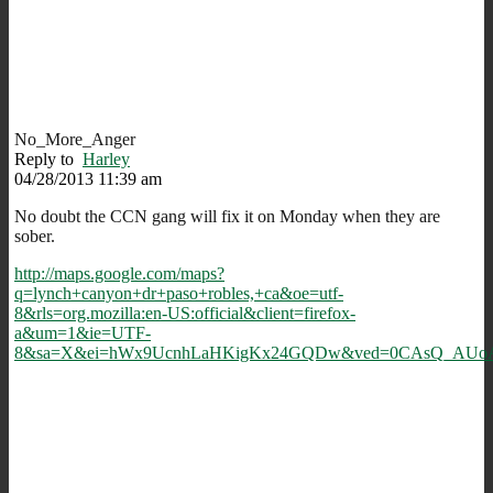
No_More_Anger
Reply to
Harley
04/28/2013 11:39 am
No doubt the CCN gang will fix it on Monday when they are
sober.
http://maps.google.com/maps?
q=lynch+canyon+dr+paso+robles,+ca&oe=utf-
8&rls=org.mozilla:en-US:official&client=firefox-
a&um=1&ie=UTF-
8&sa=X&ei=hWx9UcnhLaHKigKx24GQDw&ved=0CAsQ_AUo