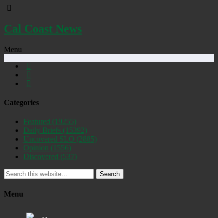
Cal Coast News
Menu
Categories
Featured
(19255)
Daily Briefs
(15392)
Uncovered SLO
(2885)
Opinion
(1556)
Discovered
(537)
Search
Menu