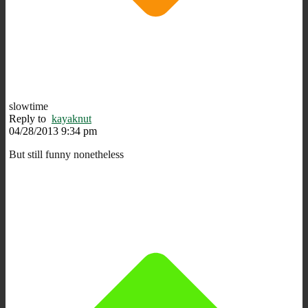
slowtime
Reply to
kayaknut
04/28/2013 9:34 pm
But still funny nonetheless