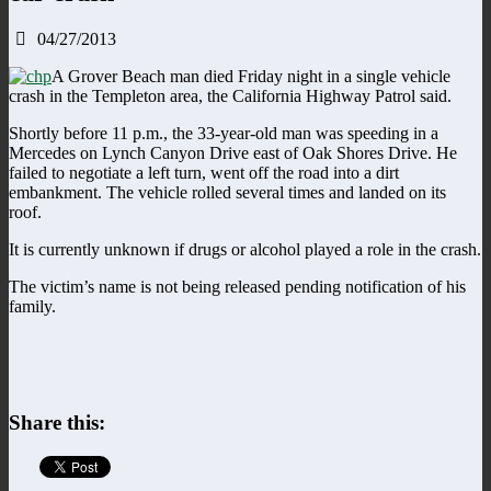
04/27/2013
A Grover Beach man died Friday night in a single vehicle
crash in the Templeton area, the California Highway Patrol said.
Shortly before 11 p.m., the 33-year-old man was speeding in a
Mercedes on Lynch Canyon Drive east of Oak Shores Drive. He
failed to negotiate a left turn, went off the road into a dirt
embankment. The vehicle rolled several times and landed on its
roof.
It is currently unknown if drugs or alcohol played a role in the crash.
The victim’s name is not being released pending notification of his
family.
Share this: