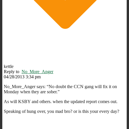
kettle
Reply to
No_More_Anger
04/28/2013 3:34 pm
No_More_Anger says: “No doubt the CCN gang will fix it on
Monday when they are sober.”
As will KSBY and others. when the updated report comes out.
Speaking of hung over, you mad bro? or is this your every day?