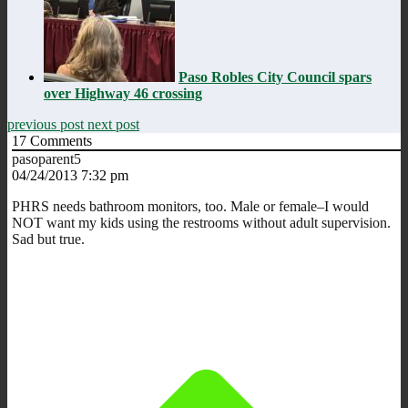
Paso Robles City Council spars
over Highway 46 crossing
previous post
next post
17
Comments
pasoparent5
04/24/2013 7:32 pm
PHRS needs bathroom monitors, too. Male or female–I would
NOT want my kids using the restrooms without adult supervision.
Sad but true.