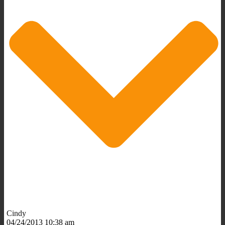
Cindy
04/24/2013 10:38 am