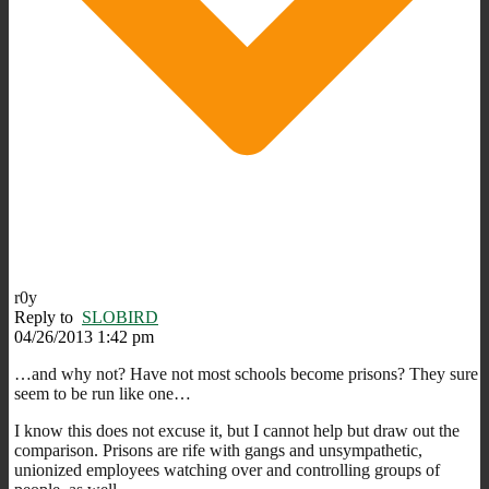
r0y
Reply to
SLOBIRD
04/26/2013 1:42 pm
…and why not? Have not most schools become prisons? They sure
seem to be run like one…
I know this does not excuse it, but I cannot help but draw out the
comparison. Prisons are rife with gangs and unsympathetic,
unionized employees watching over and controlling groups of