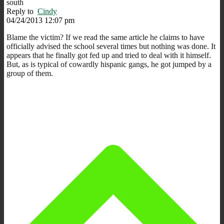
south
Reply to
Cindy
04/24/2013 12:07 pm
Blame the victim? If we read the same article he claims to have
officially advised the school several times but nothing was done. It
appears that he finally got fed up and tried to deal with it himself.
But, as is typical of cowardly hispanic gangs, he got jumped by a
group of them.