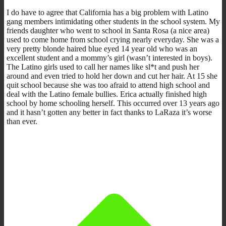
I do have to agree that California has a big problem with Latino
gang members intimidating other students in the school system. My
friends daughter who went to school in Santa Rosa (a nice area)
used to come home from school crying nearly everyday. She was a
very pretty blonde haired blue eyed 14 year old who was an
excellent student and a mommy’s girl (wasn’t interested in boys).
The Latino girls used to call her names like sl*t and push her
around and even tried to hold her down and cut her hair. At 15 she
quit school because she was too afraid to attend high school and
deal with the Latino female bullies. Erica actually finished high
school by home schooling herself. This occurred over 13 years ago
and it hasn’t gotten any better in fact thanks to LaRaza it’s worse
than ever.