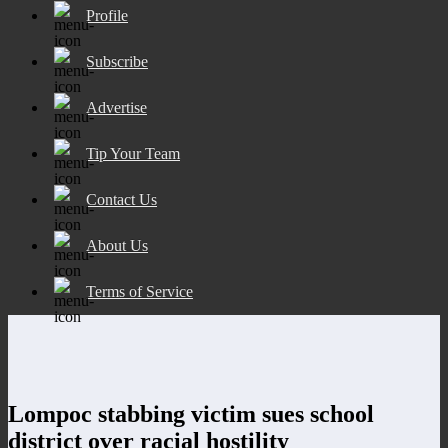
Profile
Subscribe
Advertise
Tip Your Team
Contact Us
About Us
Terms of Service
Lompoc stabbing victim sues school
district over racial hostility