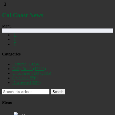
Cal Coast News
Menu
Categories
Featured
(19256)
Daily Briefs
(15393)
Uncovered SLO
(2885)
Opinion
(1556)
Discovered
(537)
Search
Menu