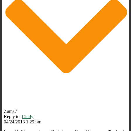
Zuma7
Reply to
Cindy
04/24/2013 1:29 pm