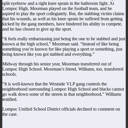
split eyebrow and a right knee sprain in the bathroom fight. At
Lompoc High, Moorman played on the football team, and he
aspired to play the sport collegiately. But, the stabbing victim claims
that his wounds, as well as his knee sprain he suffered from getting
kicked by the gang members, have hindered his ability to compete,
and he has chosen to give up the sport.
“It feels really embarrassing just being the one to be stabbed and just
known at the high school,” Moorman said. “Instead of like being
something you’re known for like playing a sport or something, just
being known like you got stabbed and everything.”
Midway through his senior year, Moorman transferred out of
Lompoc High School. Moorman’s friend, Williams, too, transferred
schools.
“It is well-known that the Westside VLP gang controls the
neighborhood surrounding Lompoc High School and blacks cannot
go walk down some of the streets in that neighborhood,” Williams
testified.
Lompoc Unified School District officials declined to comment on
the case.