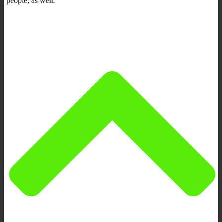
people, as well.