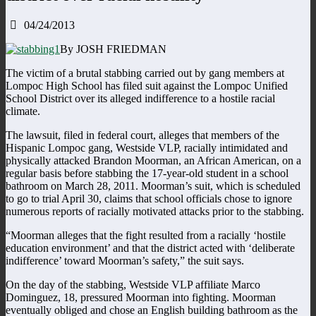
04/24/2013
By JOSH FRIEDMAN
The victim of a brutal stabbing carried out by gang members at
Lompoc High School has filed suit against the Lompoc Unified
School District over its alleged indifference to a hostile racial
climate.
The lawsuit, filed in federal court, alleges that members of the
Hispanic Lompoc gang, Westside VLP, racially intimidated and
physically attacked Brandon Moorman, an African American, on a
regular basis before stabbing the 17-year-old student in a school
bathroom on March 28, 2011. Moorman’s suit, which is scheduled
to go to trial April 30, claims that school officials chose to ignore
numerous reports of racially motivated attacks prior to the stabbing.
“Moorman alleges that the fight resulted from a racially ‘hostile
education environment’ and that the district acted with ‘deliberate
indifference’ toward Moorman’s safety,” the suit says.
On the day of the stabbing, Westside VLP affiliate Marco
Dominguez, 18, pressured Moorman into fighting. Moorman
eventually obliged and chose an English building bathroom as the