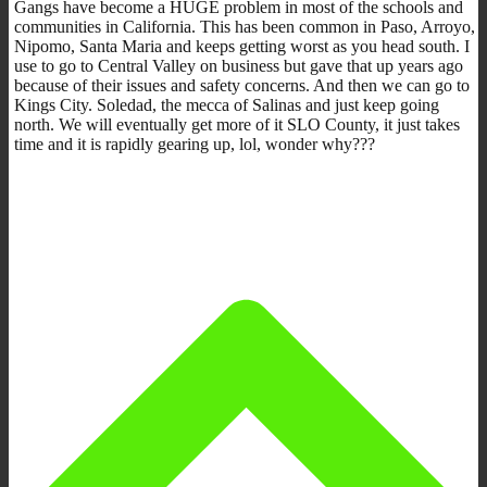
Gangs have become a HUGE problem in most of the schools and
communities in California. This has been common in Paso, Arroyo,
Nipomo, Santa Maria and keeps getting worst as you head south. I
use to go to Central Valley on business but gave that up years ago
because of their issues and safety concerns. And then we can go to
Kings City. Soledad, the mecca of Salinas and just keep going
north. We will eventually get more of it SLO County, it just takes
time and it is rapidly gearing up, lol, wonder why???