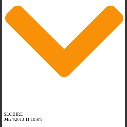
SLOBIRD
04/24/2013 11:10 am