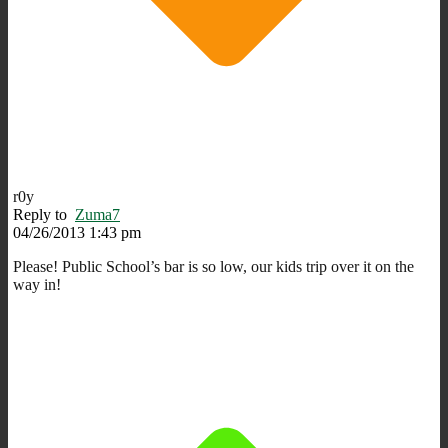
r0y
Reply to
Zuma7
04/26/2013 1:43 pm
Please! Public School’s bar is so low, our kids trip over it on the
way in!