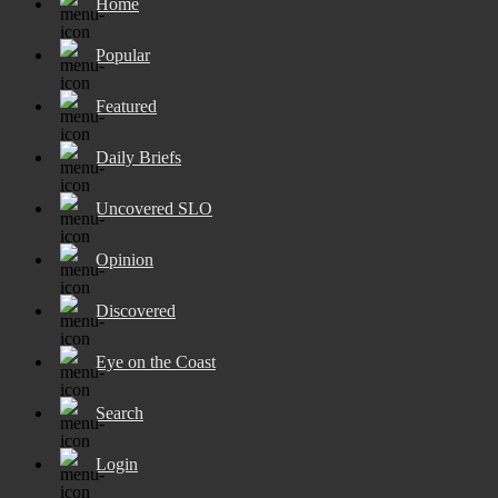
Home
Popular
Featured
Daily Briefs
Uncovered SLO
Opinion
Discovered
Eye on the Coast
Search
Login