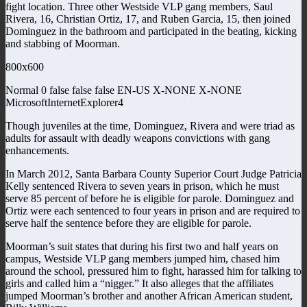
fight location. Three other Westside VLP gang members, Saul
Rivera, 16, Christian Ortiz, 17, and Ruben Garcia, 15, then joined
Dominguez in the bathroom and participated in the beating, kicking
and stabbing of Moorman.
800x600
Normal 0 false false false EN-US X-NONE X-NONE
MicrosoftInternetExplorer4
Though juveniles at the time, Dominguez, Rivera and were triad as
adults for assault with deadly weapons convictions with gang
enhancements.
In March 2012, Santa Barbara County Superior Court Judge Patricia
Kelly sentenced Rivera to seven years in prison, which he must
serve 85 percent of before he is eligible for parole. Dominguez and
Ortiz were each sentenced to four years in prison and are required to
serve half the sentence before they are eligible for parole.
Moorman’s suit states that during his first two and half years on
campus, Westside VLP gang members jumped him, chased him
around the school, pressured him to fight, harassed him for talking to
girls and called him a “nigger.” It also alleges that the affiliates
jumped Moorman’s brother and another African American student,