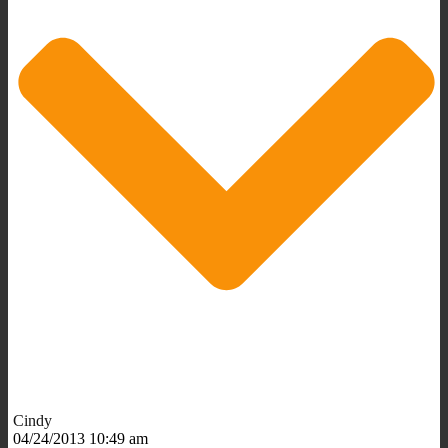
Cindy
04/24/2013 10:49 am