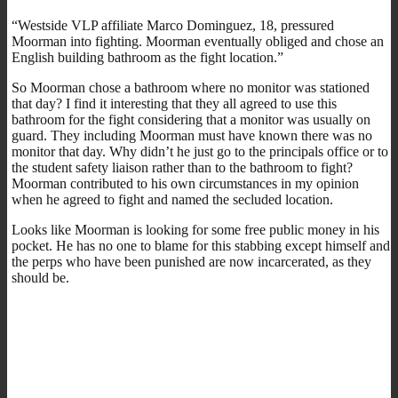
“Westside VLP affiliate Marco Dominguez, 18, pressured
Moorman into fighting. Moorman eventually obliged and chose an
English building bathroom as the fight location.”
So Moorman chose a bathroom where no monitor was stationed
that day? I find it interesting that they all agreed to use this
bathroom for the fight considering that a monitor was usually on
guard. They including Moorman must have known there was no
monitor that day. Why didn’t he just go to the principals office or to
the student safety liaison rather than to the bathroom to fight?
Moorman contributed to his own circumstances in my opinion
when he agreed to fight and named the secluded location.
Looks like Moorman is looking for some free public money in his
pocket. He has no one to blame for this stabbing except himself and
the perps who have been punished are now incarcerated, as they
should be.