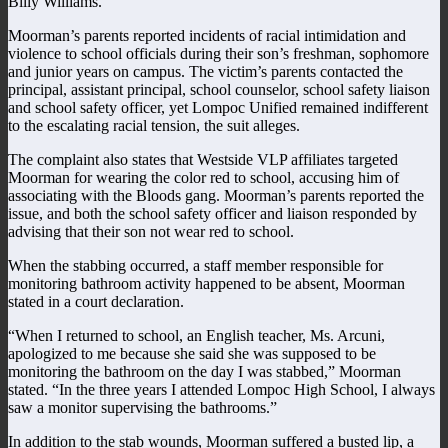
Billy Williams.
Moorman’s parents reported incidents of racial intimidation and
violence to school officials during their son’s freshman, sophomore
and junior years on campus. The victim’s parents contacted the
principal, assistant principal, school counselor, school safety liaison
and school safety officer, yet Lompoc Unified remained indifferent
to the escalating racial tension, the suit alleges.
The complaint also states that Westside VLP affiliates targeted
Moorman for wearing the color red to school, accusing him of
associating with the Bloods gang. Moorman’s parents reported the
issue, and both the school safety officer and liaison responded by
advising that their son not wear red to school.
When the stabbing occurred, a staff member responsible for
monitoring bathroom activity happened to be absent, Moorman
stated in a court declaration.
“When I returned to school, an English teacher, Ms. Arcuni,
apologized to me because she said she was supposed to be
monitoring the bathroom on the day I was stabbed,” Moorman
stated. “In the three years I attended Lompoc High School, I always
saw a monitor supervising the bathrooms.”
In addition to the stab wounds, Moorman suffered a busted lip, a