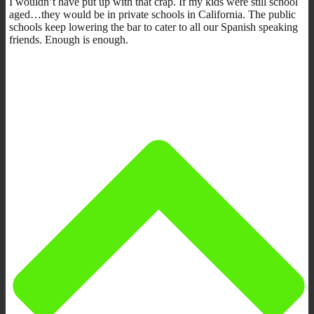
I wouldn’t have put up with that crap. If my kids were still school
aged…they would be in private schools in California. The public
schools keep lowering the bar to cater to all our Spanish speaking
friends. Enough is enough.