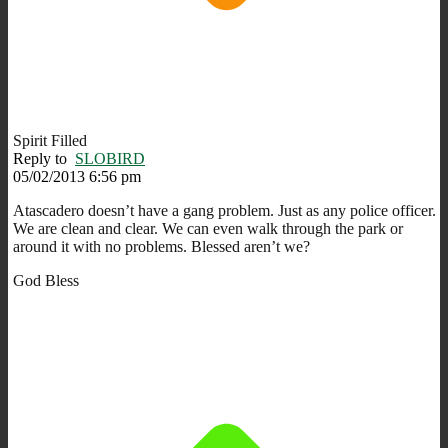
Spirit Filled
Reply to
SLOBIRD
05/02/2013 6:56 pm
Atascadero doesn’t have a gang problem. Just as any police officer.
We are clean and clear. We can even walk through the park or
around it with no problems. Blessed aren’t we?
God Bless