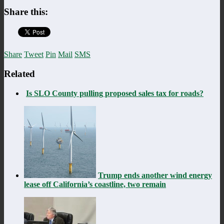
Share this:
Share
Tweet
Pin
Mail
SMS
Related
Is SLO County pulling proposed sales tax for roads?
Trump ends another wind energy
lease off California’s coastline, two remain