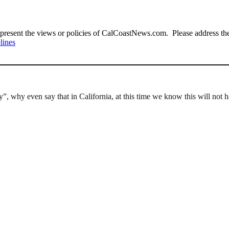
present the views or policies of CalCoastNews.com. Please address the 
lines
”, why even say that in California, at this time we know this will not ha