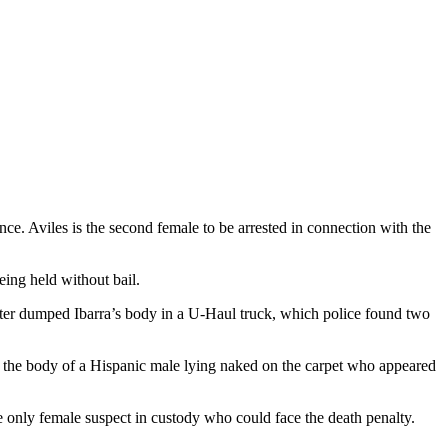
e. Aviles is the second female to be arrested in connection with the
eing held without bail.
ter dumped Ibarra’s body in a U-Haul truck, which police found two
w the body of a Hispanic male lying naked on the carpet who appeared
he only female suspect in custody who could face the death penalty.