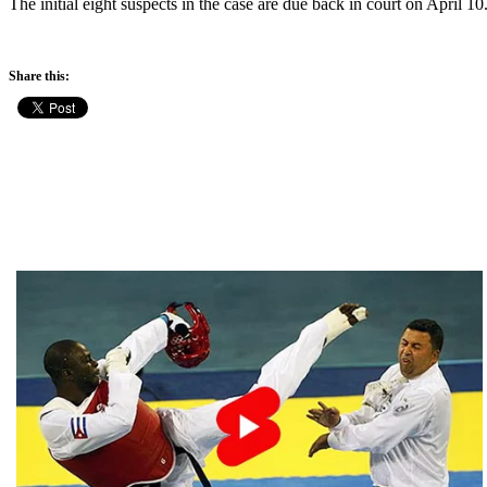
The initial eight suspects in the case are due back in court on April 10
Share this: