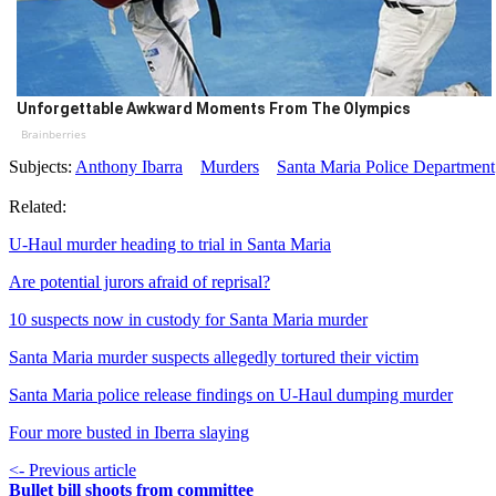
Unforgettable Awkward Moments From The Olympics
Brainberries
Subjects:
Anthony Ibarra
Murders
Santa Maria Police Department
Related:
U-Haul murder heading to trial in Santa Maria
Are potential jurors afraid of reprisal?
10 suspects now in custody for Santa Maria murder
Santa Maria murder suspects allegedly tortured their victim
Santa Maria police release findings on U-Haul dumping murder
Four more busted in Iberra slaying
<- Previous article
Bullet bill shoots from committee