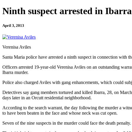
Ninth suspect arrested in Ibarr
April 3, 2013
Verenisa Aviles
Santa Maria police have arrested a ninth suspect in connection with th
Officers arrested 19-year-old Verenisa Aviles on an outstanding warr
Ibarra murder.
Police also charged Aviles with gang enhancements, which could subjec
Detectives say gang members tortured and killed Ibarra, 28, on Marc
days later in an Orcutt residential neighborhood.
According to the search warrant, the day following the murder a witn
to have been beaten in the face and whose neck was cut open.
Seven of the nine suspects in the murder could face the death penalty.