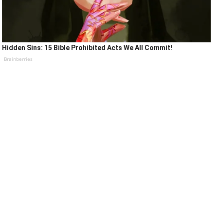
Hidden Sins: 15 Bible Prohibited Acts We All Commit!
Brainberries