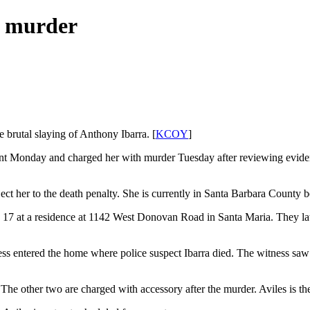
a murder
e brutal slaying of Anthony Ibarra. [
KCOY
]
ant Monday and charged her with murder Tuesday after reviewing evidenc
t her to the death penalty. She is currently in Santa Barbara County b
h 17 at a residence at 1142 West Donovan Road in Santa Maria. They la
ess entered the home where police suspect Ibarra died. The witness sa
 The other two are charged with accessory after the murder. Aviles is t