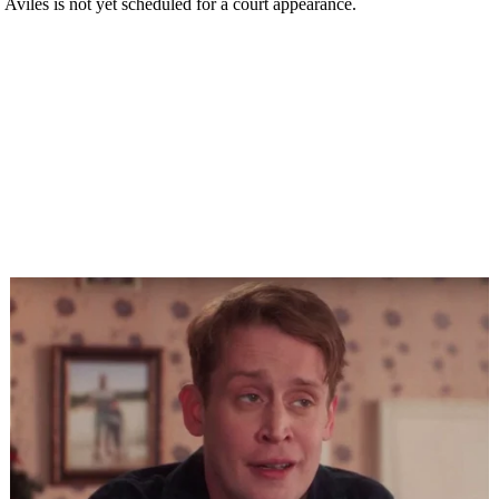
. Aviles is not yet scheduled for a court appearance.