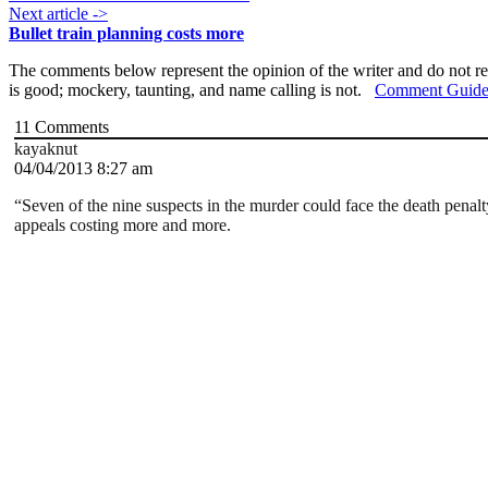
Next article ->
Bullet train planning costs more
The comments below represent the opinion of the writer and do not re
is good; mockery, taunting, and name calling is not.
Comment Guide
11
Comments
kayaknut
04/04/2013 8:27 am
“Seven of the nine suspects in the murder could face the death penalty
appeals costing more and more.