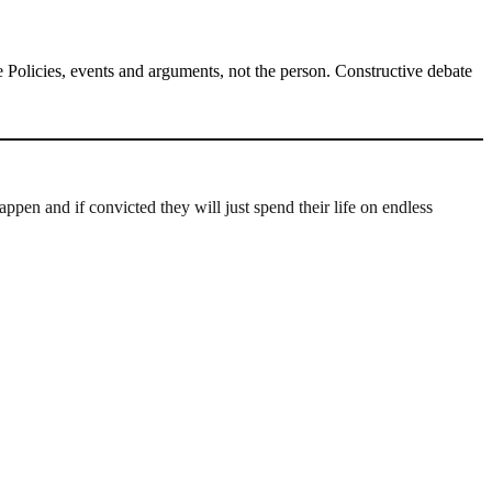
Policies, events and arguments, not the person. Constructive debate
ppen and if convicted they will just spend their life on endless