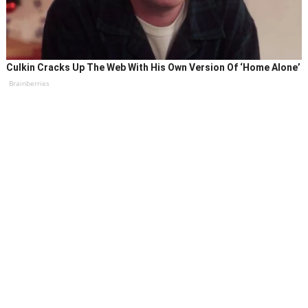
Culkin Cracks Up The Web With His Own Version Of ‘Home Alone’
Brainberries