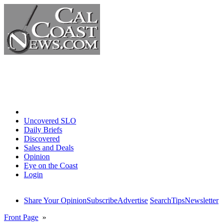
Home
Uncovered SLO
Daily Briefs
Discovered
Sales and Deals
Opinion
Eye on the Coast
Login
Share Your Opinion
Subscribe
Advertise
Search
Tips
Newsletter
Front Page
»