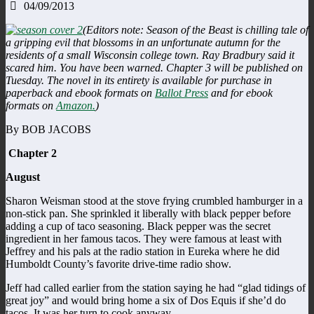
04/09/2013
(Editors note: Season of the Beast is chilling tale of
a gripping evil that blossoms in an unfortunate autumn for the
residents of a small Wisconsin college town. Ray Bradbury said it
scared him. You have been warned.
Chapter 3 will be published on
Tuesday. The novel in its entirety is available for purchase in
paperback and ebook formats on
Ballot Press
and for ebook
formats on
Amazon.
)
By BOB JACOBS
Chapter 2
August
Sharon Weisman stood at the stove frying crumbled hamburger in a
non-stick pan. She sprinkled it liberally with black pepper before
adding a cup of taco seasoning. Black pepper was the secret
ingredient in her famous tacos. They were famous at least with
Jeffrey and his pals at the radio station in Eureka where he did
Humboldt County’s favorite drive-time radio show.
Jeff had called earlier from the station saying he had “glad tidings of
great joy” and would bring home a six of Dos Equis if she’d do
tacos. It was her turn to cook anyway.