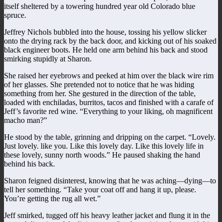
itself sheltered by a towering hundred year old Colorado blue
spruce.
Jeffrey Nichols bubbled into the house, tossing his yellow slicker
onto the drying rack by the back door, and kicking out of his soaked
black engineer boots. He held one arm behind his back and stood
smirking stupidly at Sharon.
She raised her eyebrows and peeked at him over the black wire rim
of her glasses. She pretended not to notice that he was hiding
something from her. She gestured in the direction of the table,
loaded with enchiladas, burritos, tacos and finished with a carafe of
Jeff’s favorite red wine. “Everything to your liking, oh magnificent
macho man?”
He stood by the table, grinning and dripping on the carpet. “Lovely.
Just lovely. like you. Like this lovely day. Like this lovely life in
these lovely, sunny north woods.” He paused shaking the hand
behind his back.
Sharon feigned disinterest, knowing that he was aching—dying—to
tell her something. “Take your coat off and hang it up, please.
You’re getting the rug all wet.”
Jeff smirked, tugged off his heavy leather jacket and flung it in the