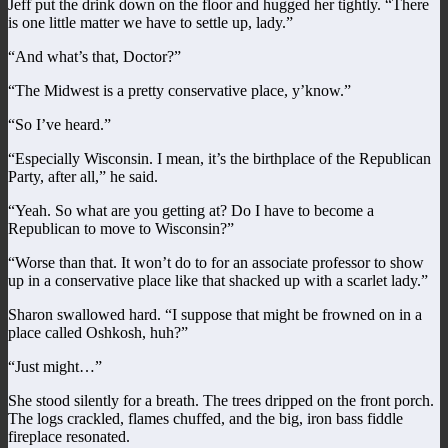
Jeff put the drink down on the floor and hugged her tightly. “There
is one little matter we have to settle up, lady.”
“And what’s that, Doctor?”
“The Midwest is a pretty conservative place, y’know.”
“So I’ve heard.”
“Especially Wisconsin. I mean, it’s the birthplace of the Republican
Party, after all,” he said.
“Yeah. So what are you getting at? Do I have to become a
Republican to move to Wisconsin?”
“Worse than that. It won’t do to for an associate professor to show
up in a conservative place like that shacked up with a scarlet lady.”
Sharon swallowed hard. “I suppose that might be frowned on in a
place called Oshkosh, huh?”
“Just might…”
She stood silently for a breath. The trees dripped on the front porch.
The logs crackled, flames chuffed, and the big, iron bass fiddle
fireplace resonated.