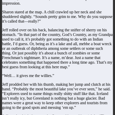
impression.
Sharon stared at the map. A chill crawled up her neck and she
shuddered slightly. “Sounds pretty grim to me. Why do you suppose
it’s called that—really?”
Jeff rolled over on his back, balancing the snifter of sherry on his
stomach. “In that part of the country, God’s Country, as my Grandpa
used to call it, it’s probably got something to do with an Indian
battle, I’d guess. Or, being as it’s a lake and all, mebbe a boat wreck
or an outbreak of diphtheria among some settlers or some such
thing. Or just possibly it’s about a bunch of zombies or some
Frenchman’s nightmare. It’s a name, m’dear. Just a name that
celebrates something that happened there a long time ago. That’s my
best guess from looking at this here map.”
“Well… it gives me the willies.”
Jeff prodded her with his thumb, making her jump and clutch at his
hand. “Probably the most beautiful lake you’ve ever seen,” he said.
“Explorers used to name things really shitty stuff like that. Iceland
isn’t really icy, but Greenland is nothing but a huge glacier. Bad
names were a great way to keep other explorers and tourists from
going to the good spots and messing ‘em up.”