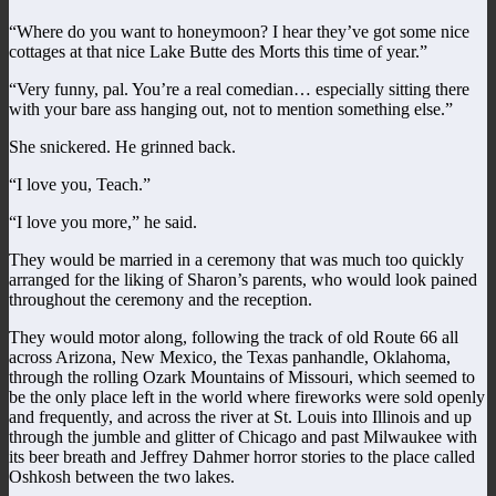
“Where do you want to honeymoon? I hear they’ve got some nice
cottages at that nice Lake Butte des Morts this time of year.”
“Very funny, pal. You’re a real comedian… especially sitting there
with your bare ass hanging out, not to mention something else.”
She snickered. He grinned back.
“I love you, Teach.”
“I love you more,” he said.
They would be married in a ceremony that was much too quickly
arranged for the liking of Sharon’s parents, who would look pained
throughout the ceremony and the reception.
They would motor along, following the track of old Route 66 all
across Arizona, New Mexico, the Texas panhandle, Oklahoma,
through the rolling Ozark Mountains of Missouri, which seemed to
be the only place left in the world where fireworks were sold openly
and frequently, and across the river at St. Louis into Illinois and up
through the jumble and glitter of Chicago and past Milwaukee with
its beer breath and Jeffrey Dahmer horror stories to the place called
Oshkosh between the two lakes.