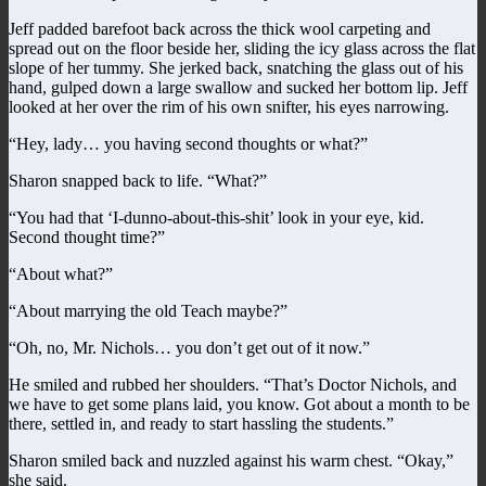
Jeff padded barefoot back across the thick wool carpeting and
spread out on the floor beside her, sliding the icy glass across the flat
slope of her tummy. She jerked back, snatching the glass out of his
hand, gulped down a large swallow and sucked her bottom lip. Jeff
looked at her over the rim of his own snifter, his eyes narrowing.
“Hey, lady… you having second thoughts or what?”
Sharon snapped back to life. “What?”
“You had that ‘I-dunno-about-this-shit’ look in your eye, kid.
Second thought time?”
“About what?”
“About marrying the old Teach maybe?”
“Oh, no, Mr. Nichols… you don’t get out of it now.”
He smiled and rubbed her shoulders. “That’s Doctor Nichols, and
we have to get some plans laid, you know. Got about a month to be
there, settled in, and ready to start hassling the students.”
Sharon smiled back and nuzzled against his warm chest. “Okay,”
she said.