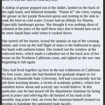
A dollop of grease popped out of the skillet, landed on the back of
her right hand, and blistered instantly. “Damn it!” she cried, wiping
the grease on her purple flowered apron and rushing to the sink to
soak the burn in cold water. Grease had an affinity for Sharon.
Especially hamburger grease. She thought it was nothing short of
criminal at the price of the stuff these days that it should turn out to
be more liquid than solid when it cooked down.
She turned off the burner, tossed the spatula on top of the cooking
island, and went up the half flight of stairs to the bathroom to spray
her hand with sunburn lotion. She looked out the window at the
redwood trees, which made a cathedral out of the back acre of her
house on the Northern California coast, and sighed as she saw rain
beginning to fall again.
They had lived together up here in the last wilderness in California
for four years, since she had finished her graduate degree in Art
History at Humboldt State University. Jeff had concurrently lost his
job there teaching theater, a victim of academic politics, which few
outsiders know about and scarcely any would believe. In this
particular case he had pissed off the department chairman by being
good at poker and relieving the old bastard of his stash at the
monthly stag poker club, an event the chairman himself insisted on
hosting to humiliate the untenured male faculty.