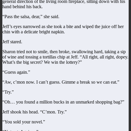
general direction of the living room fireplace, sitting down with his
hand behind his back.
“Pass the salsa, dear,” she said.
Jeff’s eyes narrowed as she took a bite and wiped the juice off her
chin with a delicate bright napkin.
Jeff stared.
Sharon tried not to smile, then broke, swallowing hard, taking a sip
of wine and tossing a tortillas chip at Jeff. “All right, all right, dopey.
What’s the big secret? We win the lottery?”
“Guess again.”
“Aw, c’mon now. I can’t guess. Gimme a break so we can eat.”
“Try.”
“Oh… you found a million bucks in an unmarked shopping bag?”
Jeff shook his head. “C’mon. Try.”
“You sold your novel.”