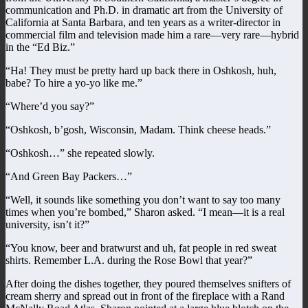
communication and Ph.D. in dramatic art from the University of
California at Santa Barbara, and ten years as a writer-director in
commercial film and television made him a rare—very rare—hybrid
in the “Ed Biz.”
“Ha! They must be pretty hard up back there in Oshkosh, huh,
babe? To hire a yo-yo like me.”
“Where’d you say?”
“Oshkosh, b’gosh, Wisconsin, Madam. Think cheese heads.”
“Oshkosh…” she repeated slowly.
“And Green Bay Packers…”
“Well, it sounds like something you don’t want to say too many
times when you’re bombed,” Sharon asked. “I mean—it is a real
university, isn’t it?”
“You know, beer and bratwurst and uh, fat people in red sweat
shirts. Remember L.A. during the Rose Bowl that year?”
After doing the dishes together, they poured themselves snifters of
cream sherry and spread out in front of the fireplace with a Rand