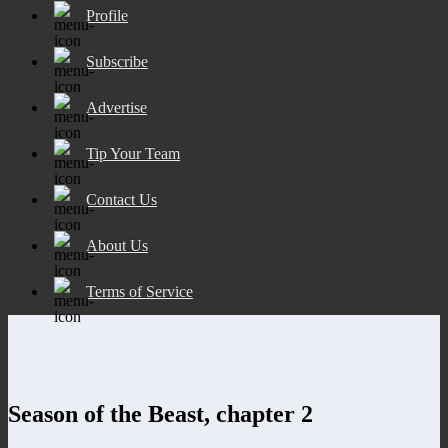
Profile
Subscribe
Advertise
Tip Your Team
Contact Us
About Us
Terms of Service
Season of the Beast, chapter 2