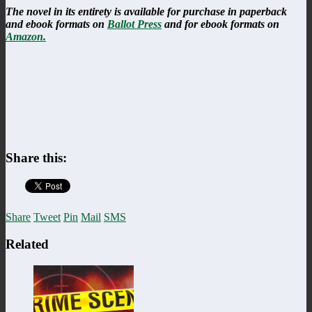
The novel in its entirety is available for purchase in paperback
and ebook formats on
Ballot Press
and for ebook formats on
Amazon.
Share this:
Share
Tweet
Pin
Mail
SMS
Related