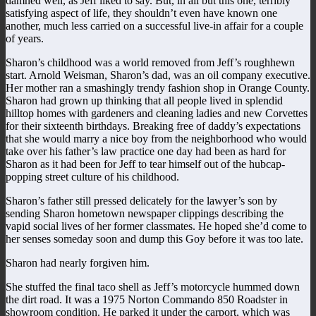
damned well, as Jeff liked to say. But, in all but this one, terribly
satisfying aspect of life, they shouldn’t even have known one
another, much less carried on a successful live-in affair for a couple
of years.
Sharon’s childhood was a world removed from Jeff’s roughhewn
start. Arnold Weisman, Sharon’s dad, was an oil company executive.
Her mother ran a smashingly trendy fashion shop in Orange County.
Sharon had grown up thinking that all people lived in splendid
hilltop homes with gardeners and cleaning ladies and new Corvettes
for their sixteenth birthdays. Breaking free of daddy’s expectations
that she would marry a nice boy from the neighborhood who would
take over his father’s law practice one day had been as hard for
Sharon as it had been for Jeff to tear himself out of the hubcap-
popping street culture of his childhood.
Sharon’s father still pressed delicately for the lawyer’s son by
sending Sharon hometown newspaper clippings describing the
vapid social lives of her former classmates. He hoped she’d come to
her senses someday soon and dump this Goy before it was too late.
Sharon had nearly forgiven him.
She stuffed the final taco shell as Jeff’s motorcycle hummed down
the dirt road. It was a 1975 Norton Commando 850 Roadster in
showroom condition. He parked it under the carport, which was