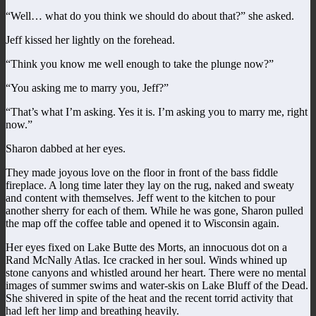
“Well… what do you think we should do about that?” she asked.
Jeff kissed her lightly on the forehead.
“Think you know me well enough to take the plunge now?”
“You asking me to marry you, Jeff?”
“That’s what I’m asking. Yes it is. I’m asking you to marry me, right
now.”
Sharon dabbed at her eyes.
They made joyous love on the floor in front of the bass fiddle
fireplace. A long time later they lay on the rug, naked and sweaty
and content with themselves. Jeff went to the kitchen to pour
another sherry for each of them. While he was gone, Sharon pulled
the map off the coffee table and opened it to Wisconsin again.
Her eyes fixed on Lake Butte des Morts, an innocuous dot on a
Rand McNally Atlas. Ice cracked in her soul. Winds whined up
stone canyons and whistled around her heart. There were no mental
images of summer swims and water-skis on Lake Bluff of the Dead.
She shivered in spite of the heat and the recent torrid activity that
had left her limp and breathing heavily.