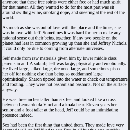
anymore that these free spirits were either free or had much spirit,
for that matter. All they wanted to do for the most part was sit
around swilling wine, smoking dope, and sneering at the rest of the
world.
As much as she was out of love with the place and the times, she
was in love with Jeff. Sometimes it was hard for her to make any
rational sense out their being together. If any two people on the
planet had less in common growing up than she and Jeffrey Nichols,
it could only be due to coming from alternate universes.
Self-made from raw materials given him by lower middle class
parents in an LA suburb, Jeff was large, physically and emotionally.
He lived large, talked large, dreamed large, and sometimes pissed
her off for nothing else than being so goddamned large
optimistically. Sharon tiptoed into the water to check out temperature
and footing. They were not bashart and basharta. Not on the surface
anyway.
He was three inches taller than six feet and looked like a cross
between Leonardo da Vinci and a koala bear. Eleven years her
senior and a foot taller at the head, Jeff could be an intimidating
presence indeed.
Sex had been the first thing that united them. They made love very