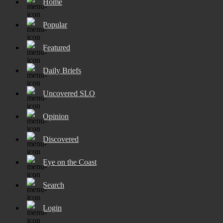
Home
Popular
Featured
Daily Briefs
Uncovered SLO
Opinion
Discovered
Eye on the Coast
Search
Login