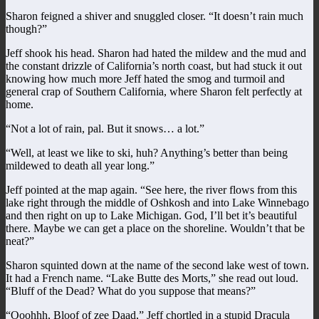
Sharon feigned a shiver and snuggled closer. “It doesn’t rain much
though?”
Jeff shook his head. Sharon had hated the mildew and the mud and
the constant drizzle of California’s north coast, but had stuck it out
knowing how much more Jeff hated the smog and turmoil and
general crap of Southern California, where Sharon felt perfectly at
home.
“Not a lot of rain, pal. But it snows… a lot.”
“Well, at least we like to ski, huh? Anything’s better than being
mildewed to death all year long.”
Jeff pointed at the map again. “See here, the river flows from this
lake right through the middle of Oshkosh and into Lake Winnebago
and then right on up to Lake Michigan. God, I’ll bet it’s beautiful
there. Maybe we can get a place on the shoreline. Wouldn’t that be
neat?”
Sharon squinted down at the name of the second lake west of town.
It had a French name. “Lake Butte des Morts,” she read out loud.
“Bluff of the Dead? What do you suppose that means?”
“Ooohhh, Bloof of zee Daad,” Jeff chortled in a stupid Dracula