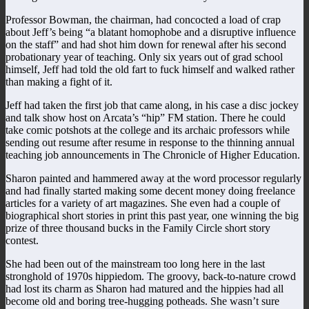
Professor Bowman, the chairman, had concocted a load of crap
about Jeff’s being “a blatant homophobe and a disruptive influence
on the staff” and had shot him down for renewal after his second
probationary year of teaching. Only six years out of grad school
himself, Jeff had told the old fart to fuck himself and walked rather
than making a fight of it.
Jeff had taken the first job that came along, in his case a disc jockey
and talk show host on Arcata’s “hip” FM station. There he could
take comic potshots at the college and its archaic professors while
sending out resume after resume in response to the thinning annual
teaching job announcements in The Chronicle of Higher Education.
Sharon painted and hammered away at the word processor regularly
and had finally started making some decent money doing freelance
articles for a variety of art magazines. She even had a couple of
biographical short stories in print this past year, one winning the big
prize of three thousand bucks in the Family Circle short story
contest.
She had been out of the mainstream too long here in the last
stronghold of 1970s hippiedom. The groovy, back-to-nature crowd
had lost its charm as Sharon had matured and the hippies had all
become old and boring tree-hugging potheads. She wasn’t sure