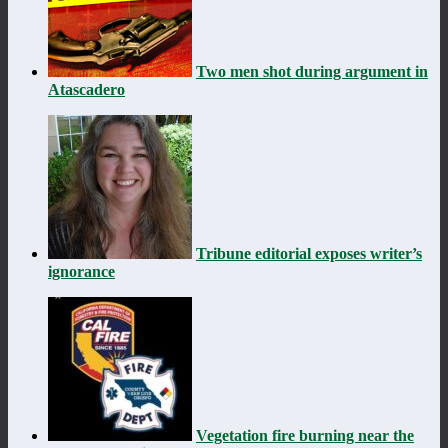
Two men shot during argument in
Atascadero
Tribune editorial exposes writer’s
ignorance
Vegetation fire burning near the