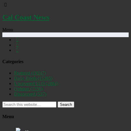
Cal Coast News
Menu
Categories
Featured
(19247)
Daily Briefs
(15385)
Uncovered SLO
(2884)
Opinion
(1556)
Discovered
(537)
Search
Menu