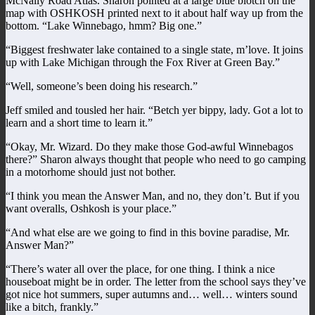
McNally Road Atlas. Sharon pointed at a large blue blotch on the
map with OSHKOSH printed next to it about half way up from the
bottom. “Lake Winnebago, hmm? Big one.”
“Biggest freshwater lake contained to a single state, m’love. It joins
up with Lake Michigan through the Fox River at Green Bay.”
“Well, someone’s been doing his research.”
Jeff smiled and tousled her hair. “Betch yer bippy, lady. Got a lot to
learn and a short time to learn it.”
“Okay, Mr. Wizard. Do they make those God-awful Winnebagos
there?” Sharon always thought that people who need to go camping
in a motorhome should just not bother.
“I think you mean the Answer Man, and no, they don’t. But if you
want overalls, Oshkosh is your place.”
“And what else are we going to find in this bovine paradise, Mr.
Answer Man?”
“There’s water all over the place, for one thing. I think a nice
houseboat might be in order. The letter from the school says they’ve
got nice hot summers, super autumns and… well… winters sound
like a bitch, frankly.”