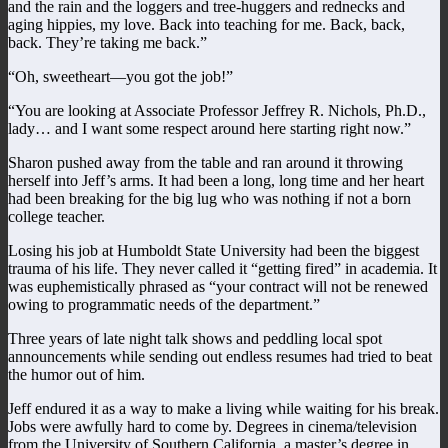
and the rain and the loggers and tree-huggers and rednecks and
aging hippies, my love. Back into teaching for me. Back, back,
back. They’re taking me back.”
“Oh, sweetheart—you got the job!”
“You are looking at Associate Professor Jeffrey R. Nichols, Ph.D.,
lady… and I want some respect around here starting right now.”
Sharon pushed away from the table and ran around it throwing
herself into Jeff’s arms. It had been a long, long time and her heart
had been breaking for the big lug who was nothing if not a born
college teacher.
Losing his job at Humboldt State University had been the biggest
trauma of his life. They never called it “getting fired” in academia. It
was euphemistically phrased as “your contract will not be renewed
owing to programmatic needs of the department.”
Three years of late night talk shows and peddling local spot
announcements while sending out endless resumes had tried to beat
the humor out of him.
Jeff endured it as a way to make a living while waiting for his break.
Jobs were awfully hard to come by. Degrees in cinema/television
from the University of Southern California, a master’s degree in