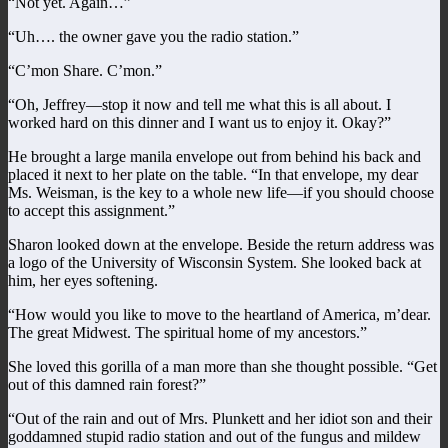
“Not yet. Again…”
“Uh…. the owner gave you the radio station.”
“C’mon Share. C’mon.”
“Oh, Jeffrey—stop it now and tell me what this is all about. I
worked hard on this dinner and I want us to enjoy it. Okay?”
He brought a large manila envelope out from behind his back and
placed it next to her plate on the table. “In that envelope, my dear
Ms. Weisman, is the key to a whole new life—if you should choose
to accept this assignment.”
Sharon looked down at the envelope. Beside the return address was
a logo of the University of Wisconsin System. She looked back at
him, her eyes softening.
“How would you like to move to the heartland of America, m’dear.
The great Midwest. The spiritual home of my ancestors.”
She loved this gorilla of a man more than she thought possible. “Get
out of this damned rain forest?”
“Out of the rain and out of Mrs. Plunkett and her idiot son and their
goddamned stupid radio station and out of the fungus and mildew