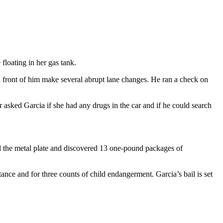
loating in her gas tank.
ront of him make several abrupt lane changes. He ran a check on
 asked Garcia if she had any drugs in the car and if he could search
ed the metal plate and discovered 13 one-pound packages of
ance and for three counts of child endangerment. Garcia’s bail is set