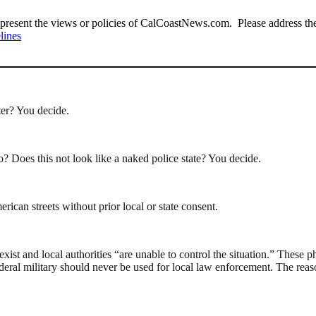
present the views or policies of CalCoastNews.com. Please address the 
lines
ter? You decide.
o? Does this not look like a naked police state? You decide.
ican streets without prior local or state consent.
xist and local authorities “are unable to control the situation.” These p
federal military should never be used for local law enforcement. The reas