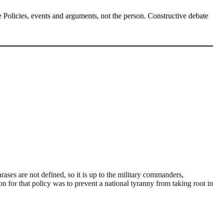
Policies, events and arguments, not the person. Constructive debate
hrases are not defined, so it is up to the military commanders,
on for that policy was to prevent a national tyranny from taking root in