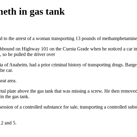
eth in gas tank
ed to the arrest of a woman transporting 13 pounds of methamphetamine f
bound on Highway 101 on the Cuesta Grade when he noticed a car in f
, so he pulled the driver over
 of Anaheim, had a prior criminal history of transporting drugs. Barger
he car.
eat area.
metal plate above the gas tank that was missing a screw. He then remov
in the gas tank.
sion of a controlled substance for sale, transporting a controlled subst
12 and 5.