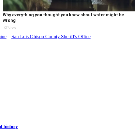
Why everything you thought you knew about water might be
wrong
CTA love
ine
San Luis Obispo County Sheriff's Office
l history