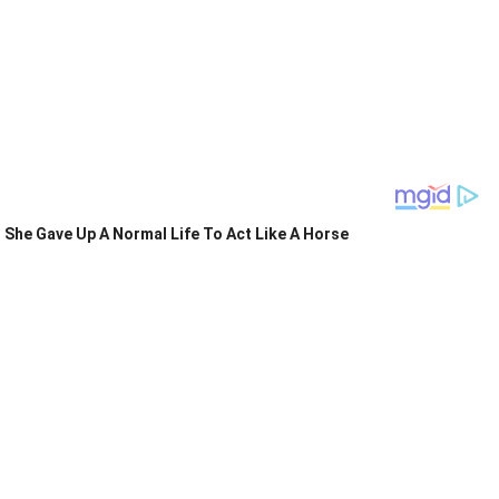
She Gave Up A Normal Life To Act Like A Horse