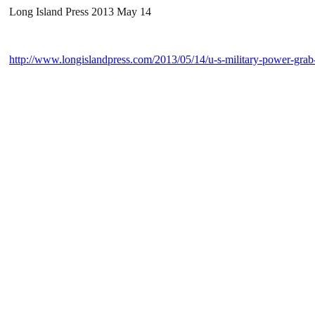
Long Island Press 2013 May 14
http://www.longislandpress.com/2013/05/14/u-s-military-power-grab-