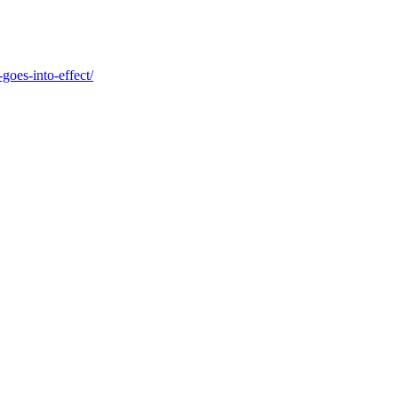
goes-into-effect/