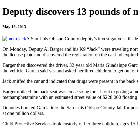
Deputy discovers 13 pounds of m
May 16, 2013
A San Luis Obispo County deputy’s investigative skills l
On Monday, Deputy Al Barger and his K9 “Jack” were traveling north
the license plate and discovered the registration on the car had expired
Barger then discovered the driver, 32-year-old Maria Guadalupe Garcia
the vehicle. Garcia said yes and asked her three children to get out of t
Jack sniffed the car and indicated that drugs were present in the back s
Barger noticed the back seat was loose so he took it out exposing a 
methamphetamine with an estimated street value of $228,000 floating 
Deputies booked Garcia into the San Luis Obispo County Jail for posses
at one million dollars.
Child Protective Services took custody of her three children, ages 15,