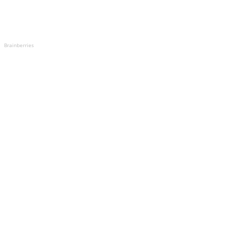
Brainberries