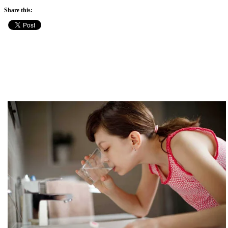
Share this: