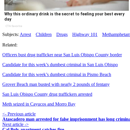
Why this ordinary drink is the secret to feeling your best every
day
CTA favorite
Subjects:
Arrest
Children
Drugs
Highway 101
Methamphetam
Related:
Officers bust drug trafficker near San Luis Obispo County border
Candidate for this week’s dumbest criminal in San Luis Obispo
Candidate for this week’s dumbest criminal in Pismo Beach
Grover Beach man busted with nearly 2 pounds of fentany
San Luis Obispo County drug traffickers arrested
Meth seized in Cayucos and Morro Bay
<- Previous article
Atascadero man arrested for false imprisonment has long crimina
Next article ->
Cal Poly apartment catches fire