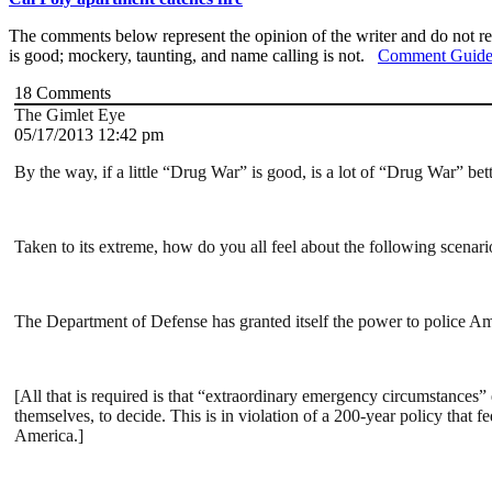
The comments below represent the opinion of the writer and do not re
is good; mockery, taunting, and name calling is not.
Comment Guide
18
Comments
The Gimlet Eye
05/17/2013 12:42 pm
By the way, if a little “Drug War” is good, is a lot of “Drug War” bet
Taken to its extreme, how do you all feel about the following scenari
The Department of Defense has granted itself the power to police Amer
[All that is required is that “extraordinary emergency circumstances” e
themselves, to decide. This is in violation of a 200-year policy that 
America.]