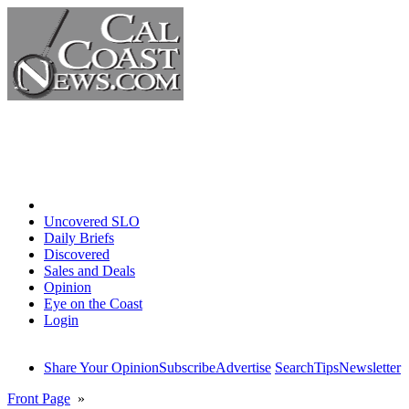
Home
Uncovered SLO
Daily Briefs
Discovered
Sales and Deals
Opinion
Eye on the Coast
Login
Share Your Opinion
Subscribe
Advertise
Search
Tips
Newsletter
Front Page
»