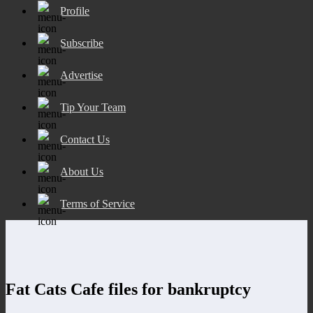
Profile
Subscribe
Advertise
Tip Your Team
Contact Us
About Us
Terms of Service
Fat Cats Cafe files for bankruptcy