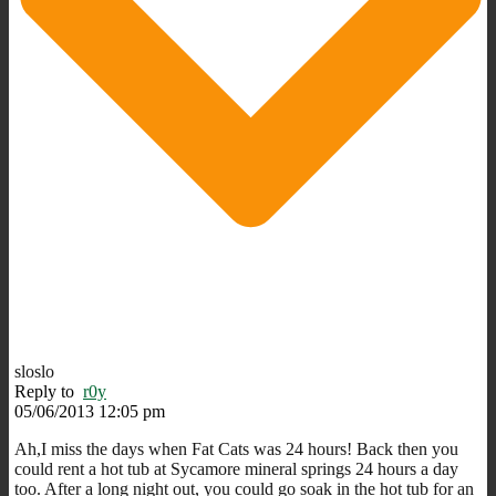
sloslo
Reply to
r0y
05/06/2013 12:05 pm
Ah,I miss the days when Fat Cats was 24 hours! Back then you
could rent a hot tub at Sycamore mineral springs 24 hours a day
too. After a long night out, you could go soak in the hot tub for an