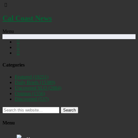
Cal Coast News
Menu
Categories
Featured
(19251)
Daily Briefs
(15389)
Uncovered SLO
(2884)
Opinion
(1556)
Discovered
(537)
Search
Menu