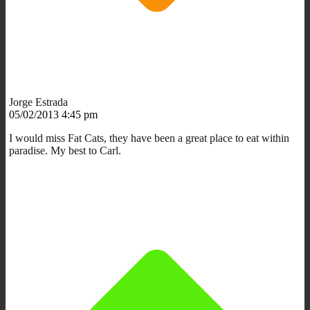
Jorge Estrada
05/02/2013 4:45 pm
I would miss Fat Cats, they have been a great place to eat within
paradise. My best to Carl.