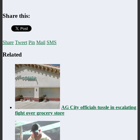
Share this:
Share
Tweet
Pin
Mail
SMS
Related
AG City officials tussle in escalating
fight over grocery store