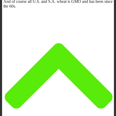
And of course all U.S. and S.A. wheat is GMO and has been since
the 60s.