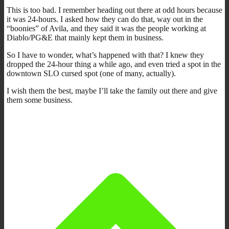
This is too bad. I remember heading out there at odd hours because
it was 24-hours. I asked how they can do that, way out in the
“boonies” of Avila, and they said it was the people working at
Diablo/PG&E that mainly kept them in business.
So I have to wonder, what’s happened with that? I knew they
dropped the 24-hour thing a while ago, and even tried a spot in the
downtown SLO cursed spot (one of many, actually).
I wish them the best, maybe I’ll take the family out there and give
them some business.