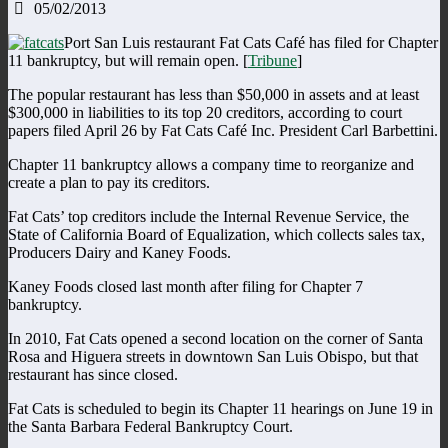
05/02/2013
Port San Luis restaurant Fat Cats Café has filed for Chapter
11 bankruptcy, but will remain open. [
Tribune
]
The popular restaurant has less than $50,000 in assets and at least
$300,000 in liabilities to its top 20 creditors, according to court
papers filed April 26 by Fat Cats Café Inc. President Carl Barbettini.
Chapter 11 bankruptcy allows a company time to reorganize and
create a plan to pay its creditors.
Fat Cats’ top creditors include the Internal Revenue Service, the
State of California Board of Equalization, which collects sales tax,
Producers Dairy and Kaney Foods.
Kaney Foods closed last month after filing for Chapter 7
bankruptcy.
In 2010, Fat Cats opened a second location on the corner of Santa
Rosa and Higuera streets in downtown San Luis Obispo, but that
restaurant has since closed.
Fat Cats is scheduled to begin its Chapter 11 hearings on June 19 in
the Santa Barbara Federal Bankruptcy Court.