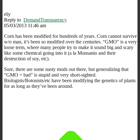
r0y
Reply to
DemandTransparency
05/03/2013 11:46 am
Corn has been modified for hundreds of years. Corn cannot survive
w/o man, it’s been so modified over the centuries. “GMO” is a very
loose term, where many people try to make it sound big and scary
like some chemical going into it (a la Monsanto and their
destruction of soy, etc).
Sure, there are some nasty mods out there, but generalizing that
“GMO = bad” is stupid and very short-sighted.
Biologists/Botonists/etc have been modifying the genetics of plants
for as long as they’ve been around.