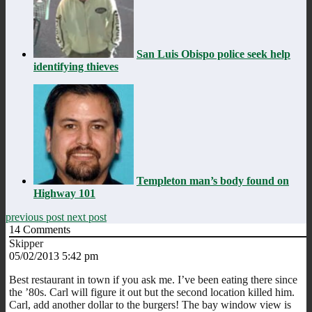
San Luis Obispo police seek help
identifying thieves
Templeton man’s body found on
Highway 101
previous post
next post
14
Comments
Skipper
05/02/2013 5:42 pm
Best restaurant in town if you ask me. I’ve been eating there since
the ’80s. Carl will figure it out but the second location killed him.
Carl, add another dollar to the burgers! The bay window view is