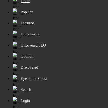
Home
Popular
Featured
Daily Briefs
Uncovered SLO
Opinion
Discovered
Eye on the Coast
Search
Login