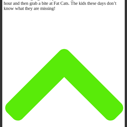
hour and then grab a bite at Fat Cats. The kids these days don’t
know what they are missing!