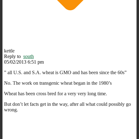
kettle
Reply to
south
05/02/2013 6:51 pm
” all U.S. and S.A. wheat is GMO and has been since the 60s”
No. The work on transgenic wheat began in the 1980’s
Wheat has been cross bred for a very very long time.
But don’t let facts get in the way, after all what could possibly go
wrong.