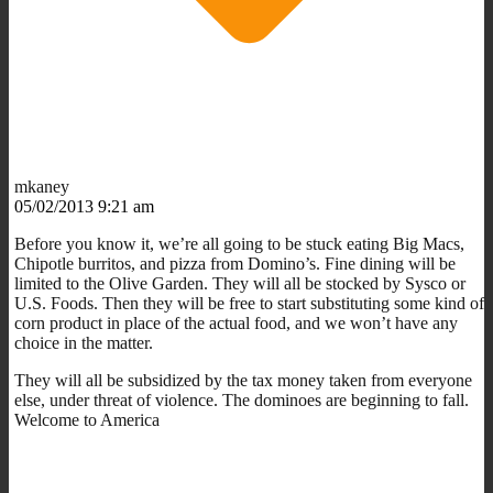
mkaney
05/02/2013 9:21 am
Before you know it, we’re all going to be stuck eating Big Macs,
Chipotle burritos, and pizza from Domino’s. Fine dining will be
limited to the Olive Garden. They will all be stocked by Sysco or
U.S. Foods. Then they will be free to start substituting some kind of
corn product in place of the actual food, and we won’t have any
choice in the matter.
They will all be subsidized by the tax money taken from everyone
else, under threat of violence. The dominoes are beginning to fall.
Welcome to America