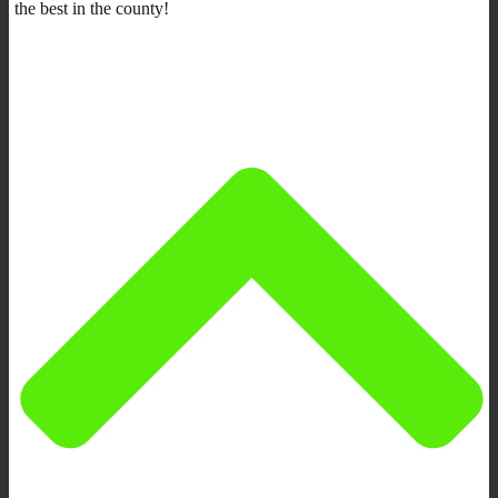
the best in the county!