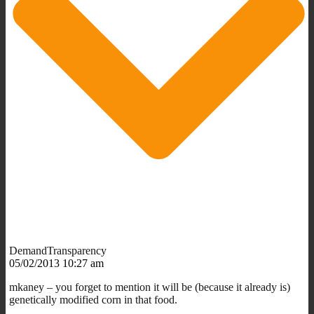
DemandTransparency
05/02/2013 10:27 am
mkaney – you forget to mention it will be (because it already is)
genetically modified corn in that food.