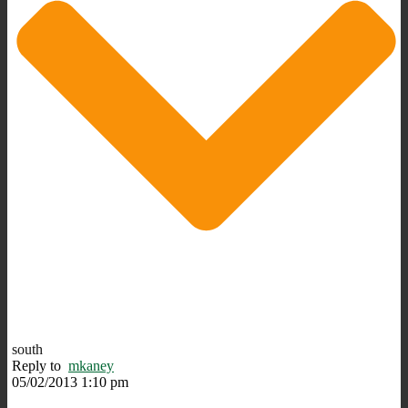
south
Reply to
mkaney
05/02/2013 1:10 pm