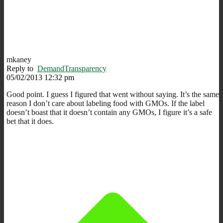
mkaney
Reply to
DemandTransparency
05/02/2013 12:32 pm
Good point. I guess I figured that went without saying. It’s the same
reason I don’t care about labeling food with GMOs. If the label
doesn’t boast that it doesn’t contain any GMOs, I figure it’s a safe
bet that it does.