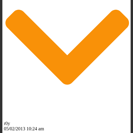
r0y
05/02/2013 10:24 am