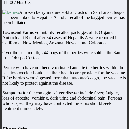
06/04/2013
A frozen berry mixture sold at Costco in San Luis Obispo
has been linked to Hepatitis A and a recall of the bagged berries has
been initiated.
Townsend Farms voluntarily recalled packages of its Organic
Antioxidant Blend after 34 cases of Hepatitis A were reported in
California, New Mexico, Arizona, Nevada and Colorado.
Over the past month, 244 bags of the berries were sold at the San
Luis Obispo Costco.
People who have not been vaccinated and ate the berries within the
past two weeks should ask their health care provider for the vaccine.
If the berries were digested more than two weeks ago, the vaccine is
not likely to protect against the disease.
Symptoms for the contagious liver disease include fever, fatigue,
loss of appetite, vomiting, dark urine and abdominal pain. Persons
who suspect they may have contracted the virus should seek
treatment immediately.