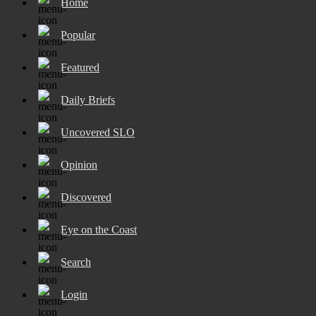
Home
Popular
Featured
Daily Briefs
Uncovered SLO
Opinion
Discovered
Eye on the Coast
Search
Login