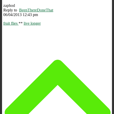
zaphod
Reply to
BeenThereDoneThat
06/04/2013 12:43 pm
fruit flies
**
live longer