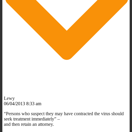
Lewy
06/04/2013 8:33 am
“Persons who suspect they may have contracted the virus should
seek treatment immediately” –
and then retain an attorney.