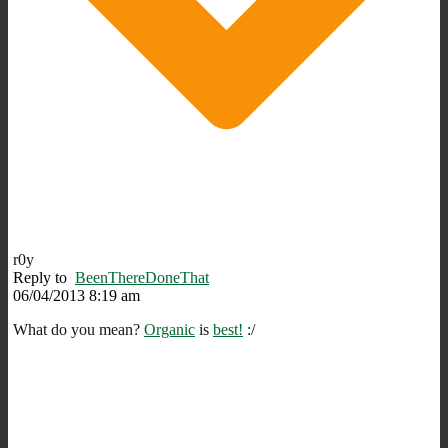
r0y
Reply to
BeenThereDoneThat
06/04/2013 8:19 am
What do you mean?
Organic
is
best!
:/