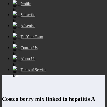
Profile
Subscribe
Advertise
Tip Your Team
Contact Us
About Us
Terms of Service
Costco berry mix linked to hepatitis A