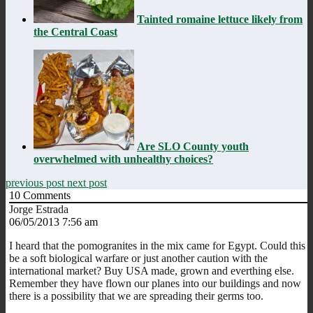
Tainted romaine lettuce likely from
the Central Coast
Are SLO County youth
overwhelmed with unhealthy choices?
previous post
next post
10
Comments
Jorge Estrada
06/05/2013 7:56 am
I heard that the pomogranites in the mix came for Egypt. Could this
be a soft biological warfare or just another caution with the
international market? Buy USA made, grown and everthing else.
Remember they have flown our planes into our buildings and now
there is a possibility that we are spreading their germs too.