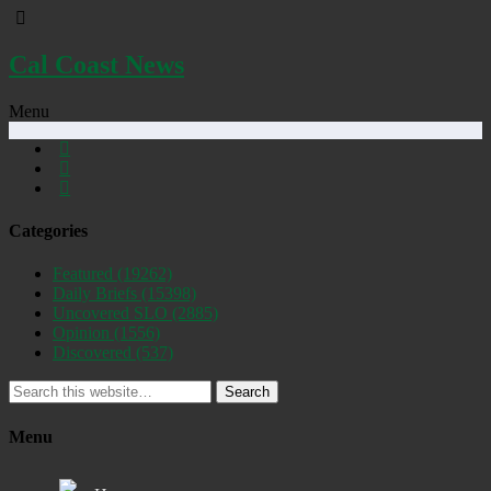
Cal Coast News
Menu
Categories
Featured
(19262)
Daily Briefs
(15398)
Uncovered SLO
(2885)
Opinion
(1556)
Discovered
(537)
Search
Menu