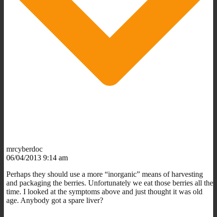
mrcyberdoc
06/04/2013 9:14 am
Perhaps they should use a more “inorganic” means of harvesting
and packaging the berries. Unfortunately we eat those berries all the
time. I looked at the symptoms above and just thought it was old
age. Anybody got a spare liver?