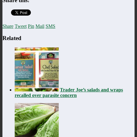
Share this:
Share
Tweet
Pin
Mail
SMS
Related
Trader Joe’s salads and wraps
recalled over parasite concern