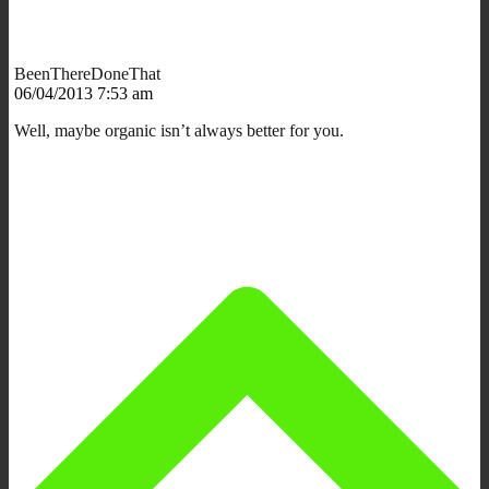
BeenThereDoneThat
06/04/2013 7:53 am
Well, maybe organic isn’t always better for you.