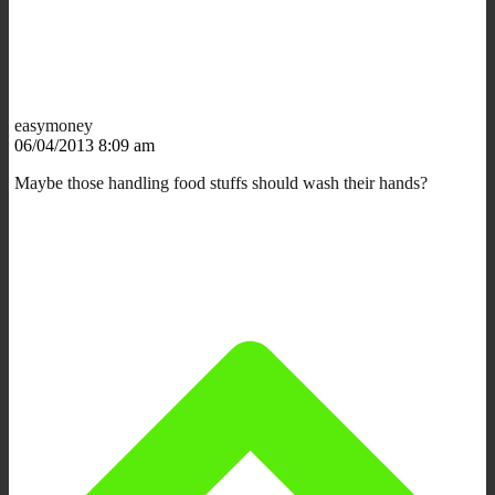
easymoney
06/04/2013 8:09 am
Maybe those handling food stuffs should wash their hands?