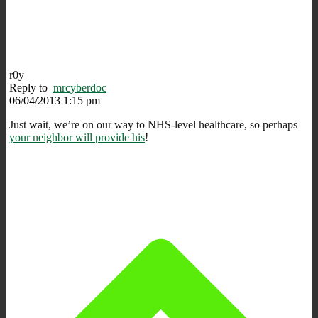
r0y
Reply to
mrcyberdoc
06/04/2013 1:15 pm
Just wait, we’re on our way to NHS-level healthcare, so perhaps
your neighbor will provide his
!