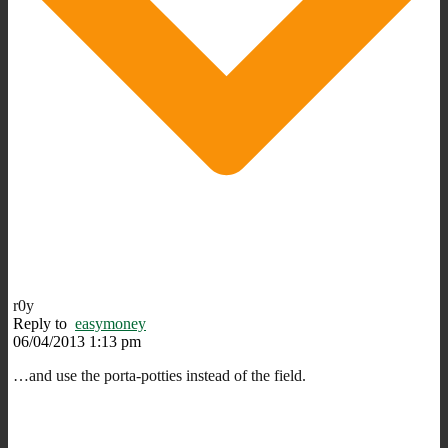
r0y
Reply to
easymoney
06/04/2013 1:13 pm
…and use the porta-potties instead of the field.