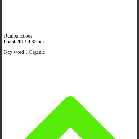
Rambunctious
06/04/2013 9:36 pm
Key word…Organic