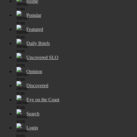
Home
Popular
Featured
Daily Briefs
Uncovered SLO
Opinion
Discovered
Eye on the Coast
Search
Login