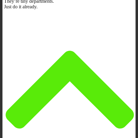
They’re tiny departments.
Just do it already.