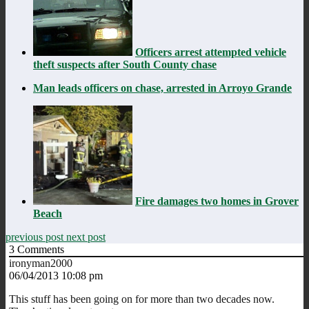
Officers arrest attempted vehicle
theft suspects after South County chase
Man leads officers on chase, arrested in Arroyo Grande
Fire damages two homes in Grover
Beach
previous post
next post
3
Comments
ironyman2000
06/04/2013 10:08 pm
This stuff has been going on for more than two decades now.