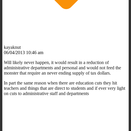
kayaknut
06/04/2013 10:46 am
Will likely never happen, it would result in a reduction of
administrative departments and personal and would not feed the
monster that require an never ending supply of tax dollars.
In part the same reason when there are education cuts they hit
teachers and things that are direct to students and if ever very light
on cuts to administrative staff and departments