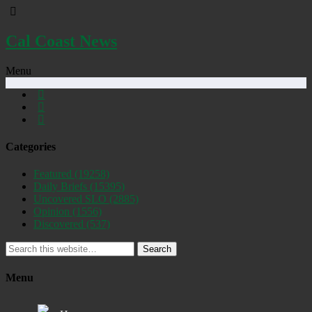
Cal Coast News
Menu
Categories
Featured
(19258)
Daily Briefs
(15395)
Uncovered SLO
(2885)
Opinion
(1556)
Discovered
(537)
Search
Menu