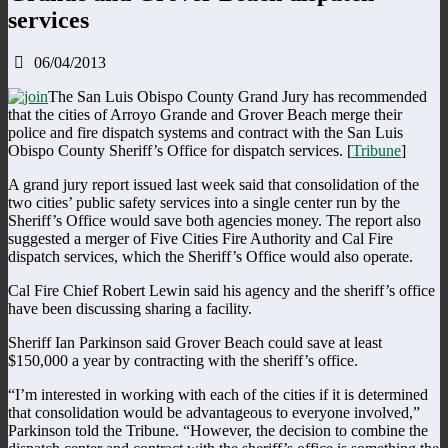
services
06/04/2013
The San Luis Obispo County Grand Jury has recommended
that the cities of Arroyo Grande and Grover Beach merge their
police and fire dispatch systems and contract with the San Luis
Obispo County Sheriff’s Office for dispatch services. [
Tribune
]
A grand jury report issued last week said that consolidation of the
two cities’ public safety services into a single center run by the
Sheriff’s Office would save both agencies money. The report also
suggested a merger of Five Cities Fire Authority and Cal Fire
dispatch services, which the Sheriff’s Office would also operate.
Cal Fire Chief Robert Lewin said his agency and the sheriff’s office
have been discussing sharing a facility.
Sheriff Ian Parkinson said Grover Beach could save at least
$150,000 a year by contracting with the sheriff’s office.
“I’m interested in working with each of the cities if it is determined
that consolidation would be advantageous to everyone involved,”
Parkinson told the Tribune. “However, the decision to combine the