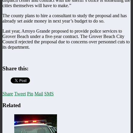
dispatch center and contract with the sheriff’s office is something the
cities themselves will have to make.”
The county plans to hire a consultant to study the proposal and has
already set aside money in next year’s budget to do so.
Last year, Arroyo Grande proposed to provide police services to
Grover Beach under a five-year contract. The Grover Beach City
Council rejected the proposal due to concerns over personnel cuts to
its department.
Share this:
Share
Tweet
Pin
Mail
SMS
Related