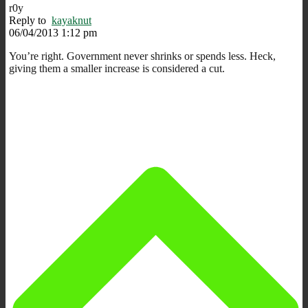
r0y
Reply to
kayaknut
06/04/2013 1:12 pm
You’re right. Government never shrinks or spends less. Heck,
giving them a smaller increase is considered a cut.