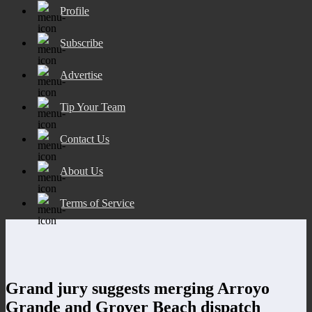
Profile
Subscribe
Advertise
Tip Your Team
Contact Us
About Us
Terms of Service
Grand jury suggests merging Arroyo
Grande and Grover Beach dispatch