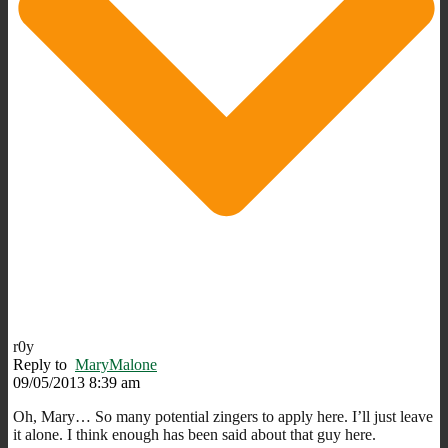
r0y
Reply to
MaryMalone
09/05/2013 8:39 am
Oh, Mary… So many potential zingers to apply here. I’ll just leave
it alone. I think enough has been said about that guy here.