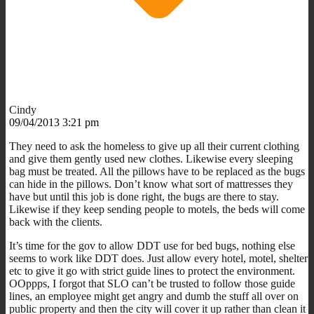
Cindy
09/04/2013 3:21 pm
They need to ask the homeless to give up all their current clothing
and give them gently used new clothes. Likewise every sleeping
bag must be treated. All the pillows have to be replaced as the bugs
can hide in the pillows. Don’t know what sort of mattresses they
have but until this job is done right, the bugs are there to stay.
Likewise if they keep sending people to motels, the beds will come
back with the clients.
It’s time for the gov to allow DDT use for bed bugs, nothing else
seems to work like DDT does. Just allow every hotel, motel, shelter
etc to give it go with strict guide lines to protect the environment.
OOppps, I forgot that SLO can’t be trusted to follow those guide
lines, an employee might get angry and dumb the stuff all over on
public property and then the city will cover it up rather than clean it