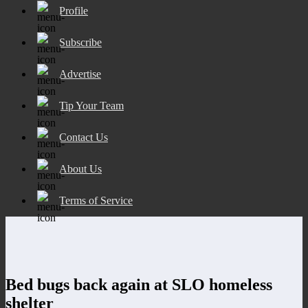
Profile
Subscribe
Advertise
Tip Your Team
Contact Us
About Us
Terms of Service
Bed bugs back again at SLO homeless
shelter