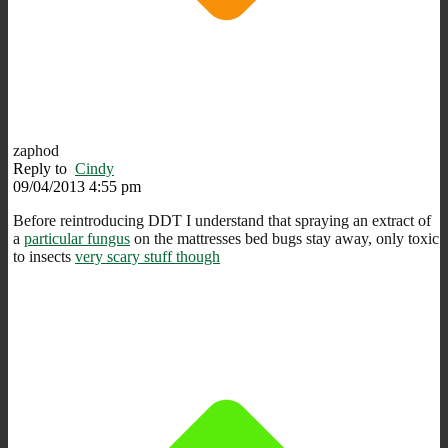
zaphod
Reply to
Cindy
09/04/2013 4:55 pm
Before reintroducing DDT I understand that spraying an extract of
a
particular fungus
on the mattresses bed bugs stay away, only toxic
to insects
very scary stuff though