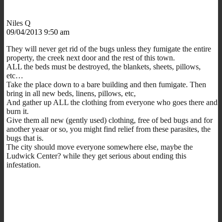
Niles Q
09/04/2013 9:50 am
They will never get rid of the bugs unless they fumigate the entire
property, the creek next door and the rest of this town.
ALL the beds must be destroyed, the blankets, sheets, pillows,
etc…
Take the place down to a bare building and then fumigate. Then
bring in all new beds, linens, pillows, etc,
And gather up ALL the clothing from everyone who goes there and
burn it.
Give them all new (gently used) clothing, free of bed bugs and for
another yeaar or so, you might find relief from these parasites, the
bugs that is.
The city should move everyone somewhere else, maybe the
Ludwick Center? while they get serious about ending this
infestation.