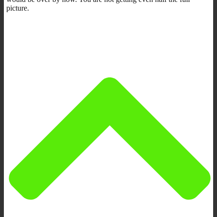
picture.