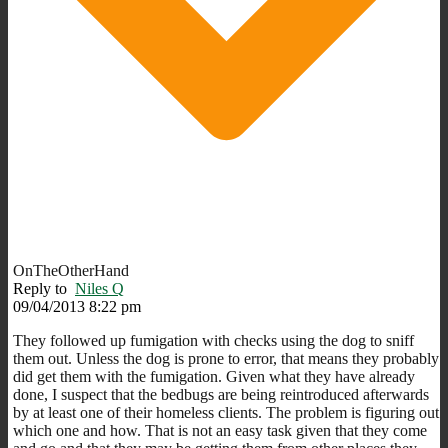
OnTheOtherHand
Reply to
Niles Q
09/04/2013 8:22 pm
They followed up fumigation with checks using the dog to sniff
them out. Unless the dog is prone to error, that means they probably
did get them with the fumigation. Given what they have already
done, I suspect that the bedbugs are being reintroduced afterwards
by at least one of their homeless clients. The problem is figuring out
which one and how. That is not an easy task given that they come