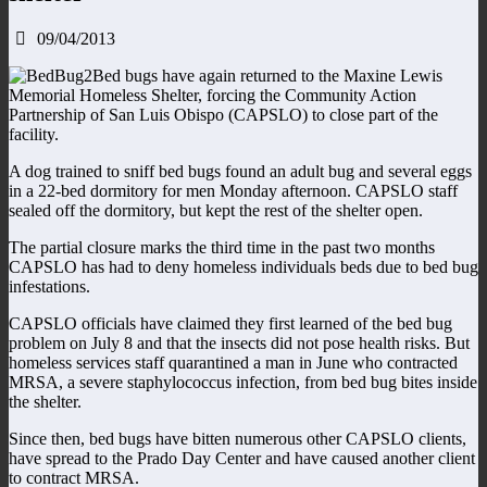
09/04/2013
Bed bugs have again returned to the Maxine Lewis
Memorial Homeless Shelter, forcing the Community Action
Partnership of San Luis Obispo (CAPSLO) to close part of the
facility.
A dog trained to sniff bed bugs found an adult bug and several eggs
in a 22-bed dormitory for men Monday afternoon. CAPSLO staff
sealed off the dormitory, but kept the rest of the shelter open.
The partial closure marks the third time in the past two months
CAPSLO has had to deny homeless individuals beds due to bed bug
infestations.
CAPSLO officials have claimed they first learned of the bed bug
problem on July 8 and that the insects did not pose health risks. But
homeless services staff quarantined a man in June who contracted
MRSA, a severe staphylococcus infection, from bed bug bites inside
the shelter.
Since then, bed bugs have bitten numerous other CAPSLO clients,
have spread to the Prado Day Center and have caused another client
to contract MRSA.