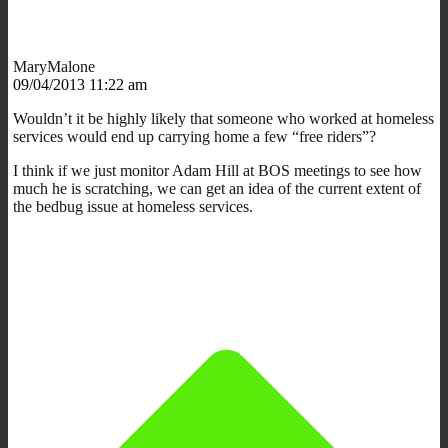
MaryMalone
09/04/2013 11:22 am
Wouldn’t it be highly likely that someone who worked at homeless
services would end up carrying home a few “free riders”?
I think if we just monitor Adam Hill at BOS meetings to see how
much he is scratching, we can get an idea of the current extent of
the bedbug issue at homeless services.