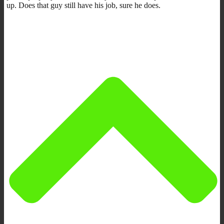
up. Does that guy still have his job, sure he does.