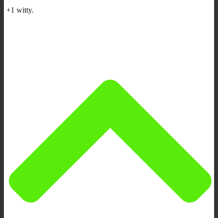
+1 witty.