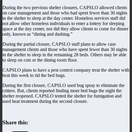
During the two previous shelter closures, CAPSLO allowed clients
on case management and those who had spent fewer than 30 nights
in the shelter to sleep at the day center. Homeless services staff did
not allow other homeless individuals to enter a lottery for sleeping
space at the day center, nor did they allow clients to come for dinner
only, known as “dining and dashing.”
During the partial closure, CAPSLO staff plans to allow case
management clients and those who have spent fewer than 30 nights
in the shelter to sleep in the remaining 28 beds. Others may be able
to sleep on cots or the dining room floor.
CAPSLO plans to have a pest control company treat the shelter with
heat this week to rid the bed bugs.
During the first closure, CAPSLO used bug spray to eliminate the
critters. But, clients reported finding more bed bugs the night the
shelter reopened. CAPSLO tented the shelter for fumigation and
used heat treatment during the second closure.
Share this: