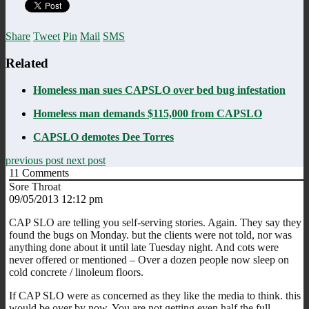
Share
Tweet
Pin
Mail
SMS
Related
Homeless man sues CAPSLO over bed bug infestation
Homeless man demands $115,000 from CAPSLO
CAPSLO demotes Dee Torres
previous post
next post
11
Comments
Sore Throat
09/05/2013 12:12 pm
CAP SLO are telling you self-serving stories. Again. They say they
found the bugs on Monday. but the clients were not told, nor was
anything done about it until late Tuesday night. And cots were
never offered or mentioned – Over a dozen people now sleep on
cold concrete / linoleum floors.
If CAP SLO were as concerned as they like the media to think. this
would be over by now. You are not getting even half the full