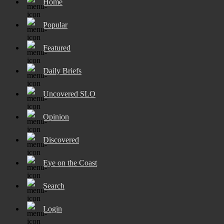
Home
Popular
Featured
Daily Briefs
Uncovered SLO
Opinion
Discovered
Eye on the Coast
Search
Login