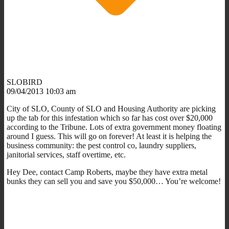
SLOBIRD
09/04/2013 10:03 am
City of SLO, County of SLO and Housing Authority are picking
up the tab for this infestation which so far has cost over $20,000
according to the Tribune. Lots of extra government money floating
around I guess. This will go on forever! At least it is helping the
business community: the pest control co, laundry suppliers,
janitorial services, staff overtime, etc.
Hey Dee, contact Camp Roberts, maybe they have extra metal
bunks they can sell you and save you $50,000… You’re welcome!