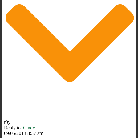
r0y
Reply to
Cindy
09/05/2013 8:37 am