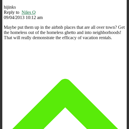
hijinks
Reply to
Niles Q
09/04/2013 10:12 am
Maybe put them up in the airbnb places that are all over town? Get
the homeless out of the homeless ghetto and into neighborhoods!
That will really demonstrate the efficacy of vacation rentals.