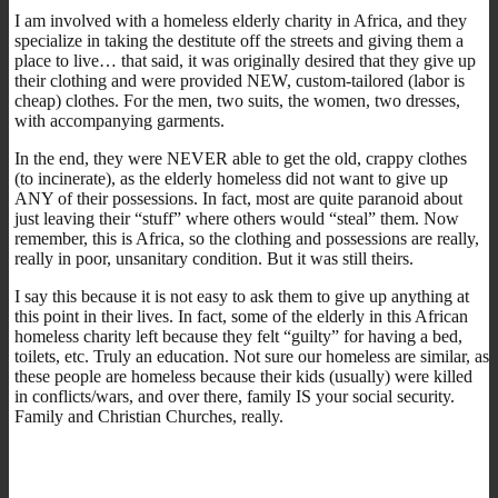
I am involved with a homeless elderly charity in Africa, and they
specialize in taking the destitute off the streets and giving them a
place to live… that said, it was originally desired that they give up
their clothing and were provided NEW, custom-tailored (labor is
cheap) clothes. For the men, two suits, the women, two dresses,
with accompanying garments.
In the end, they were NEVER able to get the old, crappy clothes
(to incinerate), as the elderly homeless did not want to give up
ANY of their possessions. In fact, most are quite paranoid about
just leaving their “stuff” where others would “steal” them. Now
remember, this is Africa, so the clothing and possessions are really,
really in poor, unsanitary condition. But it was still theirs.
I say this because it is not easy to ask them to give up anything at
this point in their lives. In fact, some of the elderly in this African
homeless charity left because they felt “guilty” for having a bed,
toilets, etc. Truly an education. Not sure our homeless are similar, as
these people are homeless because their kids (usually) were killed
in conflicts/wars, and over there, family IS your social security.
Family and Christian Churches, really.