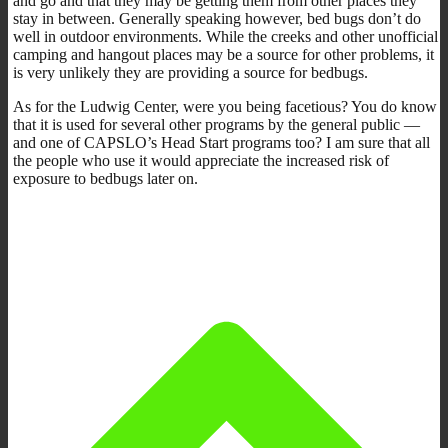
and go and that they may be getting them from other places they
stay in between. Generally speaking however, bed bugs don’t do
well in outdoor environments. While the creeks and other unofficial
camping and hangout places may be a source for other problems, it
is very unlikely they are providing a source for bedbugs.
As for the Ludwig Center, were you being facetious? You do know
that it is used for several other programs by the general public —
and one of CAPSLO’s Head Start programs too? I am sure that all
the people who use it would appreciate the increased risk of
exposure to bedbugs later on.