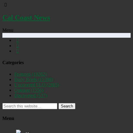
Cal Coast News
Menu
Categories
Featured
(19262)
Daily Briefs
(15398)
Uncovered SLO
(2885)
Opinion
(1556)
Discovered
(537)
Search
Menu