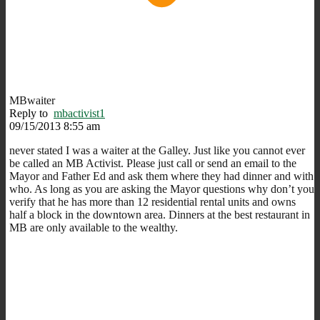
MBwaiter
Reply to
mbactivist1
09/15/2013 8:55 am
never stated I was a waiter at the Galley. Just like you cannot ever
be called an MB Activist. Please just call or send an email to the
Mayor and Father Ed and ask them where they had dinner and with
who. As long as you are asking the Mayor questions why don’t you
verify that he has more than 12 residential rental units and owns
half a block in the downtown area. Dinners at the best restaurant in
MB are only available to the wealthy.