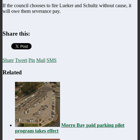
If the council chooses to fire Lueker and Schultz without cause, it
will owe them severance pay.
Share this:
Share
Tweet
Pin
Mail
SMS
Related
Morro Bay paid parking pilot
program takes effect