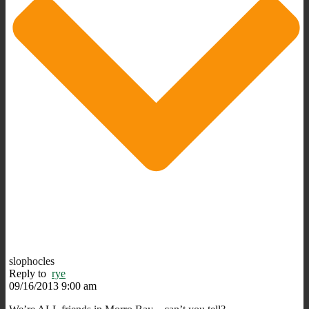
slophocles
Reply to
rye
09/16/2013 9:00 am