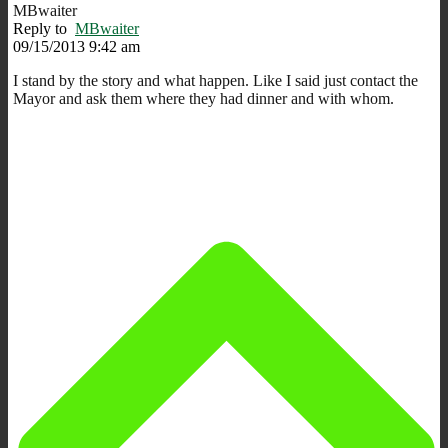
MBwaiter
Reply to
MBwaiter
09/15/2013 9:42 am
I stand by the story and what happen. Like I said just contact the
Mayor and ask them where they had dinner and with whom.