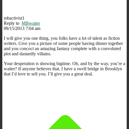
mbactivist1
Reply to
MBwaiter
09/15/2013 7:04 am
I will give you one thing, you folks have a lot of talent as fiction
writers. Give you a picture of some people having dinner together
and you concoct an amazing fantasy complete with a convoluted
plot and dastardly villains.
Your desperation is showing bigtime. Oh, and by the way, you’re a
waiter? If anyone believes that, I have a swell bridge in Brooklyn
that I’d love to sell you. I’ll give you a great deal.