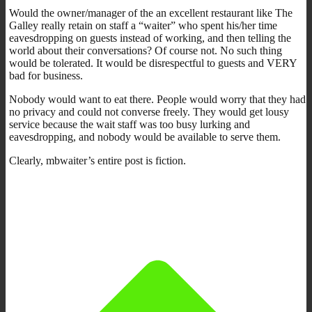
Would the owner/manager of the an excellent restaurant like The
Galley really retain on staff a “waiter” who spent his/her time
eavesdropping on guests instead of working, and then telling the
world about their conversations? Of course not. No such thing
would be tolerated. It would be disrespectful to guests and VERY
bad for business.
Nobody would want to eat there. People would worry that they had
no privacy and could not converse freely. They would get lousy
service because the wait staff was too busy lurking and
eavesdropping, and nobody would be available to serve them.
Clearly, mbwaiter’s entire post is fiction.