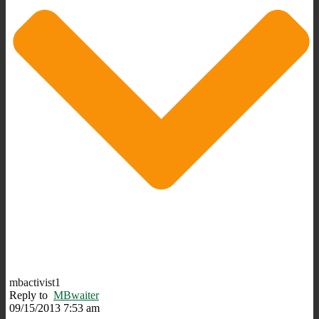
mbactivist1
Reply to
MBwaiter
09/15/2013 7:53 am