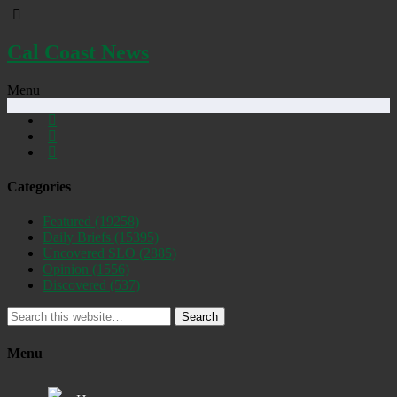
Cal Coast News
Menu
Categories
Featured
(19258)
Daily Briefs
(15395)
Uncovered SLO
(2885)
Opinion
(1556)
Discovered
(537)
Search
Menu