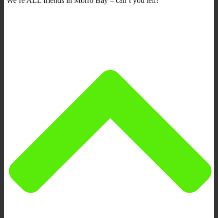
We’re ALL friends in Morro Bay – can’t you tell?