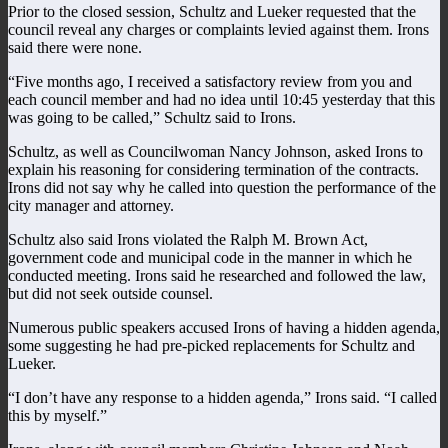
Prior to the closed session, Schultz and Lueker requested that the
council reveal any charges or complaints levied against them. Irons
said there were none.
“Five months ago, I received a satisfactory review from you and
each council member and had no idea until 10:45 yesterday that this
was going to be called,” Schultz said to Irons.
Schultz, as well as Councilwoman Nancy Johnson, asked Irons to
explain his reasoning for considering termination of the contracts.
Irons did not say why he called into question the performance of the
city manager and attorney.
Schultz also said Irons violated the Ralph M. Brown Act,
government code and municipal code in the manner in which he
conducted meeting. Irons said he researched and followed the law,
but did not seek outside counsel.
Numerous public speakers accused Irons of having a hidden agenda,
some suggesting he had pre-picked replacements for Schultz and
Lueker.
“I don’t have any response to a hidden agenda,” Irons said. “I called
this by myself.”