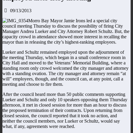
09/13/2013
Morro Bay Mayor Jamie Irons led a special city
council meeting Thursday to discuss the possibility of firing City
Manager Andrea Lueker and City Attorney Robert Schultz. But, the
capacity crowd in attendance showed more interest in recalling the
mayor than in releasing the city’s highest-ranking employees.
Lueker and Schultz remained employed upon the adjournment of
the meeting Thursday, which began in a small conference room in
City Hall and moved to the Veterans’ Memorial Building, where a
standing room only crowd welcomed the city manager and attorney
with a standing ovation. The city manager and attorney remain “at
will” employees, though, and the council can, at any point, call a
meeting and choose to fire them.
After the council heard more than 50 public comments supporting
Lueker and Schultz and only 10 speakers opposing them Thursday
afternoon, it met in closed session for more than an hour to discuss
the proposed termination of their contracts. Upon returning from
closed session, the council reported that it took no action, and
neither the council members, nor Lueker or Schultz, would say
what, if any, agreements were reached.