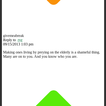
givemeabreak
Reply to
rye
09/15/2013 1:03 pm
Making ones living by preying on the elderly is a shameful thing.
Many are on to you. And you know who you are.