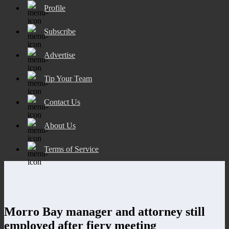
Profile
Subscribe
Advertise
Tip Your Team
Contact Us
About Us
Terms of Service
Morro Bay manager and attorney still
employed after fiery meeting