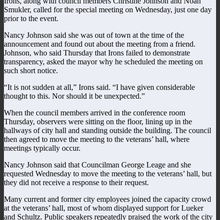
Irons, along with council members Christine Johnson and Noah
Smukler, called for the special meeting on Wednesday, just one day
prior to the event.
Nancy Johnson said she was out of town at the time of the
announcement and found out about the meeting from a friend.
Johnson, who said Thursday that Irons failed to demonstrate
transparency, asked the mayor why he scheduled the meeting on
such short notice.
“It is not sudden at all,” Irons said. “I have given considerable
thought to this. Nor should it be unexpected.”
When the council members arrived in the conference room
Thursday, observers were sitting on the floor, lining up in the
hallways of city hall and standing outside the building. The council
then agreed to move the meeting to the veterans’ hall, where
meetings typically occur.
Nancy Johnson said that Councilman George Leage and she
requested Wednesday to move the meeting to the veterans’ hall, but
they did not receive a response to their request.
Many current and former city employees joined the capacity crowd
at the veterans’ hall, most of whom displayed support for Lueker
and Schultz. Public speakers repeatedly praised the work of the city