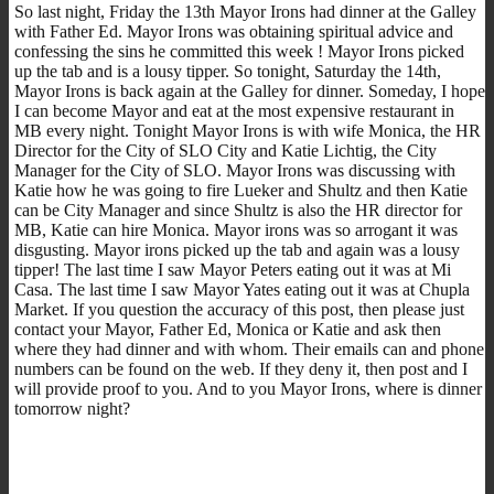
So last night, Friday the 13th Mayor Irons had dinner at the Galley
with Father Ed. Mayor Irons was obtaining spiritual advice and
confessing the sins he committed this week ! Mayor Irons picked
up the tab and is a lousy tipper. So tonight, Saturday the 14th,
Mayor Irons is back again at the Galley for dinner. Someday, I hope
I can become Mayor and eat at the most expensive restaurant in
MB every night. Tonight Mayor Irons is with wife Monica, the HR
Director for the City of SLO City and Katie Lichtig, the City
Manager for the City of SLO. Mayor Irons was discussing with
Katie how he was going to fire Lueker and Shultz and then Katie
can be City Manager and since Shultz is also the HR director for
MB, Katie can hire Monica. Mayor irons was so arrogant it was
disgusting. Mayor irons picked up the tab and again was a lousy
tipper! The last time I saw Mayor Peters eating out it was at Mi
Casa. The last time I saw Mayor Yates eating out it was at Chupla
Market. If you question the accuracy of this post, then please just
contact your Mayor, Father Ed, Monica or Katie and ask then
where they had dinner and with whom. Their emails can and phone
numbers can be found on the web. If they deny it, then post and I
will provide proof to you. And to you Mayor Irons, where is dinner
tomorrow night?