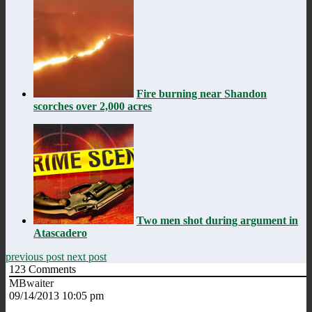
Fire burning near Shandon
scorches over 2,000 acres
Two men shot during argument in
Atascadero
previous post
next post
123
Comments
MBwaiter
09/14/2013 10:05 pm