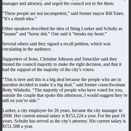
manager and attorney, and urged the council not to fire them.
“These people are not incompetent,” said former mayor Bill Yates.
“It’s a dumb idea.”
Other speakers described the idea of firing Lueker and Schultz as
“insane” and “horse shit.” One said it “breaks my heart.”
Several others said they signed a recall petition, which was
circulating in the audience.
Supporters of Irons, Christine Johnson and Smuckler said they
trusted the council majority to make the right decision, and that it
had the support of the majority of the city’s voters.
“This is here and this is a big deal because the people who are in
question decided to make it a big deal,” said former councilwoman
Betty Winholtz. “The majority of people who have voted for you,
outside the couple that spoke this afternoon, I would suggest they’re
still on you’re side.”
Lueker, a city employee for 26 years, became the city manager in
2008. Her current annual salary is $152,224 a year. For the past 16
years, Schultz has served as the city’s attorney. His current salary is
$151,588 a year.