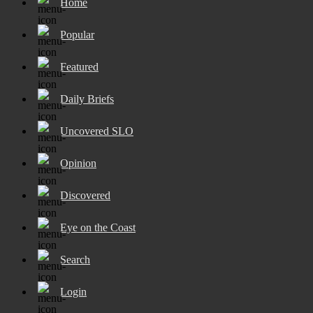
Home
Popular
Featured
Daily Briefs
Uncovered SLO
Opinion
Discovered
Eye on the Coast
Search
Login