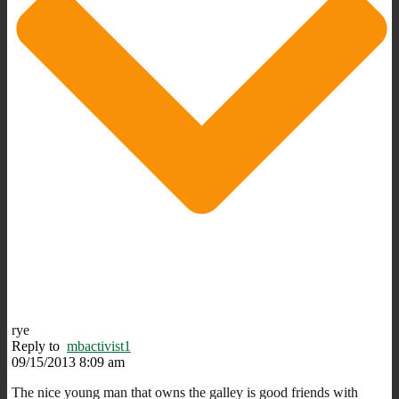
rye
Reply to
mbactivist1
09/15/2013 8:09 am
The nice young man that owns the galley is good friends with