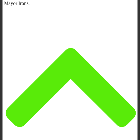
Mayor Irons.