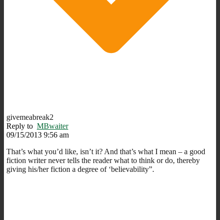
givemeabreak2
Reply to
MBwaiter
09/15/2013 9:56 am
That’s what you’d like, isn’t it? And that’s what I mean – a good
fiction writer never tells the reader what to think or do, thereby
giving his/her fiction a degree of ‘believability”.