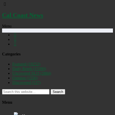
Cal Coast News
Menu
Categories
Featured
(19252)
Daily Briefs
(15390)
Uncovered SLO
(2884)
Opinion
(1556)
Discovered
(537)
Search
Menu