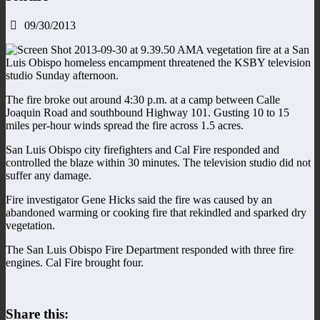
09/30/2013
A vegetation fire at a San
Luis Obispo homeless encampment threatened the KSBY television
studio Sunday afternoon.
The fire broke out around 4:30 p.m. at a camp between Calle
Joaquin Road and southbound Highway 101. Gusting 10 to 15
miles per-hour winds spread the fire across 1.5 acres.
San Luis Obispo city firefighters and Cal Fire responded and
controlled the blaze within 30 minutes. The television studio did not
suffer any damage.
Fire investigator Gene Hicks said the fire was caused by an
abandoned warming or cooking fire that rekindled and sparked dry
vegetation.
The San Luis Obispo Fire Department responded with three fire
engines. Cal Fire brought four.
Share this: