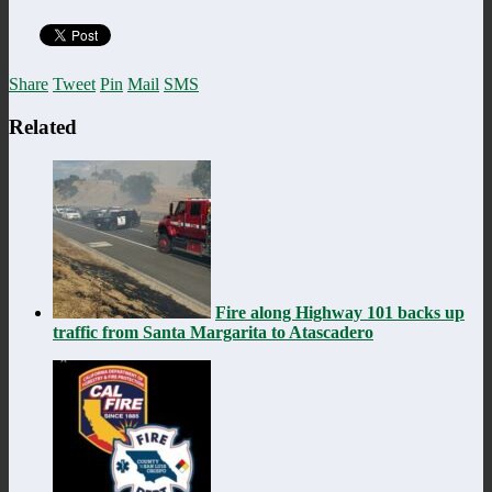
Share
Tweet
Pin
Mail
SMS
Related
Fire along Highway 101 backs up
traffic from Santa Margarita to Atascadero