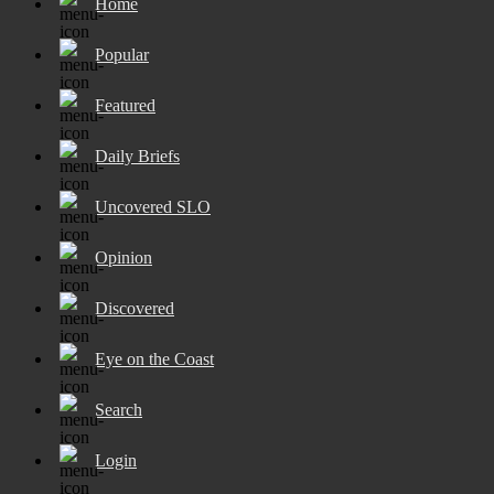
Home
Popular
Featured
Daily Briefs
Uncovered SLO
Opinion
Discovered
Eye on the Coast
Search
Login