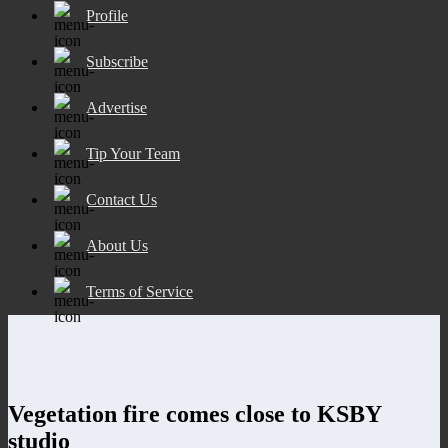
Profile
Subscribe
Advertise
Tip Your Team
Contact Us
About Us
Terms of Service
Vegetation fire comes close to KSBY
studio