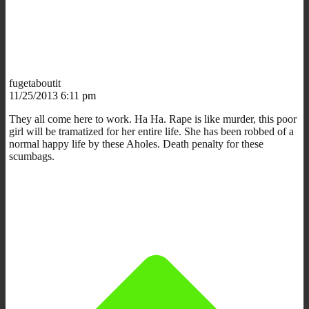
fugetaboutit
11/25/2013 6:11 pm
They all come here to work. Ha Ha. Rape is like murder, this poor
girl will be tramatized for her entire life. She has been robbed of a
normal happy life by these Aholes. Death penalty for these
scumbags.