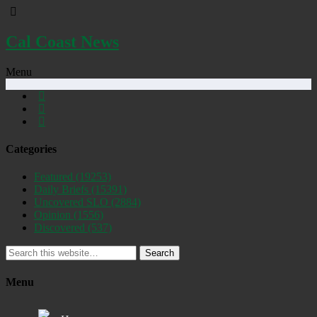
Cal Coast News
Menu
Categories
Featured
(19253)
Daily Briefs
(15391)
Uncovered SLO
(2884)
Opinion
(1556)
Discovered
(537)
Search
Menu