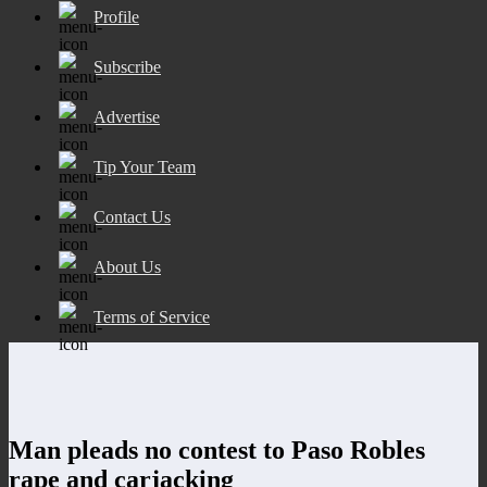
Profile
Subscribe
Advertise
Tip Your Team
Contact Us
About Us
Terms of Service
Man pleads no contest to Paso Robles
rape and carjacking