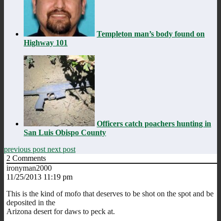
Templeton man’s body found on
Highway 101
Officers catch poachers hunting in
San Luis Obispo County
previous post
next post
2
Comments
ironyman2000
11/25/2013 11:19 pm
This is the kind of mofo that deserves to be shot on the spot and be
deposited in the
Arizona desert for daws to peck at.