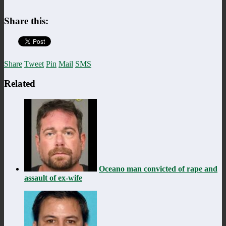
Share this:
Share
Tweet
Pin
Mail
SMS
Related
Oceano man convicted of rape and
assault of ex-wife