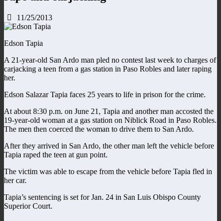
11/25/2013
Edson Tapia
A 21-year-old San Ardo man pled no contest last week to charges of
carjacking a teen from a gas station in Paso Robles and later raping
her.
Edson Salazar Tapia faces 25 years to life in prison for the crime.
At about 8:30 p.m. on June 21, Tapia and another man accosted the
19-year-old woman at a gas station on Niblick Road in Paso Robles.
The men then coerced the woman to drive them to San Ardo.
After they arrived in San Ardo, the other man left the vehicle before
Tapia raped the teen at gun point.
The victim was able to escape from the vehicle before Tapia fled in
her car.
Tapia’s sentencing is set for Jan. 24 in San Luis Obispo County
Superior Court.