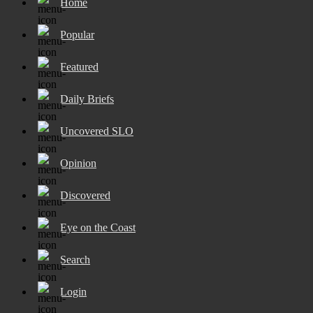
Home
Popular
Featured
Daily Briefs
Uncovered SLO
Opinion
Discovered
Eye on the Coast
Search
Login