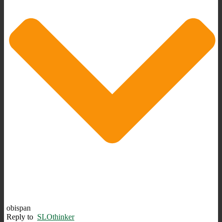
obispan
Reply to
SLOthinker