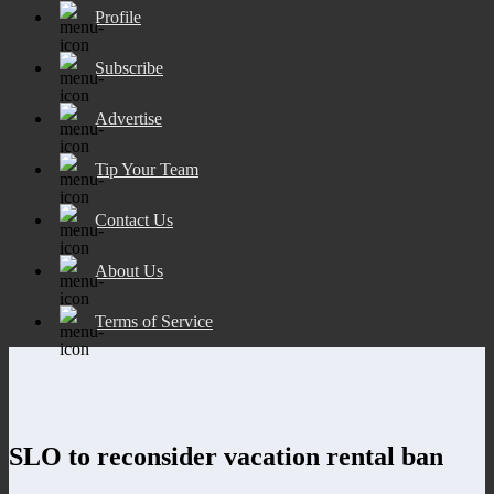
Profile
Subscribe
Advertise
Tip Your Team
Contact Us
About Us
Terms of Service
SLO to reconsider vacation rental ban