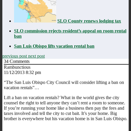
SLO County renews lodging tax
SLO commission rejects resident’s appeal on room rental
ban
San Luis Obispo lifts vacation rental ban
previous post
next post
34
Comments
Rambunctious
11/12/2013 8:32 pm
“The San Luis Obispo City Council will consider lifting a ban on
vacation rentals”…
Lift a ban on vacation rentals? What in the world gives the city
counsel the right to tell anyone they can’t rent a room to someone.
If you’re running your home like a business then pay the fees and
taxes involved and tell the city to cut bait. It’s your home. Big
brother is everywhere but his vacation home is in San Luis Obispo.