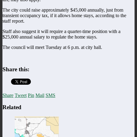
The city could raise approximately $45,000 annually, just from
transient occupancy tax, if it allows home stays, according to the
staff report.
Staff also suggest it will require a quarter-time position with a
$25,000 annual salary to regulate the home stays.
The council will meet Tuesday at 6 p.m. at city hall.
Share this:
Share
Tweet
Pin
Mail
SMS
Related