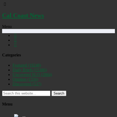
Cal Coast News
Menu
Categories
Featured
(19248)
Daily Briefs
(15386)
Uncovered SLO
(2884)
Opinion
(1556)
Discovered
(537)
Search
Menu