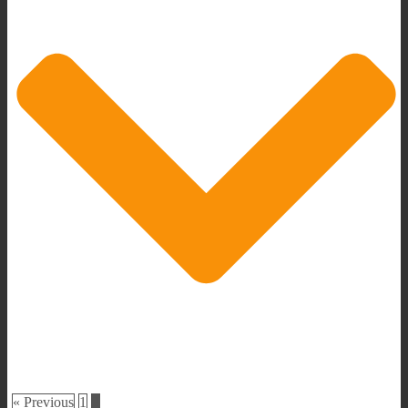
« Previous
1
2