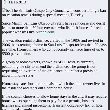
11/11/2013
The San Luis Obispo City Council will consider lifting a ban
on vacation rentals during a special meeting Tuesday.
Since March, San Luis Obispo city staff have sent cease and desist
letters to more than 50 homeowners who list their homes for rent on
popular websites like
Airbnb.com
.
The vacation rental ordinance, crafted in the 1980s and revised in
2006, bans renting a home in San Luis Obispo for less than 30 days
at a time. Homeowners who do not comply can face fines of up to
$500 per violation.
A group of homeowners, known as SLO Hosts, is currently
petitioning the city to amend the ordinance. The group is not
requesting an overturn of the ordinance, but rather a provision
allowing home stays.
Home stays are short-term rentals in which the homeowner lives in
the residence and rents out a part of the house.
If the council chooses to allow home stays in the city, it may require
homeowners operating them to pay for use permits, business
licenses and annual inspections. Transient occupancy tax, or hotel
tax, may also apply.