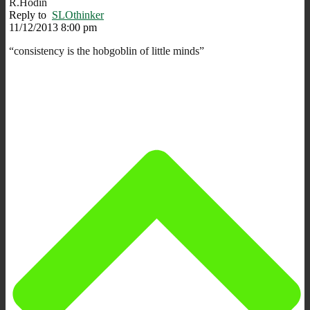
R.Hodin
Reply to
SLOthinker
11/12/2013 8:00 pm
“consistency is the hobgoblin of little minds”