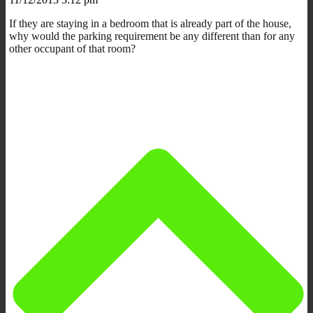
If they are staying in a bedroom that is already part of the house,
why would the parking requirement be any different than for any
other occupant of that room?