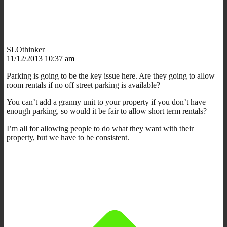
SLOthinker
11/12/2013 10:37 am
Parking is going to be the key issue here. Are they going to allow
room rentals if no off street parking is available?
You can’t add a granny unit to your property if you don’t have
enough parking, so would it be fair to allow short term rentals?
I’m all for allowing people to do what they want with their
property, but we have to be consistent.