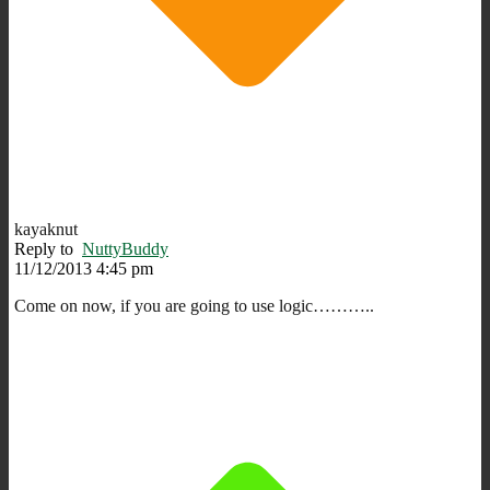
kayaknut
Reply to
NuttyBuddy
11/12/2013 4:45 pm
Come on now, if you are going to use logic………..