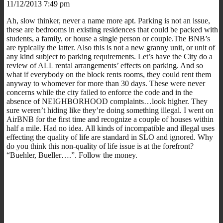
11/12/2013 7:49 pm
Ah, slow thinker, never a name more apt. Parking is not an issue,
these are bedrooms in existing residences that could be packed with
students, a family, or house a single person or couple.The BNB’s
are typically the latter. Also this is not a new granny unit, or unit of
any kind subject to parking requirements. Let’s have the City do a
review of ALL rental arrangements’ effects on parking. And so
what if everybody on the block rents rooms, they could rent them
anyway to whomever for more than 30 days. These were never
concerns while the city failed to enforce the code and in the
absence of NEIGHBORHOOD complaints…look higher. They
sure weren’t hiding like they’re doing something illegal. I went on
AirBNB for the first time and recognize a couple of houses within
half a mile. Had no idea. All kinds of incompatible and illegal uses
effecting the quality of life are standard in SLO and ignored. Why
do you think this non-quality of life issue is at the forefront?
“Buehler, Bueller….”. Follow the money.