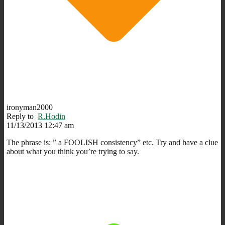
ironyman2000
Reply to
R.Hodin
11/13/2013 12:47 am
The phrase is: ” a FOOLISH consistency” etc. Try and have a clue
about what you think you’re trying to say.