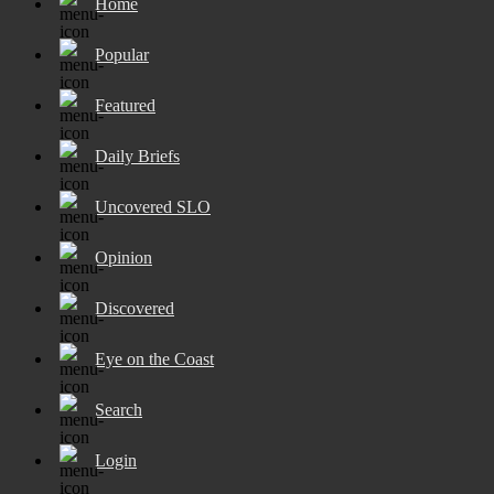
Home
Popular
Featured
Daily Briefs
Uncovered SLO
Opinion
Discovered
Eye on the Coast
Search
Login