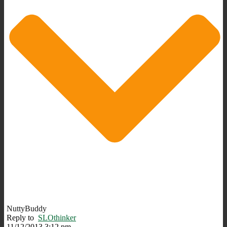
NuttyBuddy
Reply to
SLOthinker
11/12/2013 3:12 pm