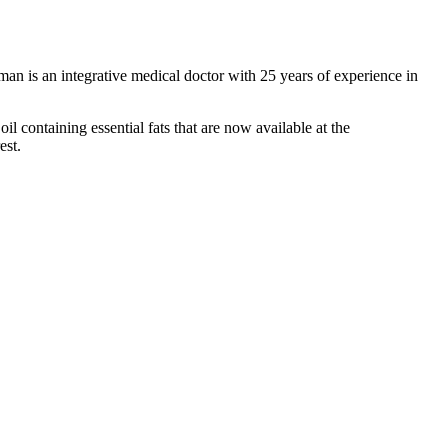
n is an integrative medical doctor with 25 years of experience in
l containing essential fats that are now available at the
est.