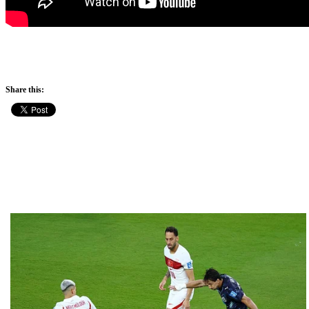
Share this: