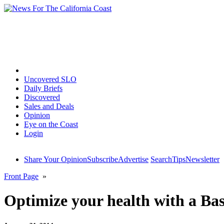
Home
Uncovered SLO
Daily Briefs
Discovered
Sales and Deals
Opinion
Eye on the Coast
Login
Share Your Opinion
Subscribe
Advertise
Search
Tips
Newsletter
Front Page
»
Optimize your health with a Bas