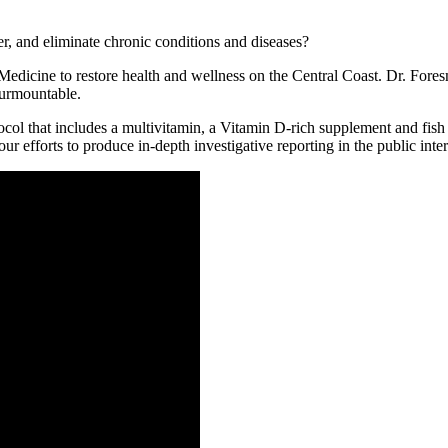
r, and eliminate chronic conditions and diseases?
icine to restore health and wellness on the Central Coast. Dr. Foresma
surmountable.
ol that includes a multivitamin, a Vitamin D-rich supplement and fish oi
r efforts to produce in-depth investigative reporting in the public inter