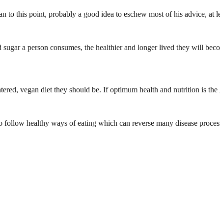
 to this point, probably a good idea to eschew most of his advice, at l
nd sugar a person consumes, the healthier and longer lived they will be
tered, vegan diet they should be. If optimum health and nutrition is th
o follow healthy ways of eating which can reverse many disease proces