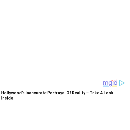
Hollywood's Inaccurate Portrayal Of Reality – Take A Look
Inside