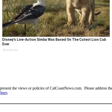
Disney’s Live-Action Simba Was Based On The Cutest Lion Cub
Ever
Brainberries
present the views or policies of CalCoastNews.com. Please address the 
lines