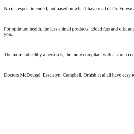
No disrespect intended, but based on what I have read of Dr. Foresman
For optimum health, the less animal products, added fats and oils, a
you..
The more unhealthy a person is, the more compliant with a starch cen
Doctors McDougal, Esselstyn, Campbell, Ornish et al all have easy t