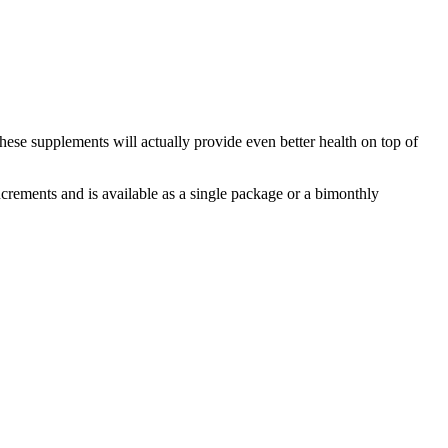
these supplements will actually provide even better health on top of
ncrements and is available as a single package or a bimonthly