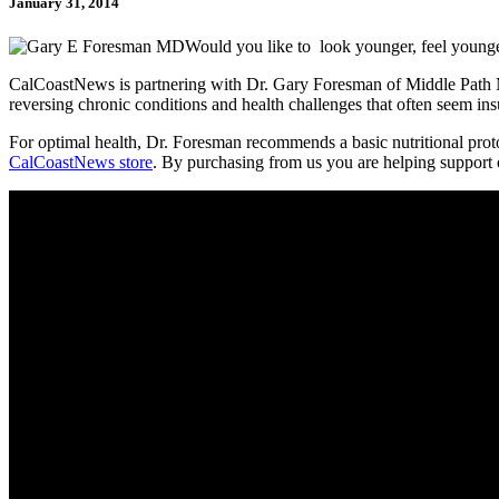
January 31, 2014
Would you like to look younger, feel younge
CalCoastNews is partnering with Dr. Gary Foresman of Middle Path Med
reversing chronic conditions and health challenges that often seem in
For optimal health, Dr. Foresman recommends a basic nutritional protoc
CalCoastNews store
. By purchasing from us you are helping support ou