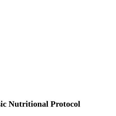
ic Nutritional Protocol