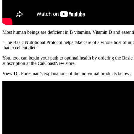
Most human beings are deficient in B vitamins, Vitamin D and essentia
“The Basic Nutritional Protocol helps take care of a whole host of nutr
that excellent diet.”
You, too, can begin your path to optimal health by ordering the Basic 
subscription at the CalCoastNew store.
View Dr. Foresman’s explanations of the individual products below: