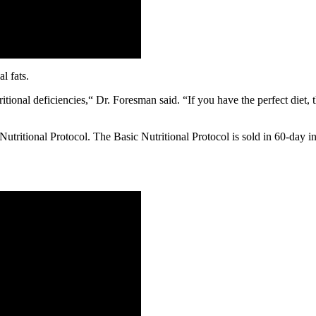
l fats.
itional deficiencies,“ Dr. Foresman said. “If you have the perfect diet, 
Nutritional Protocol. The Basic Nutritional Protocol is sold in 60-day i