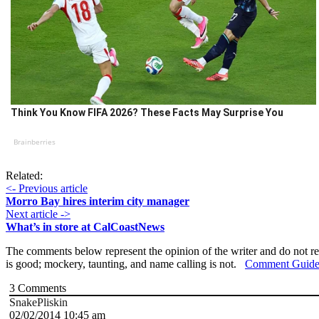
Think You Know FIFA 2026? These Facts May Surprise You
Brainberries
Related:
<- Previous article
Morro Bay hires interim city manager
Next article ->
What’s in store at CalCoastNews
The comments below represent the opinion of the writer and do not re
is good; mockery, taunting, and name calling is not.
Comment Guide
3
Comments
SnakePliskin
02/02/2014 10:45 am