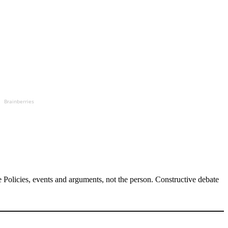
Brainberries
Policies, events and arguments, not the person. Constructive debate