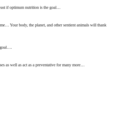
east if optimum nutrition is the goal…
come… Your body, the planet, and other sentient animals will thank
e goal….
ses as well as act as a preventative for many more…