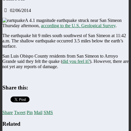
02/06/2014
A 4.1 magnitude earthquake struck near San Simeon
Thursday afternoon,
according to the U.S. Geological Survey
.
The earthquake hit 9 miles south southwest of San Simeon at 11:42
a.m. The shallow earthquake occurred 3.5 miles below the earth’s
surface.
San Luis Obispo County residents from San Simeon to Arroyo
Grande said they felt the quake (
did you feel it?
). However, there are
not yet any reports of damage.
Share this:
Share
Tweet
Pin
Mail
SMS
Related