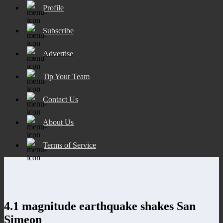
Profile
Subscribe
Advertise
Tip Your Team
Contact Us
About Us
Terms of Service
4.1 magnitude earthquake shakes San
Simeon