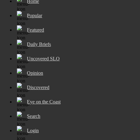
Home
Popular
Featured
Daily Briefs
Uncovered SLO
Opinion
Discovered
Eye on the Coast
Search
Login