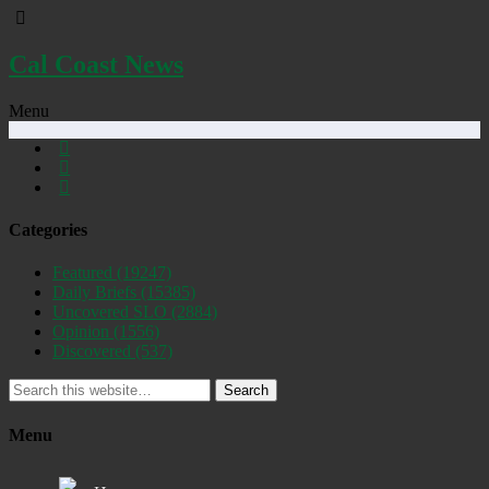
Cal Coast News
Menu
Categories
Featured
(19247)
Daily Briefs
(15385)
Uncovered SLO
(2884)
Opinion
(1556)
Discovered
(537)
Search
Menu