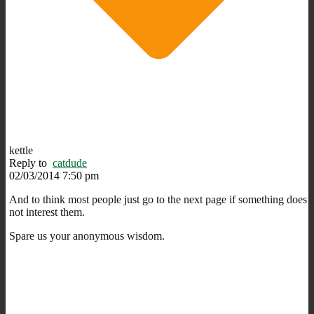
kettle
Reply to
catdude
02/03/2014 7:50 pm
And to think most people just go to the next page if something does
not interest them.
Spare us your anonymous wisdom.