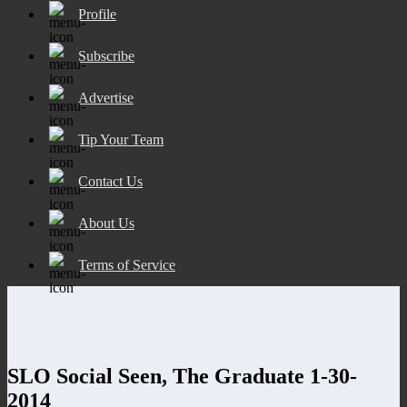
Profile
Subscribe
Advertise
Tip Your Team
Contact Us
About Us
Terms of Service
SLO Social Seen, The Graduate 1-30-
2014