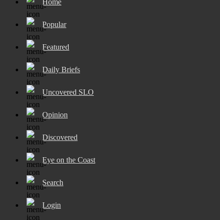
Home
Popular
Featured
Daily Briefs
Uncovered SLO
Opinion
Discovered
Eye on the Coast
Search
Login