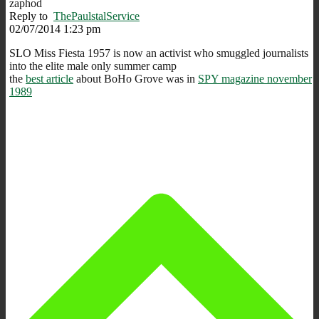
zaphod
Reply to
ThePaulstalService
02/07/2014 1:23 pm
SLO Miss Fiesta 1957 is now an activist who smuggled journalists
into the elite male only summer camp
the
best article
about BoHo Grove was in
SPY magazine november
1989