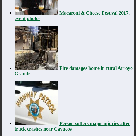
Macaroni & Cheese Festival 2017,
event photos
Fire damages home in rural Arroyo
Grande
Person suffers major injuries after
truck crashes near Cayucos