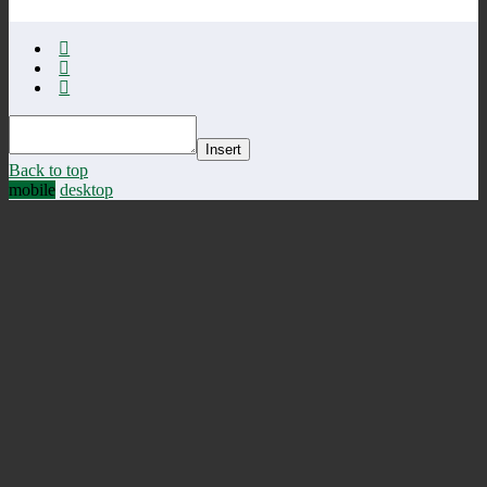
Insert
Back to top
mobile
desktop