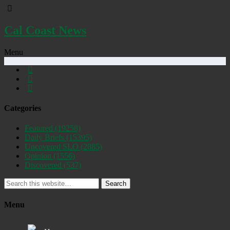
Cal Coast News
Menu
Categories
Featured
(19258)
Daily Briefs
(15395)
Uncovered SLO
(2885)
Opinion
(1556)
Discovered
(537)
Search
Menu