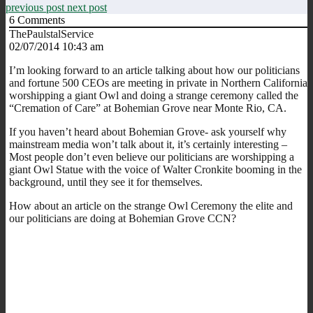
previous post
next post
6
Comments
ThePaulstalService
02/07/2014 10:43 am
I’m looking forward to an article talking about how our politicians
and fortune 500 CEOs are meeting in private in Northern California
worshipping a giant Owl and doing a strange ceremony called the
“Cremation of Care” at Bohemian Grove near Monte Rio, CA.
If you haven’t heard about Bohemian Grove- ask yourself why
mainstream media won’t talk about it, it’s certainly interesting –
Most people don’t even believe our politicians are worshipping a
giant Owl Statue with the voice of Walter Cronkite booming in the
background, until they see it for themselves.
How about an article on the strange Owl Ceremony the elite and
our politicians are doing at Bohemian Grove CCN?