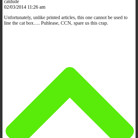
catdude
02/03/2014 11:26 am
Unfortunately, unlike printed articles, this one cannot be used to
line the cat box…. Puhlease, CCN, spare us this crap.