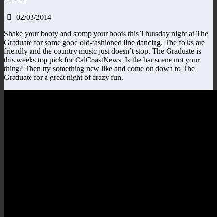
02/03/2014
Shake your booty and stomp your boots
this Thursday
night at The
Graduate for some good old-fashioned line dancing. The folks are
friendly and the country music just doesn’t stop. The Graduate is
this weeks top pick for CalCoastNews. Is the bar scene not your
thing? Then try something new like and come on down to The
Graduate for a great night of crazy fun.