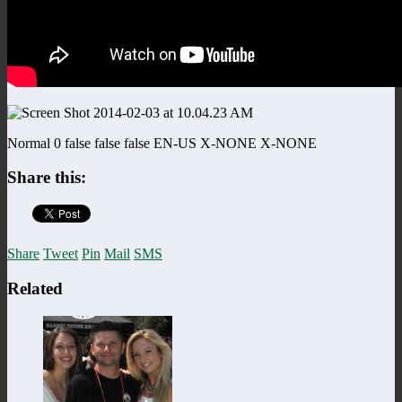
Normal 0 false false false EN-US X-NONE X-NONE
Share this:
Share
Tweet
Pin
Mail
SMS
Related