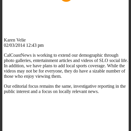
Karen Velie
02/03/2014 12:43 pm
CalCoastNews is working to extend our demographic through
photo galleries, entertainment articles and videos of SLO social life.
In addition, we have plans to add local sports coverage. While the
videos may not be for everyone, they do have a sizable number of
those who enjoy viewing them.
Our editorial focus remains the same, investigative reporting in the
public interest and a focus on locally relevant news.