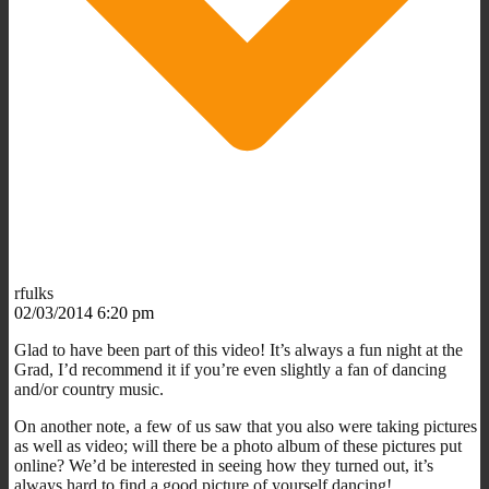
rfulks
02/03/2014 6:20 pm
Glad to have been part of this video! It’s always a fun night at the
Grad, I’d recommend it if you’re even slightly a fan of dancing
and/or country music.
On another note, a few of us saw that you also were taking pictures
as well as video; will there be a photo album of these pictures put
online? We’d be interested in seeing how they turned out, it’s
always hard to find a good picture of yourself dancing!