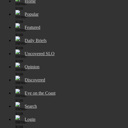
Home
Popular
Featured
Daily Briefs
Uncovered SLO
Opinion
Discovered
Eye on the Coast
Search
Login