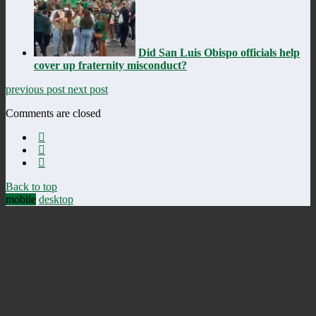
Did San Luis Obispo officials help
cover up fraternity misconduct?
previous post
next post
Comments are closed
Back to top
mobile
desktop