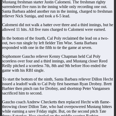
Mustang freshman starter Justin Calomeni. The freshman righty
surrendered five runs in the inning while only recording one out.
Santa Barbara added another run in the inning, charged to freshman
reliever Nick Suniga, and took a 6-5 lead.
Calomeni did not walk a batter over three and a third innings, but he
allowed 11 hits. All five runs charged to Calomeni were earned.
In the bottom of the fourth, Cal Poly reclaimed the lead on a two-
out, two run single by left fielder Tim Wise. Santa Barbara
responded with one in the fifth to tie the game at seven.
Sophomore Gaucho reliever Kenny Chapman held Cal Poly
scoreless over four and a third innings, and Mustang closer Reed
Reilly pitched a scoreless 7th, 8th and 9th before Hoo ended the
game with his RBI single.
To start the bottom of the ninth, Santa Barbara reliever Dillon Hecht
issued a leadoff walk to Cal Poly first baseman Ryan Drobny. Brett
Barbier then pinch ran for Drobny, and shortstop Peter Vangansen
sacrificed him to second.
Gaucho coach Andrew Checketts then replaced Hecht with flame-
throwing closer Dillon Tate, who had overpowered Mustang hitters
while earning a save Friday night. But, on the second pitch Tate
threw Saturday, Hoo singled up the middle scoring Barbier.