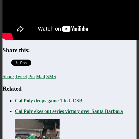
Share this:
Share
Tweet
Pin
Mail
SMS
Related
Cal Poly drops game 1 to UCSB
Cal Poly ekes out series victory over Santa Barbara