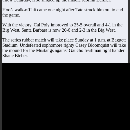
Hoo’s walk-off hit came one night after Tate struck him out to end
the game.
With the victory, Cal Poly improved to 25-5 overall and 4-1 in the
Big West. Santa Barbara is now 20-6 and 2-3 in the Big West.
The series rubber match will take place Sunday at 1 p.m. at Baggett
Stadium. Undefeated sophomore righty Casey Bloomquist will take
the mound for the Mustangs against Gaucho freshman right hander
Shane Bieber.