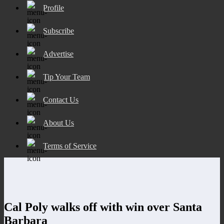
Profile
Subscribe
Advertise
Tip Your Team
Contact Us
About Us
Terms of Service
Cal Poly walks off with win over Santa
Barbara