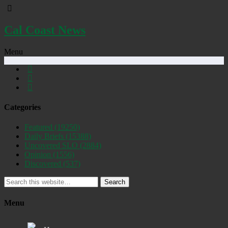
Cal Coast News
Menu
Categories
Featured
(19250)
Daily Briefs
(15388)
Uncovered SLO
(2884)
Opinion
(1556)
Discovered
(537)
Search
Menu