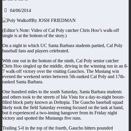
04/06/2014
By JOSH FRIEDMAN
(Editor’s Note: Video of Cal Poly catcher Chris Hoo’s walk-off
single is at the bottom of the story.)
On a night in which UC Santa Barbara students partied, Cal Poly
baseball fans and players celebrated.
With one out in the bottom of the ninth, Cal Poly senior catcher
Chris Hoo singled up the middle, driving in the winning run in an 8-
7 walk-off victory over the visiting Gauchos. The Mustang win
evened the weekend series between 5th-ranked Cal Poly and 17th-
ranked Santa Barbara.
One hundred miles to the south Saturday, Santa Barbara students
and others took to the streets of Isla Vista for a day-to-night booze-
filled block party known as Deltopia. The Gaucho baseball squad
likely took the field Saturday evening focused on the task at hand,
but it experienced a two-inning hangover from its Friday night
victory and spotted the Mustangs five runs.
Trailing 5-0 in the top of the fourth, Gaucho hitters pounded