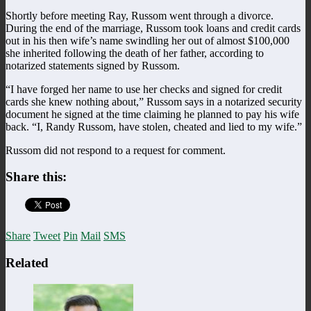
Shortly before meeting Ray, Russom went through a divorce.
During the end of the marriage, Russom took loans and credit cards
out in his then wife’s name swindling her out of almost $100,000
she inherited following the death of her father, according to
notarized statements signed by Russom.
“I have forged her name to use her checks and signed for credit
cards she knew nothing about,” Russom says in a notarized security
document he signed at the time claiming he planned to pay his wife
back. “I, Randy Russom, have stolen, cheated and lied to my wife.”
Russom did not respond to a request for comment.
Share this:
Share
Tweet
Pin
Mail
SMS
Related