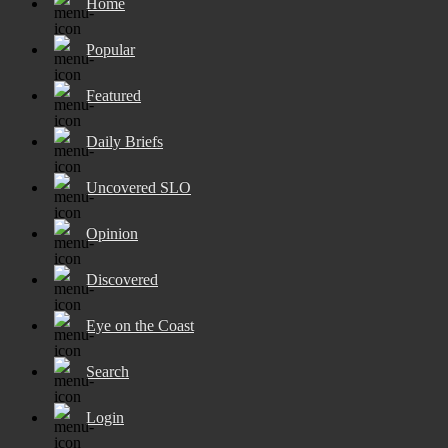
Home
Popular
Featured
Daily Briefs
Uncovered SLO
Opinion
Discovered
Eye on the Coast
Search
Login