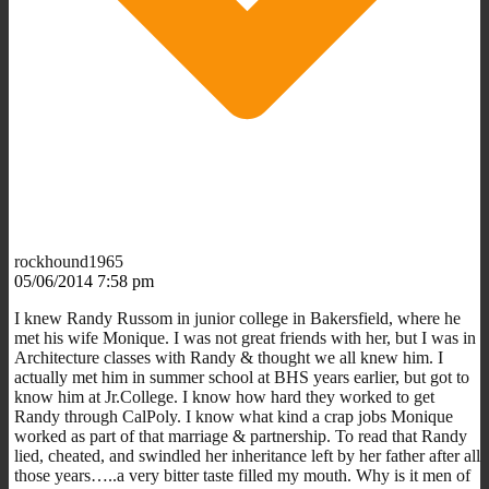
rockhound1965
05/06/2014 7:58 pm
I knew Randy Russom in junior college in Bakersfield, where he
met his wife Monique. I was not great friends with her, but I was in
Architecture classes with Randy & thought we all knew him. I
actually met him in summer school at BHS years earlier, but got to
know him at Jr.College. I know how hard they worked to get
Randy through CalPoly. I know what kind a crap jobs Monique
worked as part of that marriage & partnership. To read that Randy
lied, cheated, and swindled her inheritance left by her father after all
those years…..a very bitter taste filled my mouth. Why is it men of