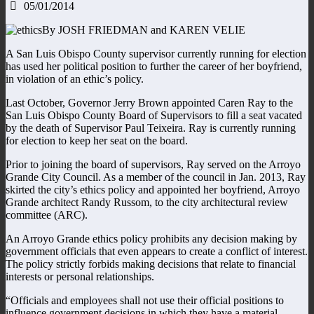
05/01/2014
By JOSH FRIEDMAN and KAREN VELIE
A San Luis Obispo County supervisor currently running for election
has used her political position to further the career of her boyfriend,
in violation of an ethic’s policy.
Last October, Governor Jerry Brown appointed Caren Ray to the
San Luis Obispo County Board of Supervisors to fill a seat vacated
by the death of Supervisor Paul Teixeira. Ray is currently running
for election to keep her seat on the board.
Prior to joining the board of supervisors, Ray served on the Arroyo
Grande City Council. As a member of the council in Jan. 2013, Ray
skirted the city’s ethics policy and appointed her boyfriend, Arroyo
Grande architect Randy Russom, to the city architectural review
committee (ARC).
An Arroyo Grande ethics policy prohibits any decision making by
government officials that even appears to create a conflict of interest.
The policy strictly forbids making decisions that relate to financial
interests or personal relationships.
“Officials and employees shall not use their official positions to
influence government decisions in which they have a material