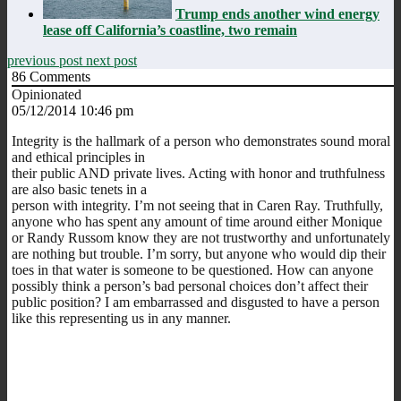
Trump ends another wind energy
lease off California’s coastline, two remain
previous post
next post
86
Comments
Opinionated
05/12/2014 10:46 pm
Integrity is the hallmark of a person who demonstrates sound moral
and ethical principles in
their public AND private lives. Acting with honor and truthfulness
are also basic tenets in a
person with integrity. I’m not seeing that in Caren Ray. Truthfully,
anyone who has spent any amount of time around either Monique
or Randy Russom know they are not trustworthy and unfortunately
are nothing but trouble. I’m sorry, but anyone who would dip their
toes in that water is someone to be questioned. How can anyone
possibly think a person’s bad personal choices don’t affect their
public position? I am embarrassed and disgusted to have a person
like this representing us in any manner.