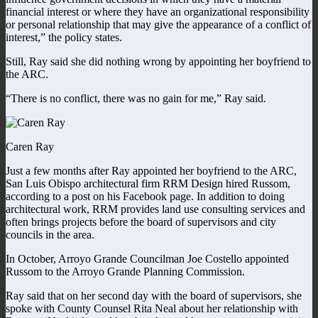
financial interest or where they have an organizational responsibility
or personal relationship that may give the appearance of a conflict of
interest,” the policy states.
Still, Ray said she did nothing wrong by appointing her boyfriend to
the ARC.
“There is no conflict, there was no gain for me,” Ray said.
Caren Ray
Just a few months after Ray appointed her boyfriend to the ARC,
San Luis Obispo architectural firm RRM Design hired Russom,
according to a post on his Facebook page. In addition to doing
architectural work, RRM provides land use consulting services and
often brings projects before the board of supervisors and city
councils in the area.
In October, Arroyo Grande Councilman Joe Costello appointed
Russom to the Arroyo Grande Planning Commission.
Ray said that on her second day with the board of supervisors, she
spoke with County Counsel Rita Neal about her relationship with