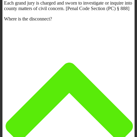
Each grand jury is charged and sworn to investigate or inquire into
county matters of civil concern. [Penal Code Section (PC) § 888]
Where is the disconnect?