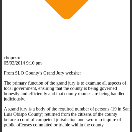
choprzrul
05/03/2014 9:10 pm
From SLO County’s Grand Jury website:
The primary function of the grand jury is to examine all aspects of
local government, ensuring that the county is being governed
honestly and efficiently and that county monies are being handled
judiciously.
A grand jury is a body of the required number of persons (19 in San
Luis Obispo County) returned from the citizens of the county
before a court of competent jurisdiction and sworn to inquire of
public offenses committed or triable within the county.