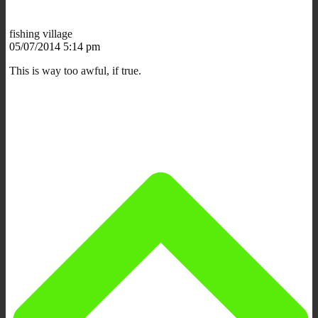
fishing village
05/07/2014 5:14 pm
This is way too awful, if true.