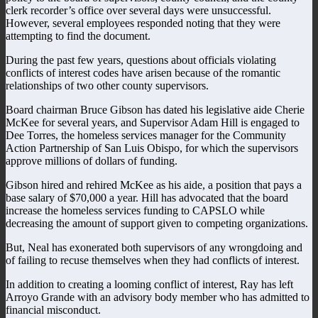
clerk recorder’s office over several days were unsuccessful.
However, several employees responded noting that they were
attempting to find the document.
During the past few years, questions about officials violating
conflicts of interest codes have arisen because of the romantic
relationships of two other county supervisors.
Board chairman Bruce Gibson has dated his legislative aide Cherie
McKee for several years, and Supervisor Adam Hill is engaged to
Dee Torres, the homeless services manager for the Community
Action Partnership of San Luis Obispo, for which the supervisors
approve millions of dollars of funding.
Gibson hired and rehired McKee as his aide, a position that pays a
base salary of $70,000 a year. Hill has advocated that the board
increase the homeless services funding to CAPSLO while
decreasing the amount of support given to competing organizations.
But, Neal has exonerated both supervisors of any wrongdoing and
of failing to recuse themselves when they had conflicts of interest.
In addition to creating a looming conflict of interest, Ray has left
Arroyo Grande with an advisory body member who has admitted to
financial misconduct.