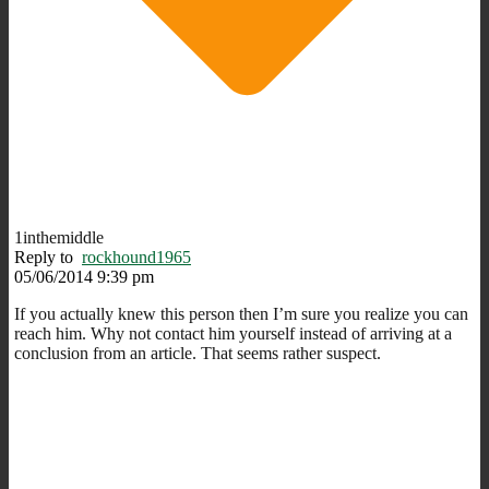
1inthemiddle
Reply to
rockhound1965
05/06/2014 9:39 pm
If you actually knew this person then I’m sure you realize you can
reach him. Why not contact him yourself instead of arriving at a
conclusion from an article. That seems rather suspect.