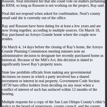
Russom. Neal informed her that she could vote on matters pertaining
to RRM, so long as Russom is not working on the project, Ray said.
Neal did not respond when asked for confirmation. Neal’s county
email said she is currently out of the office.
Ray and Russom have been dating for at least a few years and are
now living together, according to multiple sources. On March 18,
Ray purchased an Arroyo Grande home where the couple now
resides.
On March 4, 14 days before the closing of Ray’s home, the Arroyo
Grande Planning Commission meeting minutes note an
administrative decision to designate her recently purchased home as
historical. Because of the Mill’s Act, this decision is slated to
significantly lower Ray’s property taxes.
State law prohibits officials from making any governmental
decisions on issues in which a party involved has a shared
investment or interest in real property. Government Code Section
18730 bars office holders from deciding on any issue when a
conflict of interest of such has surfaced within 12 months of the
hearing.
Multiple requests for a copy of the San Luis Obispo County’s ethic’s
policy to the board of supervisors, county council, and the county