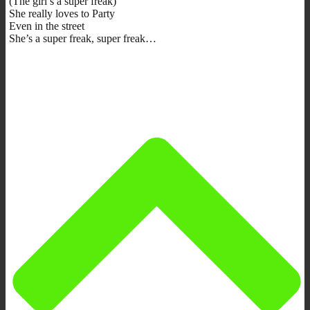
(The girl’s a super freak)
She really loves to Party
Even in the street
She’s a super freak, super freak…