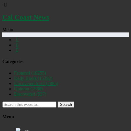
Cal Coast News
Menu
Categories
Featured
(19255)
Daily Briefs
(15392)
Uncovered SLO
(2885)
Opinion
(1556)
Discovered
(537)
Search
Menu