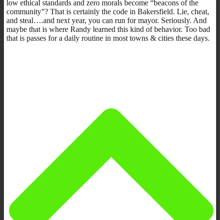
low ethical standards and zero morals become “beacons of the
community”? That is certainly the code in Bakersfield. Lie, cheat,
and steal….and next year, you can run for mayor. Seriously. And
maybe that is where Randy learned this kind of behavior. Too bad
that is passes for a daily routine in most towns & cities these days.