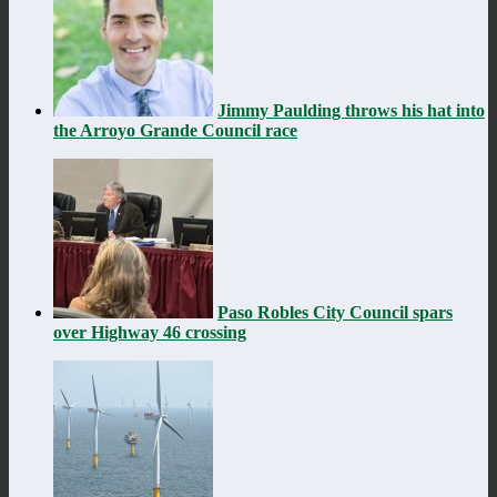
Jimmy Paulding throws his hat into
the Arroyo Grande Council race
Paso Robles City Council spars
over Highway 46 crossing