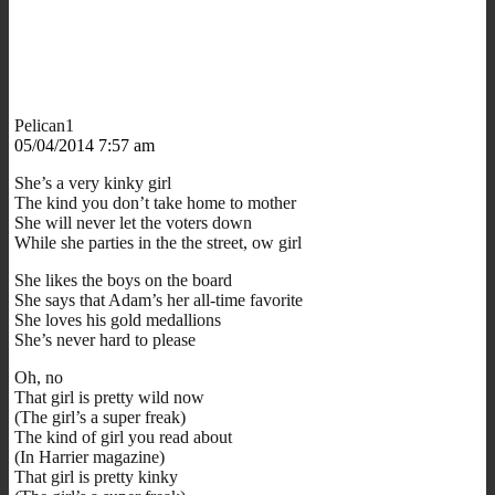
Pelican1
05/04/2014 7:57 am
She’s a very kinky girl
The kind you don’t take home to mother
She will never let the voters down
While she parties in the the street, ow girl
She likes the boys on the board
She says that Adam’s her all-time favorite
She loves his gold medallions
She’s never hard to please
Oh, no
That girl is pretty wild now
(The girl’s a super freak)
The kind of girl you read about
(In Harrier magazine)
That girl is pretty kinky