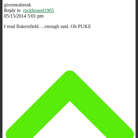
givemeabreak
Reply to
rockhound1965
05/15/2014 5:01 pm
I read Bakersfield….enough said. Oh PUKE