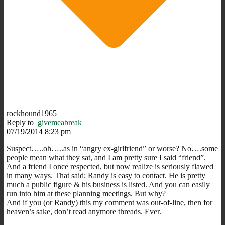
rockhound1965
Reply to
givemeabreak
07/19/2014 8:23 pm
Suspect…..oh…..as in “angry ex-girlfriend” or worse? No….some
people mean what they sat, and I am pretty sure I said “friend”.
And a friend I once respected, but now realize is seriously flawed
in many ways. That said; Randy is easy to contact. He is pretty
much a public figure & his business is listed. And you can easily
run into him at these planning meetings. But why?
And if you (or Randy) this my comment was out-of-line, then for
heaven’s sake, don’t read anymore threads. Ever.