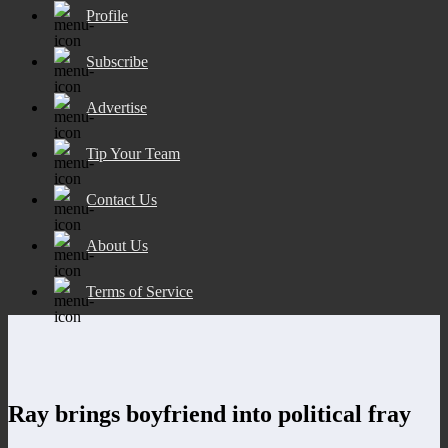
Profile
Subscribe
Advertise
Tip Your Team
Contact Us
About Us
Terms of Service
Ray brings boyfriend into political fray