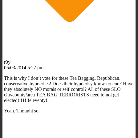
r0y
05/03/2014 5:27 pm
This is why I don’t vote for these Tea Bagging, Republican,
conservative hypocrites! Does their hypocrisy know no end? Have
they absolutely NO morals or self-control? All of these SLO
city/county/area TEA BAG TERRORISTS need to not get
elected!!!1!!!eleventy!!
Yeah. Thought so.