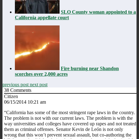
SLO County woman appointed to a
California appellate court
Fire burning near Shandon
scorches over 2,000 acres
previous post
next post
38
Comments
Citizen
06/15/2014 10:21 am
“California has some of the most stringent rape laws in the country.
The problem is not with our current laws. The problem is with the
way universities and colleges have covered up rapes and not treated
them as criminal offenses. Senator Kevin de León is not only
wrong that this won’t prevent sexual assault, but co-authoring the