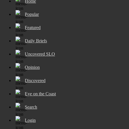
Home
Popular
Featured
Daily Briefs
Uncovered SLO
Opinion
Discovered
Eye on the Coast
Search
Login