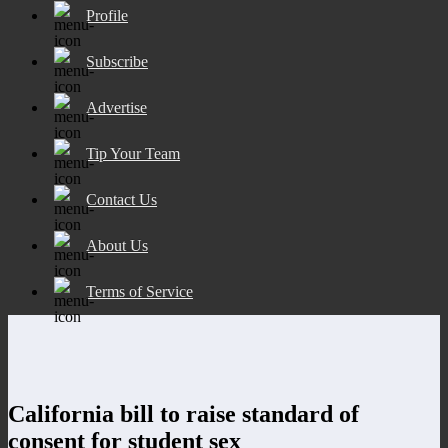
Profile
Subscribe
Advertise
Tip Your Team
Contact Us
About Us
Terms of Service
California bill to raise standard of
consent for student sex