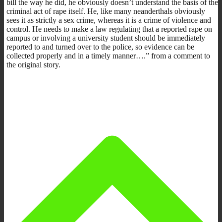
bill the way he did, he obviously doesn’t understand the basis of the
criminal act of rape itself. He, like many neanderthals obviously
sees it as strictly a sex crime, whereas it is a crime of violence and
control. He needs to make a law regulating that a reported rape on
campus or involving a university student should be immediately
reported to and turned over to the police, so evidence can be
collected properly and in a timely manner….” from a comment to
the original story.