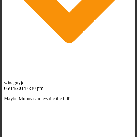
wineguyjc
06/14/2014 6:30 pm
Maybe Monns can rewrite the bill!