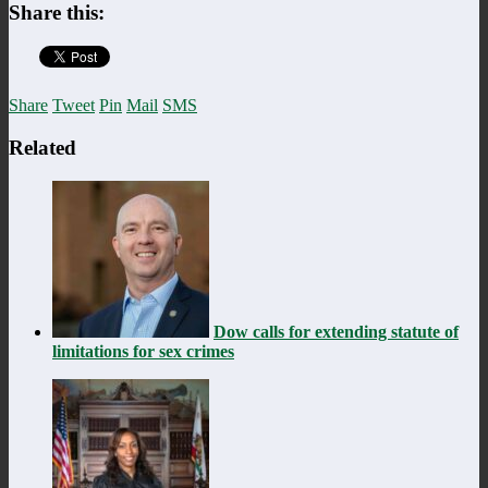
Share this:
Share
Tweet
Pin
Mail
SMS
Related
Dow calls for extending statute of
limitations for sex crimes