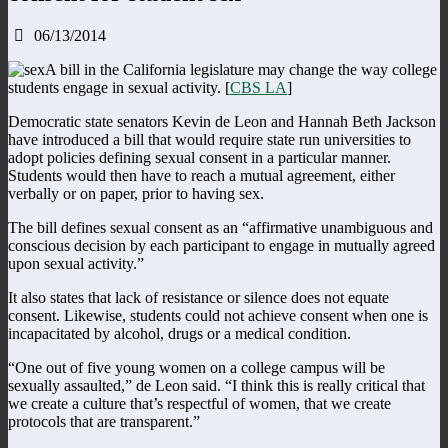
06/13/2014
A bill in the California legislature may change the way college
students engage in sexual activity. [
CBS LA
]
Democratic state senators Kevin de Leon and Hannah Beth Jackson
have introduced a bill that would require state run universities to
adopt policies defining sexual consent in a particular manner.
Students would then have to reach a mutual agreement, either
verbally or on paper, prior to having sex.
The bill defines sexual consent as an “affirmative unambiguous and
conscious decision by each participant to engage in mutually agreed
upon sexual activity.”
It also states that lack of resistance or silence does not equate
consent. Likewise, students could not achieve consent when one is
incapacitated by alcohol, drugs or a medical condition.
“One out of five young women on a college campus will be
sexually assaulted,” de Leon said. “I think this is really critical that
we create a culture that’s respectful of women, that we create
protocols that are transparent.”