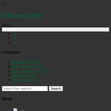
Cal Coast News
Menu
Categories
Featured
(19258)
Daily Briefs
(15395)
Uncovered SLO
(2885)
Opinion
(1556)
Discovered
(537)
Search
Menu