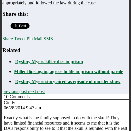
appropriately and followed the law during the case.
Share this:
Share
Tweet
Pin
Mail
SMS
Related
Dystiny Myers killer dies in prison
Miller flips again, agrees to life in prison without parole
Dystiny Myers story aired as episode of murder show
previous post
next post
10
Comments
Cindy
06/28/2014 9:47 am
Exactly what is the family supposed to do with the skull? They
have limited financial resources and it seems to me that it is the
DA’s responsibility to see to it that the skull is reunited with the rest