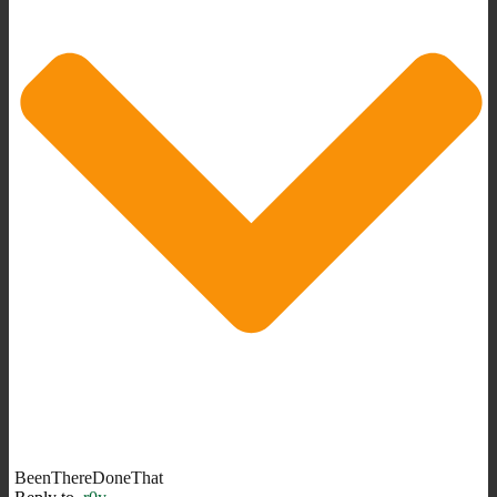
BeenThereDoneThat