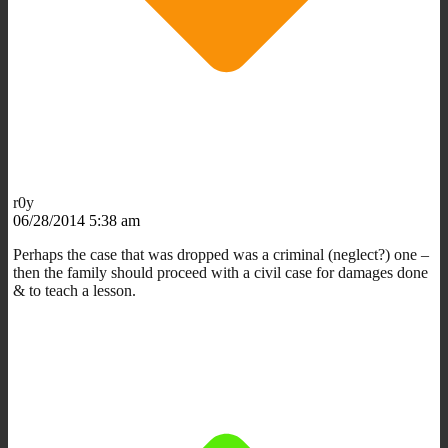
r0y
06/28/2014 5:38 am
Perhaps the case that was dropped was a criminal (neglect?) one –
then the family should proceed with a civil case for damages done
& to teach a lesson.