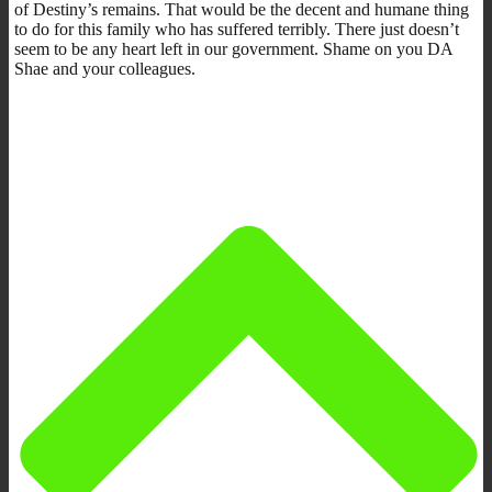
of Destiny’s remains. That would be the decent and humane thing
to do for this family who has suffered terribly. There just doesn’t
seem to be any heart left in our government. Shame on you DA
Shae and your colleagues.