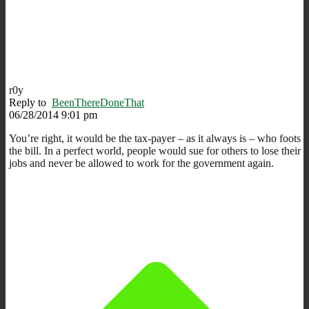
r0y
Reply to
BeenThereDoneThat
06/28/2014 9:01 pm
You’re right, it would be the tax-payer – as it always is – who foots
the bill. In a perfect world, people would sue for others to lose their
jobs and never be allowed to work for the government again.