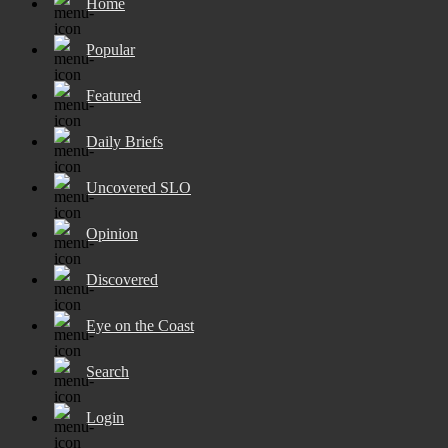
Home
Popular
Featured
Daily Briefs
Uncovered SLO
Opinion
Discovered
Eye on the Coast
Search
Login