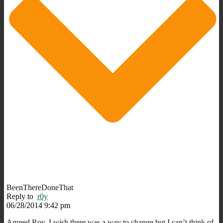
BeenThereDoneThat
Reply to
r0y
06/28/2014 9:42 pm
Agreed Roy. I wish there was a way to change but I can’t think of