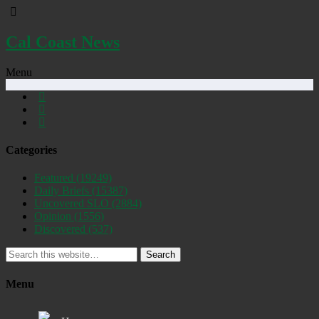
Cal Coast News
Menu
Categories
Featured
(19249)
Daily Briefs
(15387)
Uncovered SLO
(2884)
Opinion
(1556)
Discovered
(537)
Search
Menu