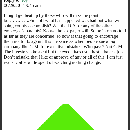
Reply to
r0y
06/28/2014 9:45 am
I might get beat up by those who will miss the point
but………….First off what has happened was bad but what will
suing county accomplish? Will the D.A. or any of the other
employee’s pay this? No we the tax payer will. So no harm no foul
as far as they are concerned, so how is that going to encourage
them not to do again? It is the same as when people sue a big
company like G.M. for executive mistakes. Who pays? Not G.M.
The investors take a cut but the executives usually still have a job.
Don’t mistake that I like or approve of any or all of this. I am just
realistic after a life spent of watching nothing change.