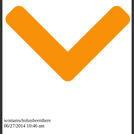
womanwhohasbeenthere
06/27/2014 10:46 am