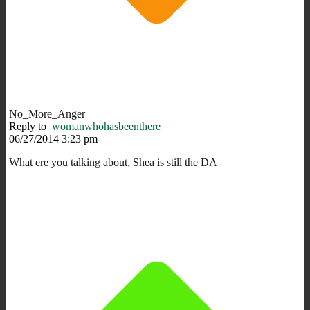
No_More_Anger
Reply to
womanwhohasbeenthere
06/27/2014 3:23 pm
What ere you talking about, Shea is still the DA