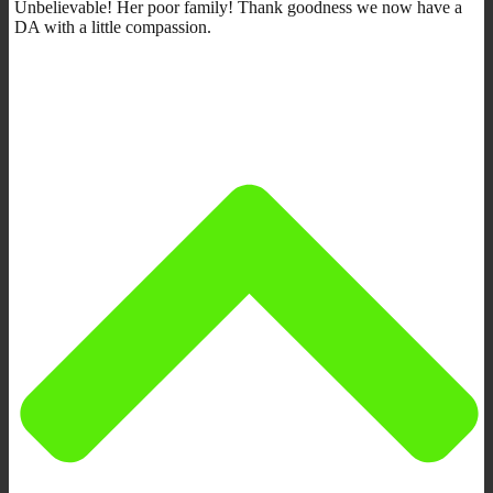
Unbelievable! Her poor family! Thank goodness we now have a
DA with a little compassion.