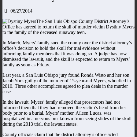
06/27/2014
The San Luis Obispo County District Attorney’s
Office has agreed to return the skull of murder victim Dystiny Myers
to the family of the deceased runaway teen.
In March, Myers’ family sued the county over the district attorney’s
office’s decision to hold the skull for trial evidence without
informing family members that it was doing so. A judge has now
dismissed the lawsuit, and the skull is expected to return to Myers’
family as soon as Friday.
Last year, a San Luis Obispo jury found Ronda Wisto and her son
Jacob York guilty of the murder of 15-year-old Myers, who died in
2010. Three other accomplices agreed to plea deals in the murder
case.
In the lawsuit, Myers’ family alleged that prosecutors had not
informed them that they had removed the victim’s head from her
body prior to a burial. Myers’ mother, Aileen Lucas, was
hospitalized in a nervous breakdown from seeing slides of the skull
during the 2013 trial, the lawsuit states.
County officials claim that the district attorney’s office acted