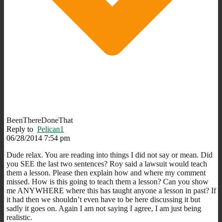
BeenThereDoneThat
Reply to
Pelican1
06/28/2014 7:54 pm
Dude relax. You are reading into things I did not say or mean. Did
you SEE the last two sentences? Roy said a lawsuit would teach
them a lesson. Please then explain how and where my comment
missed. How is this going to teach them a lesson? Can you show
me ANYWHERE where this has taught anyone a lesson in past? If
it had then we shouldn’t even have to be here discussing it but
sadly it goes on. Again I am not saying I agree, I am just being
realistic.