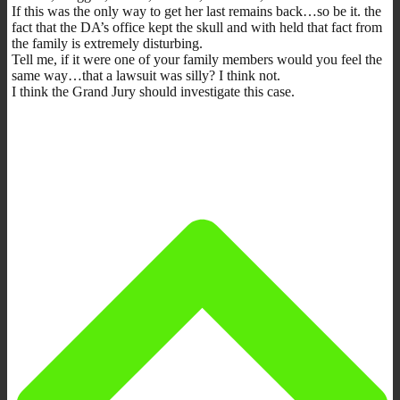
If this was the only way to get her last remains back…so be it. the
fact that the DA’s office kept the skull and with held that fact from
the family is extremely disturbing.
Tell me, if it were one of your family members would you feel the
same way…that a lawsuit was silly? I think not.
I think the Grand Jury should investigate this case.