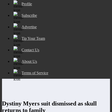
Profile
Subscribe
Advertise
Tip Your Team
Contact Us
About Us
Terms of Service
Dystiny Myers suit dismissed as skull
returns to family