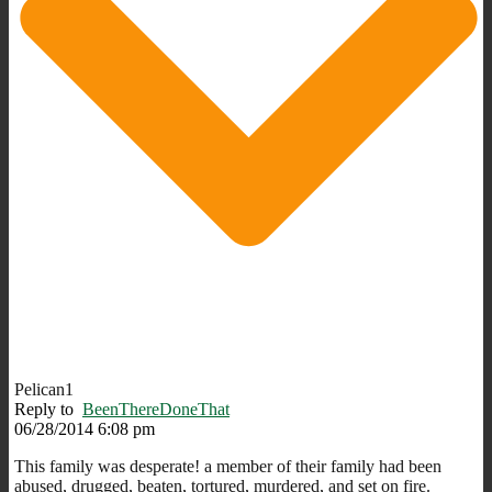
Pelican1
Reply to
BeenThereDoneThat
06/28/2014 6:08 pm
This family was desperate! a member of their family had been
abused, drugged, beaten, tortured, murdered, and set on fire.