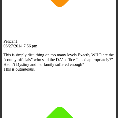
Pelican1
06/27/2014 7:56 pm
This is simply disturbing on too many levels.Exactly WHO are the
“county officials” who said the DA’s office “acted appropriately?”
Hadn’t Dystiny and her family suffered enough?
This is outrageous.