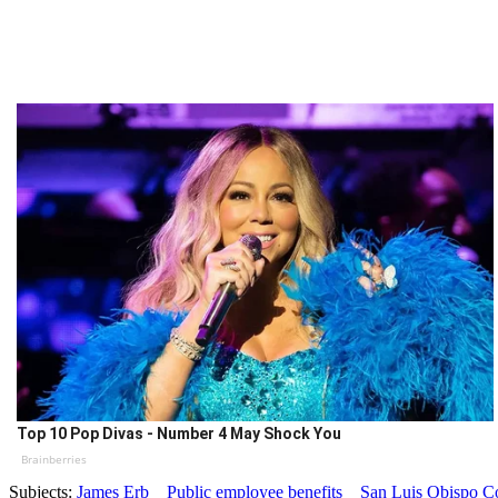
Top 10 Pop Divas - Number 4 May Shock You
Brainberries
Subjects:
James Erb
Public employee benefits
San Luis Obispo C