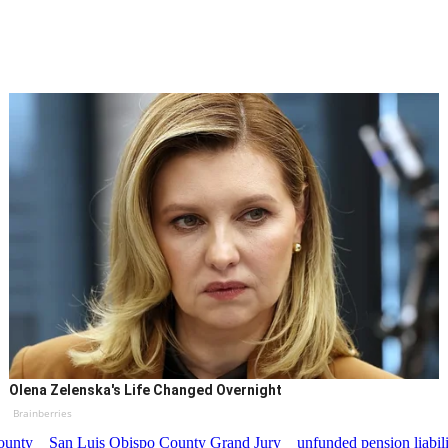
Olena Zelenska's Life Changed Overnight
Brainberries
ounty
San Luis Obispo County Grand Jury
unfunded pension liabil