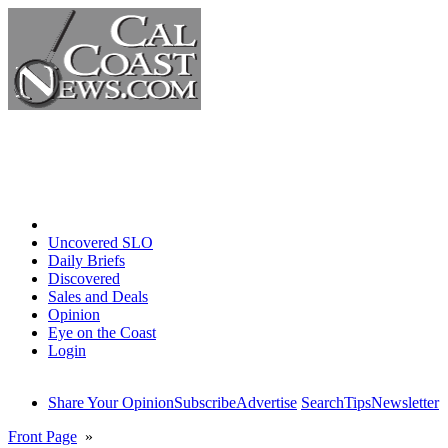
Home
Uncovered SLO
Daily Briefs
Discovered
Sales and Deals
Opinion
Eye on the Coast
Login
Share Your Opinion
Subscribe
Advertise
Search
Tips
Newsletter
Front Page
»