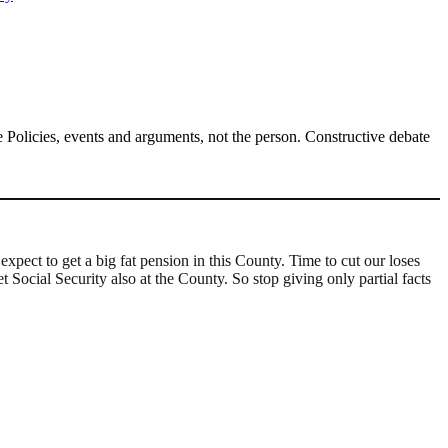
Policies, events and arguments, not the person. Constructive debate
xpect to get a big fat pension in this County. Time to cut our loses
 Social Security also at the County. So stop giving only partial facts