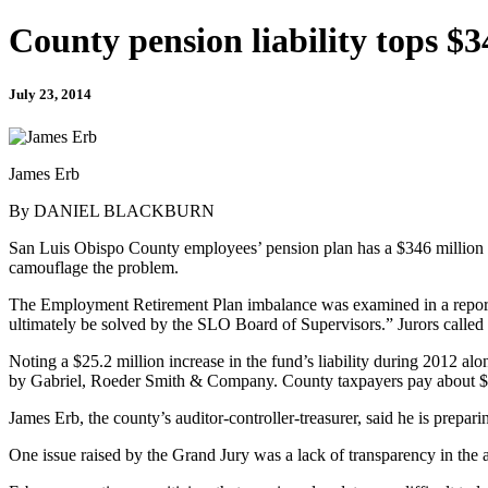
County pension liability tops $3
July 23, 2014
James Erb
By DANIEL BLACKBURN
San Luis Obispo County employees’ pension plan has a $346 million unfu
camouflage the problem.
The Employment Retirement Plan imbalance was examined in a report 
ultimately be solved by the SLO Board of Supervisors.” Jurors called 
Noting a $25.2 million increase in the fund’s liability during 2012 alon
by Gabriel, Roeder Smith & Company. County taxpayers pay about $8.7
James Erb, the county’s auditor-controller-treasurer, said he is prepari
One issue raised by the Grand Jury was a lack of transparency in the 