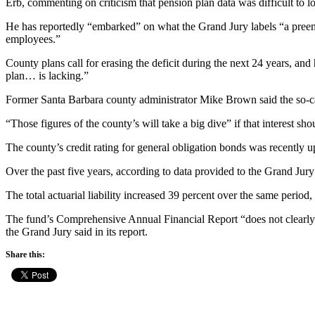
Erb, commenting on criticism that pension plan data was difficult to lo
He has reportedly “embarked” on what the Grand Jury labels “a preempti
employees.”
County plans call for erasing the deficit during the next 24 years, an
plan… is lacking.”
Former Santa Barbara county administrator Mike Brown said the so-cal
“Those figures of the county’s will take a big dive” if that interest s
The county’s credit rating for general obligation bonds was recentl
Over the past five years, according to data provided to the Grand Jury
The total actuarial liability increased 39 percent over the same period
The fund’s Comprehensive Annual Financial Report “does not clearly id
the Grand Jury said in its report.
Share this: