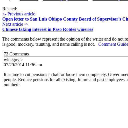
Related:
<- Previous article
Open letter to San Luis Obispo County Board of Supervisor’s 
Next article ->
Chinese taking interest in Paso Robles wineries
The comments below represent the opinion of the writer and do not re
is good; mockery, taunting, and name calling is not.
Comment Guide
72
Comments
wineguyjc
07/29/2014 11:36 am
It is time to cut pensions in half or loose them completely. Governme
people. Reduce pensions for all existing, future and past employees an
out there.