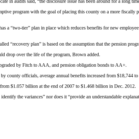
cate in audits said, “the disclosure issue has been around for a long tim
ve program with the goal of placing this county on a more fiscally prude
d has a “two-tier” plan in place which reduces benefits for new employee
led “recovery plan” is based on the assumption that the pension program
hould drop over the life of the program, Brown added.
y upgraded by Fitch to AAA, and pension obligation bonds to AA+.
 by county officials, average annual benefits increased from $18,744 to
, from $1.057 billion at the end of 2007 to $1.468 billion in Dec. 2012.
entify the variances” nor does it “provide an understandable explanatio