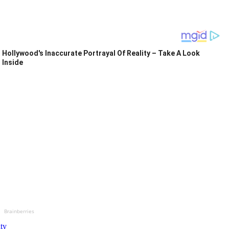
Hollywood's Inaccurate Portrayal Of Reality – Take A Look
Inside
Brainberries
ity