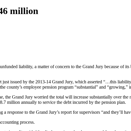
46 million
nded liability, a matter of concern to the Grand Jury because of its br
just issued by the 2013-14 Grand Jury, which asserted “…this liabili
the county’s employee pension program “substantial” and “growing,” inc
e, the Grand Jury worried the total will increase substantially over the 
 million annually to service the debt incurred by the pension plan.
ng a response to the Grand Jury’s report for supervisors “and they’ll hav
accounting process.