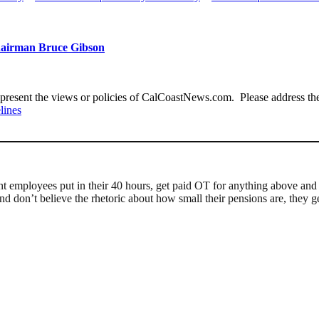
Chairman Bruce Gibson
present the views or policies of CalCoastNews.com. Please address the 
lines
nt employees put in their 40 hours, get paid OT for anything above and e
d don’t believe the rhetoric about how small their pensions are, they get