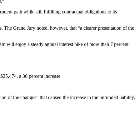
e.”
nt path while still fulfilling contractual obligations to its
s. The Grand Jury noted, however, that “a clearer presentation of the
 will enjoy a steady annual interest hike of more than 7 percent.
 $25,474, a 36 percent increase.
n of the changes” that caused the increase in the unfunded liability,