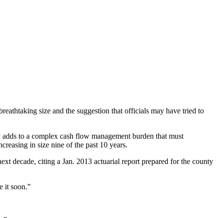
eathtaking size and the suggestion that officials may have tried to
ty adds to a complex cash flow management burden that must
reasing in size nine of the past 10 years.
next decade, citing a Jan. 2013 actuarial report prepared for the county
e it soon.”