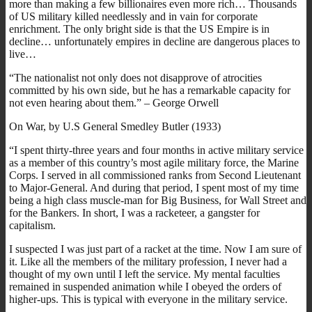
more than making a few billionaires even more rich… Thousands
of US military killed needlessly and in vain for corporate
enrichment. The only bright side is that the US Empire is in
decline… unfortunately empires in decline are dangerous places to
live…
“The nationalist not only does not disapprove of atrocities
committed by his own side, but he has a remarkable capacity for
not even hearing about them.” – George Orwell
On War, by U.S General Smedley Butler (1933)
“I spent thirty-three years and four months in active military service
as a member of this country’s most agile military force, the Marine
Corps. I served in all commissioned ranks from Second Lieutenant
to Major-General. And during that period, I spent most of my time
being a high class muscle-man for Big Business, for Wall Street and
for the Bankers. In short, I was a racketeer, a gangster for
capitalism.
I suspected I was just part of a racket at the time. Now I am sure of
it. Like all the members of the military profession, I never had a
thought of my own until I left the service. My mental faculties
remained in suspended animation while I obeyed the orders of
higher-ups. This is typical with everyone in the military service.