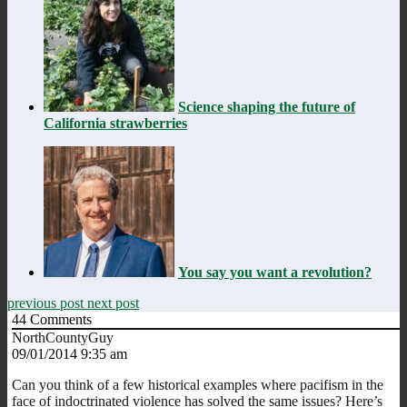
Science shaping the future of
California strawberries
You say you want a revolution?
previous post
next post
44
Comments
NorthCountyGuy
09/01/2014 9:35 am
Can you think of a few historical examples where pacifism in the
face of indoctrinated violence has solved the same issues? Here’s