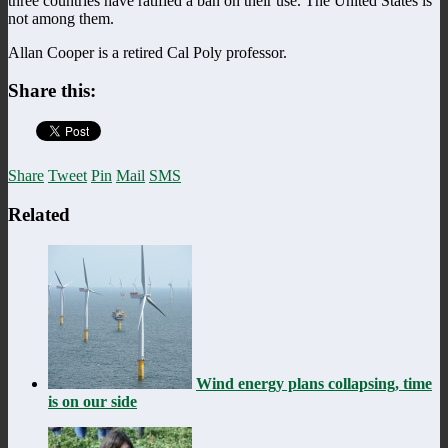
three countries have ratified a ban on their use. The United States is
not among them.
Allan Cooper is a retired Cal Poly professor.
Share this:
Share
Tweet
Pin
Mail
SMS
Related
Wind energy plans collapsing, time
is on our side