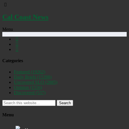
Cal Coast News
Menu
Categories
Featured
(19262)
Daily Briefs
(15398)
Uncovered SLO
(2885)
Opinion
(1556)
Discovered
(537)
Search
Menu