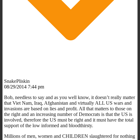
SnakePliskin
08/29/2014 7:44 pm
Bob, needless to say and as you well know, it doesn’t really matter
that Viet Nam, Iraq, Afghanistan and virtually ALL US wars and
invasions are based on lies and profit. All that matters to those on
the right and an increasing number of Democrats is that the US is
involved, therefore the US must be right and it must have the total
support of the low informed and bloodthirsty.
Millions of men, women and CHILDREN slaughtered for nothing