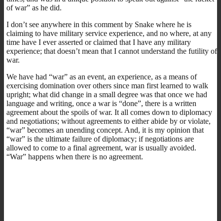
of war” as he did.
I don’t see anywhere in this comment by Snake where he is
claiming to have military service experience, and no where, at any
time have I ever asserted or claimed that I have any military
experience; that doesn’t mean that I cannot understand the futility of
war.
We have had “war” as an event, an experience, as a means of
exercising domination over others since man first learned to walk
upright; what did change in a small degree was that once we had
language and writing, once a war is “done”, there is a written
agreement about the spoils of war. It all comes down to diplomacy
and negotiations; without agreements to either abide by or violate,
“war” becomes an unending concept. And, it is my opinion that
“war” is the ultimate failure of diplomacy; if negotiations are
allowed to come to a final agreement, war is usually avoided.
“War” happens when there is no agreement.