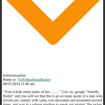
bobfromsanluis
Reply to
ToHellinaHandBasket
08/31/2014 11:46 am
“Your whole retort stinks of lies …….” Um, no, google “Smedly
Butler” and you will see that this is an accurate quote of a man who
served our country with valor, was decorated and promoted several
times, and was in a unique position to speak out against “the racket