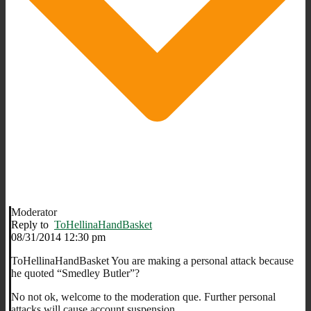
Moderator
Reply to
ToHellinaHandBasket
08/31/2014 12:30 pm
ToHellinaHandBasket You are making a personal attack because
he quoted “Smedley Butler”?
No not ok, welcome to the moderation que. Further personal
attacks will cause account suspension.