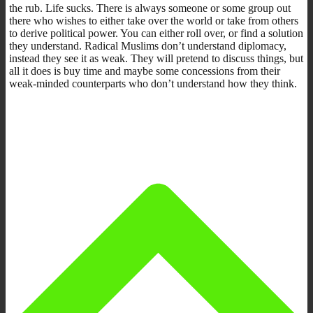
the rub. Life sucks. There is always someone or some group out
there who wishes to either take over the world or take from others
to derive political power. You can either roll over, or find a solution
they understand. Radical Muslims don’t understand diplomacy,
instead they see it as weak. They will pretend to discuss things, but
all it does is buy time and maybe some concessions from their
weak-minded counterparts who don’t understand how they think.