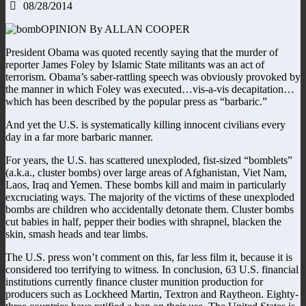
08/28/2014
OPINION By ALLAN COOPER
President Obama was quoted recently saying that the murder of
reporter James Foley by Islamic State militants was an act of
terrorism. Obama’s saber-rattling speech was obviously provoked by
the manner in which Foley was executed…vis-a-vis decapitation…
which has been described by the popular press as “barbaric.”
And yet the U.S. is systematically killing innocent civilians every
day in a far more barbaric manner.
For years, the U.S. has scattered unexploded, fist-sized “bomblets”
(a.k.a., cluster bombs) over large areas of Afghanistan, Viet Nam,
Laos, Iraq and Yemen. These bombs kill and maim in particularly
excruciating ways. The majority of the victims of these unexploded
bombs are children who accidentally detonate them. Cluster bombs
cut babies in half, pepper their bodies with shrapnel, blacken the
skin, smash heads and tear limbs.
The U.S. press won’t comment on this, far less film it, because it is
considered too terrifying to witness. In conclusion, 63 U.S. financial
institutions currently finance cluster munition production for
producers such as Lockheed Martin, Textron and Raytheon. Eighty-