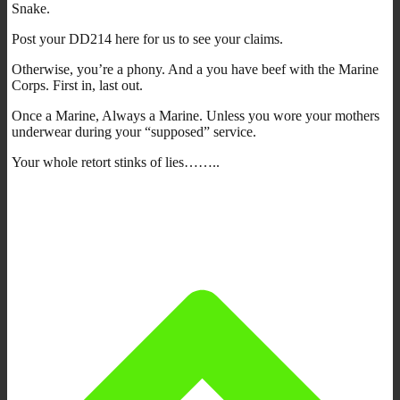
Snake.
Post your DD214 here for us to see your claims.
Otherwise, you’re a phony. And a you have beef with the Marine
Corps. First in, last out.
Once a Marine, Always a Marine. Unless you wore your mothers
underwear during your “supposed” service.
Your whole retort stinks of lies……..