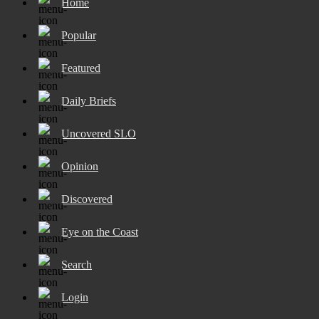
Home
Popular
Featured
Daily Briefs
Uncovered SLO
Opinion
Discovered
Eye on the Coast
Search
Login