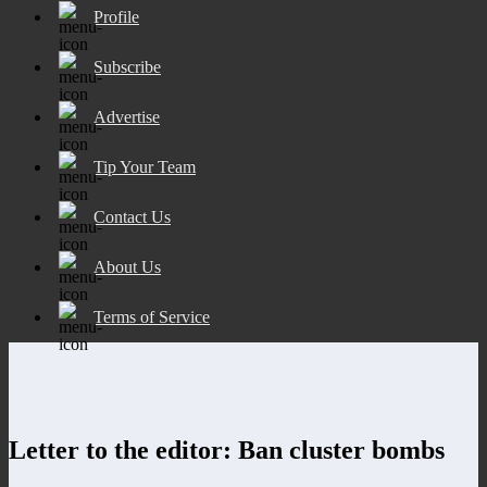
Profile
Subscribe
Advertise
Tip Your Team
Contact Us
About Us
Terms of Service
Letter to the editor: Ban cluster bombs