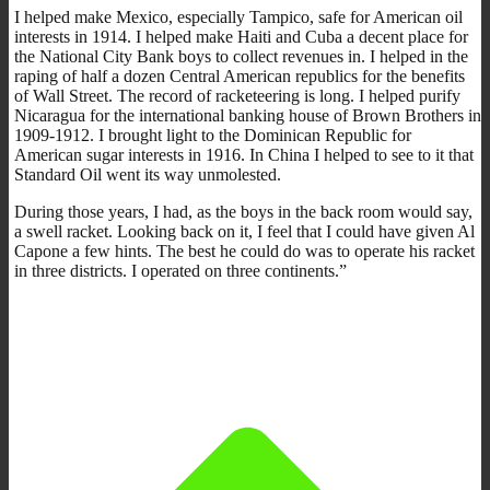
I helped make Mexico, especially Tampico, safe for American oil
interests in 1914. I helped make Haiti and Cuba a decent place for
the National City Bank boys to collect revenues in. I helped in the
raping of half a dozen Central American republics for the benefits
of Wall Street. The record of racketeering is long. I helped purify
Nicaragua for the international banking house of Brown Brothers in
1909-1912. I brought light to the Dominican Republic for
American sugar interests in 1916. In China I helped to see to it that
Standard Oil went its way unmolested.
During those years, I had, as the boys in the back room would say,
a swell racket. Looking back on it, I feel that I could have given Al
Capone a few hints. The best he could do was to operate his racket
in three districts. I operated on three continents.”