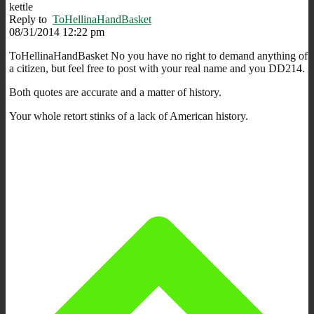
kettle
Reply to
ToHellinaHandBasket
08/31/2014 12:22 pm
ToHellinaHandBasket No you have no right to demand anything of
a citizen, but feel free to post with your real name and you DD214.
Both quotes are accurate and a matter of history.
Your whole retort stinks of a lack of American history.