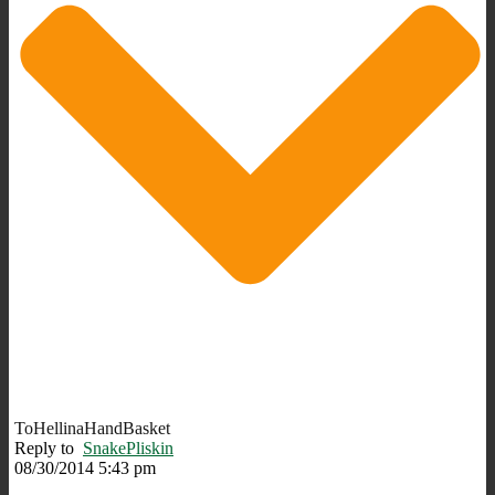
ToHellinaHandBasket
Reply to
SnakePliskin
08/30/2014 5:43 pm