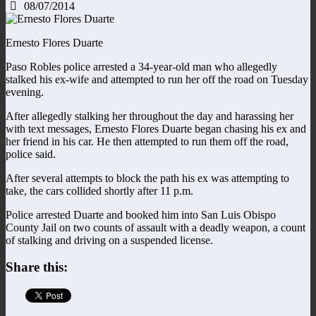
08/07/2014
Ernesto Flores Duarte
Paso Robles police arrested a 34-year-old man who allegedly
stalked his ex-wife and attempted to run her off the road on Tuesday
evening.
After allegedly stalking her throughout the day and harassing her
with text messages, Ernesto Flores Duarte began chasing his ex and
her friend in his car. He then attempted to run them off the road,
police said.
After several attempts to block the path his ex was attempting to
take, the cars collided shortly after 11 p.m.
Police arrested Duarte and booked him into San Luis Obispo
County Jail on two counts of assault with a deadly weapon, a count
of stalking and driving on a suspended license.
Share this: