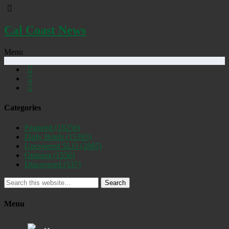
Cal Coast News
Menu
Categories
Featured
(19256)
Daily Briefs
(15393)
Uncovered SLO
(2885)
Opinion
(1556)
Discovered
(537)
Search
Menu