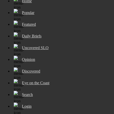
Home
Popular
Featured
Daily Briefs
Uncovered SLO
Opinion
Discovered
Eye on the Coast
Search
Login