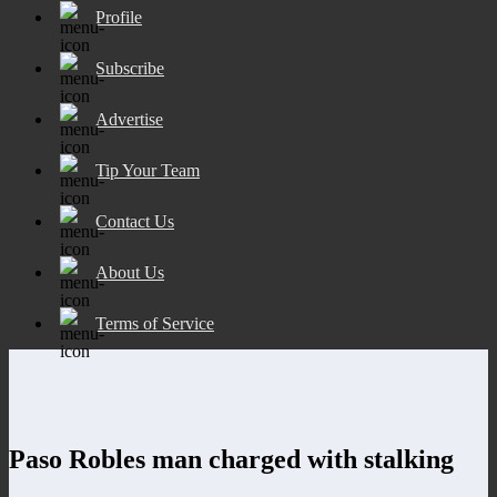
Profile
Subscribe
Advertise
Tip Your Team
Contact Us
About Us
Terms of Service
Paso Robles man charged with stalking