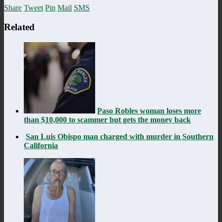
Share
Tweet
Pin
Mail
SMS
Related
Paso Robles woman loses more
than $10,000 to scammer but gets the money back
San Luis Obispo man charged with murder in Southern
California