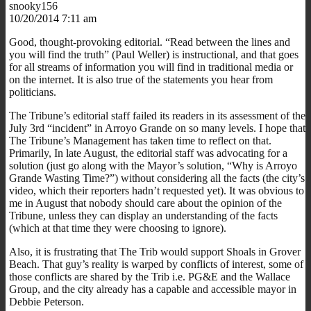
snooky156
10/20/2014 7:11 am
Good, thought-provoking editorial. “Read between the lines and
you will find the truth” (Paul Weller) is instructional, and that goes
for all streams of information you will find in traditional media or
on the internet. It is also true of the statements you hear from
politicians.
The Tribune’s editorial staff failed its readers in its assessment of the
July 3rd “incident” in Arroyo Grande on so many levels. I hope that
The Tribune’s Management has taken time to reflect on that.
Primarily, In late August, the editorial staff was advocating for a
solution (just go along with the Mayor’s solution, “Why is Arroyo
Grande Wasting Time?”) without considering all the facts (the city’s
video, which their reporters hadn’t requested yet). It was obvious to
me in August that nobody should care about the opinion of the
Tribune, unless they can display an understanding of the facts
(which at that time they were choosing to ignore).
Also, it is frustrating that The Trib would support Shoals in Grover
Beach. That guy’s reality is warped by conflicts of interest, some of
those conflicts are shared by the Trib i.e. PG&E and the Wallace
Group, and the city already has a capable and accessible mayor in
Debbie Peterson.