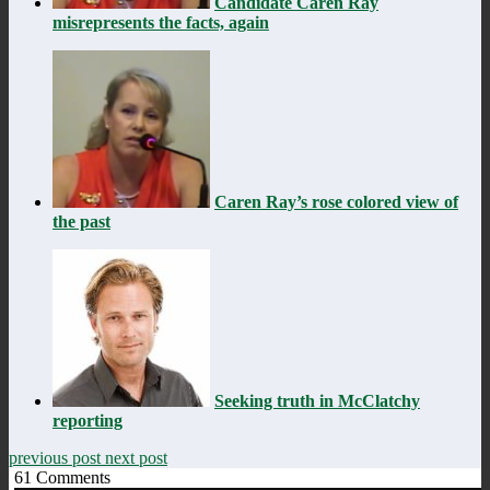
Candidate Caren Ray
misrepresents the facts, again
Caren Ray’s rose colored view of
the past
Seeking truth in McClatchy
reporting
previous post
next post
61
Comments