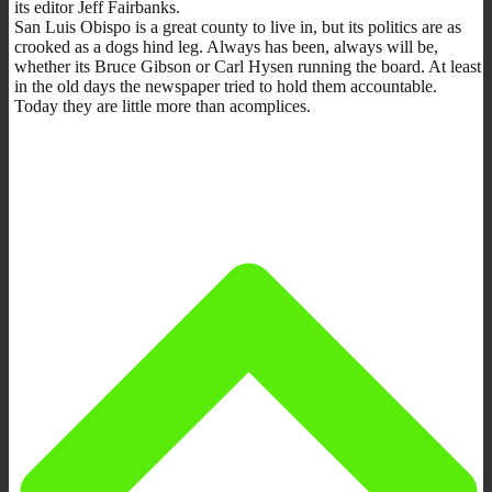
its editor Jeff Fairbanks.
San Luis Obispo is a great county to live in, but its politics are as
crooked as a dogs hind leg. Always has been, always will be,
whether its Bruce Gibson or Carl Hysen running the board. At least
in the old days the newspaper tried to hold them accountable.
Today they are little more than acomplices.