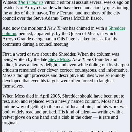
Witness
The Tribune’s
vitriolic editorial assault several weeks ago on
residents of Arroyo Grande who have been audaciously questioning
the antics of their mayor, Tony Ferrara, and members of the city
council over the Steve Adams- Teresa McClish fiasco.
And now the moribund
New Times
has chimed in with a
Shredder
column,
penned, apparently, by the Queen of Mean, in which
Arroyo Grande octogenarian Otis Page is taken to task for his
comments during a council meeting.
First, a word or two about the Shredder. When the column was
being written by the late
Steve Moss,
New Time’s
founder and
editor, it was a literary delight, and even while doling out its sharpest
criticism remained ever clever, correct, courageous, and informative.
Moss’s thought processes and descriptive abilities were so roundly
developed that even his targets were often forced to laugh at
themselves.
When Moss died in April 2005, Shredder should have been put to
rest, also, and replaced with a newly-named column. Moss had a
unique way of getting to the meat of local affairs, and his work was
both widely read and praised. His kind of talent — writing with a
velvet glove on one hand and a club in the other — is rare and
original.