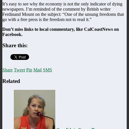
It’s easy to see why the economy is not the only indicator of dying
newspapers. I’m reminded of the comment by British writer
Ferdinand Mount on the subject: “One of the unsung freedoms that
go with a free press is the freedom not to read it.”
Don’t miss links to local commentary, like CalCoastNews on
Facebook.
Share this:
Share
Tweet
Pin
Mail
SMS
Related