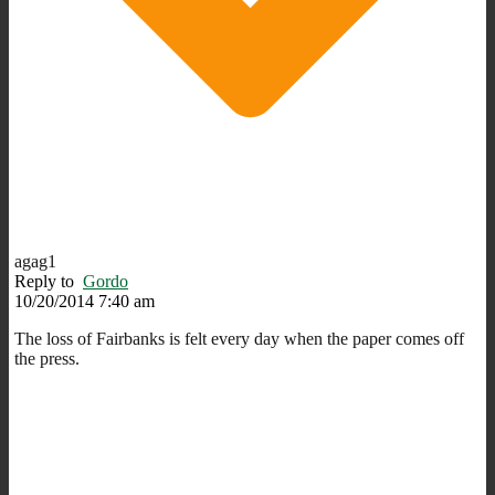
agag1
Reply to
Gordo
10/20/2014 7:40 am
The loss of Fairbanks is felt every day when the paper comes off
the press.