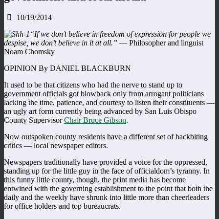
10/19/2014
“If we don’t believe in freedom of expression for people we
despise, we don’t believe in it at all.”
— Philosopher and linguist
Noam Chomsky
OPINION By DANIEL BLACKBURN
It used to be that citizens who had the nerve to stand up to
government officials got blowback only from arrogant politicians
lacking the time, patience, and courtesy to listen their constituents —
an ugly art form currently being advanced by San Luis Obispo
County Supervisor
Chair Bruce Gibson
.
Now outspoken county residents have a different set of backbiting
critics — local newspaper editors.
Newspapers traditionally have provided a voice for the oppressed,
standing up for the little guy in the face of officialdom’s tyranny. In
this funny little county, though, the print media has become
entwined with the governing establishment to the point that both the
daily and the weekly have shrunk into little more than cheerleaders
for office holders and top bureaucrats.