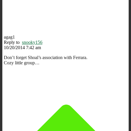
agag1
Reply to
snooky156
10/20/2014 7:42 am
Don’t forget Shoal’s association with Ferrara.
Cozy little group…