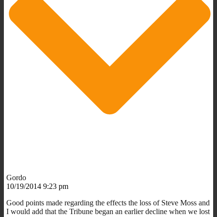
Gordo
10/19/2014 9:23 pm
Good points made regarding the effects the loss of Steve Moss and
I would add that the Tribune began an earlier decline when we lost