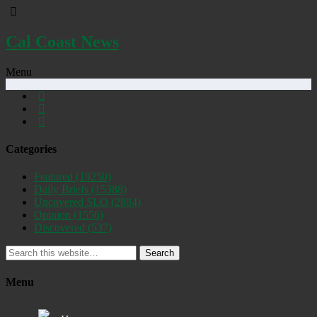
Cal Coast News
Menu
Categories
Featured
(19250)
Daily Briefs
(15388)
Uncovered SLO
(2884)
Opinion
(1556)
Discovered
(537)
Search
Menu