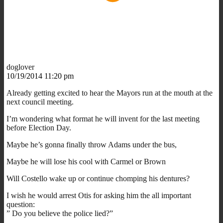
doglover
10/19/2014 11:20 pm
Already getting excited to hear the Mayors run at the mouth at the
next council meeting.
I’m wondering what format he will invent for the last meeting
before Election Day.
Maybe he’s gonna finally throw Adams under the bus,
Maybe he will lose his cool with Carmel or Brown
Will Costello wake up or continue chomping his dentures?
I wish he would arrest Otis for asking him the all important
question:
” Do you believe the police lied?”