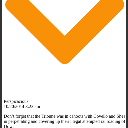
Perspicacious
10/20/2014 3:23 am
Don’t forget that the Tribune was in cahoots with Covello and Shea
in perpetrating and covering up their illegal attempted railroading of
Dow.