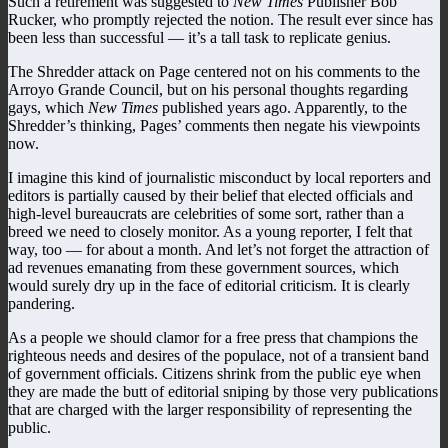
Such a retirement was suggested to
New Times
Publisher Bob
Rucker, who promptly rejected the notion. The result ever since has
been less than successful — it’s a tall task to replicate genius.
The Shredder attack on Page centered not on his comments to the
Arroyo Grande Council, but on his personal thoughts regarding
gays, which
New Times
published years ago. Apparently, to the
Shredder’s thinking, Pages’ comments then negate his viewpoints
now.
I imagine this kind of journalistic misconduct by local reporters and
editors is partially caused by their belief that elected officials and
high-level bureaucrats are celebrities of some sort, rather than a
breed we need to closely monitor. As a young reporter, I felt that
way, too — for about a month. And let’s not forget the attraction of
ad revenues emanating from these government sources, which
would surely dry up in the face of editorial criticism. It is clearly
pandering.
As a people we should clamor for a free press that champions the
righteous needs and desires of the populace, not of a transient band
of government officials. Citizens shrink from the public eye when
they are made the butt of editorial sniping by those very publications
that are charged with the larger responsibility of representing the
public.