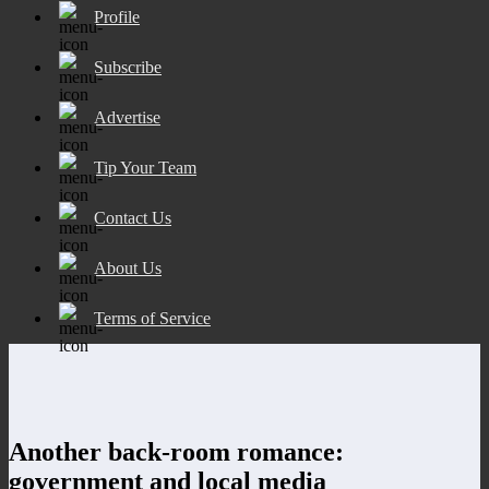
Profile
Subscribe
Advertise
Tip Your Team
Contact Us
About Us
Terms of Service
Another back-room romance:
government and local media