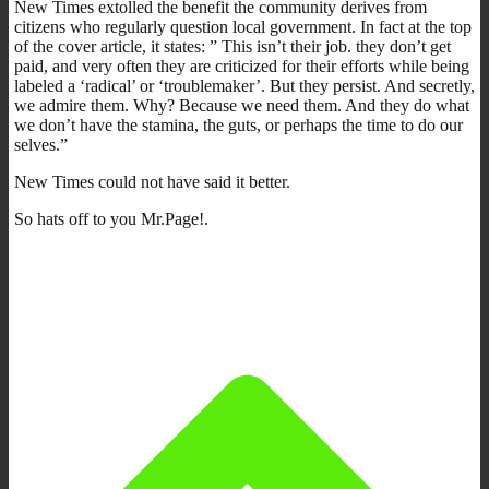
New Times extolled the benefit the community derives from
citizens who regularly question local government. In fact at the top
of the cover article, it states: ” This isn’t their job. they don’t get
paid, and very often they are criticized for their efforts while being
labeled a ‘radical’ or ‘troublemaker’. But they persist. And secretly,
we admire them. Why? Because we need them. And they do what
we don’t have the stamina, the guts, or perhaps the time to do our
selves.”
New Times could not have said it better.
So hats off to you Mr.Page!.