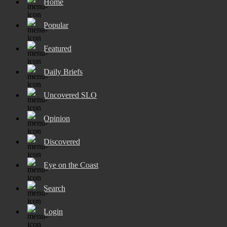
Home
Popular
Featured
Daily Briefs
Uncovered SLO
Opinion
Discovered
Eye on the Coast
Search
Login