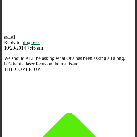
agag1
Reply to
doglover
10/20/2014 7:46 am
We should ALL be asking what Otis has been asking all along,
he’s kept a laser focus on the real issue,
THE COVER-UP!