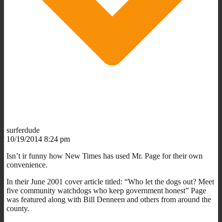
surferdude
10/19/2014 8:24 pm
Isn’t ir funny how New Times has used Mr. Page for their own
convenience.
In their June 2001 cover article titled: “Who let the dogs out? Meet
five community watchdogs who keep government honest” Page
was featured along with Bill Denneen and others from around the
county.