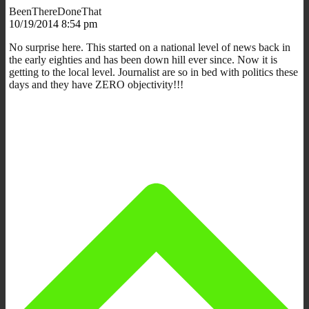
BeenThereDoneThat
10/19/2014 8:54 pm
No surprise here. This started on a national level of news back in
the early eighties and has been down hill ever since. Now it is
getting to the local level. Journalist are so in bed with politics these
days and they have ZERO objectivity!!!