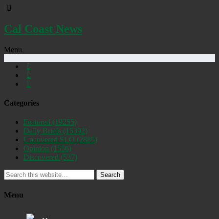
Cal Coast News
Menu
Categories
Featured
(19255)
Daily Briefs
(15392)
Uncovered SLO
(2885)
Opinion
(1556)
Discovered
(537)
Search
Menu