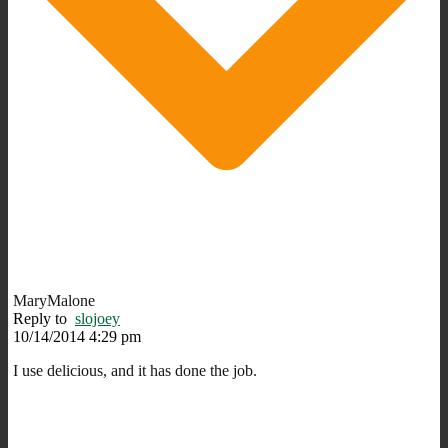
MaryMalone
Reply to
slojoey
10/14/2014 4:29 pm
I use delicious, and it has done the job.