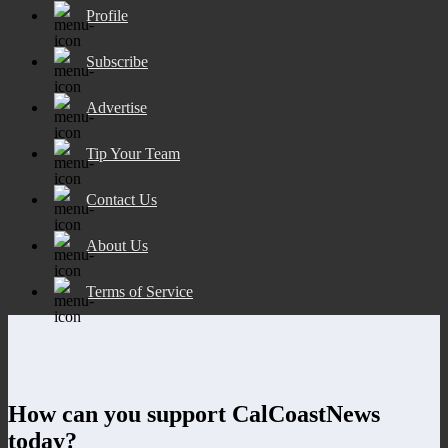
Profile
Subscribe
Advertise
Tip Your Team
Contact Us
About Us
Terms of Service
How can you support CalCoastNews
today?