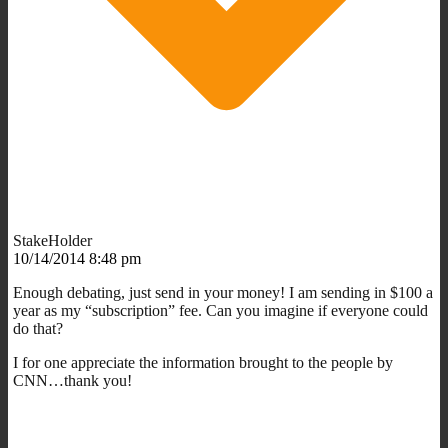
StakeHolder
10/14/2014 8:48 pm
Enough debating, just send in your money! I am sending in $100 a
year as my “subscription” fee. Can you imagine if everyone could
do that?
I for one appreciate the information brought to the people by
CNN…thank you!