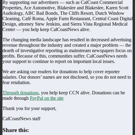
By supporting our advertisers — such as CalCoast Commercial
Properties, Ace Automotive, Blakeslee and Blakeslee, Karen Scott
Audiology, ABC Bail Bonds, The Cliffs Resort, Dutch Window
Cleaning, Café Roma, Apple Farm Restaurant, Central Coast Digital
Design, attorney Stew Jenkins, and Sierra Vista Regional Medical
Center — you help keep CalCoastNews alive.
The changing media landscape has resulted in decreased advertising
revenue throughout the industry and created a major problem — the
dearth of investigative reporting as mainstream newspapers focus on
profits. Because of this, communities suffer. CalCoastNews needs
your support to continue to report on important local issues.
We are asking our readers for donations to help cover reporter
salaries. Our donors’ names are not disclosed, so you do not need to
fear retaliation.
Through donations
, you help keep CCN alive. Donations can be
made through
PayPal on the site
Thank you for your support,
CalCoastNews staff
Share this: