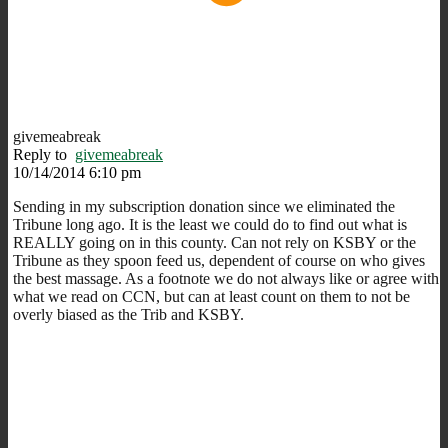
givemeabreak
Reply to
givemeabreak
10/14/2014 6:10 pm
Sending in my subscription donation since we eliminated the
Tribune long ago. It is the least we could do to find out what is
REALLY going on in this county. Can not rely on KSBY or the
Tribune as they spoon feed us, dependent of course on who gives
the best massage. As a footnote we do not always like or agree with
what we read on CCN, but can at least count on them to not be
overly biased as the Trib and KSBY.