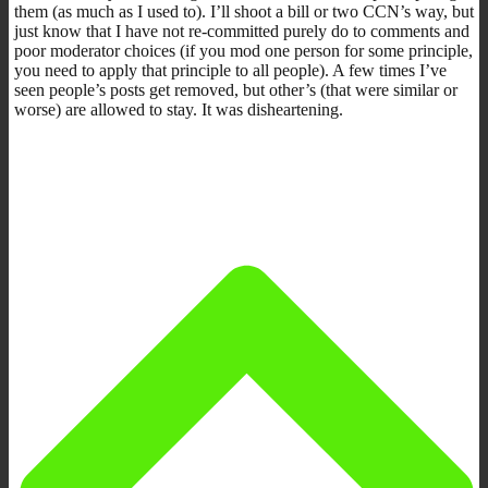
them (as much as I used to). I’ll shoot a bill or two CCN’s way, but
just know that I have not re-committed purely do to comments and
poor moderator choices (if you mod one person for some principle,
you need to apply that principle to all people). A few times I’ve
seen people’s posts get removed, but other’s (that were similar or
worse) are allowed to stay. It was disheartening.