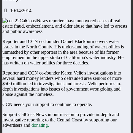
10/14/2014
CalCoastNews reporters have uncovered cases of real
estate fraud, embezzlement, and elder abuse that have led to arrests
and public awareness.
Reporter and CCN co-founder Daniel Blackburn covers water
issues in the North County. His understanding of water politics is
unmatched by other reporters in the area because of his former
employment in the upper strata of California’s water industry. He
has written on water politics for three decades.
Reporter and CCN co-founder Karen Velie’s investigations into
several hard money lenders who defrauded area seniors of more
$500 million led to investigations and arrests. Velie performs in-
depth investigations into issues of government wrongdoing and
abuse against the homeless.
CCN needs your support to continue to operate.
Support CalCoastNews in our mission to provide in-depth and
investigative reporting to the Central Coast by supporting our
advertisers and
donating.