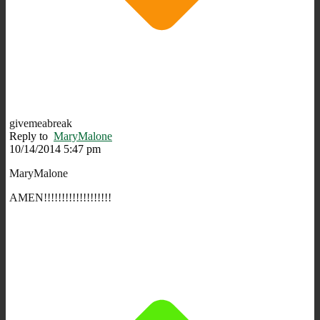
givemeabreak
Reply to
MaryMalone
10/14/2014 5:47 pm
MaryMalone
AMEN!!!!!!!!!!!!!!!!!!!