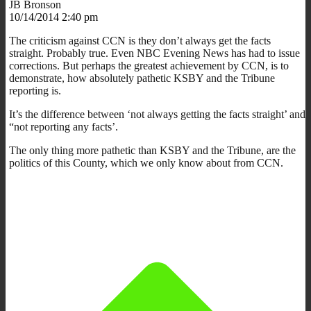
JB Bronson
10/14/2014 2:40 pm
The criticism against CCN is they don’t always get the facts
straight. Probably true. Even NBC Evening News has had to issue
corrections. But perhaps the greatest achievement by CCN, is to
demonstrate, how absolutely pathetic KSBY and the Tribune
reporting is.
It’s the difference between ‘not always getting the facts straight’ and
“not reporting any facts’.
The only thing more pathetic than KSBY and the Tribune, are the
politics of this County, which we only know about from CCN.