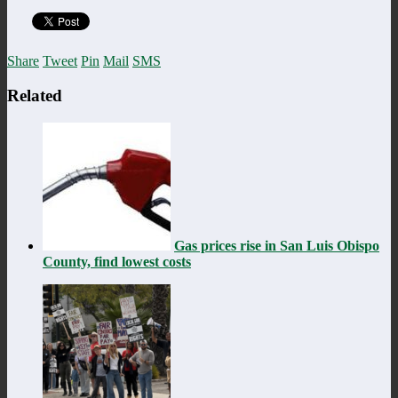
Share
Tweet
Pin
Mail
SMS
Related
Gas prices rise in San Luis Obispo
County, find lowest costs