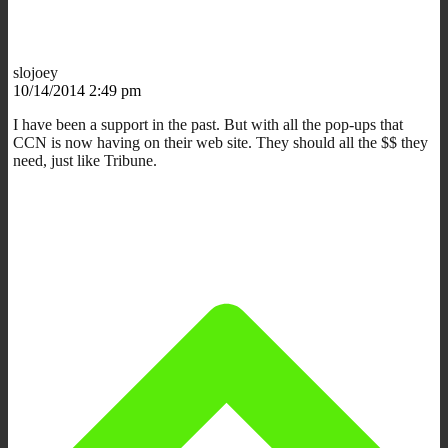
slojoey
10/14/2014 2:49 pm
I have been a support in the past. But with all the pop-ups that
CCN is now having on their web site. They should all the $$ they
need, just like Tribune.