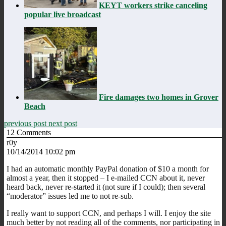
KEYT workers strike canceling
popular live broadcast
Fire damages two homes in Grover
Beach
previous post
next post
12
Comments
r0y
10/14/2014 10:02 pm
I had an automatic monthly PayPal donation of $10 a month for
almost a year, then it stopped – I e-mailed CCN about it, never
heard back, never re-started it (not sure if I could); then several
“moderator” issues led me to not re-sub.
I really want to support CCN, and perhaps I will. I enjoy the site
much better by not reading all of the comments, nor participating in