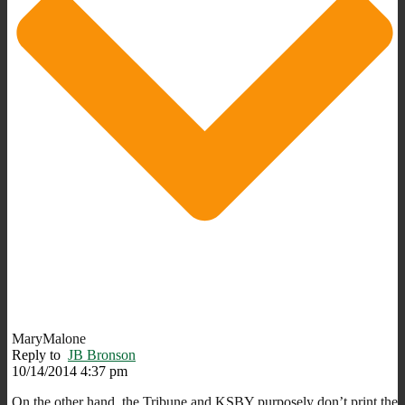
MaryMalone
Reply to
JB Bronson
10/14/2014 4:37 pm
On the other hand, the Tribune and KSBY purposely don’t print the