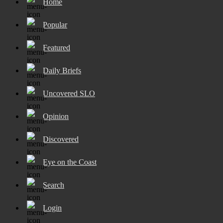
Home
Popular
Featured
Daily Briefs
Uncovered SLO
Opinion
Discovered
Eye on the Coast
Search
Login