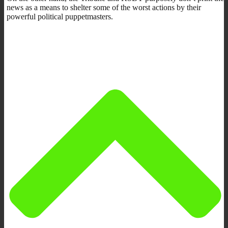
news as a means to shelter some of the worst actions by their
powerful political puppetmasters.