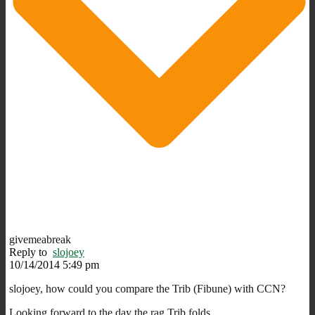
givemeabreak
Reply to
slojoey
10/14/2014 5:49 pm
slojoey, how could you compare the Trib (Fibune) with CCN?
Looking forward to the day the rag Trib folds.