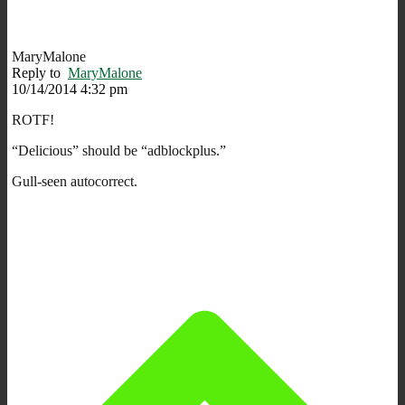
MaryMalone
Reply to
MaryMalone
10/14/2014 4:32 pm
ROTF!
“Delicious” should be “adblockplus.”
Gull-seen autocorrect.