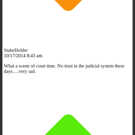
StakeHolder
10/17/2014 8:43 am
What a waste of court time. No trust in the judicial system these
days….very sad.