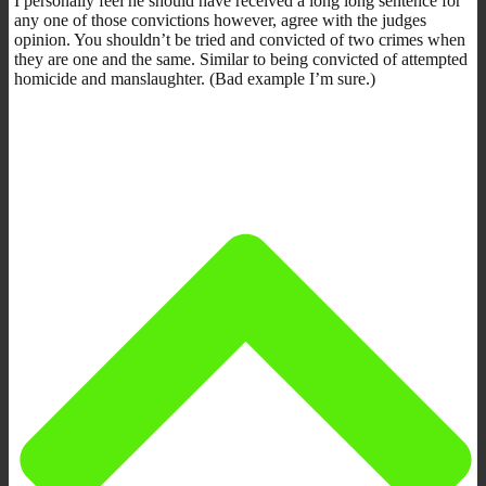
I personally feel he should have received a long long sentence for
any one of those convictions however, agree with the judges
opinion. You shouldn’t be tried and convicted of two crimes when
they are one and the same. Similar to being convicted of attempted
homicide and manslaughter. (Bad example I’m sure.)