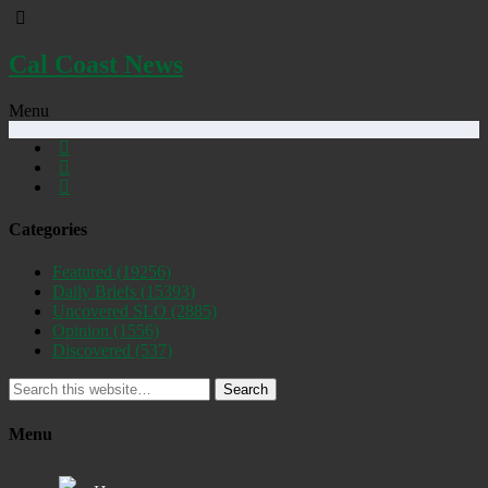
Cal Coast News
Menu
Categories
Featured
(19256)
Daily Briefs
(15393)
Uncovered SLO
(2885)
Opinion
(1556)
Discovered
(537)
Search
Menu