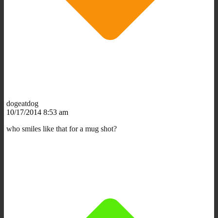
dogeatdog
10/17/2014 8:53 am
who smiles like that for a mug shot?