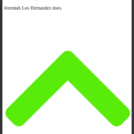
Jeremiah Leo Hernandez does.