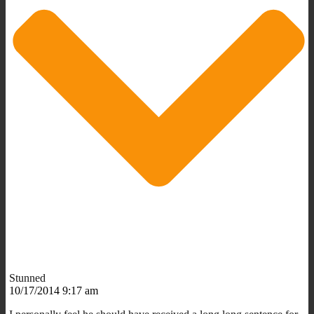
Stunned
10/17/2014 9:17 am