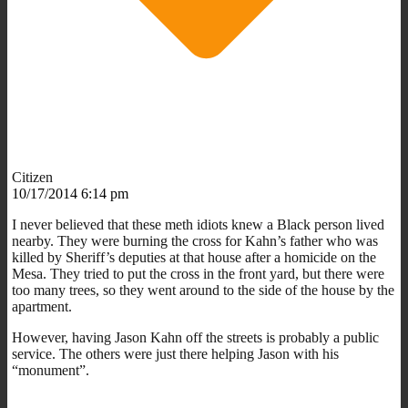
Citizen
10/17/2014 6:14 pm
I never believed that these meth idiots knew a Black person lived
nearby. They were burning the cross for Kahn’s father who was
killed by Sheriff’s deputies at that house after a homicide on the
Mesa. They tried to put the cross in the front yard, but there were
too many trees, so they went around to the side of the house by the
apartment.
However, having Jason Kahn off the streets is probably a public
service. The others were just there helping Jason with his
“monument”.