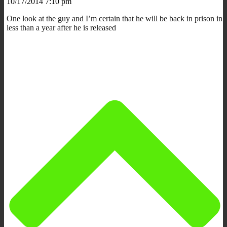
10/17/2014 7:10 pm
One look at the guy and I’m certain that he will be back in prison in
less than a year after he is released