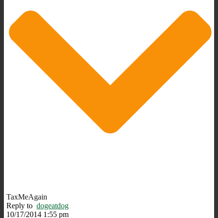
TaxMeAgain
Reply to
dogeatdog
10/17/2014 1:55 pm