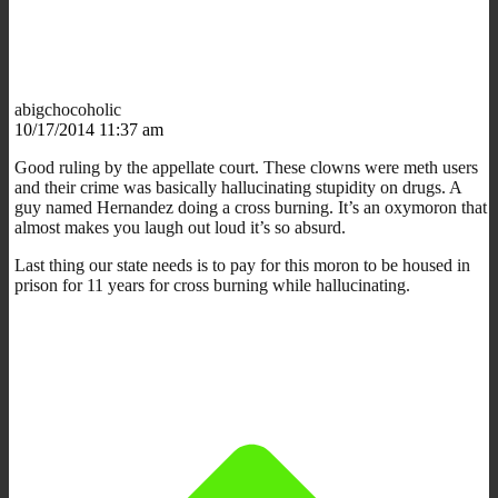
abigchocoholic
10/17/2014 11:37 am
Good ruling by the appellate court. These clowns were meth users
and their crime was basically hallucinating stupidity on drugs. A
guy named Hernandez doing a cross burning. It’s an oxymoron that
almost makes you laugh out loud it’s so absurd.
Last thing our state needs is to pay for this moron to be housed in
prison for 11 years for cross burning while hallucinating.