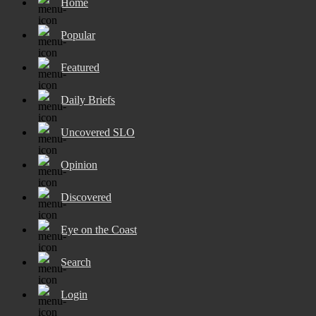
Home
Popular
Featured
Daily Briefs
Uncovered SLO
Opinion
Discovered
Eye on the Coast
Search
Login