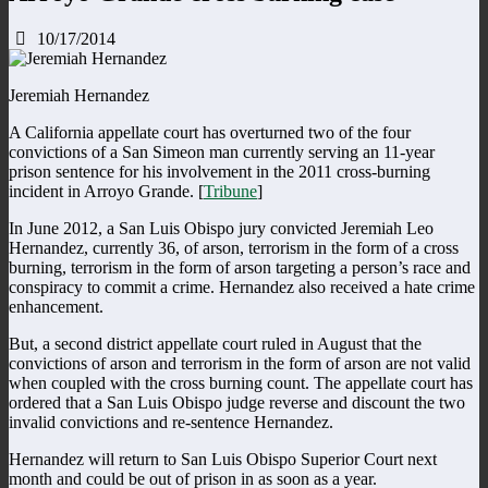
10/17/2014
Jeremiah Hernandez
A California appellate court has overturned two of the four
convictions of a San Simeon man currently serving an 11-year
prison sentence for his involvement in the 2011 cross-burning
incident in Arroyo Grande. [
Tribune
]
In June 2012, a San Luis Obispo jury convicted Jeremiah Leo
Hernandez, currently 36, of arson, terrorism in the form of a cross
burning, terrorism in the form of arson targeting a person’s race and
conspiracy to commit a crime. Hernandez also received a hate crime
enhancement.
But, a second district appellate court ruled in August that the
convictions of arson and terrorism in the form of arson are not valid
when coupled with the cross burning count. The appellate court has
ordered that a San Luis Obispo judge reverse and discount the two
invalid convictions and re-sentence Hernandez.
Hernandez will return to San Luis Obispo Superior Court next
month and could be out of prison in as soon as a year.