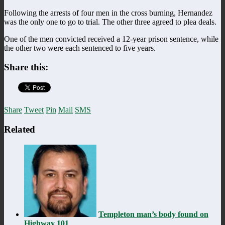
Following the arrests of four men in the cross burning, Hernandez
was the only one to go to trial. The other three agreed to plea deals.
One of the men convicted received a 12-year prison sentence, while
the other two were each sentenced to five years.
Share this:
Share
Tweet
Pin
Mail
SMS
Related
Templeton man’s body found on
Highway 101