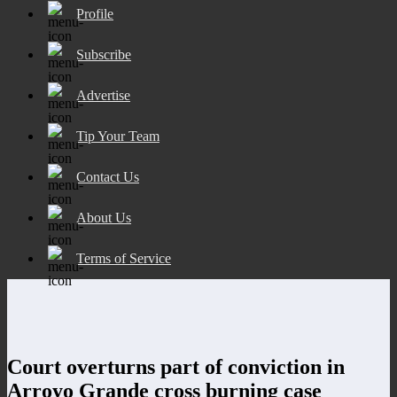
Profile
Subscribe
Advertise
Tip Your Team
Contact Us
About Us
Terms of Service
Court overturns part of conviction in
Arroyo Grande cross burning case