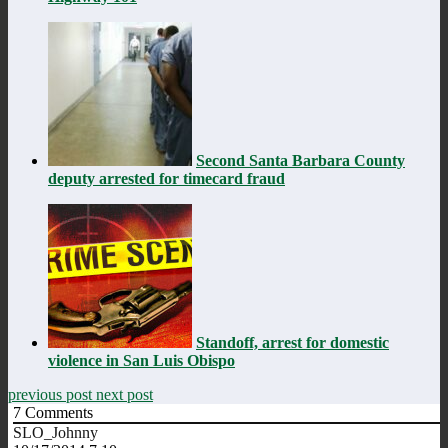
Second Santa Barbara County
deputy arrested for timecard fraud
Standoff, arrest for domestic
violence in San Luis Obispo
previous post
next post
7
Comments
SLO_Johnny