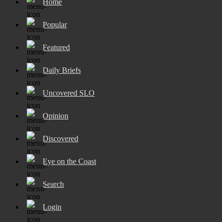
Home
Popular
Featured
Daily Briefs
Uncovered SLO
Opinion
Discovered
Eye on the Coast
Search
Login