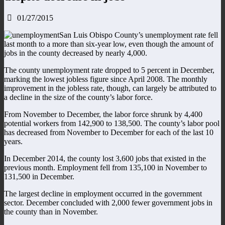
01/27/2015
San Luis Obispo County’s unemployment rate fell
last month to a more than six-year low, even though the amount of
jobs in the county decreased by nearly 4,000.
The county unemployment rate dropped to 5 percent in December,
marking the lowest jobless figure since April 2008. The monthly
improvement in the jobless rate, though, can largely be attributed to
a decline in the size of the county’s labor force.
From November to December, the labor force shrunk by 4,400
potential workers from 142,900 to 138,500. The county’s labor pool
has decreased from November to December for each of the last 10
years.
In December 2014, the county lost 3,600 jobs that existed in the
previous month. Employment fell from 135,100 in November to
131,500 in December.
The largest decline in employment occurred in the government
sector. December concluded with 2,000 fewer government jobs in
the county than in November.