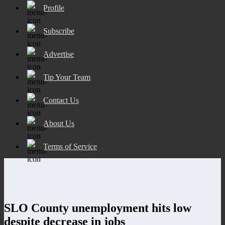
Profile
Subscribe
Advertise
Tip Your Team
Contact Us
About Us
Terms of Service
SLO County unemployment hits low
despite decrease in jobs