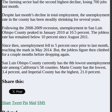
The farming sector had the second highest decline, losing 700 jobs
last month.
Despite last month’s decline in total employment, the unemployment
rate in the county has been steadily shrinking for several years.
Following the 2008-2009 recession, unemployment in San Luis
Obispo County peaked in January 2010 at 10.5 percent. The jobless
rate has remained below 10 percent since August 2011.
Since then, unemployment fell to 5 percent once prior to last month,
reaching the mark in May 2014. But, the jobless figure then climbed
for a couple months before dropping again.
San Luis Obispo County currently has the 8th lowest unemployment
rate among California’s 58 counties. Marin County has the lowest,
3.4 percent, and Imperial County has the highest, 21.0 percent.
Share this:
Share
Tweet
Pin
Mail
SMS