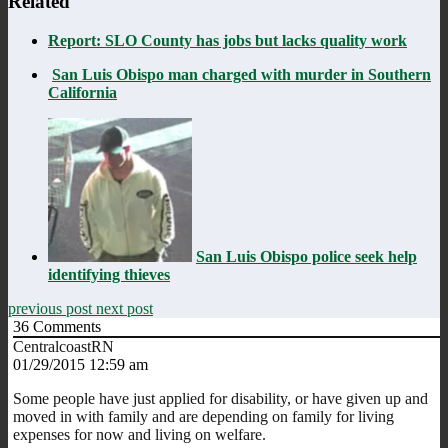
Related
Report: SLO County has jobs but lacks quality work
San Luis Obispo man charged with murder in Southern
California
San Luis Obispo police seek help
identifying thieves
previous post
next post
36
Comments
CentralcoastRN
01/29/2015 12:59 am
Some people have just applied for disability, or have given up and
moved in with family and are depending on family for living
expenses for now and living on welfare.