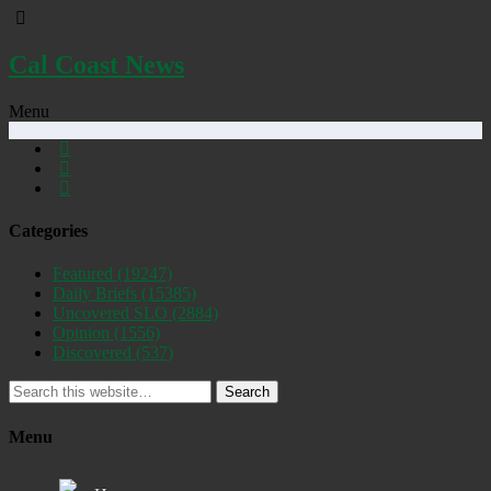
Cal Coast News
Menu
Categories
Featured
(19247)
Daily Briefs
(15385)
Uncovered SLO
(2884)
Opinion
(1556)
Discovered
(537)
Search
Menu