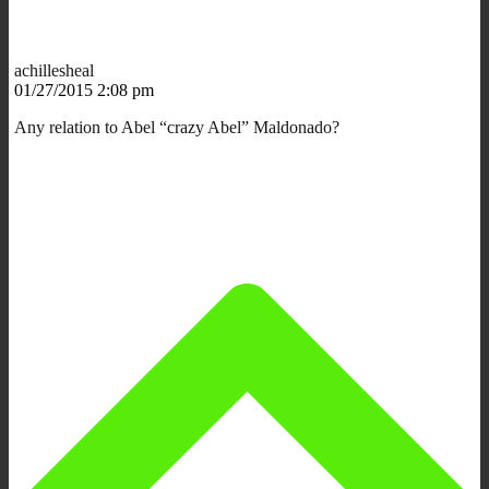
achillesheal
01/27/2015 2:08 pm
Any relation to Abel “crazy Abel” Maldonado?