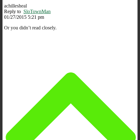
achillesheal
Reply to
SloTownMan
01/27/2015 5:21 pm
Or you didn’t read closely.