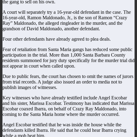
the gang to sell on his own.
A court will separately try a 16-year-old defendant in the case. The
16-year-old, Ramon Maldonado, Jr., is the son of Ramon “Crazy
Ray” Maldonado, the alleged ringleader in the murder, and the
grandson of David Maldonado, another defendant.
Four other defendants have already agreed to plea deals.
Fear of retaliation from Santa Maria gangs has reduced some public
participation in the trial. More than 1,000 Santa Barbara County
residents summoned for jury duty specifically for the murder trial did
not appear in court when called upon.
Due to public fears, the court has chosen to omit the names of jurors
from trial records. A judge also issued an order to media not to
publish images of witnesses.
Key witnesses who have already testified include Angel Escobar
and his sister, Marissa Escobar. Testimony has indicated that Marissa
Escobar coaxed Ibarra, on behalf of Crazy Ray Maldonado, into
coming to the Santa Maria home where the murder occurred.
Angel Escobar testified that he was inside the house while the
defendants killed Ibarra. He said that he could hear Ibarra crying
while a mob beat him.