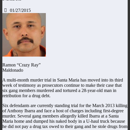
01/27/2015
Ramon “Crazy Ray”
Maldonado
A multi-month murder trial in Santa Maria has moved into its third
week of testimony as prosecutors continue to make their case that
six gang members murdered and tortured a 28-year-old man in
retribution for a drug debt.
Six defendants are currently standing trial for the March 2013 killing
of Anthony Ibarra and face a host of charges including first-degree
murder. Several gang members allegedly killed Ibarra at a Santa
Maria home and dumped his naked body in a U-haul truck because
he did not pay a drug tax owed to their gang and he stole drugs from