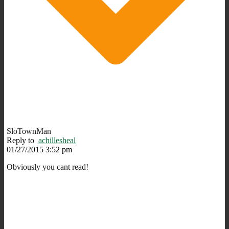
SloTownMan
Reply to
achillesheal
01/27/2015 3:52 pm
Obviously you cant read!