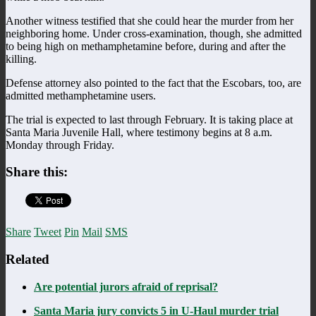
Another witness testified that she could hear the murder from her
neighboring home. Under cross-examination, though, she admitted
to being high on methamphetamine before, during and after the
killing.
Defense attorney also pointed to the fact that the Escobars, too, are
admitted methamphetamine users.
The trial is expected to last through February. It is taking place at
Santa Maria Juvenile Hall, where testimony begins at 8 a.m.
Monday through Friday.
Share this:
Share
Tweet
Pin
Mail
SMS
Related
Are potential jurors afraid of reprisal?
Santa Maria jury convicts 5 in U-Haul murder trial