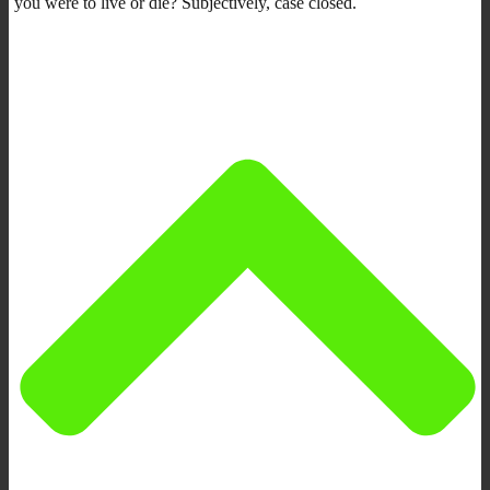
you were to live or die? Subjectively, case closed.