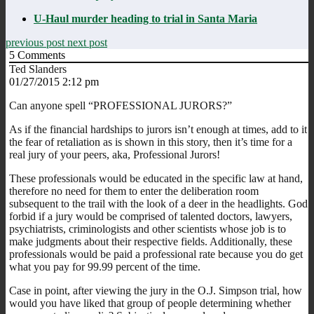
U-Haul murder heading to trial in Santa Maria
previous post
next post
5
Comments
Ted Slanders
01/27/2015 2:12 pm
Can anyone spell “PROFESSIONAL JURORS?”
As if the financial hardships to jurors isn’t enough at times, add to it
the fear of retaliation as is shown in this story, then it’s time for a
real jury of your peers, aka, Professional Jurors!
These professionals would be educated in the specific law at hand,
therefore no need for them to enter the deliberation room
subsequent to the trail with the look of a deer in the headlights. God
forbid if a jury would be comprised of talented doctors, lawyers,
psychiatrists, criminologists and other scientists whose job is to
make judgments about their respective fields. Additionally, these
professionals would be paid a professional rate because you do get
what you pay for 99.99 percent of the time.
Case in point, after viewing the jury in the O.J. Simpson trial, how
would you have liked that group of people determining whether