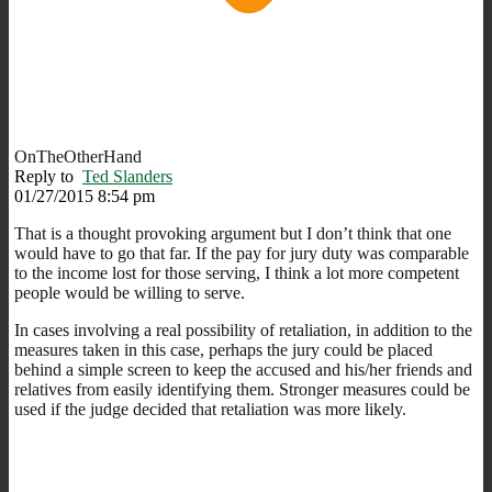
OnTheOtherHand
Reply to
Ted Slanders
01/27/2015 8:54 pm
That is a thought provoking argument but I don’t think that one
would have to go that far. If the pay for jury duty was comparable
to the income lost for those serving, I think a lot more competent
people would be willing to serve.
In cases involving a real possibility of retaliation, in addition to the
measures taken in this case, perhaps the jury could be placed
behind a simple screen to keep the accused and his/her friends and
relatives from easily identifying them. Stronger measures could be
used if the judge decided that retaliation was more likely.