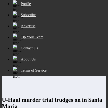
Profile
Subscribe
Advertise
Tip Your Team
Contact Us
About Us
Terms of Service
U-Haul murder trial trudges on in Santa
Maria