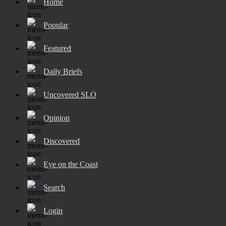
Home
Popular
Featured
Daily Briefs
Uncovered SLO
Opinion
Discovered
Eye on the Coast
Search
Login