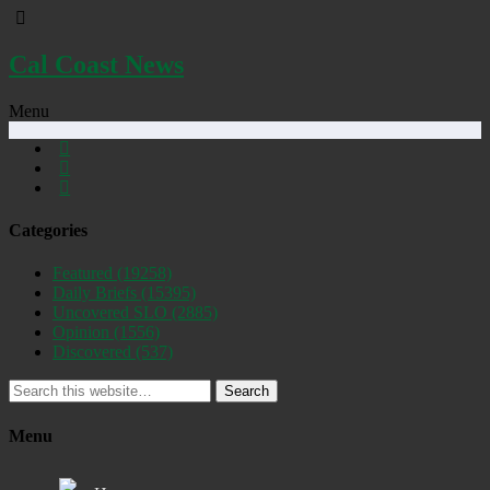
Cal Coast News
Menu
Categories
Featured
(19258)
Daily Briefs
(15395)
Uncovered SLO
(2885)
Opinion
(1556)
Discovered
(537)
Search
Menu