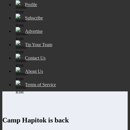
Profile
Subscribe
Advertise
Tip Your Team
Contact Us
About Us
Terms of Service
Camp Hapitok is back