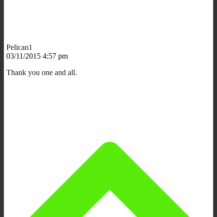
Pelican1
03/11/2015 4:57 pm
Thank you one and all.