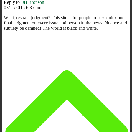
Reply to
JB Bronson
03/11/2015 6:35 pm
What, restrain judgment? This site is for people to pass quick and
final judgment on every issue and person in the news. Nuance and
subtlety be damned! The world is black and white.