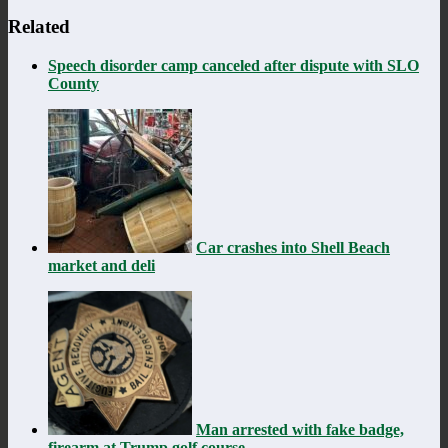
Related
Speech disorder camp canceled after dispute with SLO
County
Car crashes into Shell Beach
market and deli
Man arrested with fake badge,
firearm at Trump golf course