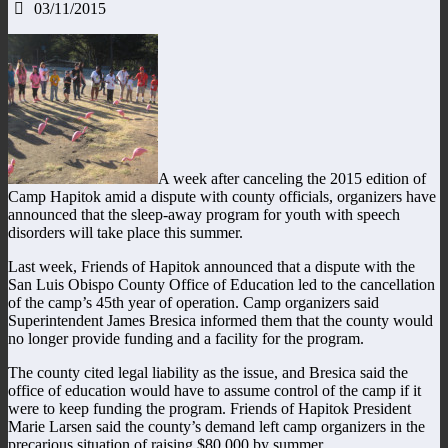
03/11/2015
A week after canceling the 2015 edition of
Camp Hapitok amid a dispute with county officials, organizers have
announced that the sleep-away program for youth with speech
disorders will take place this summer.
Last week, Friends of Hapitok announced that a dispute with the
San Luis Obispo County Office of Education led to the cancellation
of the camp’s 45th year of operation. Camp organizers said
Superintendent James Bresica informed them that the county would
no longer provide funding and a facility for the program.
The county cited legal liability as the issue, and Bresica said the
office of education would have to assume control of the camp if it
were to keep funding the program. Friends of Hapitok President
Marie Larsen said the county’s demand left camp organizers in the
precarious situation of raising $80,000 by summer.