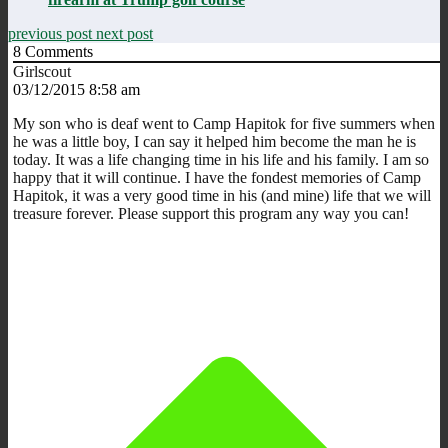
previous post
next post
8
Comments
Girlscout
03/12/2015 8:58 am
My son who is deaf went to Camp Hapitok for five summers when
he was a little boy, I can say it helped him become the man he is
today. It was a life changing time in his life and his family. I am so
happy that it will continue. I have the fondest memories of Camp
Hapitok, it was a very good time in his (and mine) life that we will
treasure forever. Please support this program any way you can!