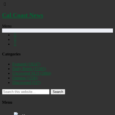
Cal Coast News
Menu
Categories
Featured
(19247)
Daily Briefs
(15385)
Uncovered SLO
(2884)
Opinion
(1556)
Discovered
(537)
Search
Menu