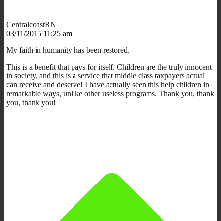
CentralcoastRN
03/11/2015 11:25 am
My faith in humanity has been restored.
This is a benefit that pays for itself. Children are the truly innocent
in society, and this is a service that middle class taxpayers actual
can receive and deserve! I have actually seen this help children in
remarkable ways, unlike other useless programs. Thank you, thank
you, thank you!