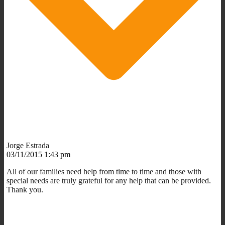
Jorge Estrada
03/11/2015 1:43 pm
All of our families need help from time to time and those with
special needs are truly grateful for any help that can be provided.
Thank you.