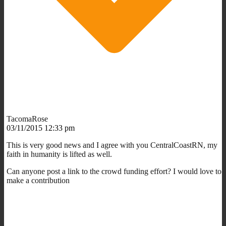
TacomaRose
03/11/2015 12:33 pm
This is very good news and I agree with you CentralCoastRN, my
faith in humanity is lifted as well.
Can anyone post a link to the crowd funding effort? I would love to
make a contribution