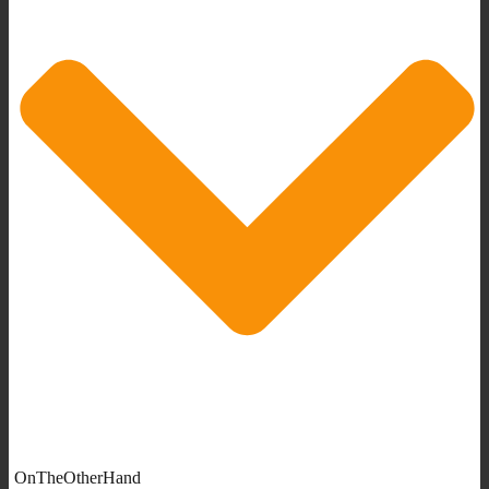
OnTheOtherHand