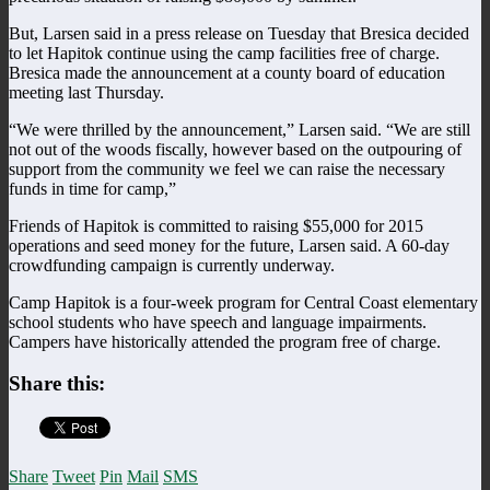
But, Larsen said in a press release on Tuesday that Bresica decided
to let Hapitok continue using the camp facilities free of charge.
Bresica made the announcement at a county board of education
meeting last Thursday.
“We were thrilled by the announcement,” Larsen said. “We are still
not out of the woods fiscally, however based on the outpouring of
support from the community we feel we can raise the necessary
funds in time for camp,”
Friends of Hapitok is committed to raising $55,000 for 2015
operations and seed money for the future, Larsen said. A 60-day
crowdfunding campaign is currently underway.
Camp Hapitok is a four-week program for Central Coast elementary
school students who have speech and language impairments.
Campers have historically attended the program free of charge.
Share this:
Share
Tweet
Pin
Mail
SMS