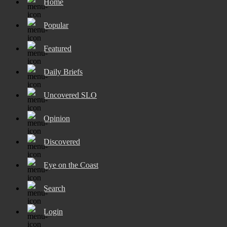
Home
Popular
Featured
Daily Briefs
Uncovered SLO
Opinion
Discovered
Eye on the Coast
Search
Login