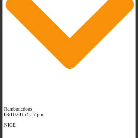
Rambunctious
03/11/2015 5:17 pm
NICE