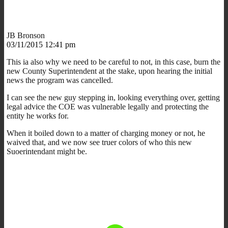
JB Bronson
03/11/2015 12:41 pm
This ia also why we need to be careful to not, in this case, burn the
new County Superintendent at the stake, upon hearing the initial
news the program was cancelled.
I can see the new guy stepping in, looking everything over, getting
legal advice the COE was vulnerable legally and protecting the
entity he works for.
When it boiled down to a matter of charging money or not, he
waived that, and we now see truer colors of who this new
Suoerintendant might be.