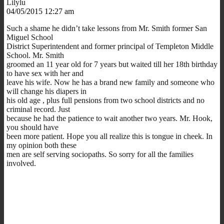
Lilylu
04/05/2015 12:27 am
Such a shame he didn’t take lessons from Mr. Smith former San
Miguel School
District Superintendent and former principal of Templeton Middle
School. Mr. Smith
groomed an 11 year old for 7 years but waited till her 18th birthday
to have sex with her and
leave his wife. Now he has a brand new family and someone who
will change his diapers in
his old age , plus full pensions from two school districts and no
criminal record. Just
because he had the patience to wait another two years. Mr. Hook,
you should have
been more patient. Hope you all realize this is tongue in cheek. In
my opinion both these
men are self serving sociopaths. So sorry for all the families
involved.