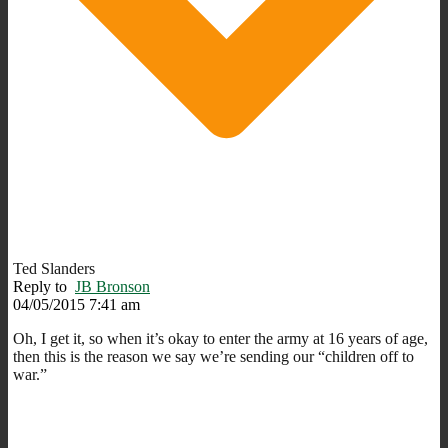
Ted Slanders
Reply to
JB Bronson
04/05/2015 7:41 am
Oh, I get it, so when it’s okay to enter the army at 16 years of age,
then this is the reason we say we’re sending our “children off to
war.”