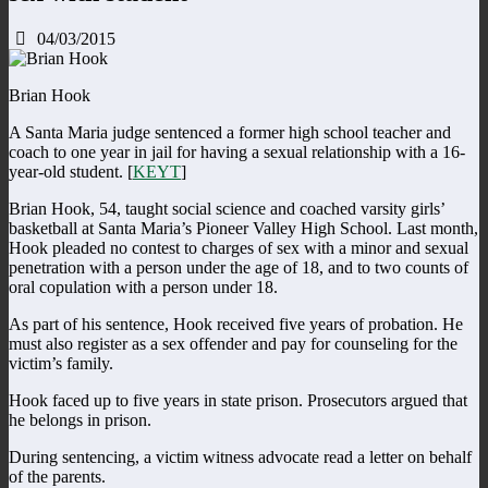
04/03/2015
Brian Hook
A Santa Maria judge sentenced a former high school teacher and
coach to one year in jail for having a sexual relationship with a 16-
year-old student. [
KEYT
]
Brian Hook, 54, taught social science and coached varsity girls’
basketball at Santa Maria’s Pioneer Valley High School. Last month,
Hook pleaded no contest to charges of sex with a minor and sexual
penetration with a person under the age of 18, and to two counts of
oral copulation with a person under 18.
As part of his sentence, Hook received five years of probation. He
must also register as a sex offender and pay for counseling for the
victim’s family.
Hook faced up to five years in state prison. Prosecutors argued that
he belongs in prison.
During sentencing, a victim witness advocate read a letter on behalf
of the parents.