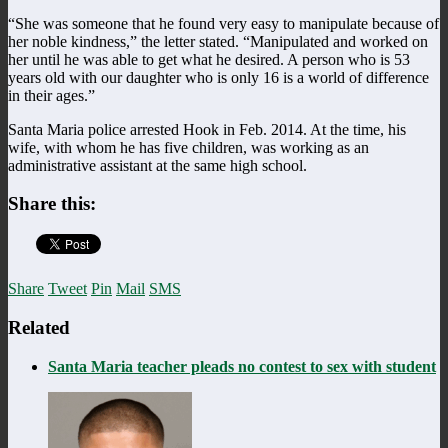
“She was someone that he found very easy to manipulate because of
her noble kindness,” the letter stated. “Manipulated and worked on
her until he was able to get what he desired. A person who is 53
years old with our daughter who is only 16 is a world of difference
in their ages.”
Santa Maria police arrested Hook in Feb. 2014. At the time, his
wife, with whom he has five children, was working as an
administrative assistant at the same high school.
Share this:
Share
Tweet
Pin
Mail
SMS
Related
Santa Maria teacher pleads no contest to sex with student