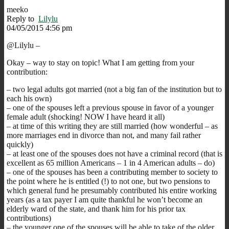
meeko
Reply to
Lilylu
04/05/2015 4:56 pm
@Lilylu –
Okay – way to stay on topic! What I am getting from your
contribution:
– two legal adults got married (not a big fan of the institution but to
each his own)
– one of the spouses left a previous spouse in favor of a younger
female adult (shocking! NOW I have heard it all)
– at time of this writing they are still married (how wonderful – as
more marriages end in divorce than not, and many fail rather
quickly)
– at least one of the spouses does not have a criminal record (that is
excellent as 65 million Americans – 1 in 4 American adults – do)
– one of the spouses has been a contributing member to society to
the point where he is entitled (!) to not one, but two pensions to
which general fund he presumably contributed his entire working
years (as a tax payer I am quite thankful he won’t become an
elderly ward of the state, and thank him for his prior tax
contributions)
– the younger one of the spouses will be able to take of the older