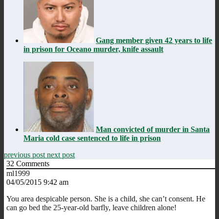
Gang member given 42 years to life
in prison for Oceano murder, knife assault
Man convicted of murder in Santa
Maria cold case sentenced to life in prison
previous post
next post
32
Comments
ml1999
04/05/2015 9:42 am
You area despicable person. She is a child, she can’t consent. He
can go bed the 25-year-old barfly, leave children alone!