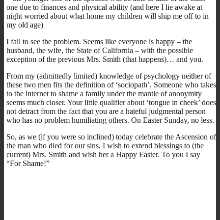
one due to finances and physical ability (and here I lie awake at
night worried about what home my children will ship me off to in
my old age)
I fail to see the problem. Seems like everyone is happy – the
husband, the wife, the State of California – with the possible
exception of the previous Mrs. Smith (that happens)… and you.
From my (admittedly limited) knowledge of psychology neither of
these two men fits the definition of ‘sociopath’. Someone who takes
to the internet to shame a family under the mantle of anonymity
seems much closer. Your little qualifier about ‘tongue in cheek’ does
not detract from the fact that you are a hateful judgmental person
who has no problem humiliating others. On Easter Sunday, no less.
So, as we (if you were so inclined) today celebrate the Ascension of
the man who died for our sins, I wish to extend blessings to (the
current) Mrs. Smith and wish her a Happy Easter. To you I say
“For Shame!”