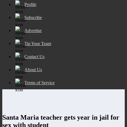
Profile
Subscribe
Advertise
Tip Your Team
Contact Us
About Us
Terms of Service
Santa Maria teacher gets year in jail for
sex with student