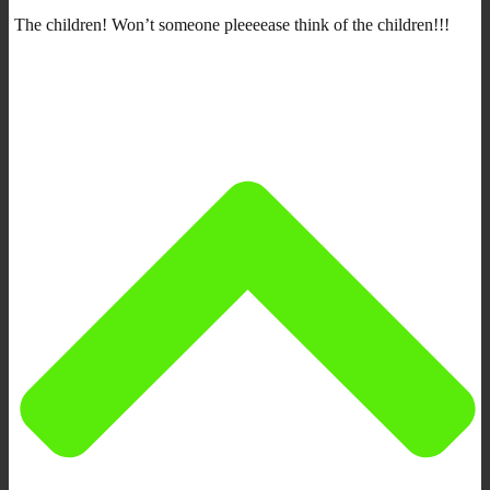
The children! Won’t someone pleeeease think of the children!!!