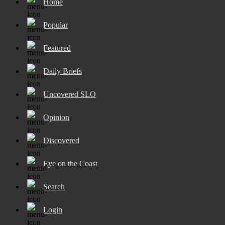
Home
Popular
Featured
Daily Briefs
Uncovered SLO
Opinion
Discovered
Eye on the Coast
Search
Login