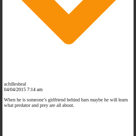
achillesheal
04/04/2015 7:14 am
When he is someone’s girlfriend behind bars maybe he will learn
what predator and prey are all about.