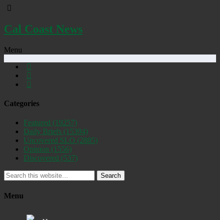
Cal Coast News
Menu
Categories
Featured
(19257)
Daily Briefs
(15394)
Uncovered SLO
(2885)
Opinion
(1556)
Discovered
(537)
Search
Menu