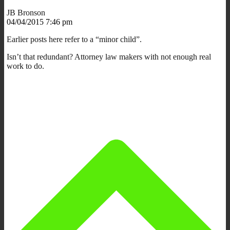
JB Bronson
04/04/2015 7:46 pm
Earlier posts here refer to a “minor child”.
Isn’t that redundant? Attorney law makers with not enough real
work to do.