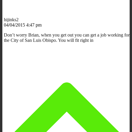
hijinks2
04/04/2015 4:47 pm
Don’t worry Brian, when you get out you can get a job working for
the City of San Luis Obispo. You will fit right in