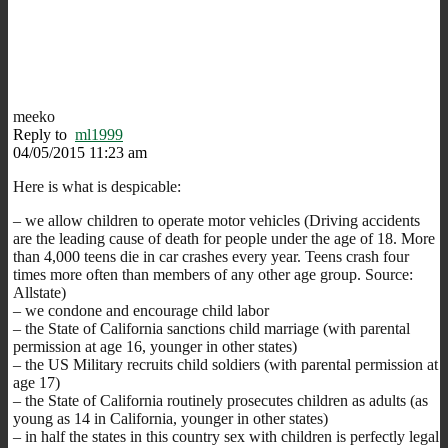
meeko
Reply to
ml1999
04/05/2015 11:23 am
Here is what is despicable:
– we allow children to operate motor vehicles (Driving accidents
are the leading cause of death for people under the age of 18. More
than 4,000 teens die in car crashes every year. Teens crash four
times more often than members of any other age group. Source:
Allstate)
– we condone and encourage child labor
– the State of California sanctions child marriage (with parental
permission at age 16, younger in other states)
– the US Military recruits child soldiers (with parental permission at
age 17)
– the State of California routinely prosecutes children as adults (as
young as 14 in California, younger in other states)
– in half the states in this country sex with children is perfectly legal