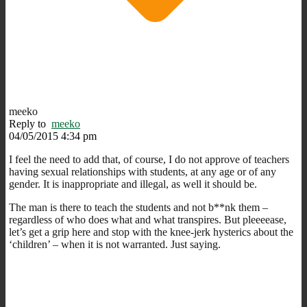
meeko
Reply to
meeko
04/05/2015 4:34 pm
I feel the need to add that, of course, I do not approve of teachers
having sexual relationships with students, at any age or of any
gender. It is inappropriate and illegal, as well it should be.
The man is there to teach the students and not b**nk them –
regardless of who does what and what transpires. But pleeeease,
let’s get a grip here and stop with the knee-jerk hysterics about the
‘children’ – when it is not warranted. Just saying.