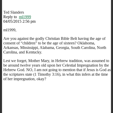
Ted Slanders
Reply to
ml1999
04/05/2015 2:56 pm
ml1999,
Are you against the godly Christian Bible Belt having the age of
consent of “children” to be the age of sixteen? Oklahoma,
Arkansas, Mississippi, Alabama, Georgia, South Carolina, North
Carolina, and Kentucky.
Lest we forget, Mother Mary, in Hebrew tradition, was assumed to
be around twelve years old upon her Celestial Impregnation by the
Hebrew God. NO, I am not going to mention that if Jesus is God as
the scriptures state (1 Timothy 3:16), in what this infers at the time
of her impregnation, okay?