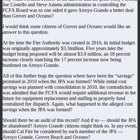
Joe Costello and Steve Adams administration in controlling the
FCFA Board was so one sided it gave Arroyo Grande a better deal
than Grover and Oceano?
I would think some citizens of Grover and Oceano would like an
answer to this question.
At the time the Fire Authority was created in 2010, its initial budget
was originally approximately $3.3million. Five years later the
budget being proposed will be almost $3.9 million, an 18 percent
increase closely matching the 17 percent increase now being
burdened on Arroyo Grande.
All of this further begs the question where have been the “savings”
promised in 2010 when the JPA was formed? While initial cost
savings was planned with consolidation in 2010, the contradiction
was admitted that the FCFA would require additional revenue in the
future for equipment replacement and staffing to properly fund
centralized fire dispatch. Again, what happened to the alleged cost
savings when the JPA was formed?
Should there be an audit of this record? And if so — should the JPA
be abandoned? Arroyo Grande citizens might think so. In any event,
should Cal Fire be considered by each member of the JPA —
Arroyo Grande, Grover Beach and Oceano?