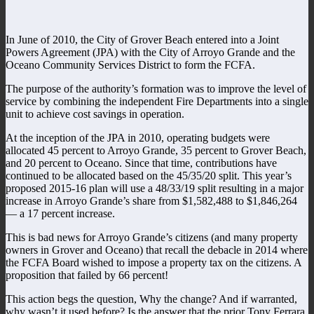
In June of 2010, the City of Grover Beach entered into a Joint
Powers Agreement (JPA) with the City of Arroyo Grande and the
Oceano Community Services District to form the FCFA.
The purpose of the authority’s formation was to improve the level of
service by combining the independent Fire Departments into a single
unit to achieve cost savings in operation.
At the inception of the JPA in 2010, operating budgets were
allocated 45 percent to Arroyo Grande, 35 percent to Grover Beach,
and 20 percent to Oceano. Since that time, contributions have
continued to be allocated based on the 45/35/20 split. This year’s
proposed 2015-16 plan will use a 48/33/19 split resulting in a major
increase in Arroyo Grande’s share from $1,582,488 to $1,846,264
— a 17 percent increase.
This is bad news for Arroyo Grande’s citizens (and many property
owners in Grover and Oceano) that recall the debacle in 2014 where
the FCFA Board wished to impose a property tax on the citizens. A
proposition that failed by 66 percent!
This action begs the question, Why the change? And if warranted,
why wasn’t it used before? Is the answer that the prior Tony Ferrara,