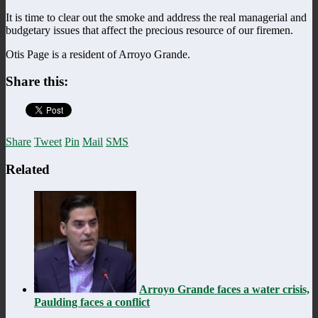
It is time to clear out the smoke and address the real managerial and
budgetary issues that affect the precious resource of our firemen.
Otis Page is a resident of Arroyo Grande.
Share this:
Share
Tweet
Pin
Mail
SMS
Related
Arroyo Grande faces a water crisis,
Paulding faces a conflict