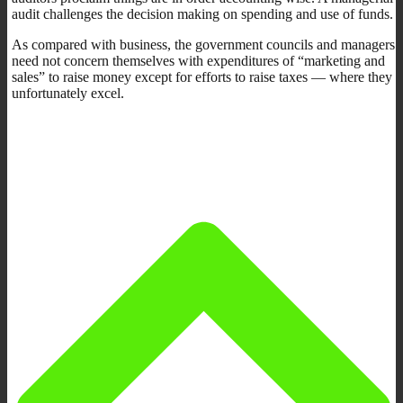
audit challenges the decision making on spending and use of funds.
As compared with business, the government councils and managers
need not concern themselves with expenditures of “marketing and
sales” to raise money except for efforts to raise taxes — where they
unfortunately excel.