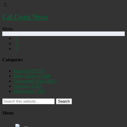
Cal Coast News
Menu
Categories
Featured
(19257)
Daily Briefs
(15394)
Uncovered SLO
(2885)
Opinion
(1556)
Discovered
(537)
Search
Menu