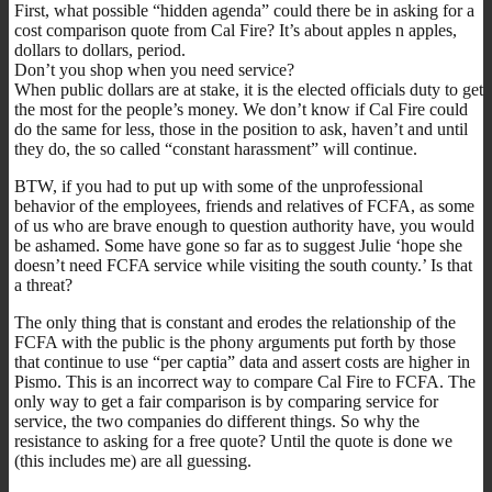
First, what possible “hidden agenda” could there be in asking for a
cost comparison quote from Cal Fire? It’s about apples n apples,
dollars to dollars, period.
Don’t you shop when you need service?
When public dollars are at stake, it is the elected officials duty to get
the most for the people’s money. We don’t know if Cal Fire could
do the same for less, those in the position to ask, haven’t and until
they do, the so called “constant harassment” will continue.
BTW, if you had to put up with some of the unprofessional
behavior of the employees, friends and relatives of FCFA, as some
of us who are brave enough to question authority have, you would
be ashamed. Some have gone so far as to suggest Julie ‘hope she
doesn’t need FCFA service while visiting the south county.’ Is that
a threat?
The only thing that is constant and erodes the relationship of the
FCFA with the public is the phony arguments put forth by those
that continue to use “per captia” data and assert costs are higher in
Pismo. This is an incorrect way to compare Cal Fire to FCFA. The
only way to get a fair comparison is by comparing service for
service, the two companies do different things. So why the
resistance to asking for a free quote? Until the quote is done we
(this includes me) are all guessing.