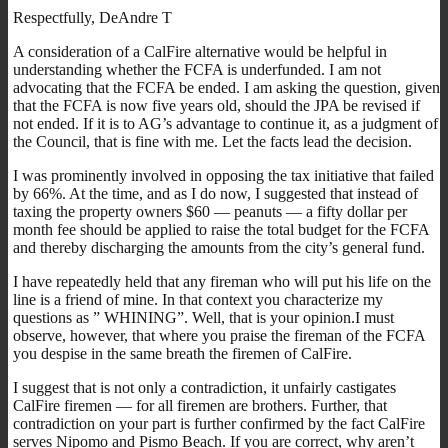
Respectfully, DeAndre T
A consideration of a CalFire alternative would be helpful in
understanding whether the FCFA is underfunded. I am not
advocating that the FCFA be ended. I am asking the question, given
that the FCFA is now five years old, should the JPA be revised if
not ended. If it is to AG’s advantage to continue it, as a judgment of
the Council, that is fine with me. Let the facts lead the decision.
I was prominently involved in opposing the tax initiative that failed
by 66%. At the time, and as I do now, I suggested that instead of
taxing the property owners $60 — peanuts — a fifty dollar per
month fee should be applied to raise the total budget for the FCFA
and thereby discharging the amounts from the city’s general fund.
I have repeatedly held that any fireman who will put his life on the
line is a friend of mine. In that context you characterize my
questions as ” WHINING”. Well, that is your opinion.I must
observe, however, that where you praise the fireman of the FCFA
you despise in the same breath the firemen of CalFire.
I suggest that is not only a contradiction, it unfairly castigates
CalFire firemen — for all firemen are brothers. Further, that
contradiction on your part is further confirmed by the fact CalFire
serves Nipomo and Pismo Beach. If you are correct, why aren’t