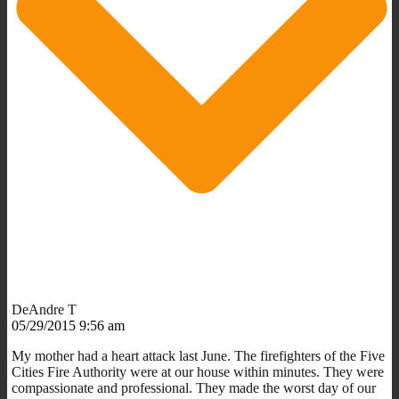
DeAndre T
05/29/2015 9:56 am
My mother had a heart attack last June. The firefighters of the Five
Cities Fire Authority were at our house within minutes. They were
compassionate and professional. They made the worst day of our