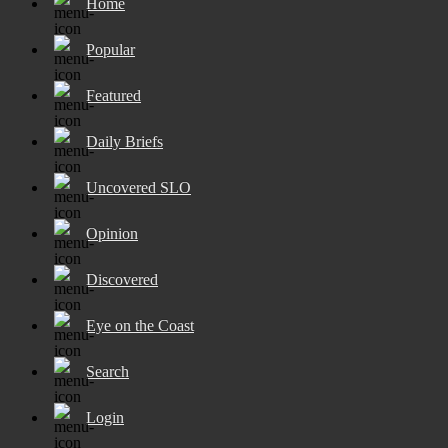
Home
Popular
Featured
Daily Briefs
Uncovered SLO
Opinion
Discovered
Eye on the Coast
Search
Login