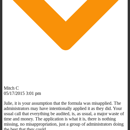
Mitch C
05/17/2015 3:01 pm
Julie, it is your assumption that the formula was misapplied. The
administrators may have intentionally applied it as they did. Your
usual call that everything be audited, is, as usual, a major waste of
time and money. The application is what it is, there is nothing
missing, no misappropriation, just a group of administrators doing
the best that they could.