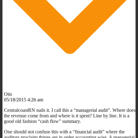
Otis
05/18/2015 4:26 am
CentralcoastRN nails it. I call this a “managerial audit”. Where does
the revenue come from and where is it spent? Line by line. It is a
good old fashion “cash flow” summary.
One should not confuse this with a “financial audit” where the
auditors proclaim things are in order accounting wise. A managerial