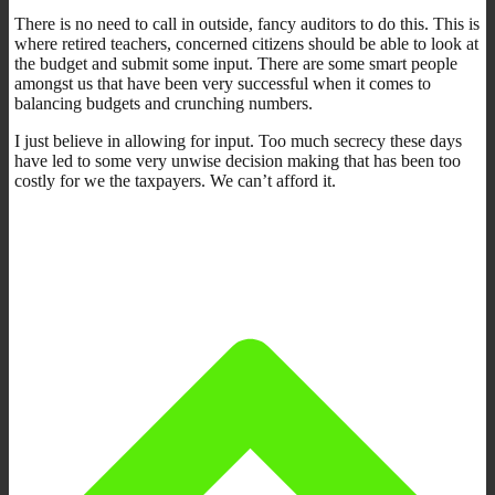
There is no need to call in outside, fancy auditors to do this. This is
where retired teachers, concerned citizens should be able to look at
the budget and submit some input. There are some smart people
amongst us that have been very successful when it comes to
balancing budgets and crunching numbers.
I just believe in allowing for input. Too much secrecy these days
have led to some very unwise decision making that has been too
costly for we the taxpayers. We can’t afford it.