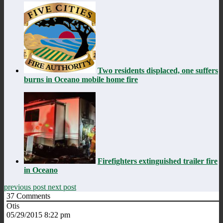
Two residents displaced, one suffers
burns in Oceano mobile home fire
Firefighters extinguished trailer fire
in Oceano
previous post
next post
37
Comments
Otis
05/29/2015 8:22 pm