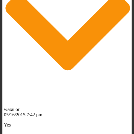
wssailor
05/16/2015 7:42 pm
Yes