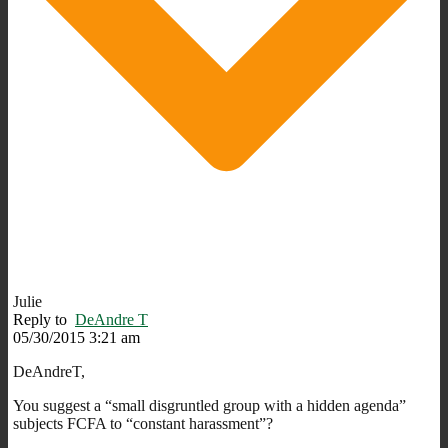
Julie
Reply to
DeAndre T
05/30/2015 3:21 am
DeAndreT,
You suggest a “small disgruntled group with a hidden agenda”
subjects FCFA to “constant harassment”?