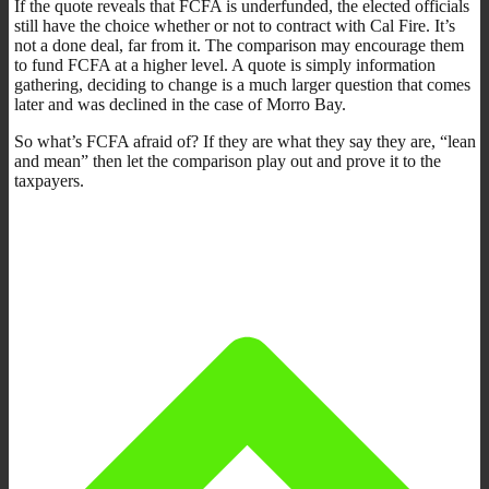
If the quote reveals that FCFA is underfunded, the elected officials
still have the choice whether or not to contract with Cal Fire. It’s
not a done deal, far from it. The comparison may encourage them
to fund FCFA at a higher level. A quote is simply information
gathering, deciding to change is a much larger question that comes
later and was declined in the case of Morro Bay.
So what’s FCFA afraid of? If they are what they say they are, “lean
and mean” then let the comparison play out and prove it to the
taxpayers.