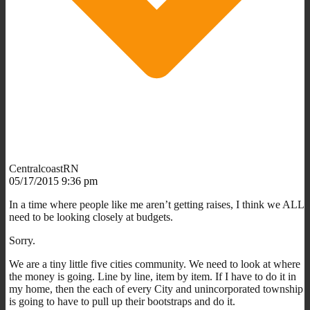
CentralcoastRN
05/17/2015 9:36 pm
In a time where people like me aren’t getting raises, I think we ALL
need to be looking closely at budgets.
Sorry.
We are a tiny little five cities community. We need to look at where
the money is going. Line by line, item by item. If I have to do it in
my home, then the each of every City and unincorporated township
is going to have to pull up their bootstraps and do it.