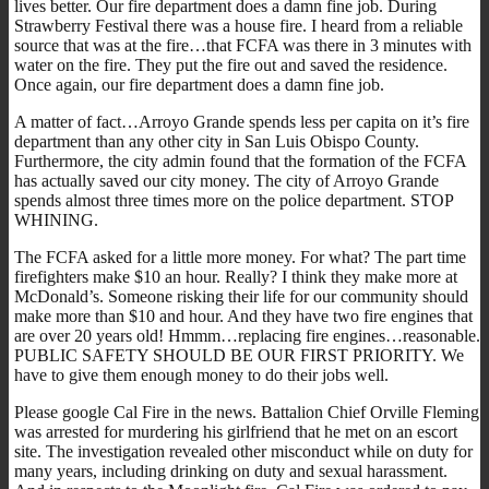
lives better. Our fire department does a damn fine job. During
Strawberry Festival there was a house fire. I heard from a reliable
source that was at the fire…that FCFA was there in 3 minutes with
water on the fire. They put the fire out and saved the residence.
Once again, our fire department does a damn fine job.
A matter of fact…Arroyo Grande spends less per capita on it’s fire
department than any other city in San Luis Obispo County.
Furthermore, the city admin found that the formation of the FCFA
has actually saved our city money. The city of Arroyo Grande
spends almost three times more on the police department. STOP
WHINING.
The FCFA asked for a little more money. For what? The part time
firefighters make $10 an hour. Really? I think they make more at
McDonald’s. Someone risking their life for our community should
make more than $10 and hour. And they have two fire engines that
are over 20 years old! Hmmm…replacing fire engines…reasonable.
PUBLIC SAFETY SHOULD BE OUR FIRST PRIORITY. We
have to give them enough money to do their jobs well.
Please google Cal Fire in the news. Battalion Chief Orville Fleming
was arrested for murdering his girlfriend that he met on an escort
site. The investigation revealed other misconduct while on duty for
many years, including drinking on duty and sexual harassment.