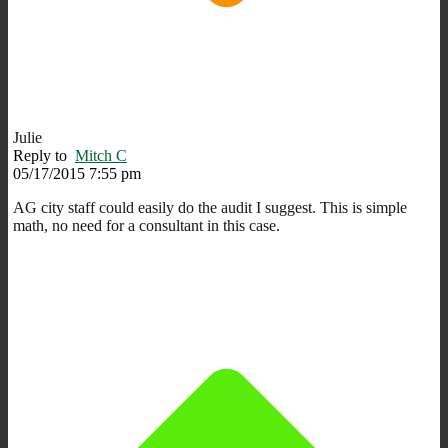
Julie
Reply to
Mitch C
05/17/2015 7:55 pm
AG city staff could easily do the audit I suggest. This is simple
math, no need for a consultant in this case.