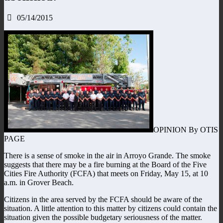
05/14/2015
OPINION By OTIS
PAGE
There is a sense of smoke in the air in Arroyo Grande. The smoke
suggests that there may be a fire burning at the Board of the Five
Cities Fire Authority (FCFA) that meets on Friday, May 15, at 10
a.m. in Grover Beach.
Citizens in the area served by the FCFA should be aware of the
situation. A little attention to this matter by citizens could contain the
situation given the possible budgetary seriousness of the matter.