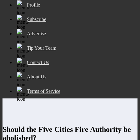
Profile
Subscribe
Advertise
Tip Your Team
Contact Us
About Us
Terms of Service
Should the Five Cities Fire Authority be
abolished?