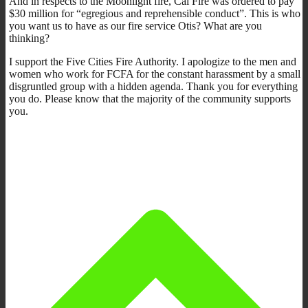
And in respects to the Moonlight fire, Cal Fire was ordered to pay
$30 million for “egregious and reprehensible conduct”. This is who
you want us to have as our fire service Otis? What are you
thinking?
I support the Five Cities Fire Authority. I apologize to the men and
women who work for FCFA for the constant harassment by a small
disgruntled group with a hidden agenda. Thank you for everything
you do. Please know that the majority of the community supports
you.