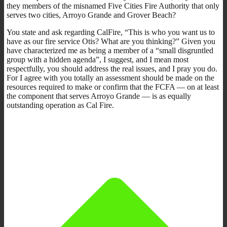
they members of the misnamed Five Cities Fire Authority that only
serves two cities, Arroyo Grande and Grover Beach?
You state and ask regarding CalFire, “This is who you want us to
have as our fire service Otis? What are you thinking?” Given you
have characterized me as being a member of a “small disgruntled
group with a hidden agenda”, I suggest, and I mean most
respectfully, you should address the real issues, and I pray you do.
For I agree with you totally an assessment should be made on the
resources required to make or confirm that the FCFA — on at least
the component that serves Arroyo Grande — is as equally
outstanding operation as Cal Fire.