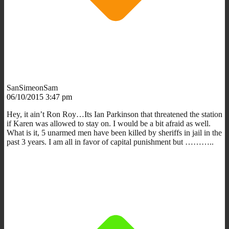
SanSimeonSam
06/10/2015 3:47 pm
Hey, it ain’t Ron Roy…Its Ian Parkinson that threatened the station
if Karen was allowed to stay on. I would be a bit afraid as well.
What is it, 5 unarmed men have been killed by sheriffs in jail in the
past 3 years. I am all in favor of capital punishment but ………..