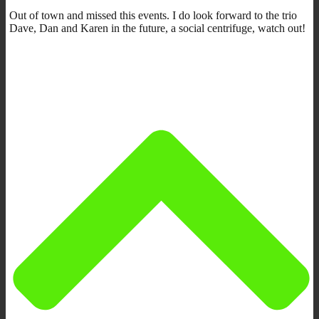
Out of town and missed this events. I do look forward to the trio
Dave, Dan and Karen in the future, a social centrifuge, watch out!