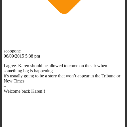
scoopone
06/09/2015 5:38 pm
I agree. Karen should be allowed to come on the air when
something big is happening…
it’s usually going to be a story that won’t appear in the Tribune or
New Times.
–
Welcome back Karen!!