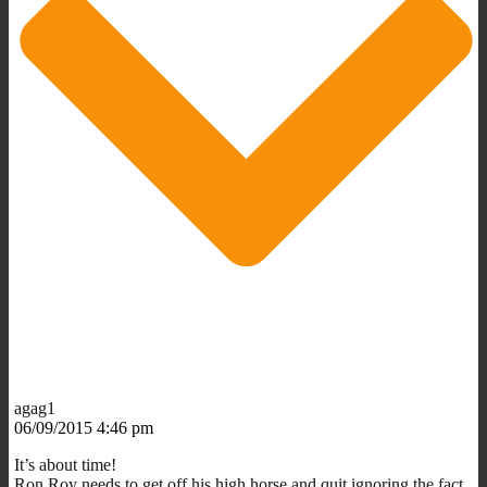
agag1
06/09/2015 4:46 pm
It’s about time!
Ron Roy needs to get off his high horse and quit ignoring the fact