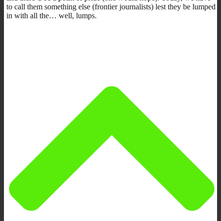
to call them something else (frontier journalists) lest they be lumped
in with all the… well, lumps.