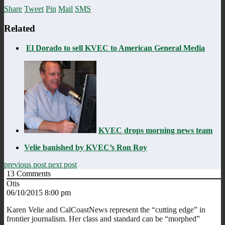
Share
Tweet
Pin
Mail
SMS
Related
El Dorado to sell KVEC to American General Media
KVEC drops morning news team
Velie banished by KVEC’s Ron Roy
previous post
next post
13
Comments
Otis
06/10/2015 8:00 pm
Karen Velie and CalCoastNews represent the “cutting edge” in
frontier journalism. Her class and standard can be “morphed”