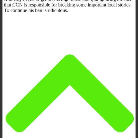
that CCN is responsible for breaking some important local stories.
To continue his ban is ridiculous.