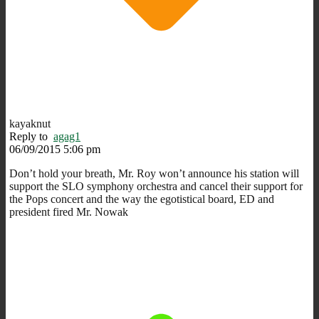
kayaknut
Reply to
agag1
06/09/2015 5:06 pm
Don’t hold your breath, Mr. Roy won’t announce his station will
support the SLO symphony orchestra and cancel their support for
the Pops concert and the way the egotistical board, ED and
president fired Mr. Nowak