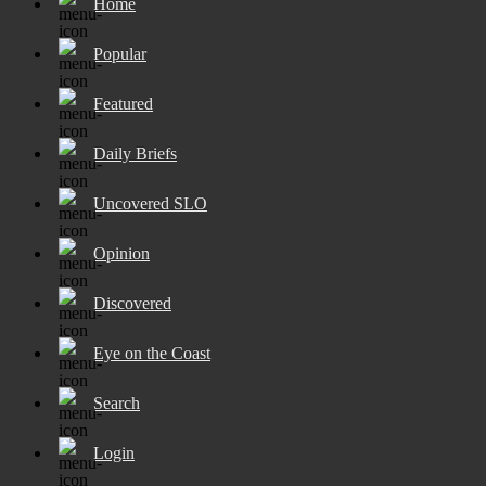
Home
Popular
Featured
Daily Briefs
Uncovered SLO
Opinion
Discovered
Eye on the Coast
Search
Login