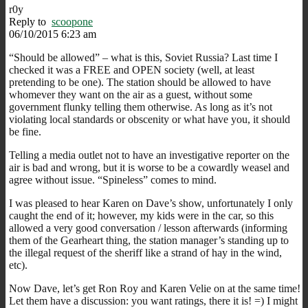
r0y
Reply to
scoopone
06/10/2015 6:23 am
“Should be allowed” – what is this, Soviet Russia? Last time I
checked it was a FREE and OPEN society (well, at least
pretending to be one). The station should be allowed to have
whomever they want on the air as a guest, without some
government flunky telling them otherwise. As long as it’s not
violating local standards or obscenity or what have you, it should
be fine.
Telling a media outlet not to have an investigative reporter on the
air is bad and wrong, but it is worse to be a cowardly weasel and
agree without issue. “Spineless” comes to mind.
I was pleased to hear Karen on Dave’s show, unfortunately I only
caught the end of it; however, my kids were in the car, so this
allowed a very good conversation / lesson afterwards (informing
them of the Gearheart thing, the station manager’s standing up to
the illegal request of the sheriff like a strand of hay in the wind,
etc).
Now Dave, let’s get Ron Roy and Karen Velie on at the same time!
Let them have a discussion: you want ratings, there it is! =) I might