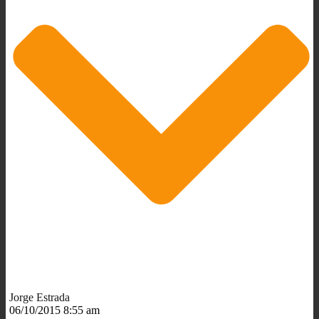
Jorge Estrada
06/10/2015 8:55 am