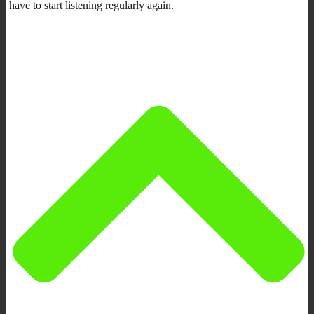
have to start listening regularly again.