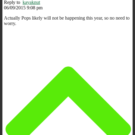
Reply to
kayaknut
06/09/2015 9:08 pm
Actually Pops likely will not be happening this year, so no need to
worry.