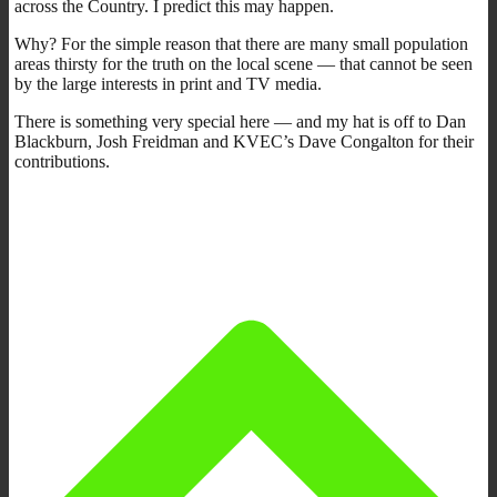
across the Country. I predict this may happen.
Why? For the simple reason that there are many small population
areas thirsty for the truth on the local scene — that cannot be seen
by the large interests in print and TV media.
There is something very special here — and my hat is off to Dan
Blackburn, Josh Freidman and KVEC’s Dave Congalton for their
contributions.