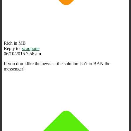
Rich in MB
Reply to
scoopone
06/10/2015 7:56 am
If you don’t like the news….the solution isn’t to BAN the
messenger!