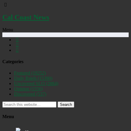
Cal Coast News
Menu
Categories
Featured
(19252)
Daily Briefs
(15390)
Uncovered SLO
(2884)
Opinion
(1556)
Discovered
(537)
Search
Menu