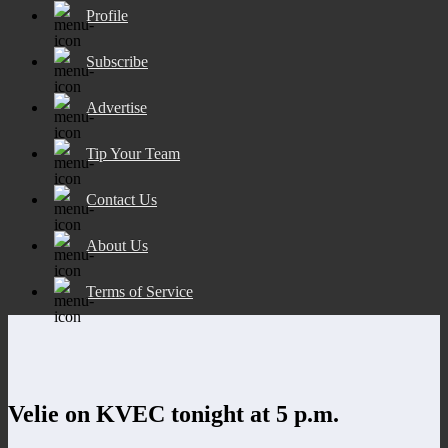
Profile
Subscribe
Advertise
Tip Your Team
Contact Us
About Us
Terms of Service
Velie on KVEC tonight at 5 p.m.