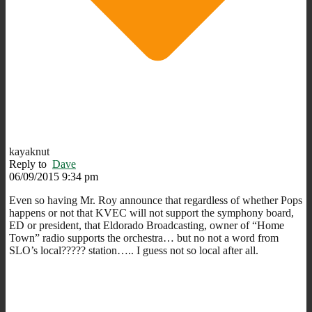
kayaknut
Reply to
Dave
06/09/2015 9:34 pm
Even so having Mr. Roy announce that regardless of whether Pops
happens or not that KVEC will not support the symphony board,
ED or president, that Eldorado Broadcasting, owner of “Home
Town” radio supports the orchestra… but no not a word from
SLO’s local????? station….. I guess not so local after all.