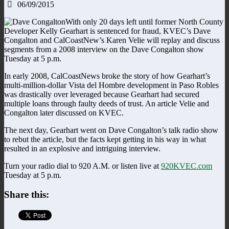
06/09/2015
With only 20 days left until former North County
Developer Kelly Gearhart is sentenced for fraud, KVEC’s Dave
Congalton and CalCoastNew’s Karen Velie will replay and discuss
segments from a 2008 interview on the Dave Congalton show
Tuesday at 5 p.m.
In early 2008, CalCoastNews broke the story of how Gearhart’s
multi-million-dollar Vista del Hombre development in Paso Robles
was drastically over leveraged because Gearhart had secured
multiple loans through faulty deeds of trust. An article Velie and
Congalton later discussed on KVEC.
The next day, Gearhart went on Dave Congalton’s talk radio show
to rebut the article, but the facts kept getting in his way in what
resulted in an explosive and intriguing interview.
Turn your radio dial to 920 A.M. or listen live at
920KVEC.com
Tuesday at 5 p.m.
Share this: