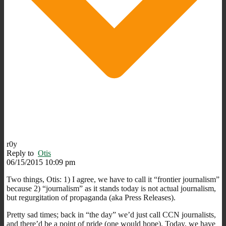
r0y
Reply to
Otis
06/15/2015 10:09 pm
Two things, Otis: 1) I agree, we have to call it “frontier journalism”
because 2) “journalism” as it stands today is not actual journalism,
but regurgitation of propaganda (aka Press Releases).
Pretty sad times; back in “the day” we’d just call CCN journalists,
and there’d be a point of pride (one would hope). Today, we have